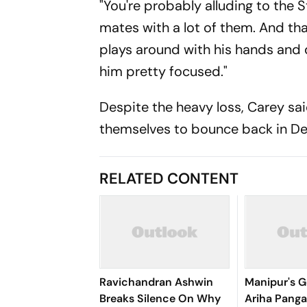
"You're probably alluding to the
mates with a lot of them. And that
plays around with his hands and d
him pretty focused."
Despite the heavy loss, Carey sa
themselves to bounce back in Del
RELATED CONTENT
Ravichandran Ashwin
Manipur's G
Breaks Silence On Why
Ariha Pan