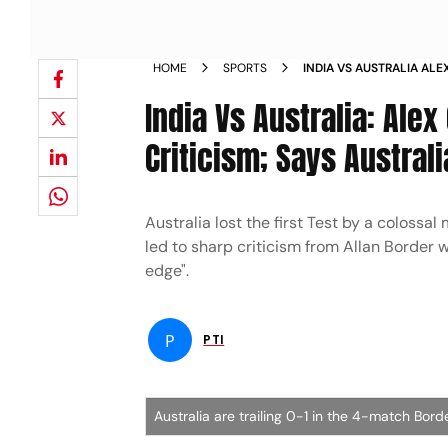
HOME
SPORTS
INDIA VS AUSTRALIA ALE
BORDER CRITICISM SAYS 
India Vs Australia: Ale
NEWS
Criticism; Says Australi
Australia lost the first Test by a colossal
led to sharp criticism from Allan Border 
edge".
P
PTI
Australia are trailing 0-1 in the 4-match Bor