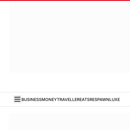
BUSINESS
MONEY
TRAVELLER
EATS
RESPAWN
LUXE