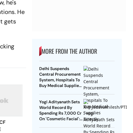
, he's
ations. He
at gets
acking
MORE FROM THE AUTHOR
Delhi Suspends
Central Procurement
System, Hospitals To
Buy Medical Supplies
Directly
Yogi Adityanath Sets
World Record By
Spending Rs 7,000 Cr
On 'Cosmetic Facial':
 CF
SP Chief
E