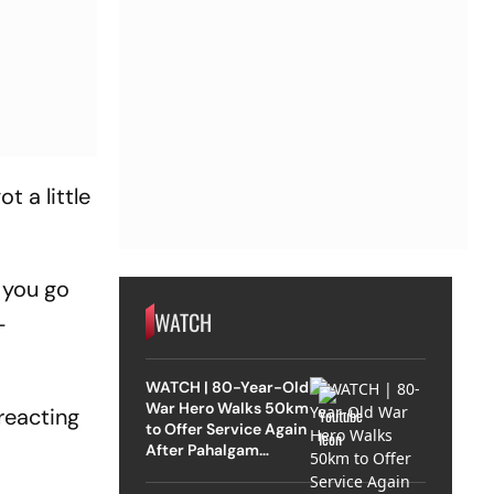
t a little
 you go
WATCH
-
WATCH | 80-Year-Old
War Hero Walks 50km
reacting
to Offer Service Again
After Pahalgam
Attack