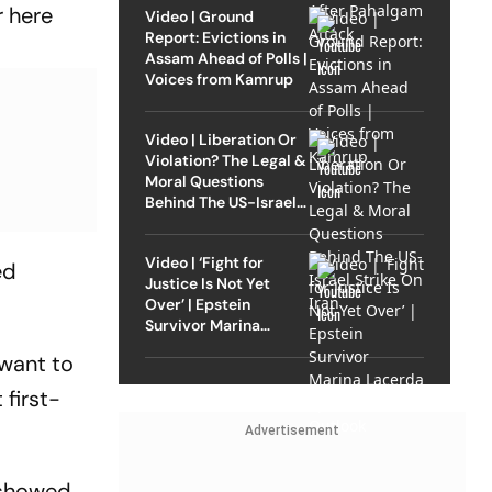
r here
Video | Ground
Report: Evictions in
Assam Ahead of Polls |
Voices from Kamrup
Video | Liberation Or
Violation? The Legal &
Moral Questions
Behind The US-Israel
Strike On Iran
Video | ‘Fight for
ed
Justice Is Not Yet
Over’ | Epstein
Survivor Marina
Lacerda Speaks to
 want to
Outlook
 first-
Advertisement
 showed