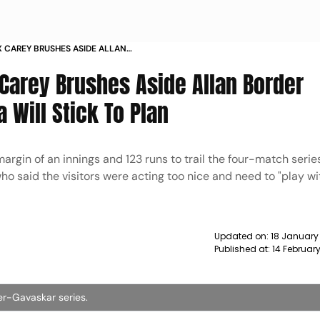
X CAREY BRUSHES ASIDE ALLAN
AUSTRALIA WILL STICK TO PLAN
x Carey Brushes Aside Allan Border
a Will Stick To Plan
 margin of an innings and 123 runs to trail the four-match serie
who said the visitors were acting too nice and need to "play wi
Updated on:
18 January
Published at:
14 Februar
der-Gavaskar series.