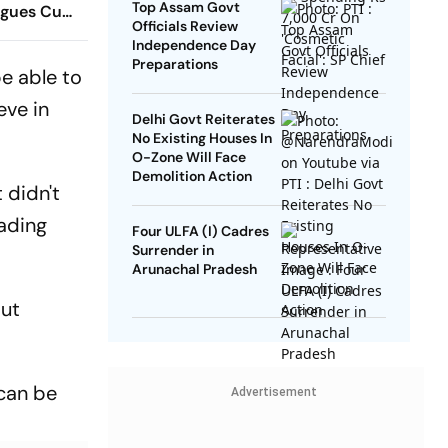
Top Assam Govt
agues Cup
Officials Review
 Timings,
Independence Day
 - All
Preparations
be able to
Know
eve in
Delhi Govt Reiterates
No Existing Houses In
O-Zone Will Face
Demolition Action
 didn't
eading
Four ULFA (I) Cadres
Surrender in
Arunachal Pradesh
but
 can be
Advertisement