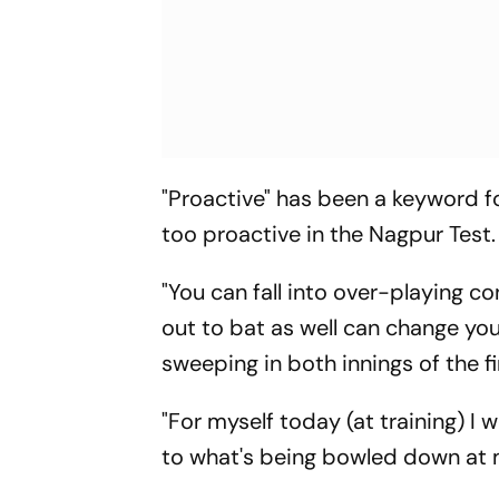
"Proactive" has been a keyword for 
too proactive in the Nagpur Test.
"You can fall into over-playing 
out to bat as well can change yo
sweeping in both innings of the fi
"For myself today (at training) I
to what's being bowled down at 