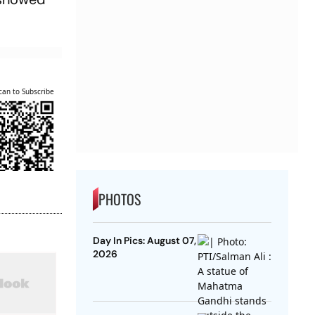
can to Subscribe
PHOTOS
Day In Pics: August 07,
2026