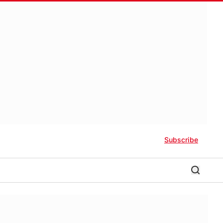
Subscribe