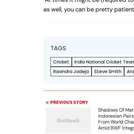
as well, you can be pretty patient
TAGS
Cricket
India National Cricket Tea
Ravindra Jadeja
Steve Smith
An
PREVIOUS STORY
Shadows Of Matc
Indonesian Pair
From World Cha
Amid BWF Integr