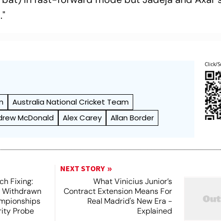
."
Click/S
m
Australia National Cricket Team
drew McDonald
Alex Carey
Allan Border
NEXT STORY
h Fixing:
What Vinicius Junior’s
s Withdrawn
Contract Extension Means For
mpionships
Real Madrid's New Era -
ity Probe
Explained