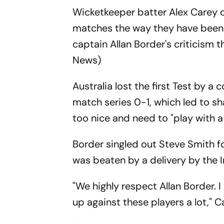
Wicketkeeper batter Alex Carey on
matches the way they have been 
captain Allan Border's criticism 
News)
Australia lost the first Test by a 
match series 0-1, which led to sh
too nice and need to "play with a
Border singled out Steve Smith fo
was beaten by a delivery by the In
"We highly respect Allan Border. 
up against these players a lot," C