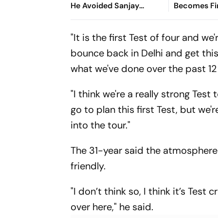
He Avoided Sanjay
Becomes Fir
Manjrekar For Years
Win Senior 
Gymnastics
"It is the first Test of four and w
bounce back in Delhi and get this
what we've done over the past 12 
"I think we're a really strong Test
go to plan this first Test, but we
into the tour."
The 31-year said the atmosphere 
friendly.
"I don’t think so, I think it’s Tes
over here," he said.