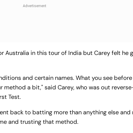
Australia in this tour of India but Carey felt he go
conditions and certain names. What you see before
ur method a bit," said Carey, who was out reverse
rst Test.
 went back to batting more than anything else and 
me and trusting that method.