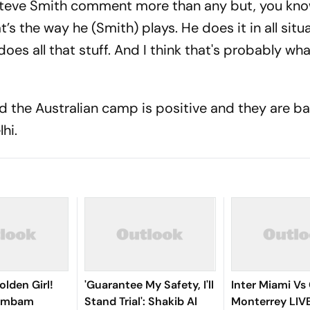
 Steve Smith comment more than any but, you know
’s the way he (Smith) plays. He does it in all situ
oes all that stuff. And I think that's probably wh
id the Australian camp is positive and they are b
hi.
olden Girl!
'Guarantee My Safety, I'll
Inter Miami Vs
gambam
Stand Trial': Shakib Al
Monterrey LIV