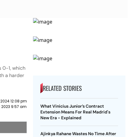
s 0-1, which
th a harder
RELATED STORIES
 2024 12:08 pm
What Vinicius Junior’s Contract
y 2023 9:57 am
Extension Means For Real Madrid's
New Era - Explained
Ajinkya Rahane Wastes No Time After