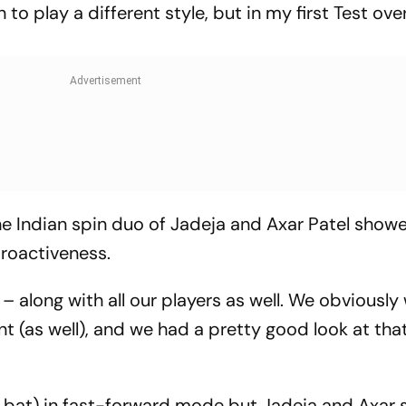
n to play a different style, but in my first Test ove
e Indian spin duo of Jadeja and Axar Patel show
proactiveness.
 – along with all our players as well. We obviously
t (as well), and we had a pretty good look at that
to bat) in fast-forward mode but Jadeja and Axar