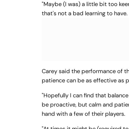
"Maybe (I was) a little bit too kee
that's not a bad learning to have.
Carey said the performance of th
patience can be as effective as 
"Hopefully I can find that balance
be proactive, but calm and patien
hand with a few of their players.
"At times it might be (required 