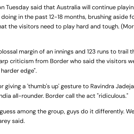
 Tuesday said that Australia will continue playin
doing in the past 12-18 months, brushing aside f
that the visitors need to play hard and tough. (Mor
colossal margin of an innings and 123 runs to trail 
arp criticism from Border who said the visitors w
 harder edge".
r giving a 'thumb's up' gesture to Ravindra Jadeja
dia all-rounder. Border call the act "ridiculous."
I guess among the group, guys do it differently. 
arey said.