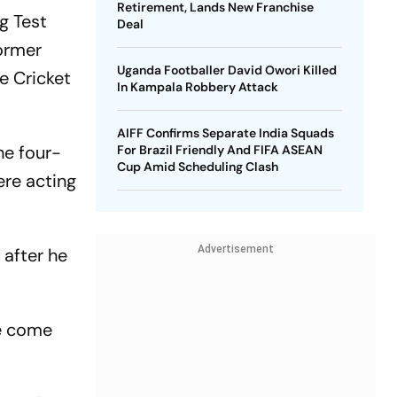
Retirement, Lands New Franchise
g Test
Deal
ormer
Uganda Footballer David Owori Killed
e Cricket
In Kampala Robbery Attack
AIFF Confirms Separate India Squads
the four-
For Brazil Friendly And FIFA ASEAN
Cup Amid Scheduling Clash
ere acting
Advertisement
 after he
We come