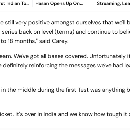
st Indian To
Hasan Opens Up On
Streaming, Le
Asian Aerobic
Bangladesh Return
2026: Preview,
 Gold
Where To Watch
e're still very positive amongst ourselves that we'll 
You Need To 
 series back on level (terms) and continue to beli
to 18 months," said Carey.
 team. We've got all bases covered. Unfortunately it
're definitely reinforcing the messages we've had l
in the middle during the first Test was anything 
t cricket, it's over in India and we know how tough it