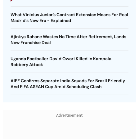
What Vinicius Junior’s Contract Extension Means For Real
Madrid's New Era - Explained
Ajinkya Rahane Wastes No Time After Retirement, Lands
New Franchise Deal
Uganda Footballer David Owori Killed In Kampala
Robbery Attack
AIFF Confirms Separate India Squads For Brazil Friendly
And FIFA ASEAN Cup Amid Scheduling Clash
Advertisement