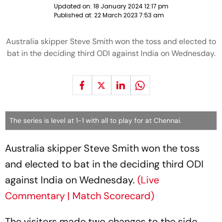
Updated on:
18 January 2024 12:17 pm
Published at:
22 March 2023 7:53 am
Australia skipper Steve Smith won the toss and elected to
bat in the deciding third ODI against India on Wednesday.
The series is level at 1-1 with all to play for at Chennai.
Australia skipper Steve Smith won the toss
and elected to bat in the deciding third ODI
against India on Wednesday.
(Live
Commentary | Match Scorecard)
The visitors made two changes to the side