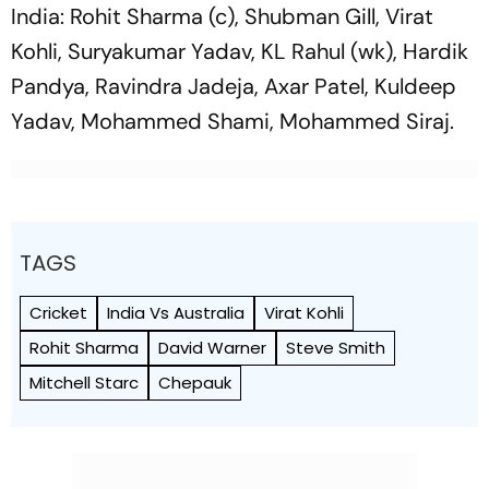
India: Rohit Sharma (c), Shubman Gill, Virat
Kohli, Suryakumar Yadav, KL Rahul (wk), Hardik
Pandya, Ravindra Jadeja, Axar Patel, Kuldeep
Yadav, Mohammed Shami, Mohammed Siraj.
TAGS
Cricket
India Vs Australia
Virat Kohli
Rohit Sharma
David Warner
Steve Smith
Mitchell Starc
Chepauk