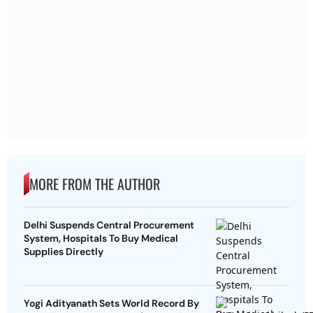
MORE FROM THE AUTHOR
Delhi Suspends Central Procurement
System, Hospitals To Buy Medical
Supplies Directly
Yogi Adityanath Sets World Record By