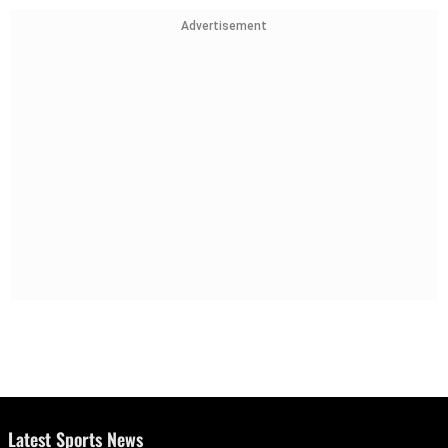
Advertisement
Latest Sports News