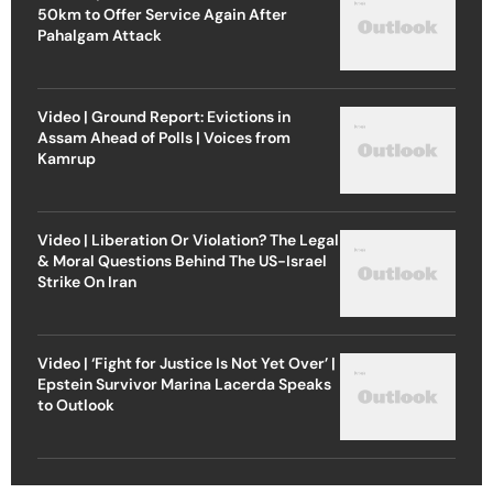
50km to Offer Service Again After
Pahalgam Attack
Video | Ground Report: Evictions in
Assam Ahead of Polls | Voices from
Kamrup
Video | Liberation Or Violation? The Legal
& Moral Questions Behind The US-Israel
Strike On Iran
Video | ‘Fight for Justice Is Not Yet Over’ |
Epstein Survivor Marina Lacerda Speaks
to Outlook