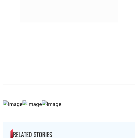
RELATED STORIES