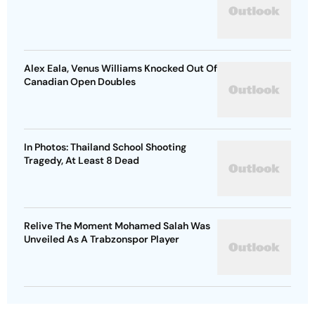
Alex Eala, Venus Williams Knocked Out Of
Canadian Open Doubles
In Photos: Thailand School Shooting
Tragedy, At Least 8 Dead
Relive The Moment Mohamed Salah Was
Unveiled As A Trabzonspor Player