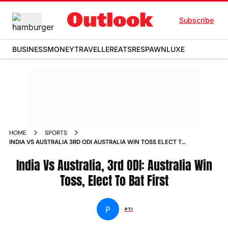
Subscribe
BUSINESS
MONEY
TRAVELLER
EATS
RESPAWN
LUXE
HOME
SPORTS
INDIA VS AUSTRALIA 3RD ODI AUSTRALIA WIN TOSS ELECT TO
BAT FIRST NEWS
India Vs Australia, 3rd ODI: Australia Win
Toss, Elect To Bat First
P
PTI