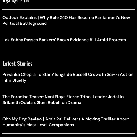
Ageing Crisis
Outlook Explains | Why Rule 240 Has Become Parliament's New
Political Battleground
Lok Sabha Passes Bankers' Books Evidence Bill Amid Protests
Latest Stories
Priyanka Chopra To Star Alongside Russell Crowe In Sci-Fi Action
Film Bluefly
The Paradise Teaser: Nani Plays Fierce Tribal Leader Jadal In
Srikanth Odela's Slum Rebellion Drama
Ohh My Dog Review | Amit Rai Delivers A Moving Thriller About
Humanity's Most Loyal Companions