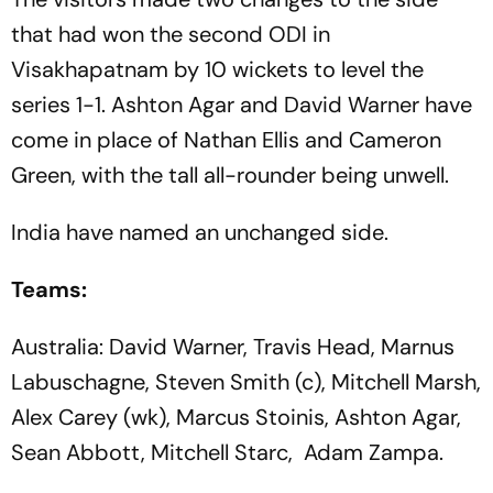
that had won the second ODI in
Visakhapatnam by 10 wickets to level the
series 1-1. Ashton Agar and David Warner have
come in place of Nathan Ellis and Cameron
Green, with the tall all-rounder being unwell.
India have named an unchanged side.
Teams:
Australia: David Warner, Travis Head, Marnus
Labuschagne, Steven Smith (c), Mitchell Marsh,
Alex Carey (wk), Marcus Stoinis, Ashton Agar,
Sean Abbott, Mitchell Starc, Adam Zampa.