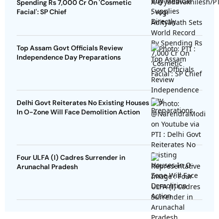
Spending Rs 7,000 Cr On 'Cosmetic
Facial': SP Chief
Top Assam Govt Officials Review
Independence Day Preparations
Delhi Govt Reiterates No Existing Houses
In O-Zone Will Face Demolition Action
Four ULFA (I) Cadres Surrender in
Arunachal Pradesh