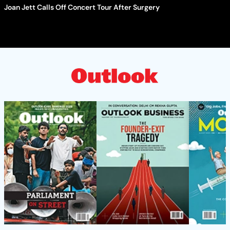
Joan Jett Calls Off Concert Tour After Surgery