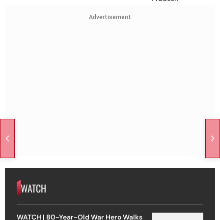
Advertisement
WATCH
WATCH | 80-Year-Old War Hero Walks