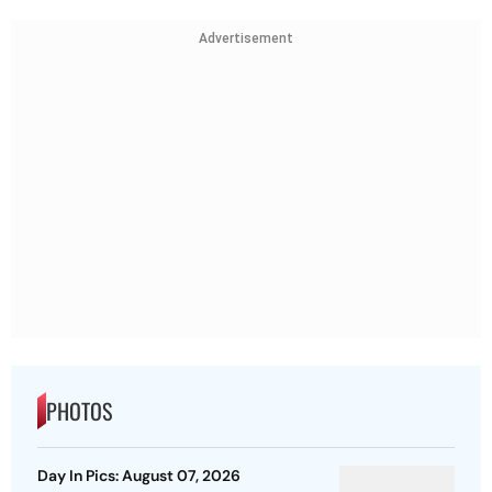
Advertisement
PHOTOS
Day In Pics: August 07, 2026