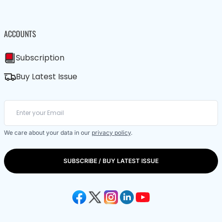
ACCOUNTS
Subscription
Buy Latest Issue
We care about your data in our
privacy policy
.
SUBSCRIBE / BUY LATEST ISSUE