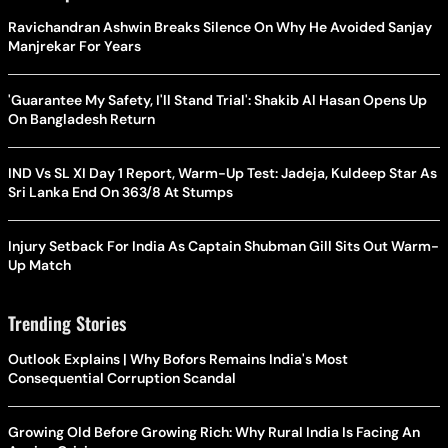
Ravichandran Ashwin Breaks Silence On Why He Avoided Sanjay
Manjrekar For Years
'Guarantee My Safety, I'll Stand Trial': Shakib Al Hasan Opens Up
On Bangladesh Return
IND Vs SL XI Day 1 Report, Warm-Up Test: Jadeja, Kuldeep Star As
Sri Lanka End On 363/8 At Stumps
Injury Setback For India As Captain Shubman Gill Sits Out Warm-
Up Match
Trending Stories
Outlook Explains | Why Bofors Remains India's Most
Consequential Corruption Scandal
Growing Old Before Growing Rich: Why Rural India Is Facing An