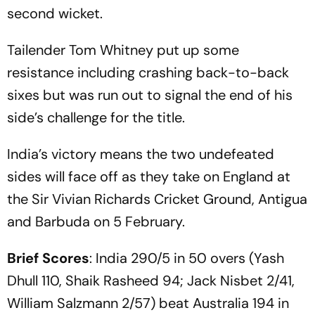
second wicket.
Tailender Tom Whitney put up some
resistance including crashing back-to-back
sixes but was run out to signal the end of his
side’s challenge for the title.
India’s victory means the two undefeated
sides will face off as they take on England at
the Sir Vivian Richards Cricket Ground, Antigua
and Barbuda on 5 February.
Brief Scores
: India 290/5 in 50 overs (Yash
Dhull 110, Shaik Rasheed 94; Jack Nisbet 2/41,
William Salzmann 2/57) beat Australia 194 in