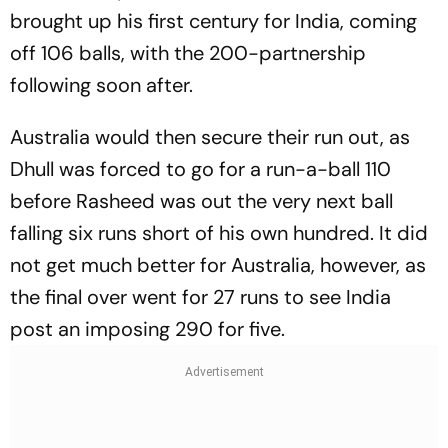
brought up his first century for India, coming
off 106 balls, with the 200-partnership
following soon after.
Australia would then secure their run out, as
Dhull was forced to go for a run-a-ball 110
before Rasheed was out the very next ball
falling six runs short of his own hundred. It did
not get much better for Australia, however, as
the final over went for 27 runs to see India
post an imposing 290 for five.