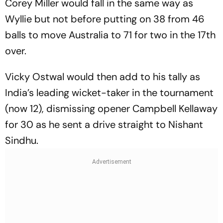
Corey Miller would fall in the same way as
Wyllie but not before putting on 38 from 46
balls to move Australia to 71 for two in the 17th
over.
Vicky Ostwal would then add to his tally as
India’s leading wicket-taker in the tournament
(now 12), dismissing opener Campbell Kellaway
for 30 as he sent a drive straight to Nishant
Sindhu.