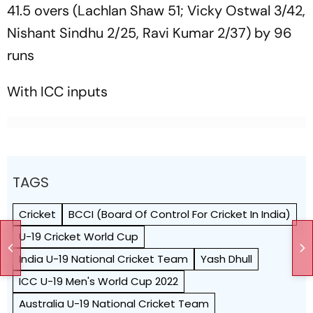
41.5 overs (Lachlan Shaw 51; Vicky Ostwal 3/42,
Nishant Sindhu 2/25, Ravi Kumar 2/37) by 96
runs
With ICC inputs
TAGS
Cricket
BCCI (Board Of Control For Cricket In India)
U-19 Cricket World Cup
India U-19 National Cricket Team
Yash Dhull
ICC U-19 Men's World Cup 2022
Australia U-19 National Cricket Team