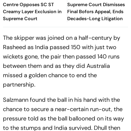
Centre Opposes SC ST
Supreme Court Dismisses
Creamy Layer Exclusion in
Final Bofors Appeal, Ends
Supreme Court
Decades-Long Litigation
The skipper was joined on a half-century by
Rasheed as India passed 150 with just two
wickets gone, the pair then passed 140 runs
between them and as they did Australia
missed a golden chance to end the
partnership.
Salzmann found the ball in his hand with the
chance to secure a near-certain run-out, the
pressure told as the ball ballooned on its way
to the stumps and India survived. Dhull then