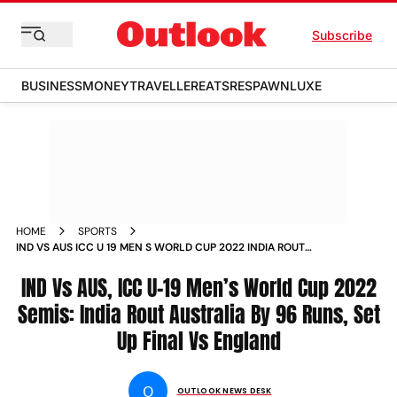
Subscribe
BUSINESS
MONEY
TRAVELLER
EATS
RESPAWN
LUXE
HOME
SPORTS
IND VS AUS ICC U 19 MEN S WORLD CUP 2022 INDIA ROUT
AUSTRALIA SET UP FINAL VS ENGLAND NEWS
IND Vs AUS, ICC U-19 Men’s World Cup 2022
Semis: India Rout Australia By 96 Runs, Set
Up Final Vs England
O
OUTLOOK NEWS DESK