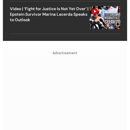
Video | ‘Fight for Justice Is Not Yet Over’ |
Epstein Survivor Marina Lacerda Speaks
to Outlook
Advertisement