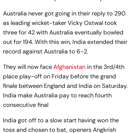
Australia never got going in their reply to 290
as leading wicket-taker Vicky Ostwal took
three for 42 with Australia eventually bowled
out for 194. With this win, India extended their
record against Australia to 6-2.
They will now face
Afghanistan
in the 3rd/4th
place play-off on Friday before the grand
finale between England and India on Saturday.
India make Australia pay to reach fourth
consecutive final
India got off to a slow start having won the
toss and chosen to bat, openers Angkrish