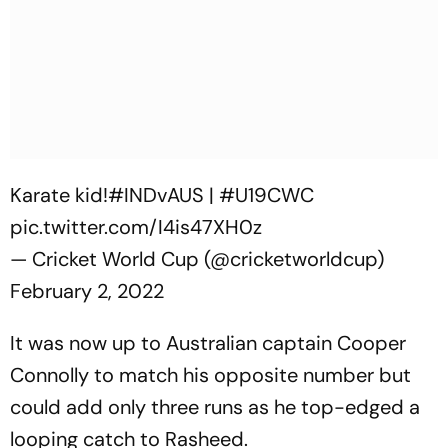
Karate kid!
#INDvAUS
|
#U19CWC
pic.twitter.com/I4is47XH0z
— Cricket World Cup (@cricketworldcup)
February 2, 2022
It was now up to Australian captain Cooper
Connolly to match his opposite number but
could add only three runs as he top-edged a
looping catch to Rasheed.