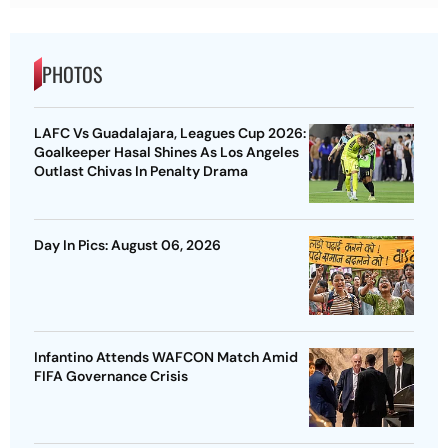
PHOTOS
LAFC Vs Guadalajara, Leagues Cup 2026:
Goalkeeper Hasal Shines As Los Angeles
Outlast Chivas In Penalty Drama
Day In Pics: August 06, 2026
Infantino Attends WAFCON Match Amid
FIFA Governance Crisis