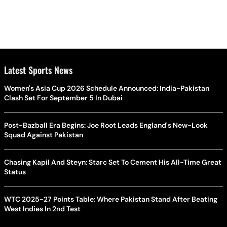
Latest Sports News
Women's Asia Cup 2026 Schedule Announced: India-Pakistan
Clash Set For September 5 In Dubai
Post-Bazball Era Begins: Joe Root Leads England's New-Look
Squad Against Pakistan
Chasing Kapil And Steyn: Starc Set To Cement His All-Time Great
Status
WTC 2025-27 Points Table: Where Pakistan Stand After Beating
West Indies In 2nd Test