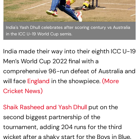
India's Yash Dhull celebrates after scoring century vs Australia
in the ICC U-19 World Cup semis.
India made their way into their eighth ICC U-19
Men’s World Cup 2022 final with a
comprehensive 96-run defeat of Australia and
will face
England
in the showpiece.
(More
Cricket News)
Shaik Rasheed and Yash Dhull
put on the
second biggest partnership of the
tournament, adding 204 runs for the third
wicket after a shaky start for the Boys in Blue.