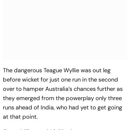
The dangerous Teague Wyllie was out leg
before wicket for just one run in the second
over to hamper Australia’s chances further as
they emerged from the powerplay only three
runs ahead of India, who had yet to get going
at that point.