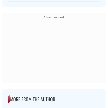
Advertisement
MORE FROM THE AUTHOR