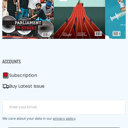
ACCOUNTS
Subscription
Buy Latest Issue
We care about your data in our
privacy policy
.