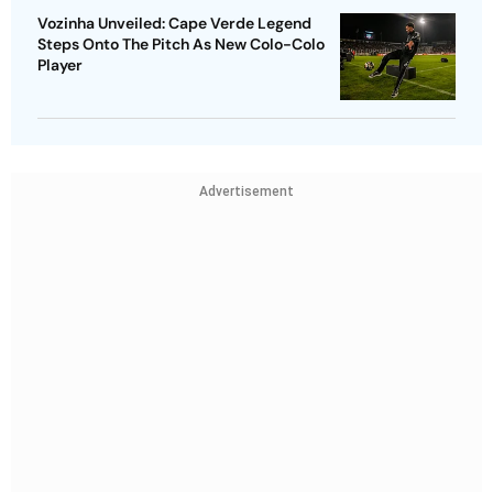
Vozinha Unveiled: Cape Verde Legend
Steps Onto The Pitch As New Colo-Colo
Player
Advertisement