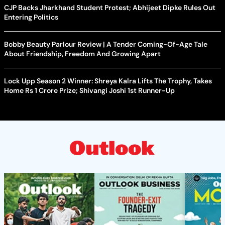
CJP Backs Jharkhand Student Protest; Abhijeet Dipke Rules Out
Entering Politics
Bobby Beauty Parlour Review | A Tender Coming-Of-Age Tale
About Friendship, Freedom And Growing Apart
Lock Upp Season 2 Winner: Shreya Kalra Lifts The Trophy, Takes
Home Rs 1 Crore Prize; Shivangi Joshi 1st Runner-Up