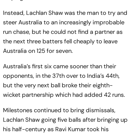
Instead, Lachlan Shaw was the man to try and
steer Australia to an increasingly improbable
run chase, but he could not find a partner as
the next three batters fell cheaply to leave
Australia on 125 for seven.
Australia’s first six came sooner than their
opponents, in the 37th over to India’s 44th,
but the very next ball broke their eighth-
wicket partnership which had added 42 runs.
Milestones continued to bring dismissals,
Lachlan Shaw going five balls after bringing up
his half-century as Ravi Kumar took his