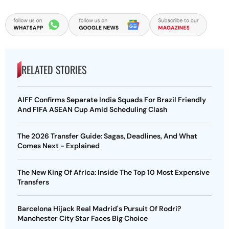
RELATED STORIES
AIFF Confirms Separate India Squads For Brazil Friendly
And FIFA ASEAN Cup Amid Scheduling Clash
The 2026 Transfer Guide: Sagas, Deadlines, And What
Comes Next - Explained
The New King Of Africa: Inside The Top 10 Most Expensive
Transfers
Barcelona Hijack Real Madrid's Pursuit Of Rodri?
Manchester City Star Faces Big Choice