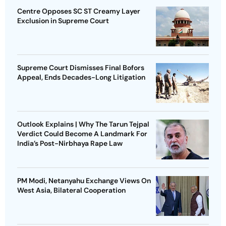
Centre Opposes SC ST Creamy Layer
Exclusion in Supreme Court
Supreme Court Dismisses Final Bofors
Appeal, Ends Decades-Long Litigation
Outlook Explains | Why The Tarun Tejpal
Verdict Could Become A Landmark For
India’s Post-Nirbhaya Rape Law
PM Modi, Netanyahu Exchange Views On
West Asia, Bilateral Cooperation