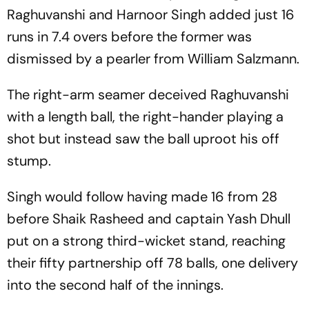
Raghuvanshi and Harnoor Singh added just 16
runs in 7.4 overs before the former was
dismissed by a pearler from William Salzmann.
The right-arm seamer deceived Raghuvanshi
with a length ball, the right-hander playing a
shot but instead saw the ball uproot his off
stump.
Singh would follow having made 16 from 28
before Shaik Rasheed and captain Yash Dhull
put on a strong third-wicket stand, reaching
their fifty partnership off 78 balls, one delivery
into the second half of the innings.