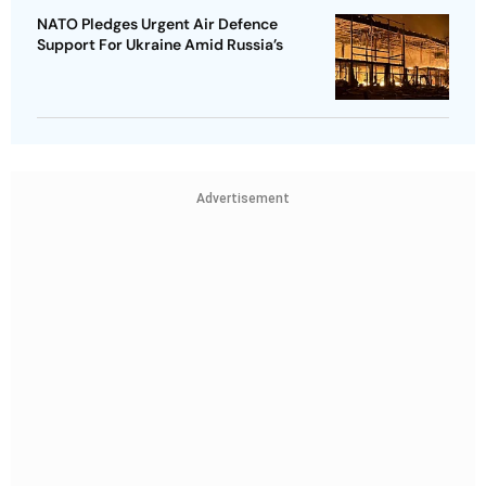
NATO Pledges Urgent Air Defence
Support For Ukraine Amid Russia’s
Advertisement