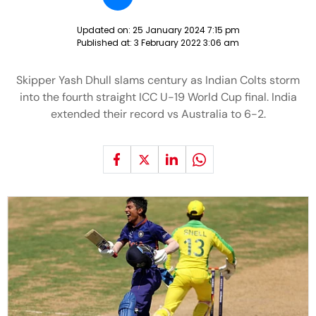
Updated on:
25 January 2024 7:15 pm
Published at:
3 February 2022 3:06 am
Skipper Yash Dhull slams century as Indian Colts storm
into the fourth straight ICC U-19 World Cup final. India
extended their record vs Australia to 6-2.