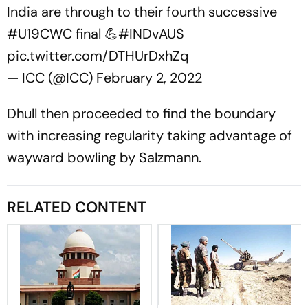
India are through to their fourth successive
#U19CWC
final 💪
#INDvAUS
pic.twitter.com/DTHUrDxhZq
— ICC (@ICC)
February 2, 2022
Dhull then proceeded to find the boundary
with increasing regularity taking advantage of
wayward bowling by Salzmann.
RELATED CONTENT