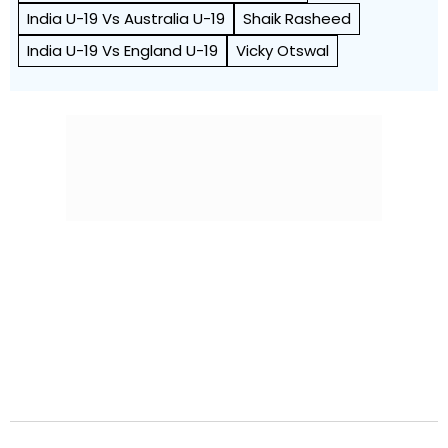
India U-19 Vs Australia U-19
Shaik Rasheed
India U-19 Vs England U-19
Vicky Otswal