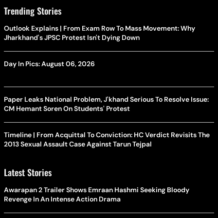
Trending Stories
Outlook Explains | From Exam Row To Mass Movement: Why
Jharkhand's JPSC Protest Isn't Dying Down
Day In Pics: August 06, 2026
Paper Leaks National Problem, J'khand Serious To Resolve Issue:
CM Hemant Soren On Students' Protest
Timeline | From Acquittal To Conviction: HC Verdict Revisits The
2013 Sexual Assault Case Against Tarun Tejpal
Latest Stories
Awarapan 2 Trailer Shows Emraan Hashmi Seeking Bloody
Revenge In An Intense Action Drama