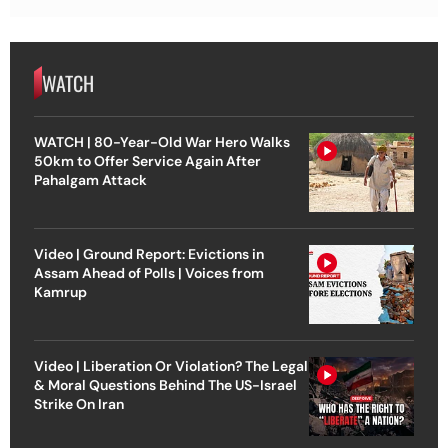
WATCH
WATCH | 80-Year-Old War Hero Walks
50km to Offer Service Again After
Pahalgam Attack
Video | Ground Report: Evictions in
Assam Ahead of Polls | Voices from
Kamrup
Video | Liberation Or Violation? The Legal
& Moral Questions Behind The US-Israel
Strike On Iran