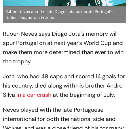
Ruben Neves and the late Diogo Jota celebrate Portugal's
Nation League win in June.
Ruben Neves says Diogo Jota's memory will
spur Portugal on at next year's World Cup and
make them more determined than ever to win
the trophy.
Jota, who had 49 caps and scored 14 goals for
his country, died along with his brother Andre
Silva
in a car crash
at the beginning of July.
Neves played with the late Portuguese
international for both the national side and
Wolves, and was a close friend of his for many