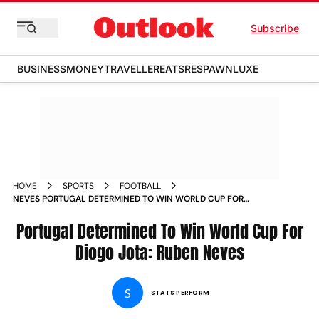
Subscribe
BUSINESS
MONEY
TRAVELLER
EATS
RESPAWN
LUXE
HOME
SPORTS
FOOTBALL
NEVES PORTUGAL DETERMINED TO WIN WORLD CUP FOR
JOTA
Portugal Determined To Win World Cup For
Diogo Jota: Ruben Neves
S
STATS PERFORM