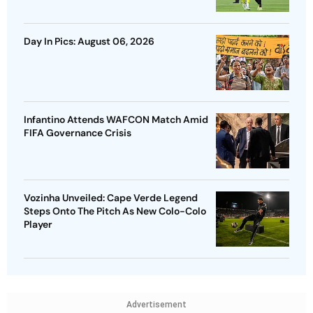
Day In Pics: August 06, 2026
Infantino Attends WAFCON Match Amid
FIFA Governance Crisis
Vozinha Unveiled: Cape Verde Legend
Steps Onto The Pitch As New Colo-Colo
Player
Advertisement