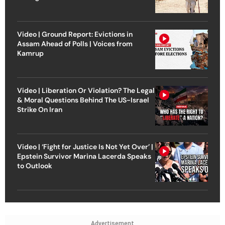
Video | Ground Report: Evictions in
Assam Ahead of Polls | Voices from
Kamrup
Video | Liberation Or Violation? The Legal
& Moral Questions Behind The US-Israel
Strike On Iran
Video | ‘Fight for Justice Is Not Yet Over’ |
Epstein Survivor Marina Lacerda Speaks
to Outlook
Advertisement