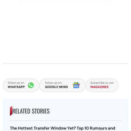
RELATED STORIES
The Hottest Transfer Window Yet? Top 10 Rumours and