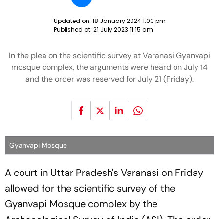
Updated on:
18 January 2024 1:00 pm
Published at:
21 July 2023 11:15 am
In the plea on the scientific survey at Varanasi Gyanvapi
mosque complex, the arguments were heard on July 14
and the order was reserved for July 21 (Friday).
Gyanvapi Mosque
A court in Uttar Pradesh's Varanasi on Friday
allowed for the scientific survey of the
Gyanvapi Mosque complex by the