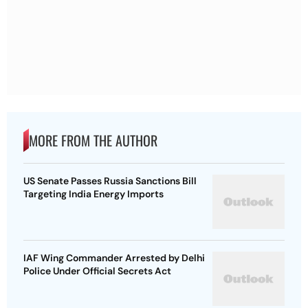
MORE FROM THE AUTHOR
US Senate Passes Russia Sanctions Bill
Targeting India Energy Imports
IAF Wing Commander Arrested by Delhi
Police Under Official Secrets Act