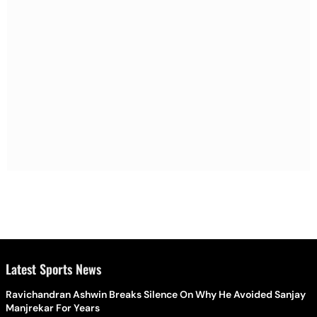
Latest Sports News
Ravichandran Ashwin Breaks Silence On Why He Avoided Sanjay
Manjrekar For Years