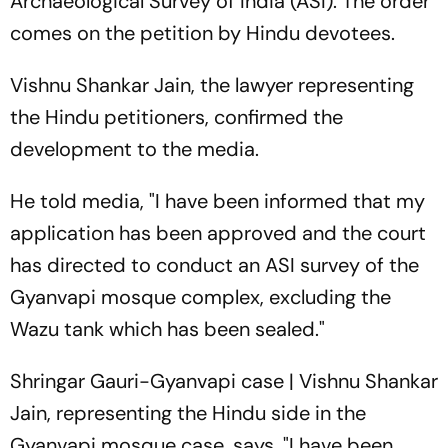
Archaeological Survey of India (ASI). The order
comes on the petition by Hindu devotees.
Vishnu Shankar Jain, the lawyer representing
the Hindu petitioners, confirmed the
development to the media.
He told media, "I have been informed that my
application has been approved and the court
has directed to conduct an ASI survey of the
Gyanvapi mosque complex, excluding the
Wazu tank which has been sealed."
Shringar Gauri-Gyanvapi case | Vishnu Shankar
Jain, representing the Hindu side in the
Gyanvapi mosque case, says, "I have been