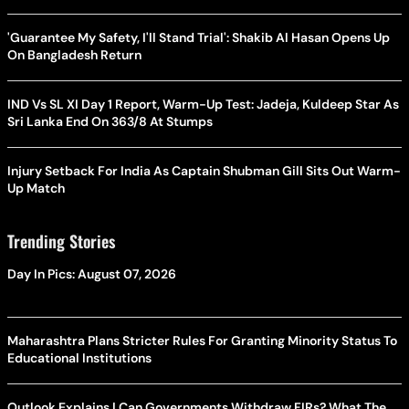
'Guarantee My Safety, I'll Stand Trial': Shakib Al Hasan Opens Up
On Bangladesh Return
IND Vs SL XI Day 1 Report, Warm-Up Test: Jadeja, Kuldeep Star As
Sri Lanka End On 363/8 At Stumps
Injury Setback For India As Captain Shubman Gill Sits Out Warm-
Up Match
Trending Stories
Day In Pics: August 07, 2026
Maharashtra Plans Stricter Rules For Granting Minority Status To
Educational Institutions
Outlook Explains | Can Governments Withdraw FIRs? What The