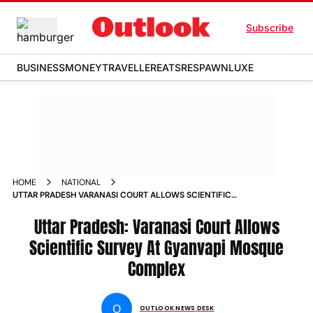
Subscribe
BUSINESS
MONEY
TRAVELLER
EATS
RESPAWN
LUXE
HOME
NATIONAL
UTTAR PRADESH VARANASI COURT ALLOWS SCIENTIFIC
SURVEY AT GYANVAPI MOSQUE COMPLEX NEWS
Uttar Pradesh: Varanasi Court Allows
Scientific Survey At Gyanvapi Mosque
Complex
O
OUTLOOK NEWS DESK