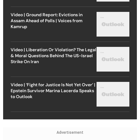
Video | Ground Report: Evictions in
Assam Ahead of Polls | Voices from
Kamrup
Video | Liberation Or Violation? The Legal
& Moral Questions Behind The US-Israel
Strike On Iran
Video | ‘Fight for Justice Is Not Yet Over’ |
Epstein Survivor Marina Lacerda Speaks
to Outlook
Advertisement