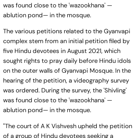
was found close to the 'wazookhana' —
ablution pond— in the mosque.
The various petitions related to the Gyanvapi
complex stem from an initial petition filed by
five Hindu devotees in August 2021, which
sought rights to pray daily before Hindu idols
on the outer walls of Gyanvapi Mosque. In the
hearing of the petition, a videography survey
was ordered. During the survey, the 'Shivling'
was found close to the 'wazookhana' —
ablution pond— in the mosque.
"The court of A K Vishvesh upheld the petition
of a group of Hindu devotees seeking a