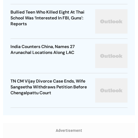
Bullied Teen Who Killed Eight At Thai
School Was ‘Interested In FBI, Guns’:
Reports
India Counters China, Names 27
Arunachal Locations Along LAC
TN CM Vijay Divorce Case Ends, Wife
Sangeetha Withdraws Petition Before
Chengalpattu Court
Advertisement