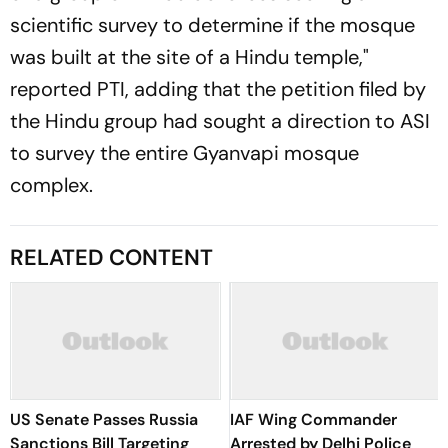
scientific survey to determine if the mosque
was built at the site of a Hindu temple,"
reported PTI, adding that the petition filed by
the Hindu group had sought a direction to ASI
to survey the entire Gyanvapi mosque
complex.
RELATED CONTENT
US Senate Passes Russia
IAF Wing Commander
Sanctions Bill Targeting
Arrested by Delhi Police