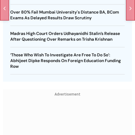
Over 80% Fail Mumbai University's Distance BA, BCom
Exams As Delayed Results Draw Scrutiny
Madras High Court Orders Udhayanidhi Stalin’s Release
After Questioning Over Remarks on Trisha Krishnan
‘Those Who Wish To Investigate Are Free To Do So’:
Abhijeet Dipke Responds On Foreign Education Funding
Row
Advertisement