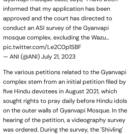
informed that my application has been
approved and the court has directed to
conduct an ASI survey of the Gyanvapi
mosque complex, excluding the Wazu…
pic.twitter.com/Le2C0p1SBF
— ANI (@ANI)
July 21, 2023
The various petitions related to the Gyanvapi
complex stem from an initial petition filed by
five Hindu devotees in August 2021, which
sought rights to pray daily before Hindu idols
on the outer walls of Gyanvapi Mosque. In the
hearing of the petition, a videography survey
was ordered. During the survey, the 'Shivling'