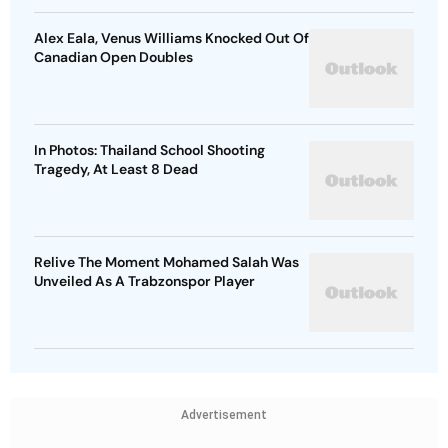
Alex Eala, Venus Williams Knocked Out Of
Canadian Open Doubles
In Photos: Thailand School Shooting
Tragedy, At Least 8 Dead
Relive The Moment Mohamed Salah Was
Unveiled As A Trabzonspor Player
Advertisement