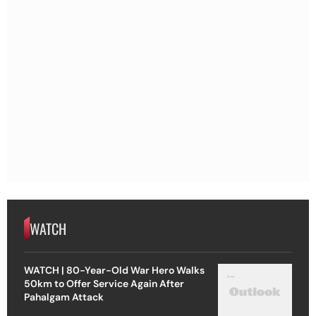
WATCH
WATCH | 80-Year-Old War Hero Walks
50km to Offer Service Again After
Pahalgam Attack