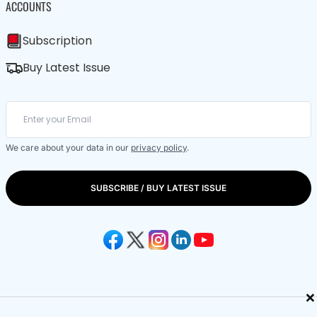
ACCOUNTS
Subscription
Buy Latest Issue
We care about your data in our
privacy policy
.
SUBSCRIBE / BUY LATEST ISSUE
×