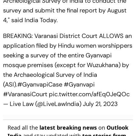
Archeological Survey of India to conduct the
survey and submit the final report by August
4," said India Today.
BREAKING: Varanasi District Court ALLOWS an
application filed by Hindu women worshippers
seeking a survey of the entire Gyanvapi
mosque premises (except for Wuzukhana) by
the Archaeological Survey of India
(ASI).
#GyanvapiCase
#Gyanvapi
#VaranasiCourt
pic.twitter.com/afEq0JeQOc
— Live Law (@LiveLawIndia)
July 21, 2023
Read all the
latest breaking news
on
Outlook
India
and stay updated with
top stories from