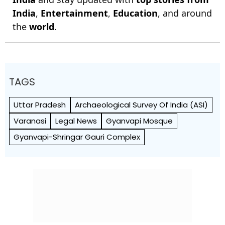
India
,
Entertainment
,
Education
, and around
the
world
.
TAGS
Uttar Pradesh
Archaeological Survey Of India (ASI)
Varanasi
Legal News
Gyanvapi Mosque
Gyanvapi-Shringar Gauri Complex