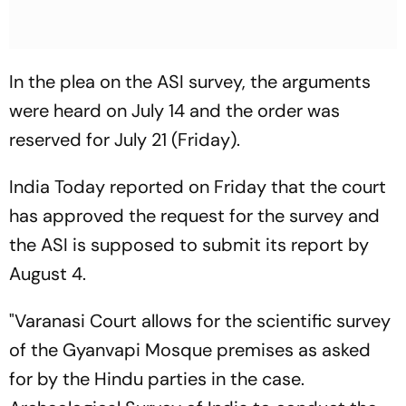
In the plea on the ASI survey, the arguments
were heard on July 14 and the order was
reserved for July 21 (Friday).
India Today reported on Friday that the court
has approved the request for the survey and
the ASI is supposed to submit its report by
August 4.
"Varanasi Court allows for the scientific survey
of the Gyanvapi Mosque premises as asked
for by the Hindu parties in the case.