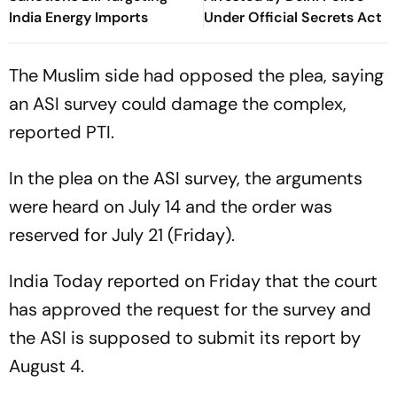
India Energy Imports
Under Official Secrets Act
The Muslim side had opposed the plea, saying
an ASI survey could damage the complex,
reported PTI.
In the plea on the ASI survey, the arguments
were heard on July 14 and the order was
reserved for July 21 (Friday).
India Today reported on Friday that the court
has approved the request for the survey and
the ASI is supposed to submit its report by
August 4.