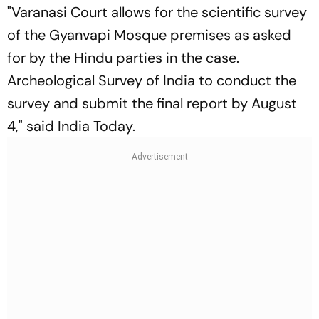
"Varanasi Court allows for the scientific survey
of the Gyanvapi Mosque premises as asked
for by the Hindu parties in the case.
Archeological Survey of India to conduct the
survey and submit the final report by August
4," said India Today.