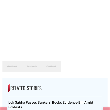
RELATED STORIES
Lok Sabha Passes Bankers' Books Evidence Bill Amid
Protests