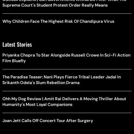
Supreme Court's Student Protest Order Really Means
Why Children Face The Highest Risk Of Chandipura Virus
Latest Stories
Priyanka Chopra To Star Alongside Russell Crowe In Sci-Fi Action
Film Bluefly
The Paradise Teaser: Nani Plays Fierce Tribal Leader Jadal In
Srikanth Odela's Slum Rebellion Drama
Ohh My Dog Review | Amit Rai Delivers A Moving Thriller About
Humanity's Most Loyal Companions
Joan Jett Calls Off Concert Tour After Surgery