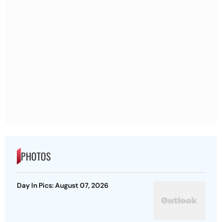
PHOTOS
Day In Pics: August 07, 2026