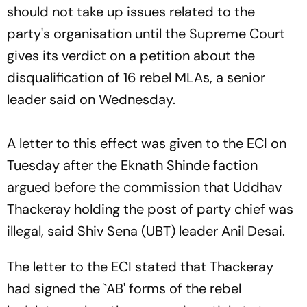
should not take up issues related to the
party's organisation until the Supreme Court
gives its verdict on a petition about the
disqualification of 16 rebel MLAs, a senior
leader said on Wednesday.
A letter to this effect was given to the ECI on
Tuesday after the Eknath Shinde faction
argued before the commission that Uddhav
Thackeray holding the post of party chief was
illegal, said Shiv Sena (UBT) leader Anil Desai.
The letter to the ECI stated that Thackeray
had signed the `AB' forms of the rebel