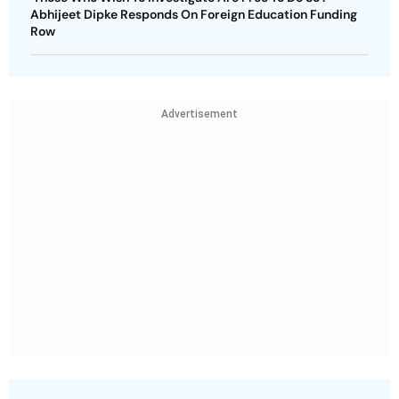
Abhijeet Dipke Responds On Foreign Education Funding
Row
Advertisement