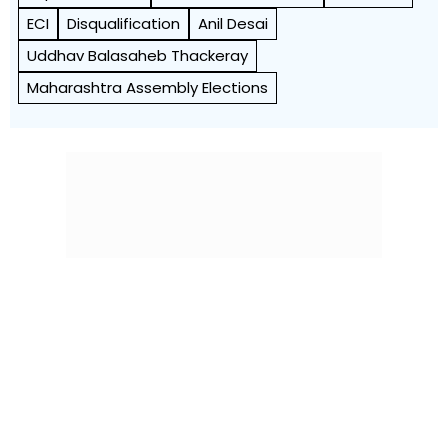
ECI
Disqualification
Anil Desai
Uddhav Balasaheb Thackeray
Maharashtra Assembly Elections