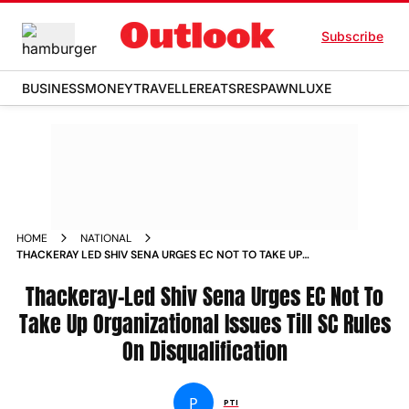
Subscribe
BUSINESS
MONEY
TRAVELLER
EATS
RESPAWN
LUXE
HOME
NATIONAL
THACKERAY LED SHIV SENA URGES EC NOT TO TAKE UP
ORGANIZATIONAL ISSUES TILL SC RULES ON
DISQUALIFICATION NEWS
Thackeray-Led Shiv Sena Urges EC Not To
Take Up Organizational Issues Till SC Rules
On Disqualification
P
PTI