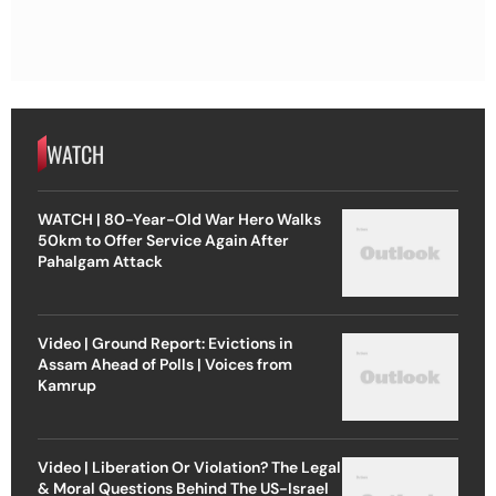
WATCH
WATCH | 80-Year-Old War Hero Walks
50km to Offer Service Again After
Pahalgam Attack
Video | Ground Report: Evictions in
Assam Ahead of Polls | Voices from
Kamrup
Video | Liberation Or Violation? The Legal
& Moral Questions Behind The US-Israel