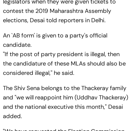
legislators when they were given tickets to
contest the 2019 Maharashtra Assembly
elections, Desai told reporters in Delhi.
An `AB form' is given to a party's official
candidate.
''If the post of party president is illegal, then
the candidature of these MLAs should also be
considered illegal,'' he said.
The Shiv Sena belongs to the Thackeray family
and "we will reappoint him (Uddhav Thackeray)
and the national executive this month," Desai
added.