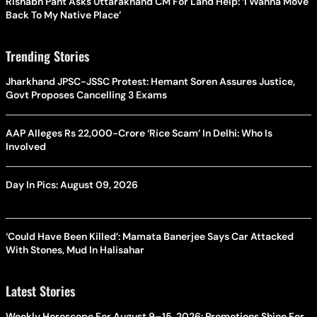
Rishabh Pant Asks Uttarakhand CM For Land Help: ‘I Wanna Move
Back To My Native Place’
Trending Stories
Jharkhand JPSC-JSSC Protest: Hemant Soren Assures Justice,
Govt Proposes Cancelling 3 Exams
AAP Alleges Rs 22,000-Crore ‘Rice Scam’ In Delhi: Who Is
Involved
Day In Pics: August 09, 2026
‘Could Have Been Killed’: Mamata Banerjee Says Car Attacked
With Stones, Mud In Halisahar
Latest Stories
Weekly Horoscope For August 9–15, 2026: Promotions Shine For