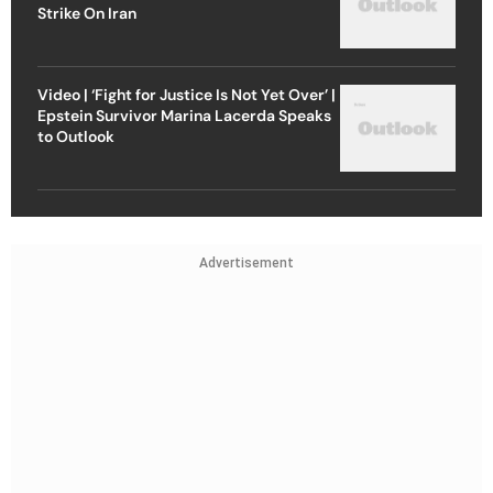
Strike On Iran
Video | ‘Fight for Justice Is Not Yet Over’ |
Epstein Survivor Marina Lacerda Speaks
to Outlook
Advertisement