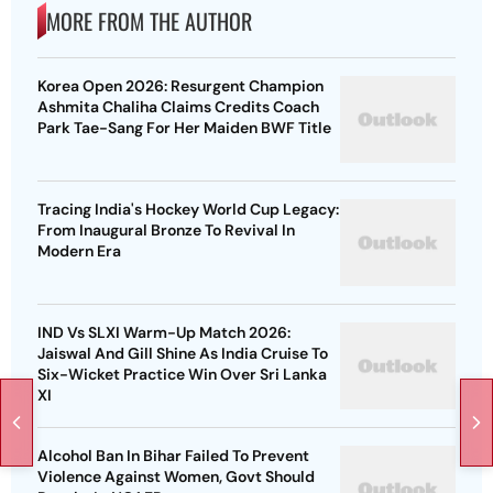
MORE FROM THE AUTHOR
Korea Open 2026: Resurgent Champion
Ashmita Chaliha Claims Credits Coach
Park Tae-Sang For Her Maiden BWF Title
Tracing India's Hockey World Cup Legacy:
From Inaugural Bronze To Revival In
Modern Era
IND Vs SLXI Warm-Up Match 2026:
Jaiswal And Gill Shine As India Cruise To
Six-Wicket Practice Win Over Sri Lanka
XI
Alcohol Ban In Bihar Failed To Prevent
Violence Against Women, Govt Should