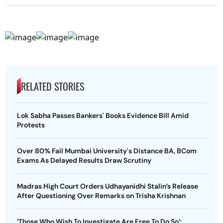
RELATED STORIES
Lok Sabha Passes Bankers' Books Evidence Bill Amid
Protests
Over 80% Fail Mumbai University's Distance BA, BCom
Exams As Delayed Results Draw Scrutiny
Madras High Court Orders Udhayanidhi Stalin’s Release
After Questioning Over Remarks on Trisha Krishnan
‘Those Who Wish To Investigate Are Free To Do So’: