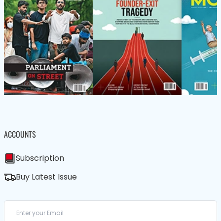
ACCOUNTS
Subscription
Buy Latest Issue