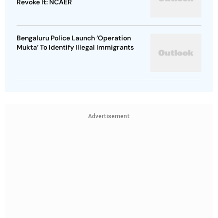
Revoke It: NCAER
Bengaluru Police Launch ‘Operation
Mukta’ To Identify Illegal Immigrants
Advertisement