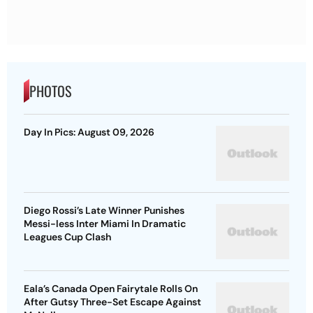
PHOTOS
Day In Pics: August 09, 2026
Diego Rossi’s Late Winner Punishes
Messi-less Inter Miami In Dramatic
Leagues Cup Clash
Eala’s Canada Open Fairytale Rolls On
After Gutsy Three-Set Escape Against