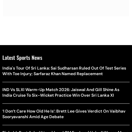
Latest Sports News
India's Tour Of Sri Lanka: Sai Sudharsan Ruled Out Of Test Series
With Toe Injury; Sarfaraz Khan Named Replacement
IND Vs SLXI Warm-Up Match 2026: Jaiswal And Gill Shine As
India Cruise To Six-Wicket Practice Win Over Sri Lanka XI
‘I Don’t Care How Old He Is’: Brett Lee Gives Verdict On Vaibhav
Sooryavanshi Amid Age Debate