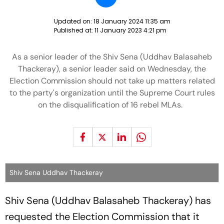
Updated on:
18 January 2024 11:35 am
Published at:
11 January 2023 4:21 pm
As a senior leader of the Shiv Sena (Uddhav Balasaheb
Thackeray), a senior leader said on Wednesday, the
Election Commission should not take up matters related
to the party's organization until the Supreme Court rules
on the disqualification of 16 rebel MLAs.
Shiv Sena Uddhav Thackeray
Shiv Sena (Uddhav Balasaheb Thackeray) has
requested the Election Commission that it