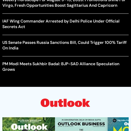
Virgo, Fresh Opportunities Boost Sagittarius And Capricorn
IAF Wing Commander Arrested by Delhi Police Under Official
Secrets Act
US Senate Passes Russia Sanctions Bill, Could Trigger 100% Tariff
On India
PM Modi Meets Sukhbir Badal: BJP-SAD Alliance Speculation
Grows