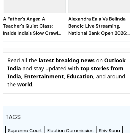
A Father's Anger, A
Alexandra Eala Vs Belinda
Teacher's Quiet Class:
Bencic Live Streaming,
Inside India's Slow Crawl
National Bank Open 2026:
Towards Sex Education
Preview, When And Where
To Watch
Read all the
latest breaking news
on
Outlook
India
and stay updated with
top stories from
India
,
Entertainment
,
Education
, and around
the
world
.
TAGS
Supreme Court
Election Commission
Shiv Sena