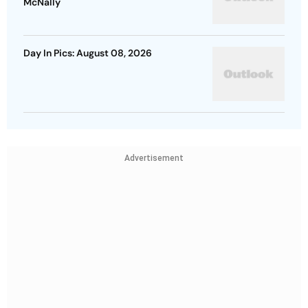
McNally
Day In Pics: August 08, 2026
Advertisement