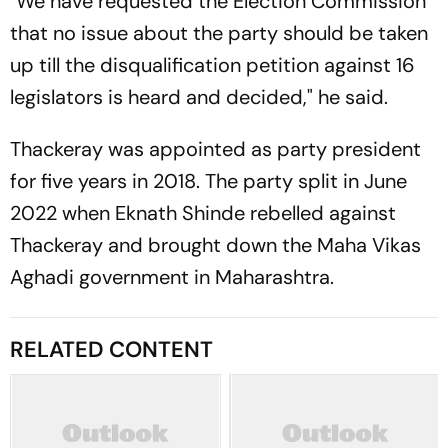
"We have requested the Election Commission
that no issue about the party should be taken
up till the disqualification petition against 16
legislators is heard and decided," he said.
Thackeray was appointed as party president
for five years in 2018. The party split in June
2022 when Eknath Shinde rebelled against
Thackeray and brought down the Maha Vikas
Aghadi government in Maharashtra.
RELATED CONTENT