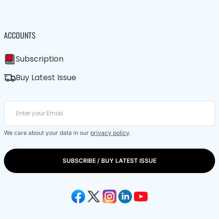
ACCOUNTS
Subscription
Buy Latest Issue
We care about your data in our
privacy policy
.
SUBSCRIBE / BUY LATEST ISSUE