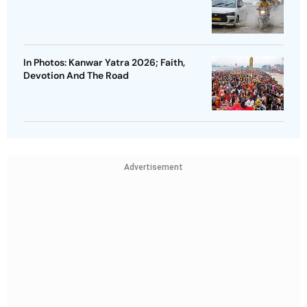
In Photos: Kanwar Yatra 2026; Faith,
Devotion And The Road
Advertisement