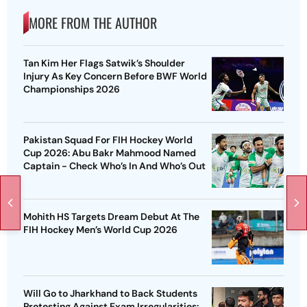
MORE FROM THE AUTHOR
Tan Kim Her Flags Satwik’s Shoulder
Injury As Key Concern Before BWF World
Championships 2026
Pakistan Squad For FIH Hockey World
Cup 2026: Abu Bakr Mahmood Named
Captain - Check Who’s In And Who’s Out
Mohith HS Targets Dream Debut At The
FIH Hockey Men’s World Cup 2026
Will Go to Jharkhand to Back Students
Protesting Against Exam Irregularities: