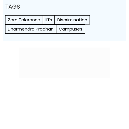
TAGS
Zero Tolerance
IITs
Discrimination
Dharmendra Pradhan
Campuses