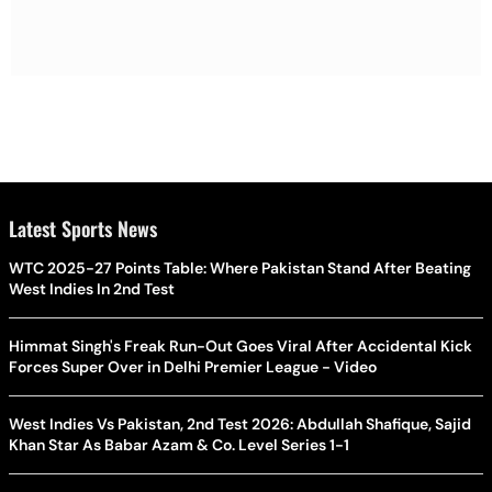
Latest Sports News
WTC 2025-27 Points Table: Where Pakistan Stand After Beating
West Indies In 2nd Test
Himmat Singh's Freak Run-Out Goes Viral After Accidental Kick
Forces Super Over in Delhi Premier League - Video
West Indies Vs Pakistan, 2nd Test 2026: Abdullah Shafique, Sajid
Khan Star As Babar Azam & Co. Level Series 1-1