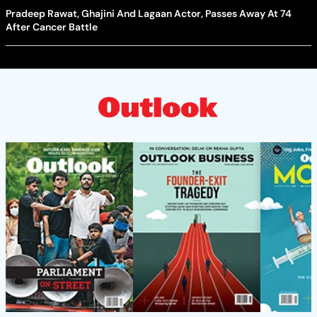
Pradeep Rawat, Ghajini And Lagaan Actor, Passes Away At 74
After Cancer Battle