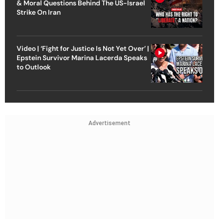
& Moral Questions Behind The US-Israel
Strike On Iran
Video | ‘Fight for Justice Is Not Yet Over’ |
Epstein Survivor Marina Lacerda Speaks
to Outlook
Advertisement