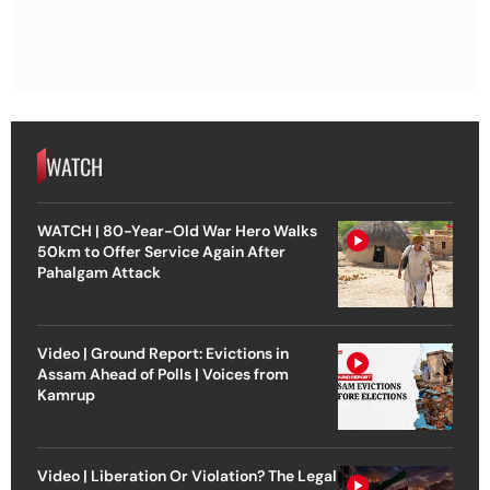
WATCH
WATCH | 80-Year-Old War Hero Walks
50km to Offer Service Again After
Pahalgam Attack
Video | Ground Report: Evictions in
Assam Ahead of Polls | Voices from
Kamrup
Video | Liberation Or Violation? The Legal