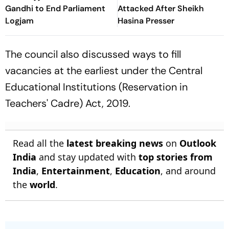
Gandhi to End Parliament
Attacked After Sheikh
Logjam
Hasina Presser
The council also discussed ways to fill
vacancies at the earliest under the Central
Educational Institutions (Reservation in
Teachers' Cadre) Act, 2019.
Read all the
latest breaking news
on
Outlook
India
and stay updated with
top stories from
India
,
Entertainment
,
Education
, and around
the
world
.