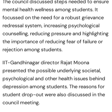
The council discussed steps needed to ensure
mental health wellness among students. It
focussed on the need for a robust grievance
redressal system, increasing psychological
counselling, reducing pressure and highlighting
the importance of reducing fear of failure or
rejection among students.
IIT-Gandhinagar director Rajat Moona
presented the possible underlying societal,
psychological and other health issues behind
depression among students. The reasons for
student drop-out were also discussed in the
council meeting.