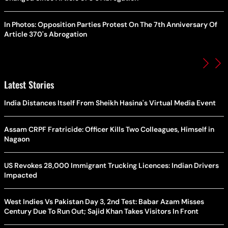
In Photos: Opposition Parties Protest On The 7th Anniversary Of
Article 370's Abrogation
Latest Stories
India Distances Itself From Sheikh Hasina's Virtual Media Event
Assam CRPF Fratricide: Officer Kills Two Colleagues, Himself in
Nagaon
US Revokes 28,000 Immigrant Trucking Licences: Indian Drivers
Impacted
West Indies Vs Pakistan Day 3, 2nd Test: Babar Azam Misses
Century Due To Run Out; Sajid Khan Takes Visitors In Front