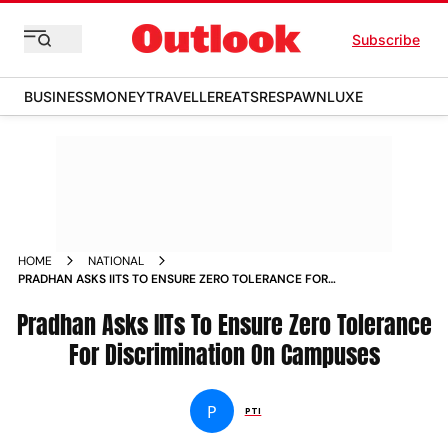
Subscribe
BUSINESS
MONEY
TRAVELLER
EATS
RESPAWN
LUXE
HOME
NATIONAL
PRADHAN ASKS IITS TO ENSURE ZERO TOLERANCE FOR
DISCRIMINATION ON CAMPUSES NEWS
Pradhan Asks IITs To Ensure Zero Tolerance
For Discrimination On Campuses
P
PTI