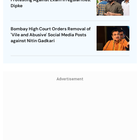
Dipke
Bombay High Court Orders Removal of
'Vile and Abusive' Social Media Posts
against Nitin Gadkari
Advertisement