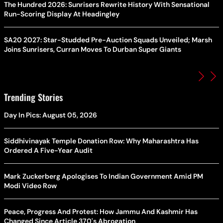
The Hundred 2026: Sunrisers Rewrite History With Sensational
Run-Scoring Display At Headingley
SA20 2027: Star-Studded Pre-Auction Squads Unveiled; Marsh
Joins Sunrisers, Curran Moves To Durban Super Giants
Trending Stories
Day In Pics: August 05, 2026
Siddhivinayak Temple Donation Row: Why Maharashtra Has
Ordered A Five-Year Audit
Mark Zuckerberg Apologises To Indian Government Amid PM
Modi Video Row
Peace, Progress And Protest: How Jammu And Kashmir Has
Changed Since Article 370's Abrogation