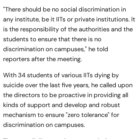
"There should be no social discrimination in
any institute, be it IITs or private institutions. It
is the responsibility of the authorities and the
students to ensure that there is no
discrimination on campuses," he told
reporters after the meeting.
With 34 students of various IITs dying by
suicide over the last five years, he called upon
the directors to be proactive in providing all
kinds of support and develop and robust
mechanism to ensure "zero tolerance" for
discrimination on campuses.