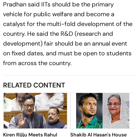
Pradhan said IITs should be the primary
vehicle for public welfare and become a
catalyst for the multi-fold development of the
country. He said the R&D (research and
development) fair should be an annual event
on fixed dates, and must be open to students
from across the country.
RELATED CONTENT
Kiren Rijiju Meets Rahul
Shakib Al Hasan's House