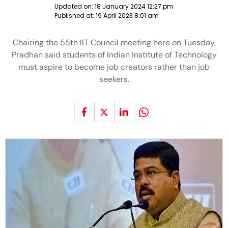
Updated on:
18 January 2024 12:27 pm
Published at:
19 April 2023 8:01 am
Chairing the 55th IIT Council meeting here on Tuesday,
Pradhan said students of Indian Institute of Technology
must aspire to become job creators rather than job
seekers.