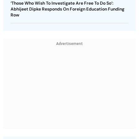
‘Those Who Wish To Investigate Are Free To Do So’:
Abhijeet Dipke Responds On Foreign Education Funding
Row
Advertisement