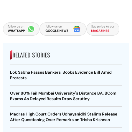
RELATED STORIES
Lok Sabha Passes Bankers' Books Evidence Bill Amid
Protests
Over 80% Fail Mumbai University's Distance BA, BCom
Exams As Delayed Results Draw Scrutiny
Madras High Court Orders Udhayanidhi Stalin’s Release
After Questioning Over Remarks on Trisha Krishnan