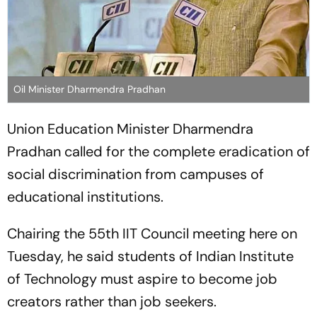
Oil Minister Dharmendra Pradhan
Union Education Minister Dharmendra
Pradhan called for the complete eradication of
social discrimination from campuses of
educational institutions.
Chairing the 55th IIT Council meeting here on
Tuesday, he said students of Indian Institute
of Technology must aspire to become job
creators rather than job seekers.