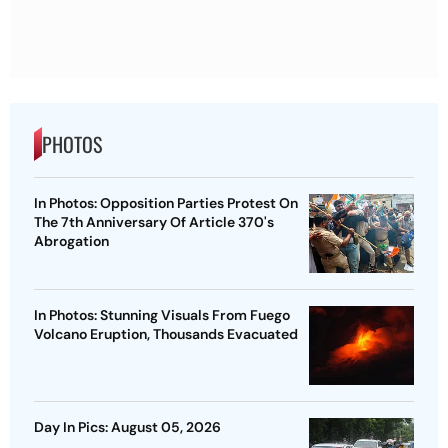
PHOTOS
In Photos: Opposition Parties Protest On
The 7th Anniversary Of Article 370's
Abrogation
In Photos: Stunning Visuals From Fuego
Volcano Eruption, Thousands Evacuated
Day In Pics: August 05, 2026