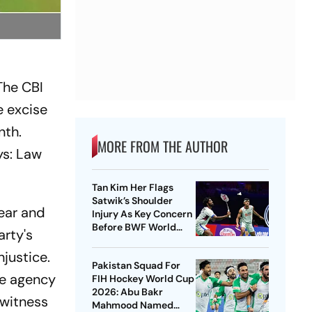
The CBI
e excise
nth.
MORE FROM THE AUTHOR
ys: Law
Tan Kim Her Flags
Satwik’s Shoulder
year and
Injury As Key Concern
Before BWF World
rty's
Championships 2026
njustice.
Pakistan Squad For
he agency
FIH Hockey World Cup
2026: Abu Bakr
 witness
Mahmood Named