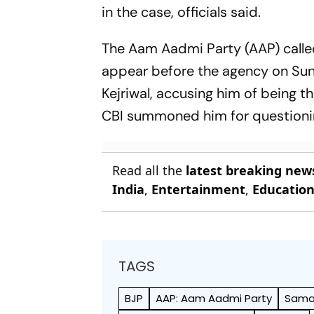
in the case, officials said.
The Aam Aadmi Party (AAP) called
appear before the agency on Sund
Kejriwal, accusing him of being t
CBI summoned him for questioni
Read all the
latest breaking new
India
,
Entertainment
,
Educatio
TAGS
BJP
AAP: Aam Aadmi Party
Samaj