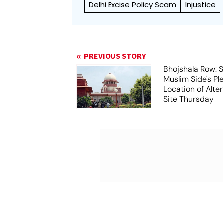
Delhi Excise Policy Scam
Injustice
PREVIOUS STORY
Bhojshala Row: 
Muslim Side's Pl
Location of Alt
Site Thursday