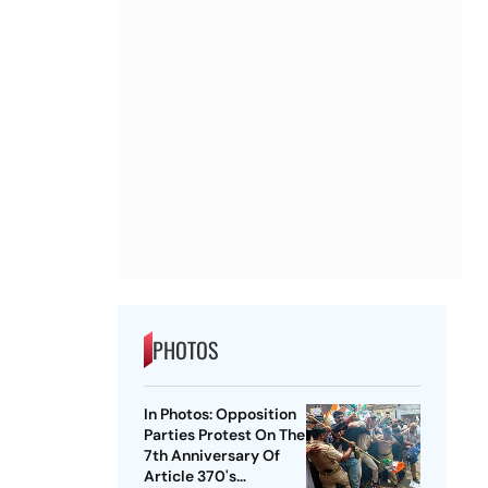
PHOTOS
In Photos: Opposition
Parties Protest On The
7th Anniversary Of
Article 370's