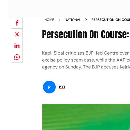
HOME
NATIONAL
PERSECUTION ON COU
KEJRIWAL NEWS
Persecution On Course:
Kapil Sibal criticizes BJP-led Centre ove
excise policy scam case, while the AAP ca
agency on Sunday. The BJP accuses Kejriw
P
PTI