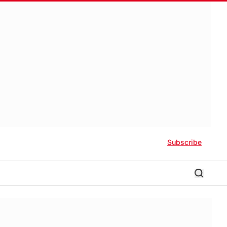
Subscribe