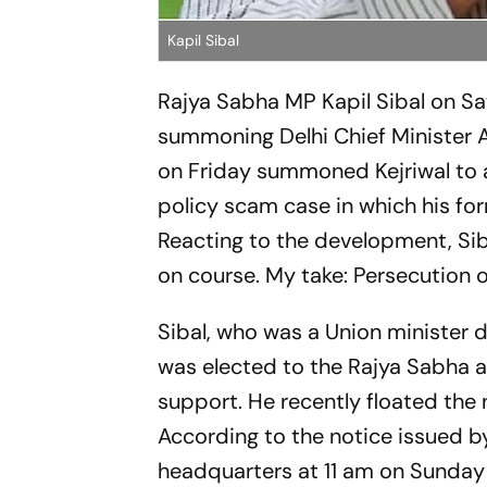
Kapil Sibal
Rajya Sabha MP Kapil Sibal on Sa
summoning Delhi Chief Minister Ar
on Friday summoned Kejriwal to a
policy scam case in which his fo
Reacting to the development, Sib
on course. My take: Persecution o
Sibal, who was a Union minister d
was elected to the Rajya Sabha 
support. He recently floated the n
According to the notice issued by
headquarters at 11 am on Sunday 