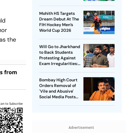
Captain - Check
Who’s In And Who’s
Mohith HS Targets
Out
Dream Debut At The
uld
FIH Hockey Men’s
nor
World Cup 2026
 as the
Will Go to Jharkhand
to Back Students
Protesting Against
Exam Irregularities:
Dipke
es from
Bombay High Court
Orders Removal of
'Vile and Abusive'
Social Media Posts
against Nitin Gadkari
can to Subscribe
Advertisement