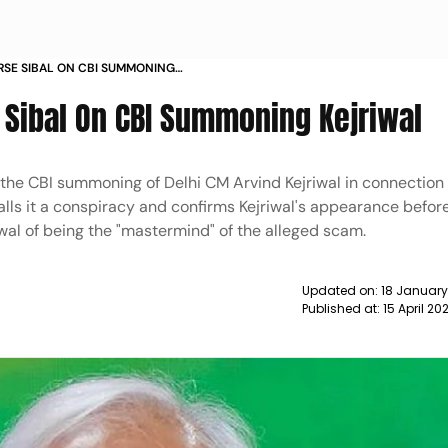
RSE SIBAL ON CBI SUMMONING
 Sibal On CBI Summoning Kejriwal
r the CBI summoning of Delhi CM Arvind Kejriwal in connection
lls it a conspiracy and confirms Kejriwal's appearance befor
al of being the "mastermind" of the alleged scam.
Updated on:
18 January
Published at:
15 April 2