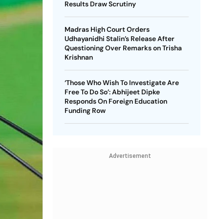
Results Draw Scrutiny
Madras High Court Orders
Udhayanidhi Stalin’s Release After
Questioning Over Remarks on Trisha
Krishnan
‘Those Who Wish To Investigate Are
Free To Do So’: Abhijeet Dipke
Responds On Foreign Education
Funding Row
Advertisement