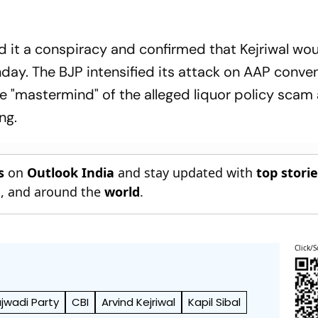
 it a conspiracy and confirmed that Kejriwal wo
ay. The BJP intensified its attack on AAP conve
he "mastermind" of the alleged liquor policy scam
ng.
s
on
Outlook India
and stay updated with
top stori
n
, and around the
world
.
Click/S
wadi Party
CBI
Arvind Kejriwal
Kapil Sibal