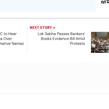
NEXT STORY
SC to Hear
Lok Sabha Passes Bankers'
ea Over
Books Evidence Bill Amid
ernative Namaz
Protests