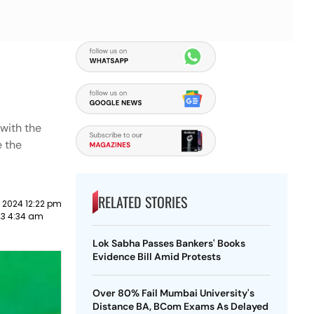
 with the
e the
RELATED STORIES
 2024 12:22 pm
023 4:34 am
Lok Sabha Passes Bankers' Books
Evidence Bill Amid Protests
Over 80% Fail Mumbai University's
Distance BA, BCom Exams As Delayed