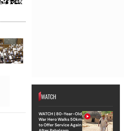
WATCH
WATCH | 80-Year-Old
War Hero Walks 50km
to Offer Service Again
After Pahalgam