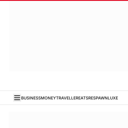
BUSINESS
MONEY
TRAVELLER
EATS
RESPAWN
LUXE