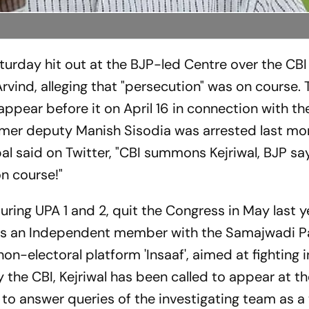
turday hit out at the BJP-led Centre over the CBI
vind, alleging that "persecution" was on course. 
ppear before it on April 16 in connection with th
rmer deputy Manish Sisodia was arrested last mo
al said on Twitter, "CBI summons Kejriwal, BJP sa
n course!"
uring UPA 1 and 2, quit the Congress in May last 
as an Independent member with the Samajwadi Pa
on-electoral platform 'Insaaf', aimed at fighting i
 the CBI, Kejriwal has been called to appear at t
to answer queries of the investigating team as a