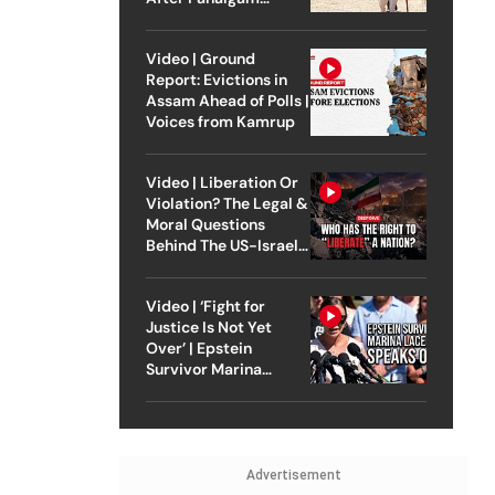
Attack
Video | Ground
Report: Evictions in
Assam Ahead of Polls |
Voices from Kamrup
Video | Liberation Or
Violation? The Legal &
Moral Questions
Behind The US-Israel
Strike On Iran
Video | ‘Fight for
Justice Is Not Yet
Over’ | Epstein
Survivor Marina
Lacerda Speaks to
Outlook
Advertisement