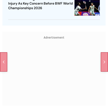
Injury As Key Concern Before BWF World
Championships 2026
Advertisement