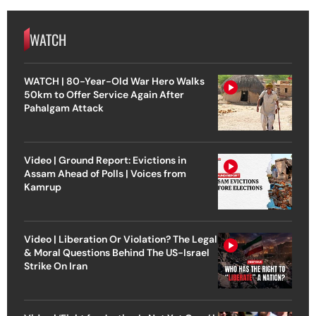
WATCH
WATCH | 80-Year-Old War Hero Walks
50km to Offer Service Again After
Pahalgam Attack
Video | Ground Report: Evictions in
Assam Ahead of Polls | Voices from
Kamrup
Video | Liberation Or Violation? The Legal
& Moral Questions Behind The US-Israel
Strike On Iran