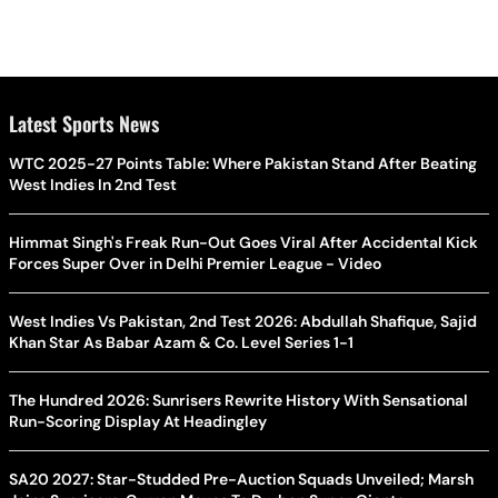
Latest Sports News
WTC 2025-27 Points Table: Where Pakistan Stand After Beating
West Indies In 2nd Test
Himmat Singh's Freak Run-Out Goes Viral After Accidental Kick
Forces Super Over in Delhi Premier League - Video
West Indies Vs Pakistan, 2nd Test 2026: Abdullah Shafique, Sajid
Khan Star As Babar Azam & Co. Level Series 1-1
The Hundred 2026: Sunrisers Rewrite History With Sensational
Run-Scoring Display At Headingley
SA20 2027: Star-Studded Pre-Auction Squads Unveiled; Marsh