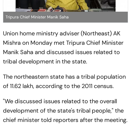
Tripura Chief Minister Manik Saha
Union home ministry adviser (Northeast) AK
Mishra on Monday met Tripura Chief Minister
Manik Saha and discussed issues related to
tribal development in the state.
The northeastern state has a tribal population
of 11.62 lakh, according to the 2011 census.
"We discussed issues related to the overall
development of the state's tribal people," the
chief minister told reporters after the meeting.