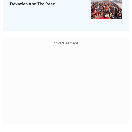
Devotion And The Road
Advertisement