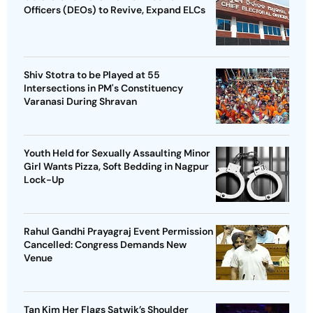
Officers (DEOs) to Revive, Expand ELCs
Shiv Stotra to be Played at 55
Intersections in PM's Constituency
Varanasi During Shravan
Youth Held for Sexually Assaulting Minor
Girl Wants Pizza, Soft Bedding in Nagpur
Lock-Up
Rahul Gandhi Prayagraj Event Permission
Cancelled: Congress Demands New
Venue
Tan Kim Her Flags Satwik’s Shoulder