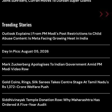
Joins Sunrisers, Curran Moves To Durban Super Giants
Trending Stories
Outlook Explains | From PM Modi's Post Restrictions to Child
Abuse Content: Is Meta Facing Growing Heat in India
Day In Pics: August 05, 2026
Mark Zuckerberg Apologises To Indian Government Amid PM
Modi Video Row
Gold Coins, Rings, Silk Sarees Takes Centre Stage At Tamil Nadu's
Rs 1,372-Crore Welfare Push
Siddhivinayak Temple Donation Row: Why Maharashtra Has
Ordered A Five-Year Audit