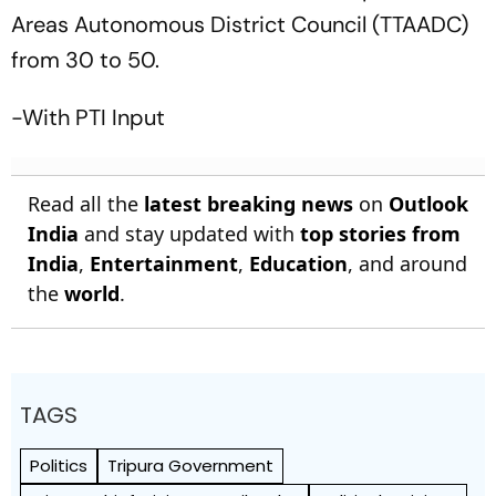
Areas Autonomous District Council (TTAADC)
from 30 to 50.
-With PTI Input
Read all the
latest breaking news
on
Outlook
India
and stay updated with
top stories from
India
,
Entertainment
,
Education
, and around
the
world
.
TAGS
Politics
Tripura Government