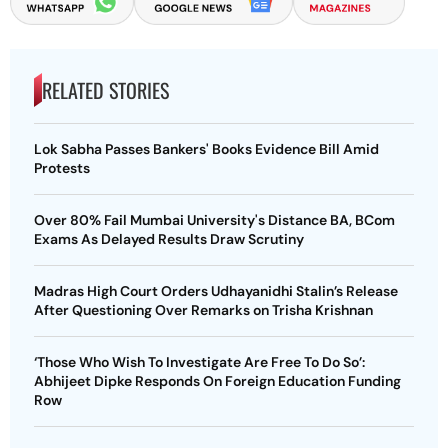
RELATED STORIES
Lok Sabha Passes Bankers' Books Evidence Bill Amid
Protests
Over 80% Fail Mumbai University's Distance BA, BCom
Exams As Delayed Results Draw Scrutiny
Madras High Court Orders Udhayanidhi Stalin’s Release
After Questioning Over Remarks on Trisha Krishnan
‘Those Who Wish To Investigate Are Free To Do So’:
Abhijeet Dipke Responds On Foreign Education Funding
Row