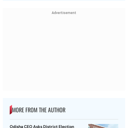
Advertisement
MORE FROM THE AUTHOR
Odisha CEO Asks District Election