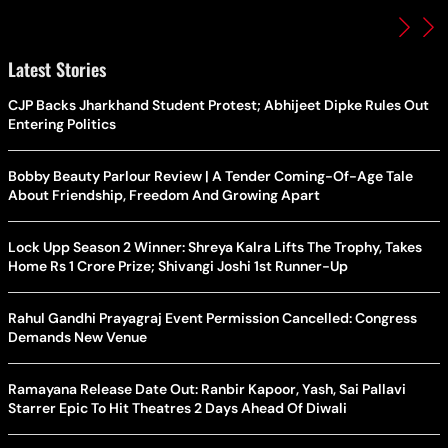
Latest Stories
CJP Backs Jharkhand Student Protest; Abhijeet Dipke Rules Out
Entering Politics
Bobby Beauty Parlour Review | A Tender Coming-Of-Age Tale
About Friendship, Freedom And Growing Apart
Lock Upp Season 2 Winner: Shreya Kalra Lifts The Trophy, Takes
Home Rs 1 Crore Prize; Shivangi Joshi 1st Runner-Up
Rahul Gandhi Prayagraj Event Permission Cancelled: Congress
Demands New Venue
Ramayana Release Date Out: Ranbir Kapoor, Yash, Sai Pallavi
Starrer Epic To Hit Theatres 2 Days Ahead Of Diwali