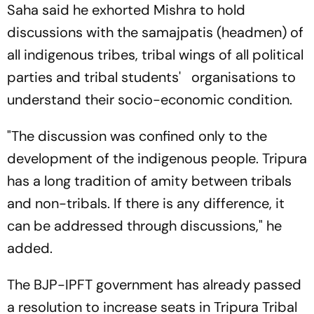
Saha said he exhorted Mishra to hold
discussions with the samajpatis (headmen) of
all indigenous tribes, tribal wings of all political
parties and tribal students' organisations to
understand their socio-economic condition.
"The discussion was confined only to the
development of the indigenous people. Tripura
has a long tradition of amity between tribals
and non-tribals. If there is any difference, it
can be addressed through discussions," he
added.
The BJP-IPFT government has already passed
a resolution to increase seats in Tripura Tribal