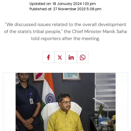
Updated on:
18 January 2024 1:33 pm
Published at:
27 November 2023 5:08 pm
"We discussed issues related to the overall development
of the state's tribal people," the Chief Minister Manik Saha
told reporters after the meeting.