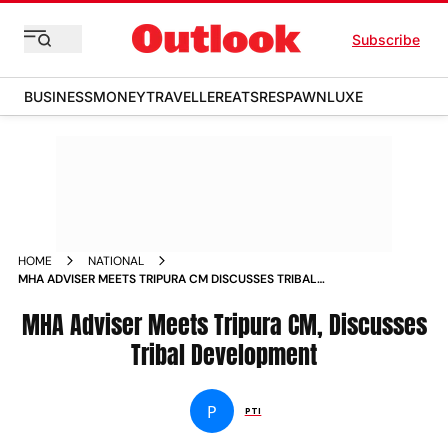
Subscribe
BUSINESS
MONEY
TRAVELLER
EATS
RESPAWN
LUXE
HOME
NATIONAL
MHA ADVISER MEETS TRIPURA CM DISCUSSES TRIBAL
DEVELOPMENT NEWS
MHA Adviser Meets Tripura CM, Discusses
Tribal Development
P
PTI