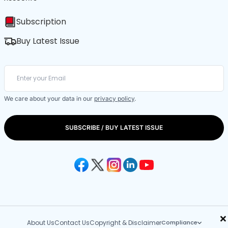
Subscription
Buy Latest Issue
We care about your data in our
privacy policy
.
SUBSCRIBE / BUY LATEST ISSUE
×
About Us
Contact Us
Copyright & Disclaimer
Compliance