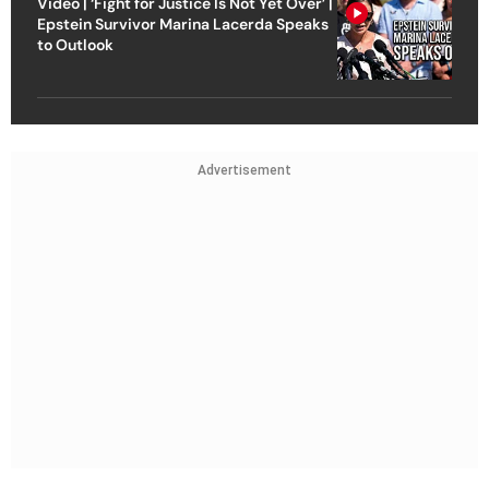
Video | ‘Fight for Justice Is Not Yet Over’ |
Epstein Survivor Marina Lacerda Speaks
to Outlook
Advertisement