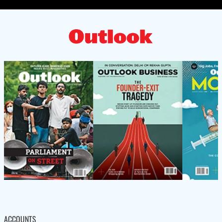
ACCOUNTS