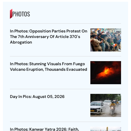
PHOTOS
In Photos: Opposition Parties Protest On
The 7th Anniversary Of Article 370's
Abrogation
In Photos: Stunning Visuals From Fuego
Volcano Eruption, Thousands Evacuated
Day In Pics: August 05, 2026
In Photos: Kanwar Yatra 2026; Faith,