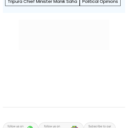
Tripura Chief Minister Manik Saha
Political Opinions