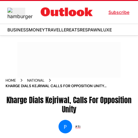
Subscribe
BUSINESS
MONEY
TRAVELLER
EATS
RESPAWN
LUXE
HOME
NATIONAL
KHARGE DIALS KEJRIWAL CALLS FOR OPPOSITION UNITY
NEWS
Kharge Dials Kejriwal, Calls For Opposition
Unity
P
PTI