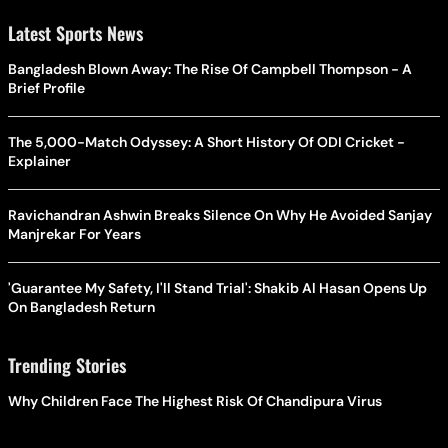
Latest Sports News
Bangladesh Blown Away: The Rise Of Campbell Thompson - A
Brief Profile
The 5,000-Match Odyssey: A Short History Of ODI Cricket -
Explainer
Ravichandran Ashwin Breaks Silence On Why He Avoided Sanjay
Manjrekar For Years
'Guarantee My Safety, I'll Stand Trial': Shakib Al Hasan Opens Up
On Bangladesh Return
Trending Stories
Why Children Face The Highest Risk Of Chandipura Virus