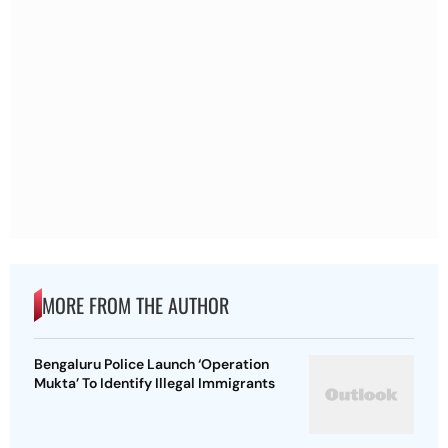
MORE FROM THE AUTHOR
Bengaluru Police Launch ‘Operation
Mukta’ To Identify Illegal Immigrants