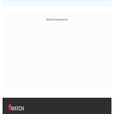
Advertisement
WATCH