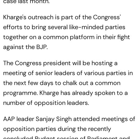
case last month.
Kharge's outreach is part of the Congress'
efforts to bring several like-minded parties
together on a common platform in their fight
against the BJP.
The Congress president will be hosting a
meeting of senior leaders of various parties in
the next few days to chalk out a common
programme. Kharge has already spoken to a
number of opposition leaders.
AAP leader Sanjay Singh attended meetings of
opposition parties during the recently
concluded Budget session of Parliament and