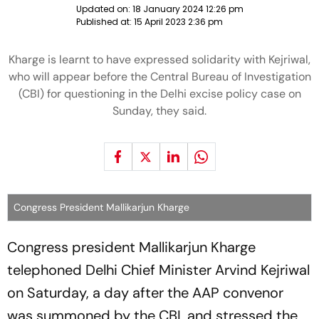
Updated on:
18 January 2024 12:26 pm
Published at:
15 April 2023 2:36 pm
Kharge is learnt to have expressed solidarity with Kejriwal,
who will appear before the Central Bureau of Investigation
(CBI) for questioning in the Delhi excise policy case on
Sunday, they said.
Congress President Mallikarjun Kharge
Congress president Mallikarjun Kharge
telephoned Delhi Chief Minister Arvind Kejriwal
on Saturday, a day after the AAP convenor
was summoned by the CBI, and stressed the