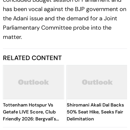
has been vocal against the BJP government on
the Adani issue and the demand for a Joint
Parliamentary Committee probe into the
matter.
RELATED CONTENT
Tottenham Hotspur Vs
Shiromani Akali Dal Backs
Getafe LIVE Score, Club
50% Seat Hike, Seeks Fair
Friendly 2026: Bergvall's
Delimitation
Shot Saved By Soria