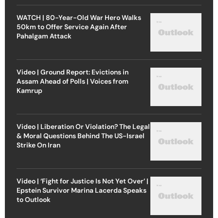
WATCH | 80-Year-Old War Hero Walks
50km to Offer Service Again After
Pahalgam Attack
Video | Ground Report: Evictions in
Assam Ahead of Polls | Voices from
Kamrup
Video | Liberation Or Violation? The Legal
& Moral Questions Behind The US-Israel
Strike On Iran
Video | ‘Fight for Justice Is Not Yet Over’ |
Epstein Survivor Marina Lacerda Speaks
to Outlook