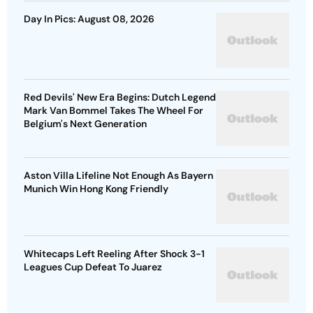
Day In Pics: August 08, 2026
Red Devils' New Era Begins: Dutch Legend
Mark Van Bommel Takes The Wheel For
Belgium's Next Generation
Aston Villa Lifeline Not Enough As Bayern
Munich Win Hong Kong Friendly
Whitecaps Left Reeling After Shock 3-1
Leagues Cup Defeat To Juarez