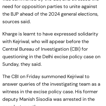
need for opposition parties to unite against
the BJP ahead of the 2024 general elections,
sources said.
Kharge is learnt to have expressed solidarity
with Kejriwal, who will appear before the
Central Bureau of Investigation (CBI) for
questioning in the Delhi excise policy case on
Sunday, they said.
The CBI on Friday summoned Kejriwal to
answer queries of the investigating team as a
witness in the excise policy case. His former
deputy Manish Sisodia was arrested in the