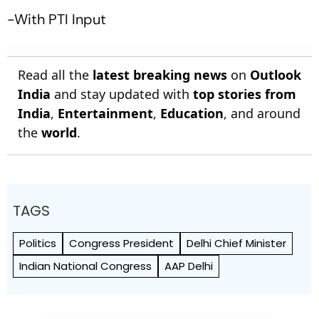
-With PTI Input
Read all the
latest breaking news
on
Outlook
India
and stay updated with
top stories from
India
,
Entertainment
,
Education
, and around
the
world
.
TAGS
Politics
Congress President
Delhi Chief Minister
Indian National Congress
AAP Delhi