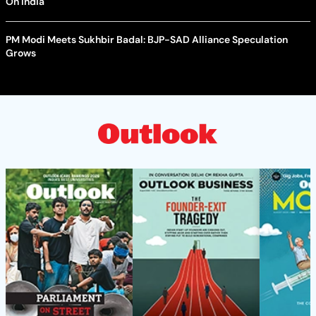
On India
PM Modi Meets Sukhbir Badal: BJP-SAD Alliance Speculation
Grows