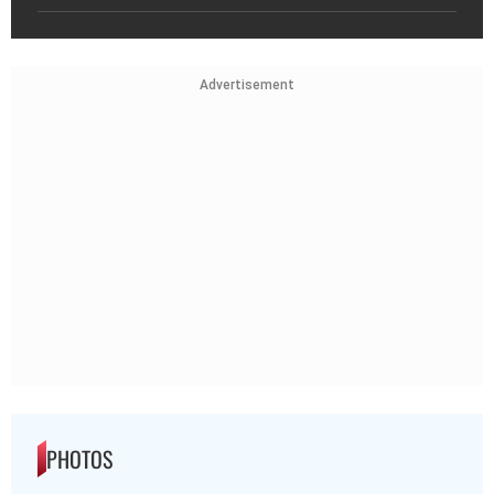
Advertisement
PHOTOS