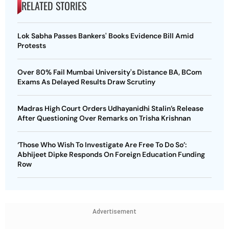
RELATED STORIES
Lok Sabha Passes Bankers' Books Evidence Bill Amid
Protests
Over 80% Fail Mumbai University's Distance BA, BCom
Exams As Delayed Results Draw Scrutiny
Madras High Court Orders Udhayanidhi Stalin’s Release
After Questioning Over Remarks on Trisha Krishnan
‘Those Who Wish To Investigate Are Free To Do So’:
Abhijeet Dipke Responds On Foreign Education Funding
Row
Advertisement