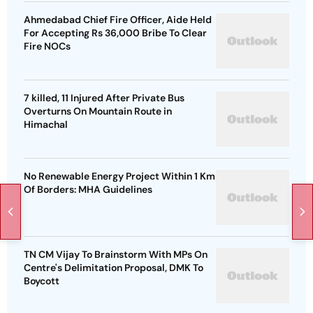
Ahmedabad Chief Fire Officer, Aide Held
For Accepting Rs 36,000 Bribe To Clear
Fire NOCs
7 killed, 11 Injured After Private Bus
Overturns On Mountain Route in
Himachal
No Renewable Energy Project Within 1 Km
Of Borders: MHA Guidelines
TN CM Vijay To Brainstorm With MPs On
Centre's Delimitation Proposal, DMK To
Boycott