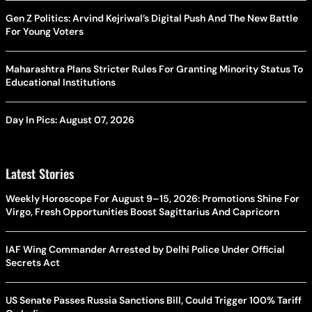
Gen Z Politics: Arvind Kejriwal’s Digital Push And The New Battle
For Young Voters
Maharashtra Plans Stricter Rules For Granting Minority Status To
Educational Institutions
Day In Pics: August 07, 2026
Latest Stories
Weekly Horoscope For August 9–15, 2026: Promotions Shine For
Virgo, Fresh Opportunities Boost Sagittarius And Capricorn
IAF Wing Commander Arrested by Delhi Police Under Official
Secrets Act
US Senate Passes Russia Sanctions Bill, Could Trigger 100% Tariff