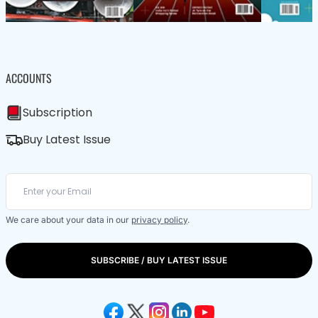
ACCOUNTS
Subscription
Buy Latest Issue
We care about your data in our
privacy policy
.
SUBSCRIBE / BUY LATEST ISSUE