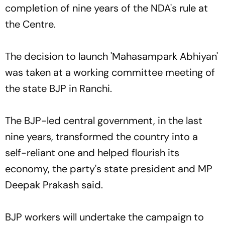
completion of nine years of the NDA's rule at
the Centre.
The decision to launch 'Mahasampark Abhiyan'
was taken at a working committee meeting of
the state BJP in Ranchi.
The BJP-led central government, in the last
nine years, transformed the country into a
self-reliant one and helped flourish its
economy, the party's state president and MP
Deepak Prakash said.
BJP workers will undertake the campaign to