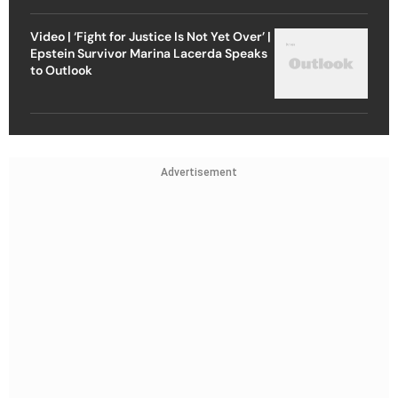
Video | ‘Fight for Justice Is Not Yet Over’ |
Epstein Survivor Marina Lacerda Speaks
to Outlook
Advertisement