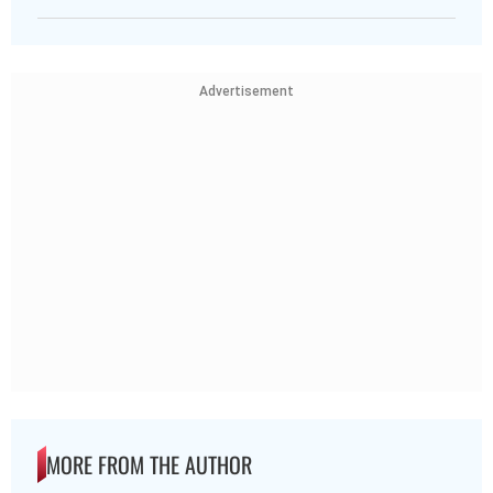
Advertisement
MORE FROM THE AUTHOR