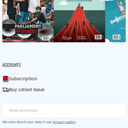
ACCOUNTS
Subscription
Buy Latest Issue
We care about your data in our
privacy policy
.