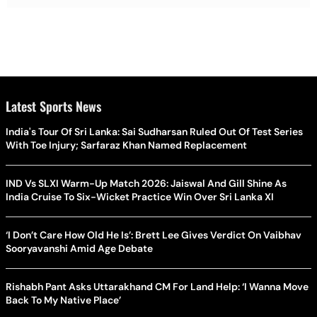
Latest Sports News
India's Tour Of Sri Lanka: Sai Sudharsan Ruled Out Of Test Series
With Toe Injury; Sarfaraz Khan Named Replacement
IND Vs SLXI Warm-Up Match 2026: Jaiswal And Gill Shine As
India Cruise To Six-Wicket Practice Win Over Sri Lanka XI
‘I Don’t Care How Old He Is’: Brett Lee Gives Verdict On Vaibhav
Sooryavanshi Amid Age Debate
Rishabh Pant Asks Uttarakhand CM For Land Help: ‘I Wanna Move
Back To My Native Place’