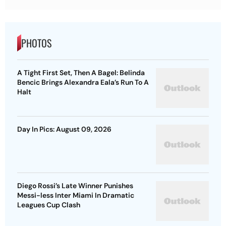
PHOTOS
A Tight First Set, Then A Bagel: Belinda
Bencic Brings Alexandra Eala’s Run To A
Halt
Day In Pics: August 09, 2026
Diego Rossi’s Late Winner Punishes
Messi-less Inter Miami In Dramatic
Leagues Cup Clash