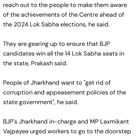
reach out to the people to make them aware
of the achievements of the Centre ahead of
the 2024 Lok Sabha elections, he said.
They are gearing up to ensure that BJP
candidates win all the 14 Lok Sabha seats in
the state, Prakash said.
People of Jharkhand want to "get rid of
corruption and appeasement policies of the
state government", he said.
BJP's Jharkhand in-charge and MP Laxmikant
Vajpayee urged workers to go to the doorstep