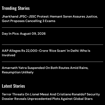
Trending Stories
Jharkhand JPSC-JSSC Protest: Hemant Soren Assures Justice,
Govt Proposes Cancelling 3 Exams
Day In Pics: August 09, 2026
AAP Alleges Rs 22,000-Crore ‘Rice Scam’ In Delhi: Who Is
Involved
Amarnath Yatra Suspended On Both Routes Amid Rains,
Resumption Unlikely
Latest Stories
Terror Threats On Lionel Messi And Cristiano Ronaldo? Security
Dossier Reveals Unprecedented Plots Against Global Stars