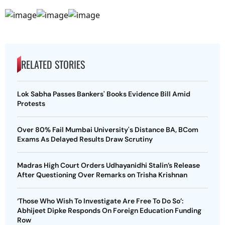
RELATED STORIES
Lok Sabha Passes Bankers' Books Evidence Bill Amid
Protests
Over 80% Fail Mumbai University's Distance BA, BCom
Exams As Delayed Results Draw Scrutiny
Madras High Court Orders Udhayanidhi Stalin’s Release
After Questioning Over Remarks on Trisha Krishnan
‘Those Who Wish To Investigate Are Free To Do So’:
Abhijeet Dipke Responds On Foreign Education Funding
Row