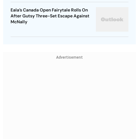
Eala’s Canada Open Fairytale Rolls On
After Gutsy Three-Set Escape Against
McNally
Advertisement