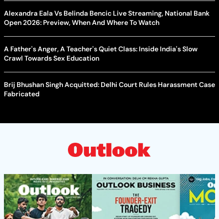
Alexandra Eala Vs Belinda Bencic Live Streaming, National Bank
Open 2026: Preview, When And Where To Watch
A Father's Anger, A Teacher's Quiet Class: Inside India's Slow
Crawl Towards Sex Education
Brij Bhushan Singh Acquitted: Delhi Court Rules Harassment Case
Fabricated