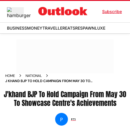
Subscribe
BUSINESS
MONEY
TRAVELLER
EATS
RESPAWN
LUXE
HOME
NATIONAL
J KHAND BJP TO HOLD CAMPAIGN FROM MAY 30 TO
SHOWCASE CENTRE S ACHIEVEMENTS NEWS
J'khand BJP To Hold Campaign From May 30
To Showcase Centre's Achievements
P
PTI