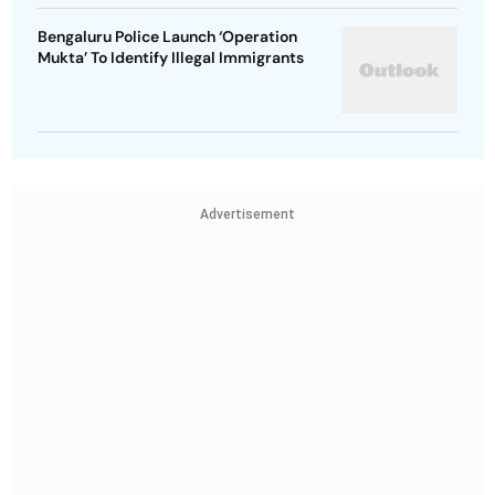
Bengaluru Police Launch ‘Operation
Mukta’ To Identify Illegal Immigrants
Advertisement