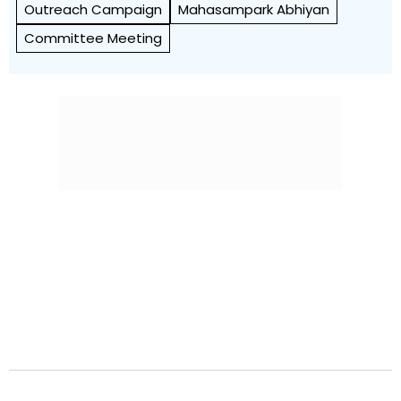
Outreach Campaign
Mahasampark Abhiyan
Committee Meeting