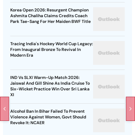
Korea Open 2026: Resurgent Champion
Ashmita Chaliha Claims Credits Coach
Park Tae-Sang For Her Maiden BWF Title
Tracing India's Hockey World Cup Legacy:
From Inaugural Bronze To Revival In
Modern Era
IND Vs SLXI Warm-Up Match 2026:
Jaiswal And Gill Shine As India Cruise To
Six-Wicket Practice Win Over Sri Lanka
XI
Alcohol Ban In Bihar Failed To Prevent
Violence Against Women, Govt Should
Revoke It: NCAER