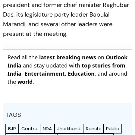
president and former chief minister Raghubar
Das, its legislature party leader Babulal
Marandi, and several other leaders were
present at the meeting.
Read all the
latest breaking news
on
Outlook
India
and stay updated with
top stories from
India
,
Entertainment
,
Education
, and around
the
world
.
TAGS
BJP
Centre
NDA
Jharkhand
Ranchi
Public