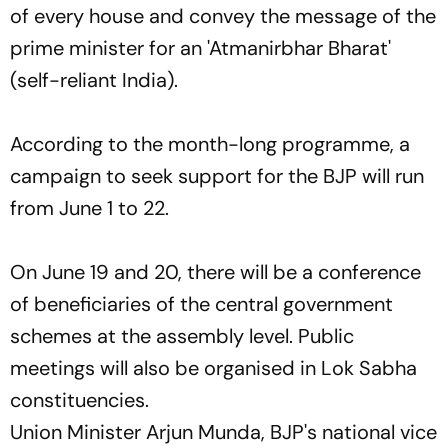
of every house and convey the message of the
prime minister for an 'Atmanirbhar Bharat'
(self-reliant India).
According to the month-long programme, a
campaign to seek support for the BJP will run
from June 1 to 22.
On June 19 and 20, there will be a conference
of beneficiaries of the central government
schemes at the assembly level. Public
meetings will also be organised in Lok Sabha
constituencies.
Union Minister Arjun Munda, BJP's national vice