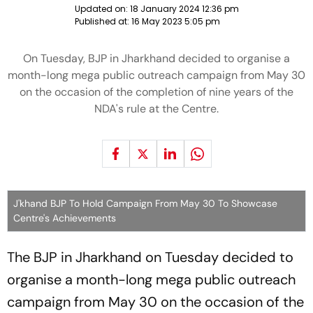
Updated on:
18 January 2024 12:36 pm
Published at:
16 May 2023 5:05 pm
On Tuesday, BJP in Jharkhand decided to organise a
month-long mega public outreach campaign from May 30
on the occasion of the completion of nine years of the
NDA's rule at the Centre.
J'khand BJP To Hold Campaign From May 30 To Showcase
Centre's Achievements
The BJP in Jharkhand on Tuesday decided to
organise a month-long mega public outreach
campaign from May 30 on the occasion of the