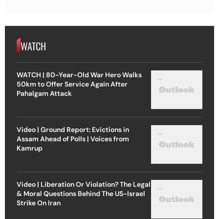
WATCH
WATCH | 80-Year-Old War Hero Walks
50km to Offer Service Again After
Pahalgam Attack
Video | Ground Report: Evictions in
Assam Ahead of Polls | Voices from
Kamrup
Video | Liberation Or Violation? The Legal
& Moral Questions Behind The US-Israel
Strike On Iran