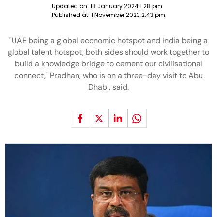
Updated on:
18 January 2024 1:28 pm
Published at:
1 November 2023 2:43 pm
"UAE being a global economic hotspot and India being a
global talent hotspot, both sides should work together to
build a knowledge bridge to cement our civilisational
connect," Pradhan, who is on a three-day visit to Abu
Dhabi, said.