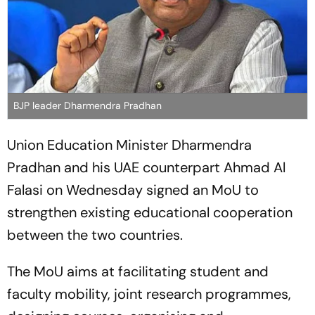
BJP leader Dharmendra Pradhan
Union Education Minister Dharmendra
Pradhan and his UAE counterpart Ahmad Al
Falasi on Wednesday signed an MoU to
strengthen existing educational cooperation
between the two countries.
The MoU aims at facilitating student and
faculty mobility, joint research programmes,