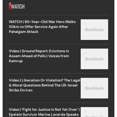
WATCH
WATCH | 80-Year-Old War Hero Walks
50km to Offer Service Again After
Pahalgam Attack
Video | Ground Report: Evictions in
Assam Ahead of Polls | Voices from
Kamrup
Video | Liberation Or Violation? The Legal
& Moral Questions Behind The US-Israel
Strike On Iran
Video | ‘Fight for Justice Is Not Yet Over’ |
Epstein Survivor Marina Lacerda Speaks