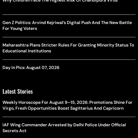
Gen Z Politics: Arvind Kejriwal’s Digital Push And The New Battle
For Young Voters
Maharashtra Plans Stricter Rules For Granting Minority Status To
Educational Institutions
Day In Pics: August 07, 2026
Latest Stories
Weekly Horoscope For August 9–15, 2026: Promotions Shine For
Virgo, Fresh Opportunities Boost Sagittarius And Capricorn
IAF Wing Commander Arrested by Delhi Police Under Official
Secrets Act