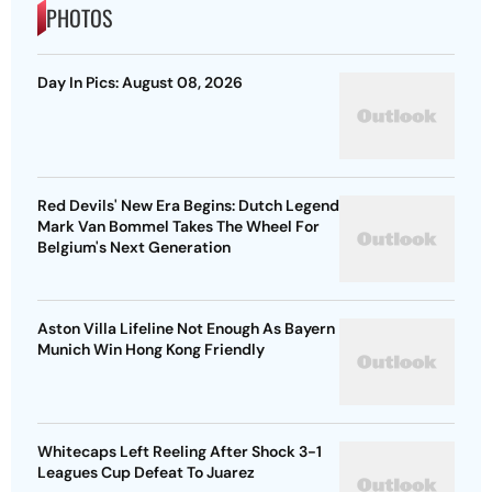
PHOTOS
Day In Pics: August 08, 2026
Red Devils' New Era Begins: Dutch Legend
Mark Van Bommel Takes The Wheel For
Belgium's Next Generation
Aston Villa Lifeline Not Enough As Bayern
Munich Win Hong Kong Friendly
Whitecaps Left Reeling After Shock 3-1
Leagues Cup Defeat To Juarez