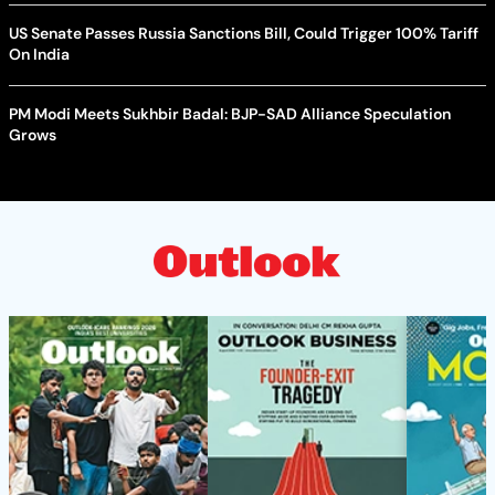
US Senate Passes Russia Sanctions Bill, Could Trigger 100% Tariff
On India
PM Modi Meets Sukhbir Badal: BJP-SAD Alliance Speculation
Grows