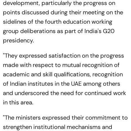
development, particularly the progress on
points discussed during their meeting on the
sidelines of the fourth education working
group deliberations as part of India's G20
presidency.
"They expressed satisfaction on the progress
made with respect to mutual recognition of
academic and skill qualifications, recognition
of Indian institutes in the UAE among others
and underscored the need for continued work
in this area.
"The ministers expressed their commitment to
strengthen institutional mechanisms and