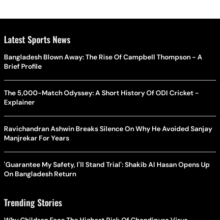
Latest Sports News
Bangladesh Blown Away: The Rise Of Campbell Thompson - A
Brief Profile
The 5,000-Match Odyssey: A Short History Of ODI Cricket -
Explainer
Ravichandran Ashwin Breaks Silence On Why He Avoided Sanjay
Manjrekar For Years
'Guarantee My Safety, I'll Stand Trial': Shakib Al Hasan Opens Up
On Bangladesh Return
Trending Stories
Why Children Face The Highest Risk Of Chandipura Virus