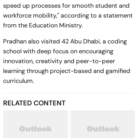
speed up processes for smooth student and
workforce mobility," according to a statement
from the Education Ministry.
Pradhan also visited 42 Abu Dhabi, a coding
school with deep focus on encouraging
innovation, creativity and peer-to-peer
learning through project-based and gamified
curriculum.
RELATED CONTENT