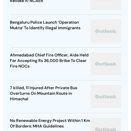
Revoke It: NCAER
Bengaluru Police Launch ‘Operation
Mukta’ To Identify Illegal Immigrants
Ahmedabad Chief Fire Officer, Aide Held
For Accepting Rs 36,000 Bribe To Clear
Fire NOCs
7 killed, 11 Injured After Private Bus
Overturns On Mountain Route in
Himachal
No Renewable Energy Project Within 1 Km
Of Borders: MHA Guidelines