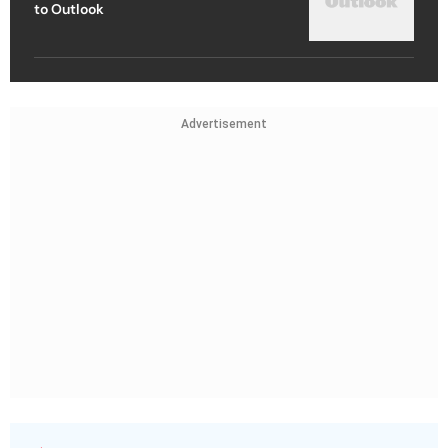
to Outlook
Advertisement