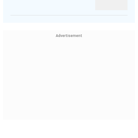
Advertisement