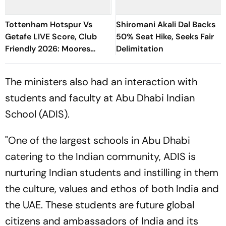
Tottenham Hotspur Vs
Shiromani Akali Dal Backs
Getafe LIVE Score, Club
50% Seat Hike, Seeks Fair
Friendly 2026: Moores
Delimitation
Flagged Offside
The ministers also had an interaction with
students and faculty at Abu Dhabi Indian
School (ADIS).
"One of the largest schools in Abu Dhabi
catering to the Indian community, ADIS is
nurturing Indian students and instilling in them
the culture, values and ethos of both India and
the UAE. These students are future global
citizens and ambassadors of India and its