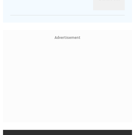
Advertisement