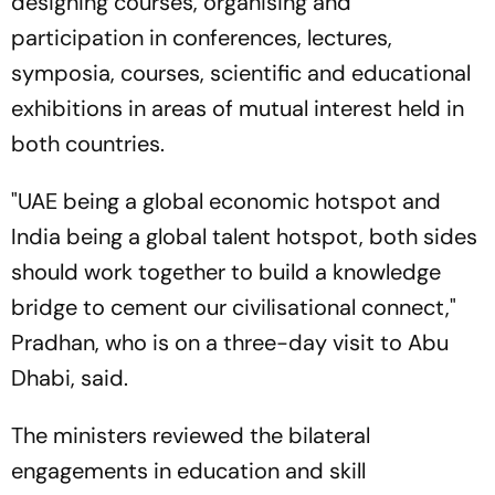
designing courses, organising and
participation in conferences, lectures,
symposia, courses, scientific and educational
exhibitions in areas of mutual interest held in
both countries.
"UAE being a global economic hotspot and
India being a global talent hotspot, both sides
should work together to build a knowledge
bridge to cement our civilisational connect,"
Pradhan, who is on a three-day visit to Abu
Dhabi, said.
The ministers reviewed the bilateral
engagements in education and skill