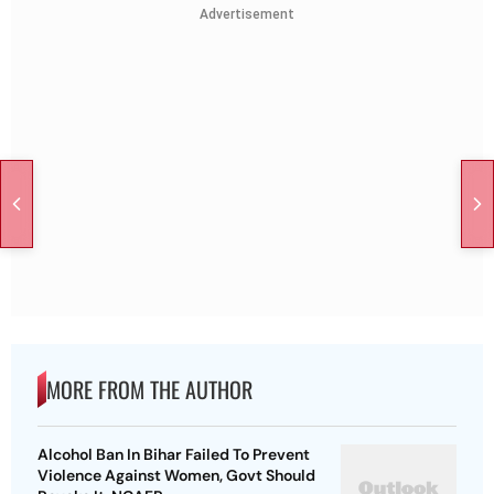
Advertisement
MORE FROM THE AUTHOR
Alcohol Ban In Bihar Failed To Prevent
Violence Against Women, Govt Should