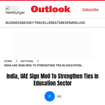
Subscribe
BUSINESS
MONEY
TRAVELLER
EATS
RESPAWN
LUXE
HOME
NATIONAL
INDIA UAE SIGN MOU TO STRENGTHEN TIES IN EDUCATION
SECTOR NEWS
India, UAE Sign MoU To Strengthen Ties In
Education Sector
P
PTI