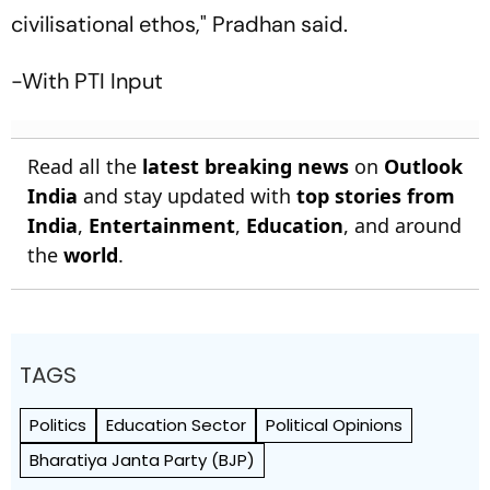
civilisational ethos," Pradhan said.
-With PTI Input
Read all the
latest breaking news
on
Outlook
India
and stay updated with
top stories from
India
,
Entertainment
,
Education
, and around
the
world
.
TAGS
Politics
Education Sector
Political Opinions
Bharatiya Janta Party (BJP)