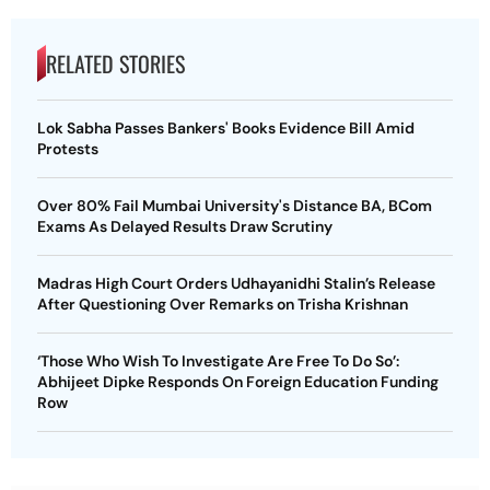
RELATED STORIES
Lok Sabha Passes Bankers' Books Evidence Bill Amid
Protests
Over 80% Fail Mumbai University's Distance BA, BCom
Exams As Delayed Results Draw Scrutiny
Madras High Court Orders Udhayanidhi Stalin’s Release
After Questioning Over Remarks on Trisha Krishnan
‘Those Who Wish To Investigate Are Free To Do So’:
Abhijeet Dipke Responds On Foreign Education Funding
Row