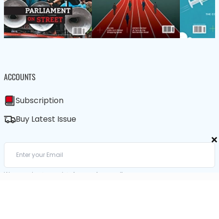
ACCOUNTS
Subscription
Buy Latest Issue
×
We care about your data in our
privacy policy
.
SUBSCRIBE / BUY LATEST ISSUE