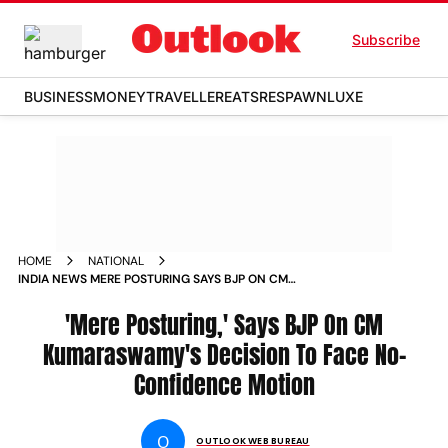
Subscribe
BUSINESS
MONEY
TRAVELLER
EATS
RESPAWN
LUXE
HOME
NATIONAL
INDIA NEWS MERE POSTURING SAYS BJP ON CM
KUMARASWAMYS DECISION TO FACE NO CONFIDENCE
MOTION NEWS
'Mere Posturing,' Says BJP On CM
Kumaraswamy's Decision To Face No-
Confidence Motion
O
OUTLOOK WEB BUREAU