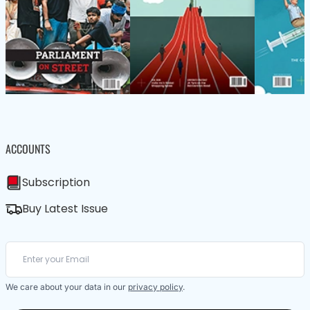
ACCOUNTS
Subscription
Buy Latest Issue
We care about your data in our
privacy policy
.