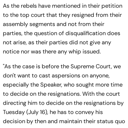
As the rebels have mentioned in their petition
to the top court that they resigned from their
assembly segments and not from their
parties, the question of disqualification does
not arise, as their parties did not give any
notice nor was there any whip issued.
"As the case is before the Supreme Court, we
don't want to cast aspersions on anyone,
especially the Speaker, who sought more time
to decide on the resignations. With the court
directing him to decide on the resignations by
Tuesday (July 16), he has to convey his
decision by then and maintain their status quo