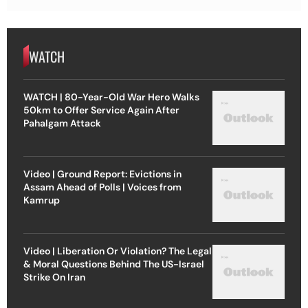
WATCH
WATCH | 80-Year-Old War Hero Walks
50km to Offer Service Again After
Pahalgam Attack
Video | Ground Report: Evictions in
Assam Ahead of Polls | Voices from
Kamrup
Video | Liberation Or Violation? The Legal
& Moral Questions Behind The US-Israel
Strike On Iran