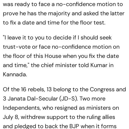
was ready to face a no-confidence motion to
prove he has the majority and asked the latter
to fix a date and time for the floor test.
"I leave it to you to decide if I should seek
trust-vote or face no-confidence motion on
the floor of this House when you fix the date
and time," the chief minister told Kumar in
Kannada.
Of the 16 rebels, 13 belong to the Congress and
3 Janata Dal-Secular (JD-S). Two more
Independents, who resigned as ministers on
July 8, withdrew support to the ruling allies
and pledged to back the BJP when it forms