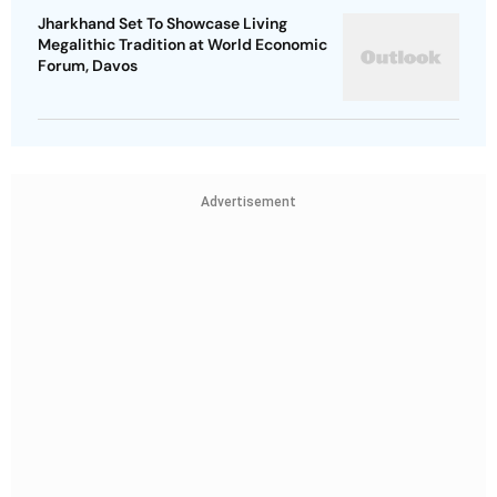
Jharkhand Set To Showcase Living
Megalithic Tradition at World Economic
Forum, Davos
Advertisement