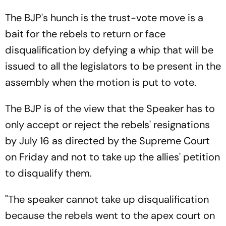
The BJP's hunch is the trust-vote move is a
bait for the rebels to return or face
disqualification by defying a whip that will be
issued to all the legislators to be present in the
assembly when the motion is put to vote.
The BJP is of the view that the Speaker has to
only accept or reject the rebels' resignations
by July 16 as directed by the Supreme Court
on Friday and not to take up the allies' petition
to disqualify them.
"The speaker cannot take up disqualification
because the rebels went to the apex court on