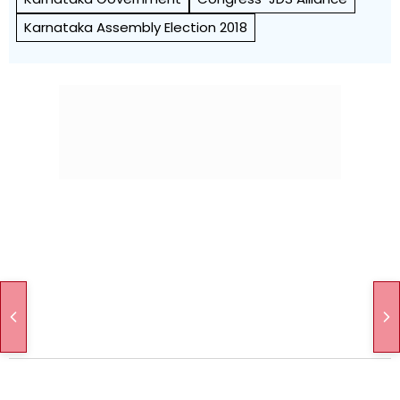
Karnataka Assembly Election 2018