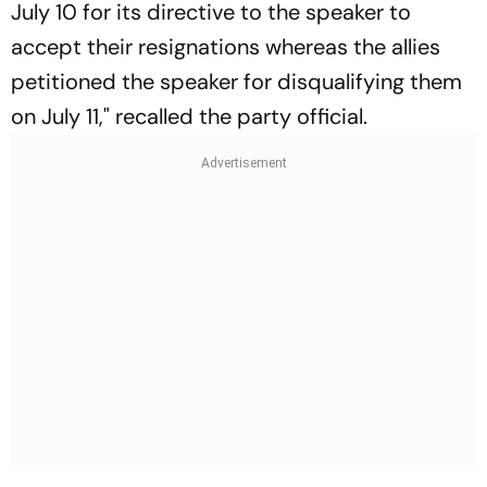
July 10 for its directive to the speaker to
accept their resignations whereas the allies
petitioned the speaker for disqualifying them
on July 11," recalled the party official.