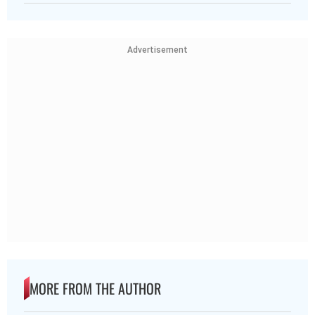
Advertisement
MORE FROM THE AUTHOR