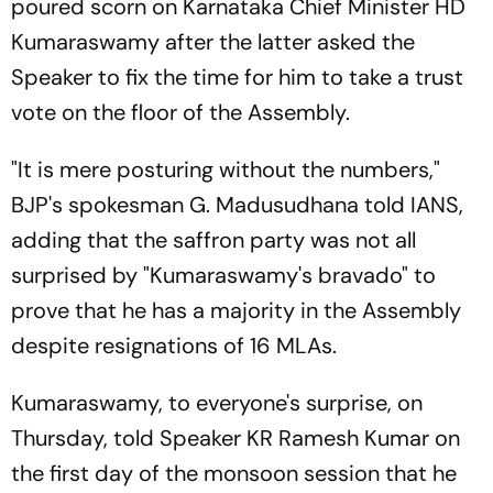
poured scorn on Karnataka Chief Minister HD
Kumaraswamy after the latter asked the
Speaker to fix the time for him to take a trust
vote on the floor of the Assembly.
"It is mere posturing without the numbers,"
BJP's spokesman G. Madusudhana told IANS,
adding that the saffron party was not all
surprised by "Kumaraswamy's bravado" to
prove that he has a majority in the Assembly
despite resignations of 16 MLAs.
Kumaraswamy, to everyone's surprise, on
Thursday, told Speaker KR Ramesh Kumar on
the first day of the monsoon session that he