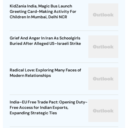
KidZania India, Magic Bus Launch
Greeting Card-Making Activity For
Children In Mumbai, Delhi NCR
Grief And Anger In Iran As Schoolgirls
Buried After Alleged US–Israeli Strike
Radical Love: Exploring Many Faces of
Modern Relationships
India–EU Free Trade Pact: Opening Duty-
Free Access for Indian Exports,
Expanding Strategic Ties