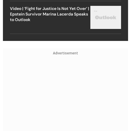
Video | ‘Fight for Justice Is Not Yet Over’ |
Epstein Survivor Marina Lacerda Speaks
to Outlook
Advertisement