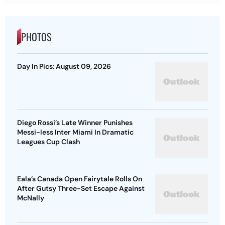
PHOTOS
Day In Pics: August 09, 2026
Diego Rossi’s Late Winner Punishes
Messi-less Inter Miami In Dramatic
Leagues Cup Clash
Eala’s Canada Open Fairytale Rolls On
After Gutsy Three-Set Escape Against
McNally