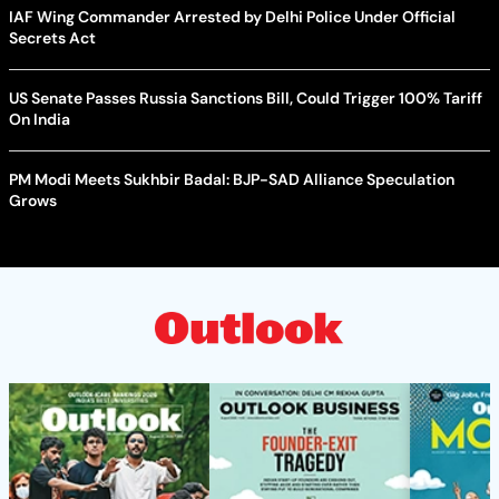
IAF Wing Commander Arrested by Delhi Police Under Official
Secrets Act
US Senate Passes Russia Sanctions Bill, Could Trigger 100% Tariff
On India
PM Modi Meets Sukhbir Badal: BJP-SAD Alliance Speculation
Grows