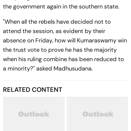
the government again in the southern state.
"When all the rebels have decided not to
attend the session, as evident by their
absence on Friday, how will Kumaraswamy win
the trust vote to prove he has the majority
when his ruling combine has been reduced to
a minority?" asked Madhusudana.
RELATED CONTENT