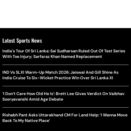
Latest Sports News
India's Tour Of Sri Lanka: Sai Sudharsan Ruled Out Of Test Series
With Toe Injury; Sarfaraz Khan Named Replacement
IND Vs SLXI Warm-Up Match 2026: Jaiswal And Gill Shine As
India Cruise To Six-Wicket Practice Win Over Sri Lanka XI
‘I Don’t Care How Old He Is’: Brett Lee Gives Verdict On Vaibhav
Sooryavanshi Amid Age Debate
Rishabh Pant Asks Uttarakhand CM For Land Help: ‘I Wanna Move
Back To My Native Place’