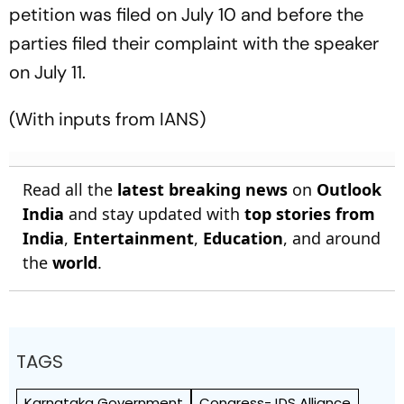
petition was filed on July 10 and before the
parties filed their complaint with the speaker
on July 11.
(With inputs from IANS)
Read all the
latest breaking news
on
Outlook
India
and stay updated with
top stories from
India
,
Entertainment
,
Education
, and around
the
world
.
TAGS
Karnataka Government
Congress-JDS Alliance