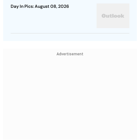
Day In Pics: August 08, 2026
Advertisement