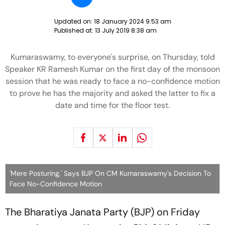
Updated on:
18 January 2024 9:53 am
Published at:
13 July 2019 8:38 am
Kumaraswamy, to everyone's surprise, on Thursday, told
Speaker KR Ramesh Kumar on the first day of the monsoon
session that he was ready to face a no-confidence motion
to prove he has the majority and asked the latter to fix a
date and time for the floor test.
'Mere Posturing,' Says BJP On CM Kumaraswamy's Decision To
Face No-Confidence Motion
The Bharatiya Janata Party (BJP) on Friday