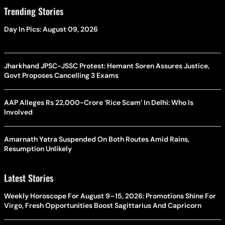
Trending Stories
Day In Pics: August 09, 2026
Jharkhand JPSC-JSSC Protest: Hemant Soren Assures Justice,
Govt Proposes Cancelling 3 Exams
AAP Alleges Rs 22,000-Crore ‘Rice Scam’ In Delhi: Who Is
Involved
Amarnath Yatra Suspended On Both Routes Amid Rains,
Resumption Unlikely
Latest Stories
Weekly Horoscope For August 9–15, 2026: Promotions Shine For
Virgo, Fresh Opportunities Boost Sagittarius And Capricorn