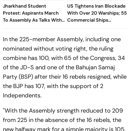
Jharkhand Student
US Tightens Iran Blockade
Protest: Aspirants March
With Over 20 Warships; 55
To Assembly As Talks With
Commercial Ships
Hemant Soren Government
Redirected
Fail
In the 225-member Assembly, including one
nominated without voting right, the ruling
combine has 100, with 65 of the Congress, 34
of the JD-S and one of the Bahujan Samaj
Party (BSP) after their 16 rebels resigned, while
the BJP has 107, with the support of 2
Independents.
"With the Assembly strength reduced to 209
from 225 in the absence of the 16 rebels, the
new halfway mark for a simple majority is 105,