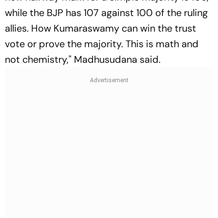
while the BJP has 107 against 100 of the ruling
allies. How Kumaraswamy can win the trust
vote or prove the majority. This is math and
not chemistry," Madhusudana said.