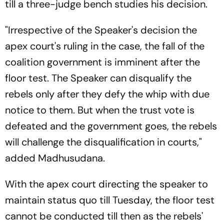
till a three-judge bench studies his decision.
"Irrespective of the Speaker's decision the
apex court's ruling in the case, the fall of the
coalition government is imminent after the
floor test. The Speaker can disqualify the
rebels only after they defy the whip with due
notice to them. But when the trust vote is
defeated and the government goes, the rebels
will challenge the disqualification in courts,"
added Madhusudana.
With the apex court directing the speaker to
maintain status quo till Tuesday, the floor test
cannot be conducted till then as the rebels'