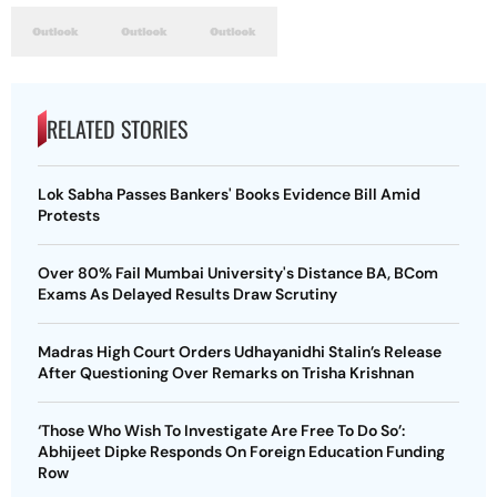
RELATED STORIES
Lok Sabha Passes Bankers' Books Evidence Bill Amid
Protests
Over 80% Fail Mumbai University's Distance BA, BCom
Exams As Delayed Results Draw Scrutiny
Madras High Court Orders Udhayanidhi Stalin’s Release
After Questioning Over Remarks on Trisha Krishnan
‘Those Who Wish To Investigate Are Free To Do So’:
Abhijeet Dipke Responds On Foreign Education Funding
Row