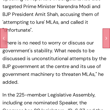
targeted Prime Minister Narendra Modi and
BJP President Amit Shah, accusing them of
'attempting to lure' MLAs, and called it
"unfortunate".
"There is no need to worry or discuss our
government's stability. What needs to be
discussed is unconstitutional attempts by the
BJP government at the centre and its use of
government machinery to threaten MLAs," he
added.
In the 225-member Legislative Assembly,
including one nominated Speaker, the