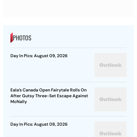
PHOTOS
Day In Pics: August 09, 2026
Eala’s Canada Open Fairytale Rolls On
After Gutsy Three-Set Escape Against
McNally
Day In Pics: August 08, 2026