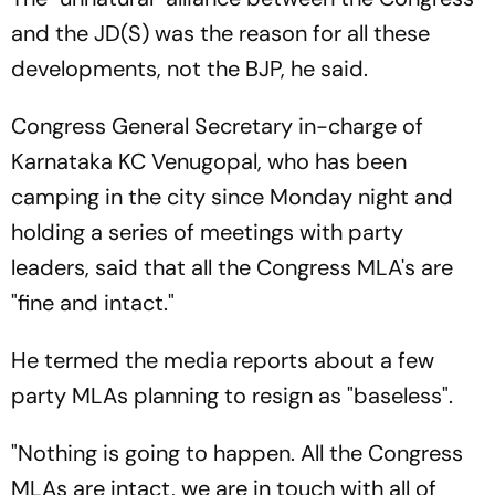
and the JD(S) was the reason for all these
developments, not the BJP, he said.
Congress General Secretary in-charge of
Karnataka KC Venugopal, who has been
camping in the city since Monday night and
holding a series of meetings with party
leaders, said that all the Congress MLA's are
"fine and intact."
He termed the media reports about a few
party MLAs planning to resign as "baseless".
"Nothing is going to happen. All the Congress
MLAs are intact, we are in touch with all of