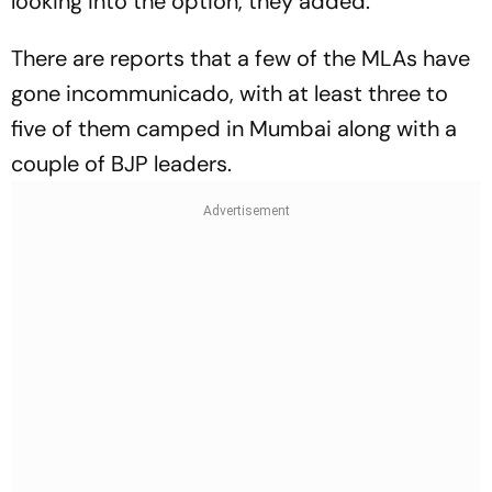
looking into the option, they added.
There are reports that a few of the MLAs have
gone incommunicado, with at least three to
five of them camped in Mumbai along with a
couple of BJP leaders.