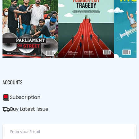
ACCOUNTS
Subscription
Buy Latest Issue