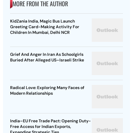
MORE FROM THE AUTHOR
KidZania India, Magic Bus Launch
Greeting Card-Making Activity For
Children In Mumbai, Delhi NCR
Grief And Anger In Iran As Schoolgirls
Buried After Alleged US–Israeli Strike
Radical Love: Exploring Many Faces of
Modern Relationships
India–EU Free Trade Pact: Opening Duty-
Free Access for Indian Exports,
Expanding Strategic Ties