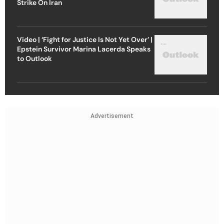
Strike On Iran
Video | ‘Fight for Justice Is Not Yet Over’ |
Epstein Survivor Marina Lacerda Speaks
to Outlook
Advertisement