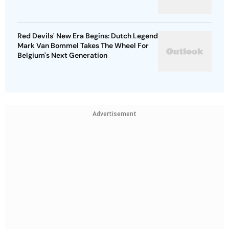
Red Devils' New Era Begins: Dutch Legend
Mark Van Bommel Takes The Wheel For
Belgium's Next Generation
Advertisement