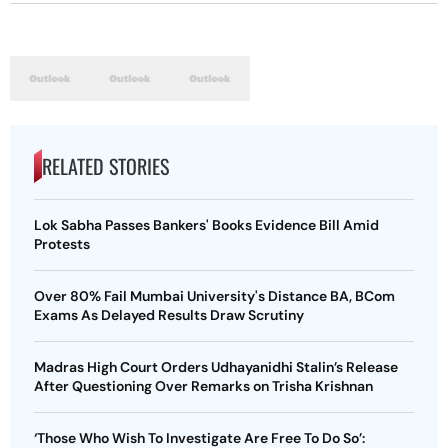
RELATED STORIES
Lok Sabha Passes Bankers' Books Evidence Bill Amid
Protests
Over 80% Fail Mumbai University's Distance BA, BCom
Exams As Delayed Results Draw Scrutiny
Madras High Court Orders Udhayanidhi Stalin’s Release
After Questioning Over Remarks on Trisha Krishnan
‘Those Who Wish To Investigate Are Free To Do So’: