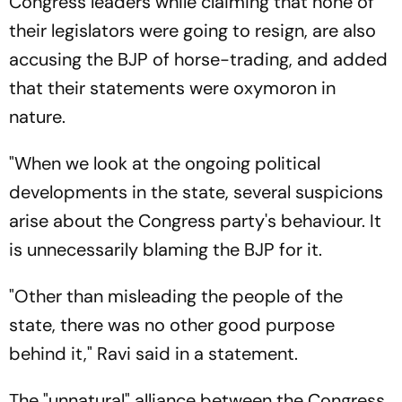
Congress leaders while claiming that none of
their legislators were going to resign, are also
accusing the BJP of horse-trading, and added
that their statements were oxymoron in
nature.
"When we look at the ongoing political
developments in the state, several suspicions
arise about the Congress party's behaviour. It
is unnecessarily blaming the BJP for it.
"Other than misleading the people of the
state, there was no other good purpose
behind it," Ravi said in a statement.
The "unnatural" alliance between the Congress