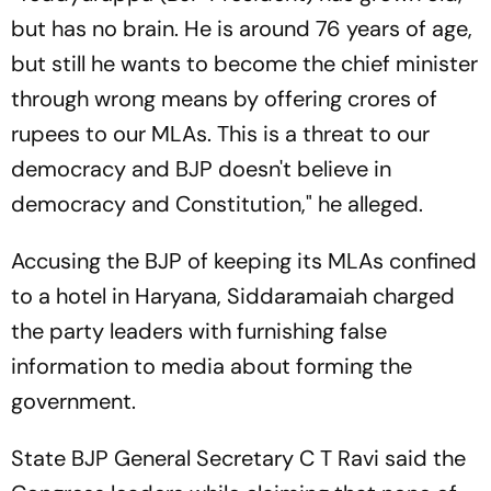
but has no brain. He is around 76 years of age,
but still he wants to become the chief minister
through wrong means by offering crores of
rupees to our MLAs. This is a threat to our
democracy and BJP doesn't believe in
democracy and Constitution," he alleged.
Accusing the BJP of keeping its MLAs confined
to a hotel in Haryana, Siddaramaiah charged
the party leaders with furnishing false
information to media about forming the
government.
State BJP General Secretary C T Ravi said the