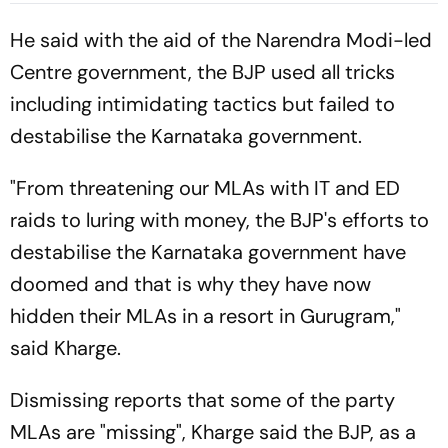
Lunch | Sri Lanka 116/3
He said with the aid of the Narendra Modi-led
Centre government, the BJP used all tricks
including intimidating tactics but failed to
destabilise the Karnataka government.
"From threatening our MLAs with IT and ED
raids to luring with money, the BJP's efforts to
destabilise the Karnataka government have
doomed and that is why they have now
hidden their MLAs in a resort in Gurugram,"
said Kharge.
Dismissing reports that some of the party
MLAs are "missing", Kharge said the BJP, as a