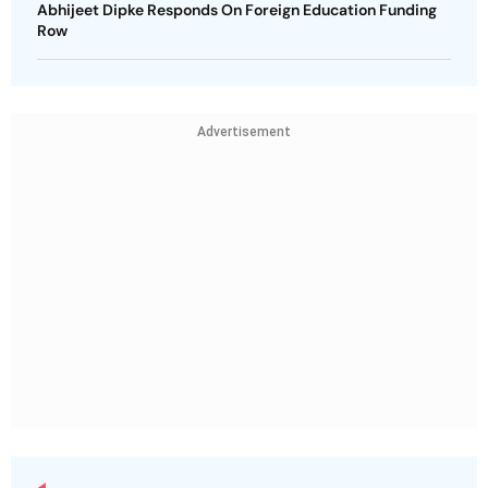
Abhijeet Dipke Responds On Foreign Education Funding
Row
Advertisement