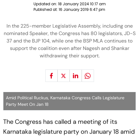
Updated on:
18 January 2024 10:17 am
Published at:
16 January 2019 6:47 pm
In the 225-member Legislative Assembly, including one
nominated Speaker, the Congress has 80 legislators, JD-S
37 and the BJP 104, while one the BSP MLA continues to
support the coalition even after Nagesh and Shankar
withdrawing their support.
Amid Political Ruckus, Karnataka Congress Calls Legislature
Party Meet On Jan 18
The Congress has called a meeting of its
Karnataka legislature party on January 18 amid