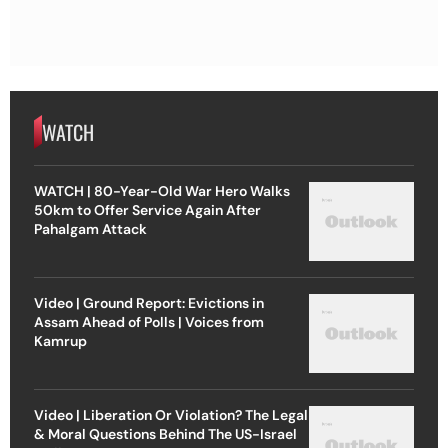
WATCH
WATCH | 80-Year-Old War Hero Walks
50km to Offer Service Again After
Pahalgam Attack
Video | Ground Report: Evictions in
Assam Ahead of Polls | Voices from
Kamrup
Video | Liberation Or Violation? The Legal
& Moral Questions Behind The US-Israel