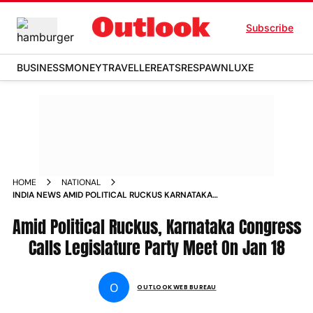
Subscribe
BUSINESS
MONEY
TRAVELLER
EATS
RESPAWN
LUXE
HOME
NATIONAL
INDIA NEWS AMID POLITICAL RUCKUS KARNATAKA
CONGRESS CALLS LEGISLATURE PARTY MEET ON JAN 18
Amid Political Ruckus, Karnataka Congress
NEWS
Calls Legislature Party Meet On Jan 18
O
OUTLOOK WEB BUREAU