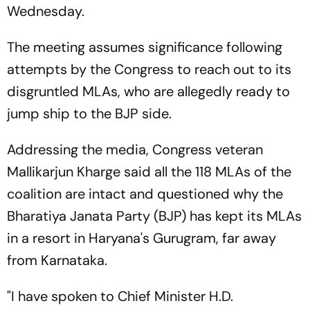
Wednesday.
The meeting assumes significance following
attempts by the Congress to reach out to its
disgruntled MLAs, who are allegedly ready to
jump ship to the BJP side.
Addressing the media, Congress veteran
Mallikarjun Kharge said all the 118 MLAs of the
coalition are intact and questioned why the
Bharatiya Janata Party (BJP) has kept its MLAs
in a resort in Haryana's Gurugram, far away
from Karnataka.
"I have spoken to Chief Minister H.D.