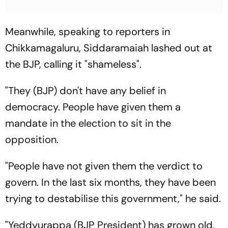
Meanwhile, speaking to reporters in
Chikkamagaluru, Siddaramaiah lashed out at
the BJP, calling it "shameless".
"They (BJP) don't have any belief in
democracy. People have given them a
mandate in the election to sit in the
opposition.
"People have not given them the verdict to
govern. In the last six months, they have been
trying to destabilise this government," he said.
"Yeddyurappa (BJP President) has grown old,