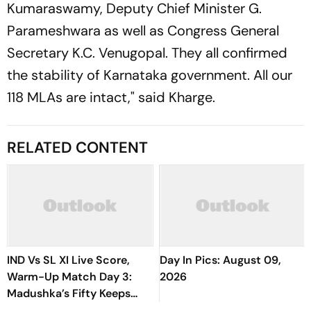
Kumaraswamy, Deputy Chief Minister G.
Parameshwara as well as Congress General
Secretary K.C. Venugopal. They all confirmed
the stability of Karnataka government. All our
118 MLAs are intact," said Kharge.
RELATED CONTENT
IND Vs SL XI Live Score,
Day In Pics: August 09,
Warm-Up Match Day 3:
2026
Madushka’s Fifty Keeps
Hosts In Control After