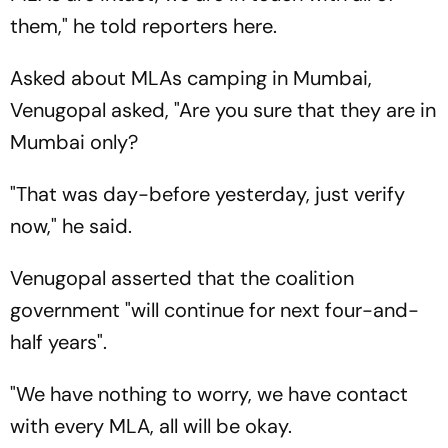
them," he told reporters here.
Asked about MLAs camping in Mumbai,
Venugopal asked, "Are you sure that they are in
Mumbai only?
"That was day-before yesterday, just verify
now," he said.
Venugopal asserted that the coalition
government "will continue for next four-and-
half years".
"We have nothing to worry, we have contact
with every MLA, all will be okay.