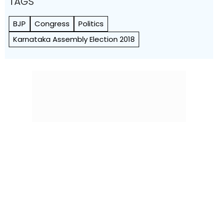
TAGS
BJP
Congress
Politics
Karnataka Assembly Election 2018