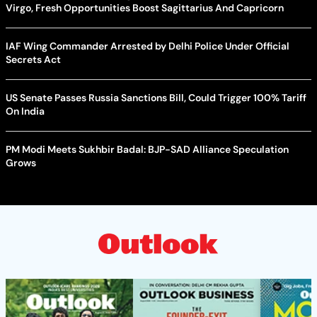
Virgo, Fresh Opportunities Boost Sagittarius And Capricorn
IAF Wing Commander Arrested by Delhi Police Under Official
Secrets Act
US Senate Passes Russia Sanctions Bill, Could Trigger 100% Tariff
On India
PM Modi Meets Sukhbir Badal: BJP-SAD Alliance Speculation
Grows