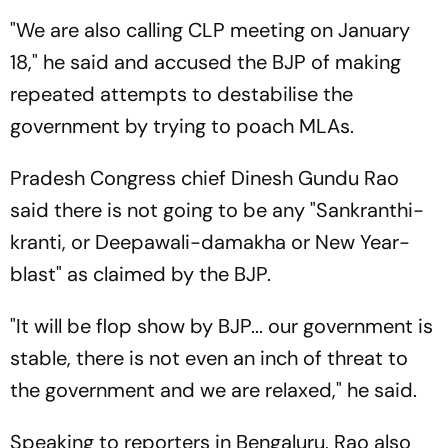
"We are also calling CLP meeting on January
18," he said and accused the BJP of making
repeated attempts to destabilise the
government by trying to poach MLAs.
Pradesh Congress chief Dinesh Gundu Rao
said there is not going to be any "Sankranthi-
kranti, or Deepawali-damakha or New Year-
blast" as claimed by the BJP.
"It will be flop show by BJP... our government is
stable, there is not even an inch of threat to
the government and we are relaxed," he said.
Speaking to reporters in Bengaluru, Rao also