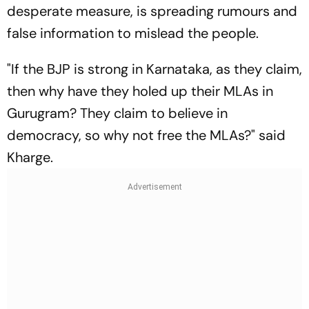
desperate measure, is spreading rumours and
false information to mislead the people.
"If the BJP is strong in Karnataka, as they claim,
then why have they holed up their MLAs in
Gurugram? They claim to believe in
democracy, so why not free the MLAs?" said
Kharge.