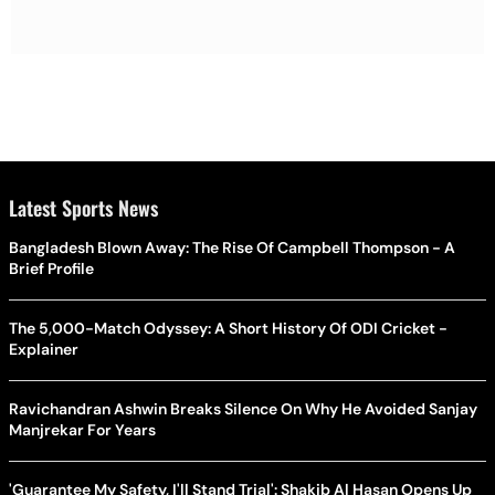
Latest Sports News
Bangladesh Blown Away: The Rise Of Campbell Thompson - A
Brief Profile
The 5,000-Match Odyssey: A Short History Of ODI Cricket -
Explainer
Ravichandran Ashwin Breaks Silence On Why He Avoided Sanjay
Manjrekar For Years
'Guarantee My Safety, I'll Stand Trial': Shakib Al Hasan Opens Up