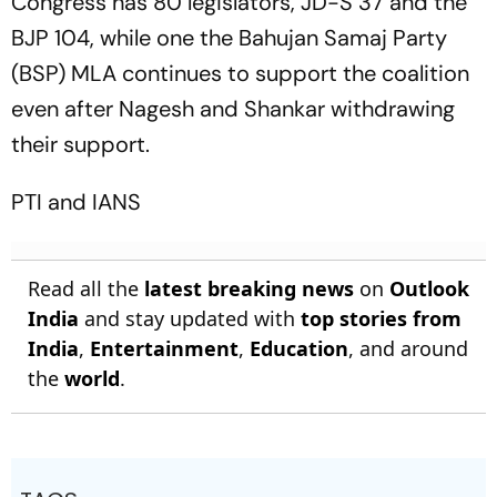
Congress has 80 legislators, JD-S 37 and the
BJP 104, while one the Bahujan Samaj Party
(BSP) MLA continues to support the coalition
even after Nagesh and Shankar withdrawing
their support.
PTI
and
IANS
Read all the
latest breaking news
on
Outlook
India
and stay updated with
top stories from
India
,
Entertainment
,
Education
, and around
the
world
.