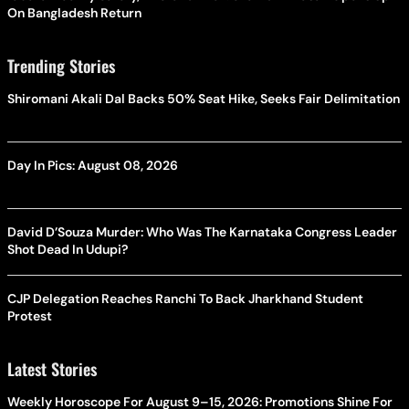
On Bangladesh Return
Trending Stories
Shiromani Akali Dal Backs 50% Seat Hike, Seeks Fair Delimitation
Day In Pics: August 08, 2026
David D’Souza Murder: Who Was The Karnataka Congress Leader
Shot Dead In Udupi?
CJP Delegation Reaches Ranchi To Back Jharkhand Student
Protest
Latest Stories
Weekly Horoscope For August 9–15, 2026: Promotions Shine For