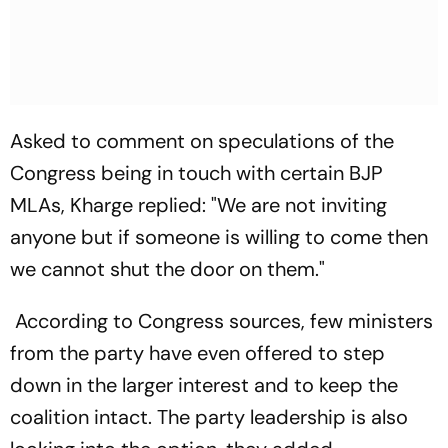
Asked to comment on speculations of the
Congress being in touch with certain BJP
MLAs, Kharge replied: "We are not inviting
anyone but if someone is willing to come then
we cannot shut the door on them."
According to Congress sources, few ministers
from the party have even offered to step
down in the larger interest and to keep the
coalition intact. The party leadership is also