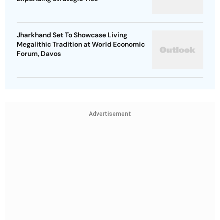
Jharkhand Set To Showcase Living
Megalithic Tradition at World Economic
Forum, Davos
Advertisement