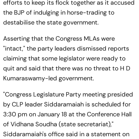
efforts to keep its flock together as it accused
the BJP of indulging in horse-trading to
destabilise the state government.
Asserting that the Congress MLAs were
"intact," the party leaders dismissed reports
claiming that some legislator were ready to
quit and said that there was no threat to H D
Kumaraswamy-led government.
"Congress Legislature Party meeting presided
by CLP leader Siddaramaiah is scheduled for
3:30 pm on January 18 at the Conference Hall
of Vidhana Soudha (state secretariat),"
Siddaramaiah's office said in a statement on