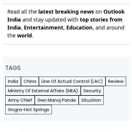
Read all the
latest breaking news
on
Outlook
India
and stay updated with
top stories from
India
,
Entertainment
,
Education
, and around
the
world
.
TAGS
India
China
Line Of Actual Control (LAC)
Review
Ministry Of External Affairs (MEA)
Security
Army Chief
Gen Manoj Pande
Situation
Gogra-Hot Springs