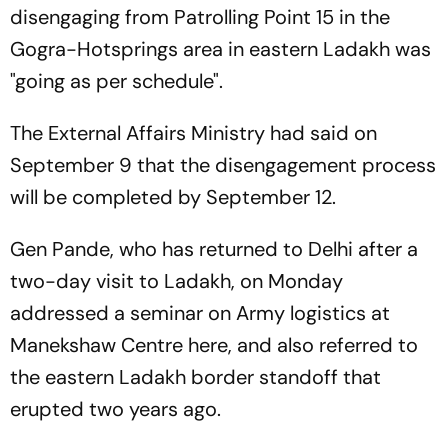
disengaging from Patrolling Point 15 in the
Gogra-Hotsprings area in eastern Ladakh was
"going as per schedule".
The External Affairs Ministry had said on
September 9 that the disengagement process
will be completed by September 12.
Gen Pande, who has returned to Delhi after a
two-day visit to Ladakh, on Monday
addressed a seminar on Army logistics at
Manekshaw Centre here, and also referred to
the eastern Ladakh border standoff that
erupted two years ago.