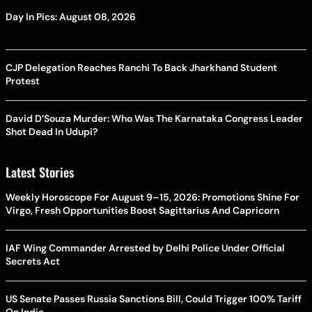
Day In Pics: August 08, 2026
CJP Delegation Reaches Ranchi To Back Jharkhand Student
Protest
David D’Souza Murder: Who Was The Karnataka Congress Leader
Shot Dead In Udupi?
Latest Stories
Weekly Horoscope For August 9–15, 2026: Promotions Shine For
Virgo, Fresh Opportunities Boost Sagittarius And Capricorn
IAF Wing Commander Arrested by Delhi Police Under Official
Secrets Act
US Senate Passes Russia Sanctions Bill, Could Trigger 100% Tariff
On India