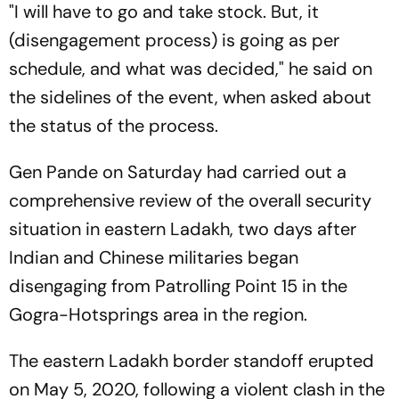
"I will have to go and take stock. But, it
(disengagement process) is going as per
schedule, and what was decided," he said on
the sidelines of the event, when asked about
the status of the process.
Gen Pande on Saturday had carried out a
comprehensive review of the overall security
situation in eastern Ladakh, two days after
Indian and Chinese militaries began
disengaging from Patrolling Point 15 in the
Gogra-Hotsprings area in the region.
The eastern Ladakh border standoff erupted
on May 5, 2020, following a violent clash in the