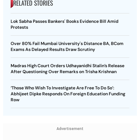
RELATED STORIES
Lok Sabha Passes Bankers' Books Evidence Bill Amid
Protests
Over 80% Fail Mumbai University's Distance BA, BCom
Exams As Delayed Results Draw Scrutiny
Madras High Court Orders Udhayanidhi Stalin’s Release
After Questioning Over Remarks on Trisha Krishnan
‘Those Who Wish To Investigate Are Free To Do So’:
Abhijeet Dipke Responds On Foreign Education Funding
Row
Advertisement