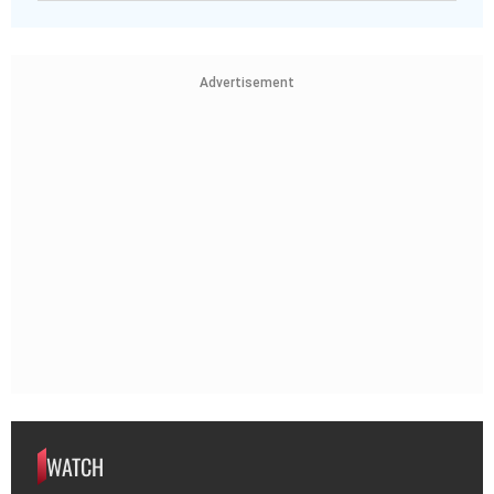
Advertisement
WATCH