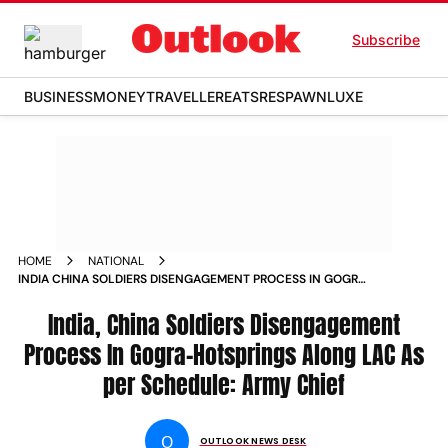
Subscribe
BUSINESS
MONEY
TRAVELLER
EATS
RESPAWN
LUXE
HOME
NATIONAL
INDIA CHINA SOLDIERS DISENGAGEMENT PROCESS IN GOGRA
HOTSPRINGS ALONG LAC AS PER SCHEDULE ARMY CHIEF
NEWS
India, China Soldiers Disengagement
Process In Gogra-Hotsprings Along LAC As
per Schedule: Army Chief
O
OUTLOOK NEWS DESK