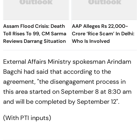
Assam Flood Crisis: Death
AAP Alleges Rs 22,000-
Toll Rises To 99, CM Sarma
Crore ‘Rice Scam’ In Delhi:
Reviews Darrang Situation
Who Is Involved
External Affairs Ministry spokesman Arindam
Bagchi had said that according to the
agreement, "the disengagement process in
this area started on September 8 at 8:30 am
and will be completed by September 12".
(With PTI inputs)