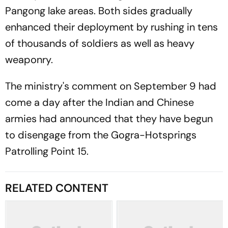
Pangong lake areas. Both sides gradually
enhanced their deployment by rushing in tens
of thousands of soldiers as well as heavy
weaponry.
The ministry's comment on September 9 had
come a day after the Indian and Chinese
armies had announced that they have begun
to disengage from the Gogra-Hotsprings
Patrolling Point 15.
RELATED CONTENT