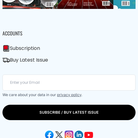
ACCOUNTS
Subscription
Buy Latest Issue
We care about your data in our
privacy policy
.
SUBSCRIBE / BUY LATEST ISSUE