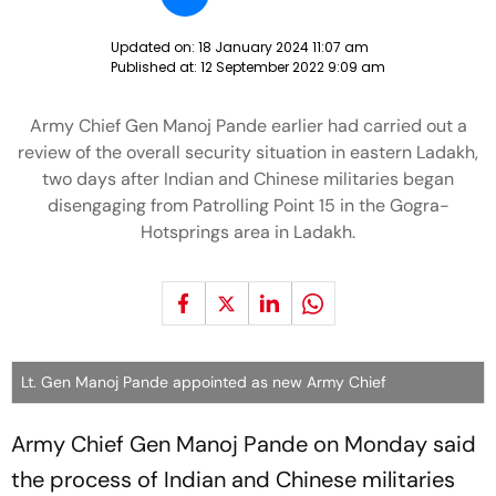
Updated on:
18 January 2024 11:07 am
Published at:
12 September 2022 9:09 am
Army Chief Gen Manoj Pande earlier had carried out a
review of the overall security situation in eastern Ladakh,
two days after Indian and Chinese militaries began
disengaging from Patrolling Point 15 in the Gogra-
Hotsprings area in Ladakh.
Lt. Gen Manoj Pande appointed as new Army Chief
Army Chief Gen Manoj Pande on Monday said
the process of Indian and Chinese militaries