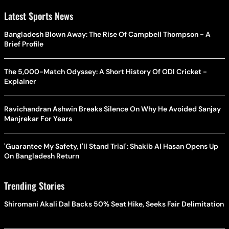
Latest Sports News
Bangladesh Blown Away: The Rise Of Campbell Thompson - A
Brief Profile
The 5,000-Match Odyssey: A Short History Of ODI Cricket -
Explainer
Ravichandran Ashwin Breaks Silence On Why He Avoided Sanjay
Manjrekar For Years
'Guarantee My Safety, I'll Stand Trial': Shakib Al Hasan Opens Up
On Bangladesh Return
Trending Stories
Shiromani Akali Dal Backs 50% Seat Hike, Seeks Fair Delimitation