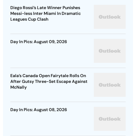
Diego Rossi’s Late Winner Punishes
Messi-less Inter Miami In Dramatic
Leagues Cup Clash
Day In Pics: August 09, 2026
Eala’s Canada Open Fairytale Rolls On
After Gutsy Three-Set Escape Against
McNally
Day In Pics: August 08, 2026