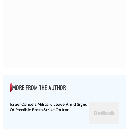
MORE FROM THE AUTHOR
Israel Cancels Military Leave Amid Signs
Of Possible Fresh Strike On Iran