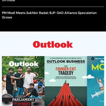
PM Modi Meets Sukhbir Badal: BJP-SAD Alliance Speculation
Grows