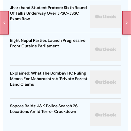
Jharkhand Student Protest: Sixth Round
Of Talks Underway Over JPSC-JSSC
Exam Row
Eight Nepal Parties Launch Progressive
Front Outside Parliament
Explained: What The Bombay HC Ruling
Means For Maharashtra’s ‘Private Forest’
Land Claims
Sopore Raids: J&K Police Search 26
Locations Amid Terror Crackdown