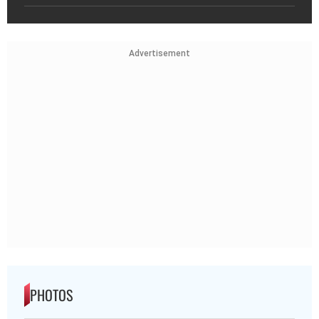
Advertisement
PHOTOS