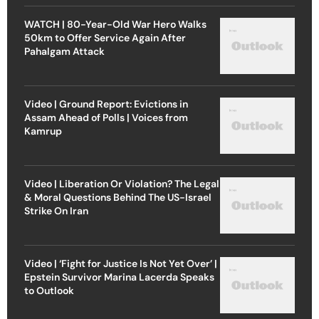
WATCH | 80-Year-Old War Hero Walks
50km to Offer Service Again After
Pahalgam Attack
Video | Ground Report: Evictions in
Assam Ahead of Polls | Voices from
Kamrup
Video | Liberation Or Violation? The Legal
& Moral Questions Behind The US-Israel
Strike On Iran
Video | ‘Fight for Justice Is Not Yet Over’ |
Epstein Survivor Marina Lacerda Speaks
to Outlook