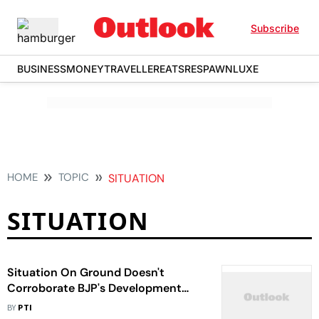
Subscribe
BUSINESS
MONEY
TRAVELLER
EATS
RESPAWN
LUXE
HOME
TOPIC
SITUATION
SITUATION
Situation On Ground Doesn't
Corroborate BJP's Development
Narrative: Omar Abdullah
BY
PTI