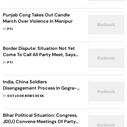
Punjab Cong Takes Out Candle
March Over Violence In Manipur
BY
PTI
Border Dispute: Situation Not Yet
Come To Call All Party Meet, Says
Karnataka Minister
BY
PTI
India, China Soldiers
Disengagement Process In Gogra-
Hotsprings Along LAC As per
BY
OUTLOOK NEWS DESK
Schedule: Army Chief
Bihar Political Situation: Congress,
JD(U) Convene Meetings Of Party