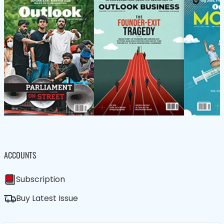
ACCOUNTS
Subscription
Buy Latest Issue