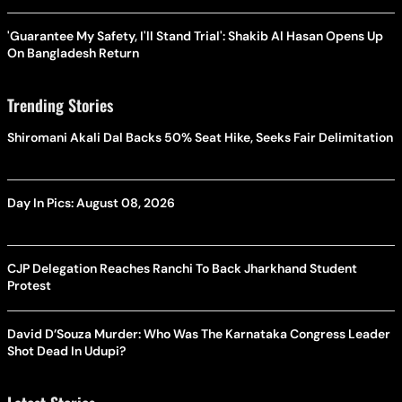
'Guarantee My Safety, I'll Stand Trial': Shakib Al Hasan Opens Up
On Bangladesh Return
Trending Stories
Shiromani Akali Dal Backs 50% Seat Hike, Seeks Fair Delimitation
Day In Pics: August 08, 2026
CJP Delegation Reaches Ranchi To Back Jharkhand Student
Protest
David D’Souza Murder: Who Was The Karnataka Congress Leader
Shot Dead In Udupi?