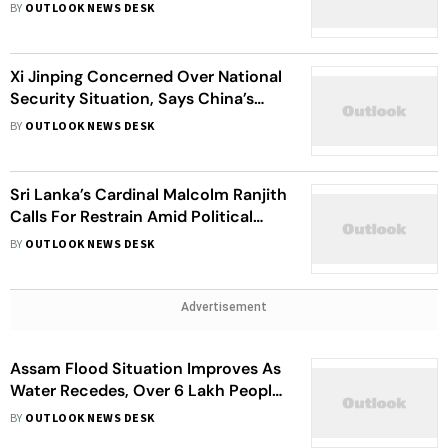
Legislators
BY
OUTLOOK NEWS DESK
Xi Jinping Concerned Over National
Security Situation, Says China’s
Military Should Be Lead By
BY
OUTLOOK NEWS DESK
Communist Party’s Reliable Men
Sri Lanka’s Cardinal Malcolm Ranjith
Calls For Restrain Amid Political
Crisis
BY
OUTLOOK NEWS DESK
Advertisement
Assam Flood Situation Improves As
Water Recedes, Over 6 Lakh People
Continue To Suffer
BY
OUTLOOK NEWS DESK