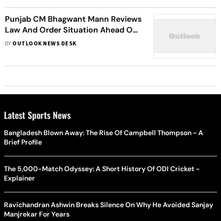
Punjab CM Bhagwant Mann Reviews
Law And Order Situation Ahead Of
Operation Bluestar Anniversary On
BY
OUTLOOK NEWS DESK
June 6
Latest Sports News
Bangladesh Blown Away: The Rise Of Campbell Thompson - A
Brief Profile
The 5,000-Match Odyssey: A Short History Of ODI Cricket -
Explainer
Ravichandran Ashwin Breaks Silence On Why He Avoided Sanjay
Manjrekar For Years