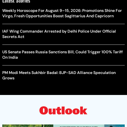
Latest Stories
Weekly Horoscope For August 9–15, 2026: Promotions Shine For
Virgo, Fresh Opportunities Boost Sagittarius And Capricorn
IAF Wing Commander Arrested by Delhi Police Under Official
Secrets Act
US Senate Passes Russia Sanctions Bill, Could Trigger 100% Tariff
On India
PM Modi Meets Sukhbir Badal: BJP-SAD Alliance Speculation
Grows