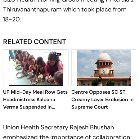
Thiruvananthapuram which took place from
18-20.
RELATED CONTENT
UP Mid-Day Meal Row Gets
Centre Opposes SC ST
Headmistress Kalpana
Creamy Layer Exclusion in
Verma Suspended in
Supreme Court
Sitapur
Union Health Secretary Rajesh Bhushan
emphasized the importance of collaboration