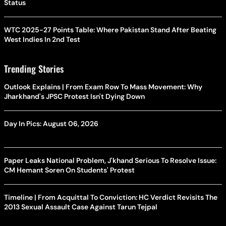
Status
WTC 2025-27 Points Table: Where Pakistan Stand After Beating
West Indies In 2nd Test
Trending Stories
Outlook Explains | From Exam Row To Mass Movement: Why
Jharkhand's JPSC Protest Isn't Dying Down
Day In Pics: August 06, 2026
Paper Leaks National Problem, J'khand Serious To Resolve Issue:
CM Hemant Soren On Students' Protest
Timeline | From Acquittal To Conviction: HC Verdict Revisits The
2013 Sexual Assault Case Against Tarun Tejpal