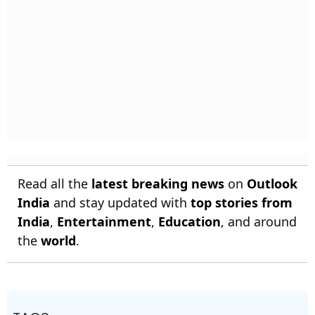
Read all the
latest breaking news
on
Outlook
India
and stay updated with
top stories from
India
,
Entertainment
,
Education
, and around
the
world
.