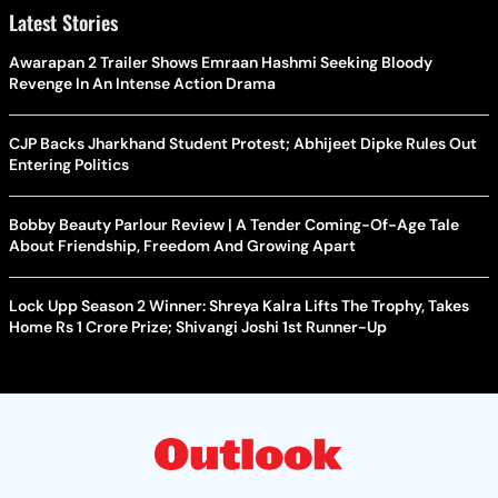
Latest Stories
Awarapan 2 Trailer Shows Emraan Hashmi Seeking Bloody
Revenge In An Intense Action Drama
CJP Backs Jharkhand Student Protest; Abhijeet Dipke Rules Out
Entering Politics
Bobby Beauty Parlour Review | A Tender Coming-Of-Age Tale
About Friendship, Freedom And Growing Apart
Lock Upp Season 2 Winner: Shreya Kalra Lifts The Trophy, Takes
Home Rs 1 Crore Prize; Shivangi Joshi 1st Runner-Up