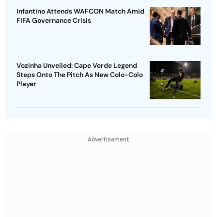
Infantino Attends WAFCON Match Amid
FIFA Governance Crisis
Vozinha Unveiled: Cape Verde Legend
Steps Onto The Pitch As New Colo-Colo
Player
Advertisement