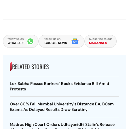
RELATED STORIES
Lok Sabha Passes Bankers' Books Evidence Bill Amid
Protests
Over 80% Fail Mumbai University's Distance BA, BCom
Exams As Delayed Results Draw Scrutiny
Madras High Court Orders Udhayanidhi Stalin’s Release