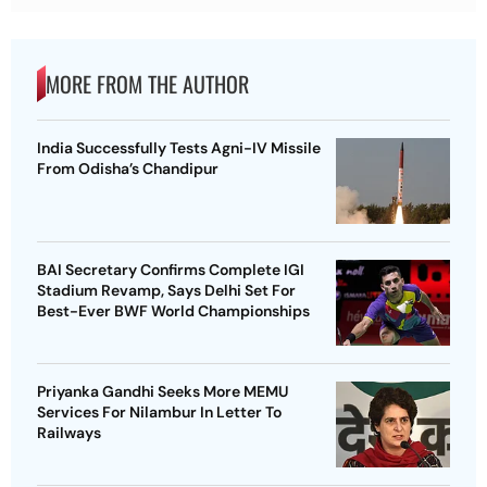
MORE FROM THE AUTHOR
India Successfully Tests Agni-IV Missile
From Odisha’s Chandipur
BAI Secretary Confirms Complete IGI
Stadium Revamp, Says Delhi Set For
Best-Ever BWF World Championships
Priyanka Gandhi Seeks More MEMU
Services For Nilambur In Letter To
Railways