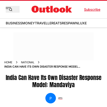
Subscribe
BUSINESS
MONEY
TRAVELLER
EATS
RESPAWN
LUXE
HOME
NATIONAL
INDIA CAN HAVE ITS OWN DISASTER RESPONSE MODEL
MANDAVIYA NEWS
India Can Have Its Own Disaster Response
Model: Mandaviya
P
PTI