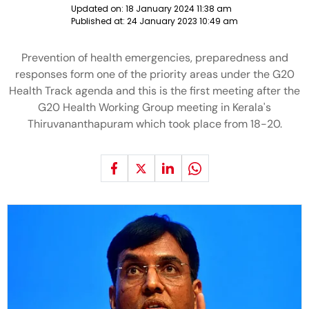
Updated on:
18 January 2024 11:38 am
Published at:
24 January 2023 10:49 am
Prevention of health emergencies, preparedness and
responses form one of the priority areas under the G20
Health Track agenda and this is the first meeting after the
G20 Health Working Group meeting in Kerala's
Thiruvananthapuram which took place from 18-20.