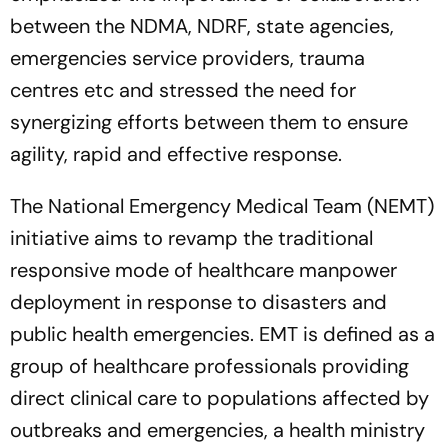
between the NDMA, NDRF, state agencies,
emergencies service providers, trauma
centres etc and stressed the need for
synergizing efforts between them to ensure
agility, rapid and effective response.
The National Emergency Medical Team (NEMT)
initiative aims to revamp the traditional
responsive mode of healthcare manpower
deployment in response to disasters and
public health emergencies. EMT is defined as a
group of healthcare professionals providing
direct clinical care to populations affected by
outbreaks and emergencies, a health ministry