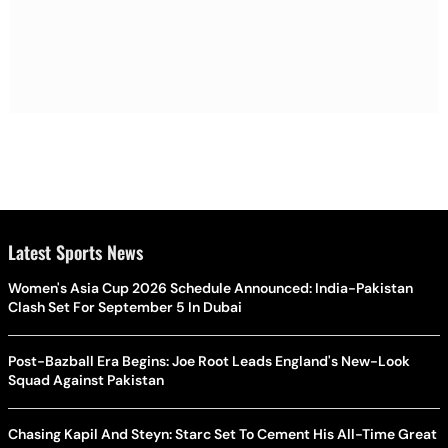
Latest Sports News
Women's Asia Cup 2026 Schedule Announced: India-Pakistan
Clash Set For September 5 In Dubai
Post-Bazball Era Begins: Joe Root Leads England's New-Look
Squad Against Pakistan
Chasing Kapil And Steyn: Starc Set To Cement His All-Time Great