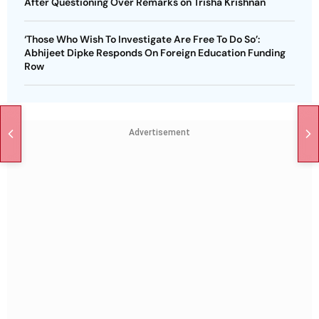
After Questioning Over Remarks on Trisha Krishnan
‘Those Who Wish To Investigate Are Free To Do So’:
Abhijeet Dipke Responds On Foreign Education Funding
Row
Advertisement