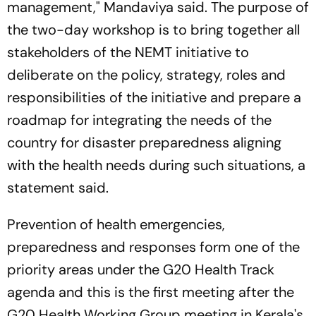
management," Mandaviya said. The purpose of
the two-day workshop is to bring together all
stakeholders of the NEMT initiative to
deliberate on the policy, strategy, roles and
responsibilities of the initiative and prepare a
roadmap for integrating the needs of the
country for disaster preparedness aligning
with the health needs during such situations, a
statement said.
Prevention of health emergencies,
preparedness and responses form one of the
priority areas under the G20 Health Track
agenda and this is the first meeting after the
G20 Health Working Group meeting in Kerala's