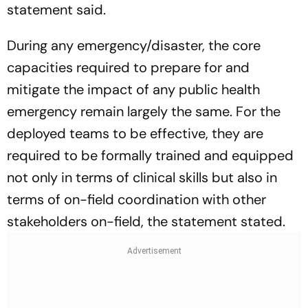
statement said.
During any emergency/disaster, the core
capacities required to prepare for and
mitigate the impact of any public health
emergency remain largely the same. For the
deployed teams to be effective, they are
required to be formally trained and equipped
not only in terms of clinical skills but also in
terms of on-field coordination with other
stakeholders on-field, the statement stated.