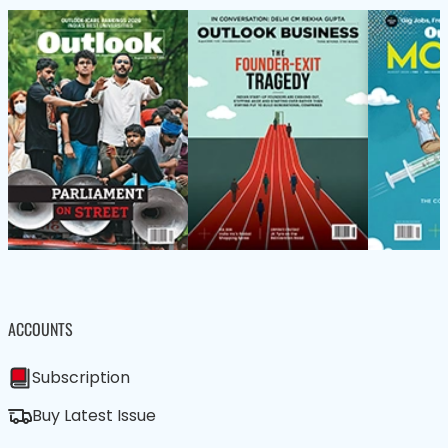
ACCOUNTS
Subscription
Buy Latest Issue