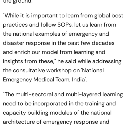
the ground.
"While it is important to learn from global best
practices and follow SOPs, let us learn from
the national examples of emergency and
disaster response in the past few decades
and enrich our model from learning and
insights from these," he said while addressing
the consultative workshop on 'National
Emergency Medical Team, India'.
"The multi-sectoral and multi-layered learning
need to be incorporated in the training and
capacity building modules of the national
architecture of emergency response and