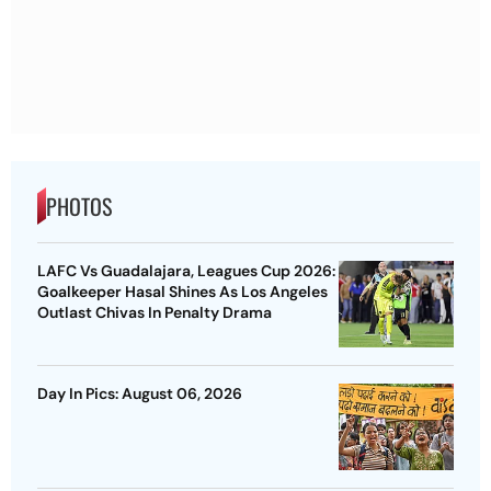
PHOTOS
LAFC Vs Guadalajara, Leagues Cup 2026:
Goalkeeper Hasal Shines As Los Angeles
Outlast Chivas In Penalty Drama
Day In Pics: August 06, 2026