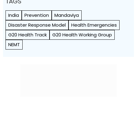
TAGS
India
Prevention
Mandaviya
Disaster Response Model
Health Emergencies
G20 Health Track
G20 Health Working Group
NEMT