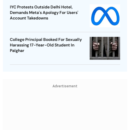
IYC Protests Outside Delhi Hotel,
Demands Meta's Apology For Users'
Account Takedowns
College Principal Booked For Sexually
Harassing 17-Year-Old Student In
Palghar
Advertisement