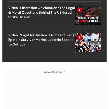
Video | Liberation Or Violation? The Legal
& Moral Questions Behind The US-Israel
Strike On Iran
Video | ‘Fight for Justice Is Not Yet Over’ |
Epstein Survivor Marina Lacerda Speaks
to Outlook
Advertisement