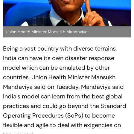
Union Health Minister Mansukh Mandaviya.
Being a vast country with diverse terrains,
India can have its own disaster response
model which can be emulated by other
countries, Union Health Minister Mansukh
Mandaviya said on Tuesday. Mandaviya said
India's model can learn from the best global
practices and could go beyond the Standard
Operating Procedures (SoPs) to become
flexible and agile to deal with exigencies on