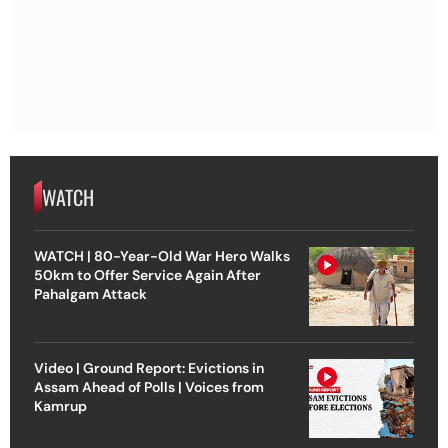
WATCH
WATCH | 80-Year-Old War Hero Walks
50km to Offer Service Again After
Pahalgam Attack
Video | Ground Report: Evictions in
Assam Ahead of Polls | Voices from
Kamrup