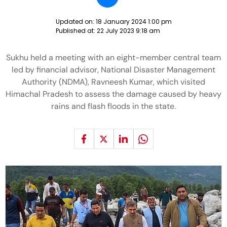
Updated on:
18 January 2024 1:00 pm
Published at:
22 July 2023 9:18 am
Sukhu held a meeting with an eight-member central team
led by financial advisor, National Disaster Management
Authority (NDMA), Ravneesh Kumar, which visited
Himachal Pradesh to assess the damage caused by heavy
rains and flash floods in the state.