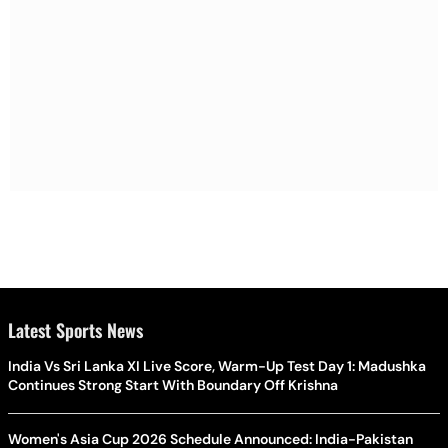
Latest Sports News
India Vs Sri Lanka XI Live Score, Warm-Up Test Day 1: Madushka
Continues Strong Start With Boundary Off Krishna
Women's Asia Cup 2026 Schedule Announced: India-Pakistan