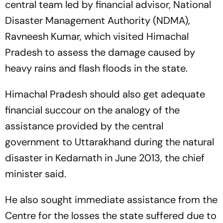
central team led by financial advisor, National
Disaster Management Authority (NDMA),
Ravneesh Kumar, which visited Himachal
Pradesh to assess the damage caused by
heavy rains and flash floods in the state.
Himachal Pradesh should also get adequate
financial succour on the analogy of the
assistance provided by the central
government to Uttarakhand during the natural
disaster in Kedarnath in June 2013, the chief
minister said.
He also sought immediate assistance from the
Centre for the losses the state suffered due to