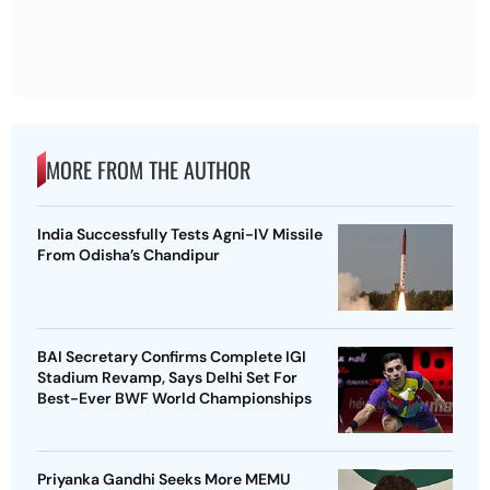
MORE FROM THE AUTHOR
India Successfully Tests Agni-IV Missile
From Odisha’s Chandipur
BAI Secretary Confirms Complete IGI
Stadium Revamp, Says Delhi Set For
Best-Ever BWF World Championships
Priyanka Gandhi Seeks More MEMU