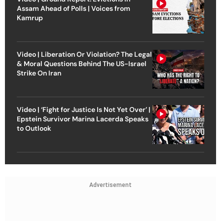
Assam Ahead of Polls | Voices from
Kamrup
Video | Liberation Or Violation? The Legal
& Moral Questions Behind The US-Israel
Strike On Iran
Video | ‘Fight for Justice Is Not Yet Over’ |
Epstein Survivor Marina Lacerda Speaks
to Outlook
Advertisement