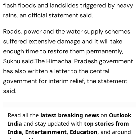
flash floods and landslides triggered by heavy
rains, an official statement said.
Roads, power and the water supply schemes
suffered extensive damage and it will take
enough time to restore them permanently,
Sukhu said.The Himachal Pradesh government
has also written a letter to the central
government for interim relief, the statement
said.
Read all the
latest breaking news
on
Outlook
India
and stay updated with
top stories from
India
,
Entertainment
,
Education
, and around