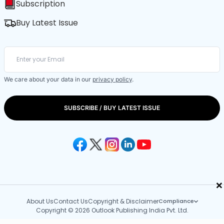
Subscription
Buy Latest Issue
We care about your data in our
privacy policy
.
SUBSCRIBE / BUY LATEST ISSUE
×
About Us
Contact Us
Copyright & Disclaimer
Compliance
Copyright © 2026 Outlook Publishing India Pvt. Ltd.