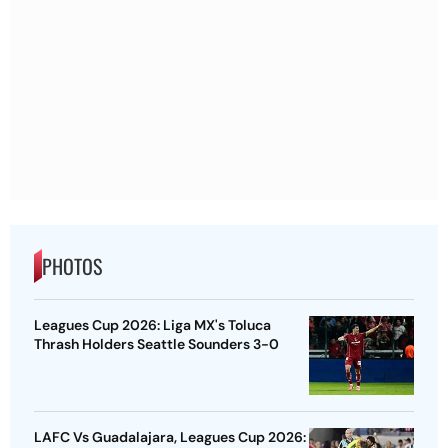
PHOTOS
Leagues Cup 2026: Liga MX's Toluca
Thrash Holders Seattle Sounders 3-0
LAFC Vs Guadalajara, Leagues Cup 2026: