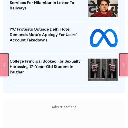
Services For Nilambur In Letter To
Railways
IYC Protests Outside Delhi Hotel,
Demands Meta's Apology For Users'
Account Takedowns
College Principal Booked For Sexually
Harassing 17-Year-Old Student In
Palghar
Advertisement