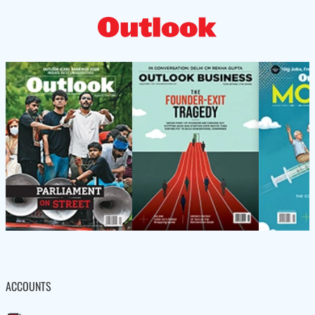
ACCOUNTS