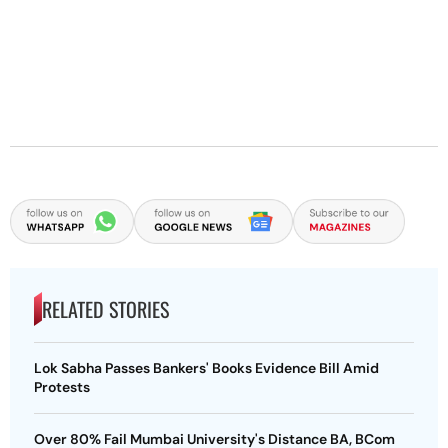
RELATED STORIES
Lok Sabha Passes Bankers' Books Evidence Bill Amid
Protests
Over 80% Fail Mumbai University's Distance BA, BCom