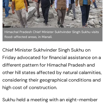
Himachal Pradesh Chief Minister Sukhvinder Singh Sukhu visits
flood-affected areas, in Manali.
Chief Minister Sukhvinder Singh Sukhu on
Friday advocated for financial assistance on a
different pattern for Himachal Pradesh and
other hill states affected by natural calamities,
considering their geographical conditions and
high cost of construction.
Sukhu held a meeting with an eight-member