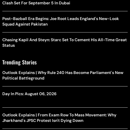
Clash Set For September 5 In Dubai
Post-Bazball Era Begins: Joe Root Leads England's New-Look
Squad Against Pakistan
Chasing Kapil And Steyn: Starc Set To Cement His All-Time Great
Status
Trending Stories
Outlook Explains | Why Rule 240 Has Become Parliament's New
Political Battleground
Day In Pics: August 06, 2026
Outlook Explains | From Exam Row To Mass Movement: Why
Jharkhand's JPSC Protest Isn't Dying Down