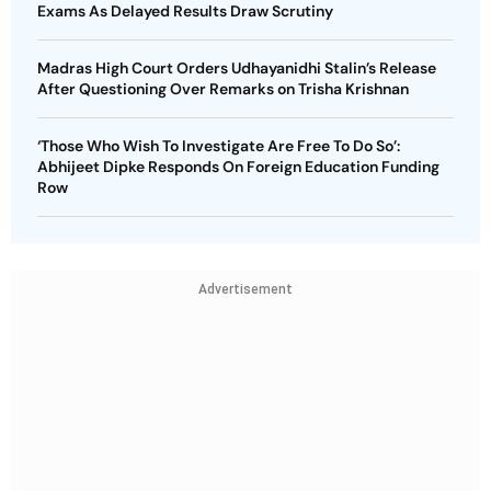
Exams As Delayed Results Draw Scrutiny
Madras High Court Orders Udhayanidhi Stalin’s Release
After Questioning Over Remarks on Trisha Krishnan
‘Those Who Wish To Investigate Are Free To Do So’:
Abhijeet Dipke Responds On Foreign Education Funding
Row
Advertisement