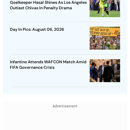
Goalkeeper Hasal Shines As Los Angeles
Outlast Chivas In Penalty Drama
Day In Pics: August 06, 2026
Infantino Attends WAFCON Match Amid
FIFA Governance Crisis
Advertisement