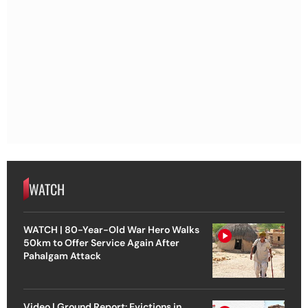
WATCH
WATCH | 80-Year-Old War Hero Walks
50km to Offer Service Again After
Pahalgam Attack
Video | Ground Report: Evictions in