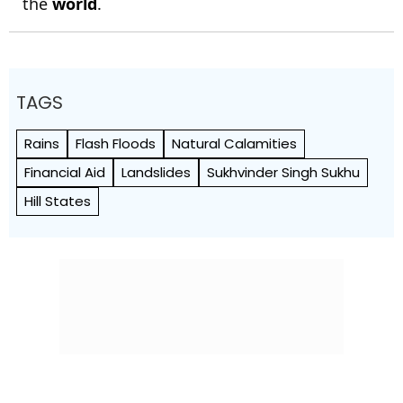
the
world
.
TAGS
Rains
Flash Floods
Natural Calamities
Financial Aid
Landslides
Sukhvinder Singh Sukhu
Hill States