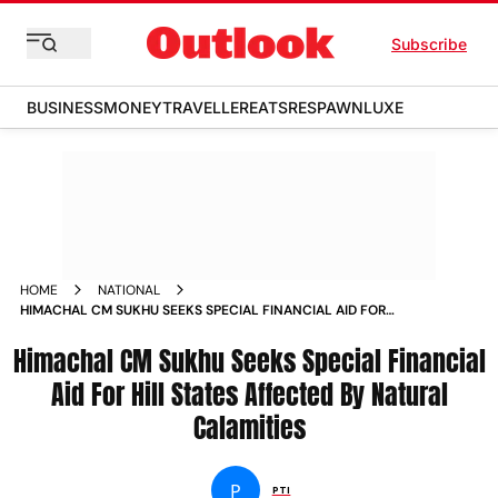
Subscribe
BUSINESS
MONEY
TRAVELLER
EATS
RESPAWN
LUXE
HOME
NATIONAL
HIMACHAL CM SUKHU SEEKS SPECIAL FINANCIAL AID FOR
HILL STATES AFFECTED BY NATURAL CALAMITIES NEWS
Himachal CM Sukhu Seeks Special Financial
Aid For Hill States Affected By Natural
Calamities
P
PTI