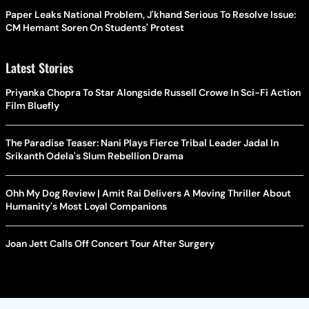
Paper Leaks National Problem, J'khand Serious To Resolve Issue:
CM Hemant Soren On Students' Protest
Latest Stories
Priyanka Chopra To Star Alongside Russell Crowe In Sci-Fi Action
Film Bluefly
The Paradise Teaser: Nani Plays Fierce Tribal Leader Jadal In
Srikanth Odela's Slum Rebellion Drama
Ohh My Dog Review | Amit Rai Delivers A Moving Thriller About
Humanity's Most Loyal Companions
Joan Jett Calls Off Concert Tour After Surgery