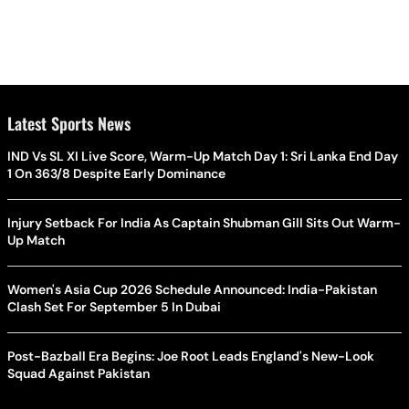
Latest Sports News
IND Vs SL XI Live Score, Warm-Up Match Day 1: Sri Lanka End Day
1 On 363/8 Despite Early Dominance
Injury Setback For India As Captain Shubman Gill Sits Out Warm-
Up Match
Women's Asia Cup 2026 Schedule Announced: India-Pakistan
Clash Set For September 5 In Dubai
Post-Bazball Era Begins: Joe Root Leads England's New-Look
Squad Against Pakistan