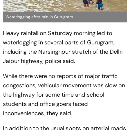
Waterlogging after rain in Gurugram
Heavy rainfall on Saturday morning led to
waterlogging in several parts of Gurugram,
including the Narsinghpur stretch of the Delhi-
Jaipur highway, police said.
While there were no reports of major traffic
congestions, vehicular movement was slow on
the highway for some time and school
students and office goers faced
inconveniences, they said.
In addition to the usual spots on arterial roads