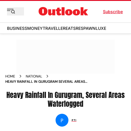
Subscribe
BUSINESS
MONEY
TRAVELLER
EATS
RESPAWN
LUXE
HOME
NATIONAL
HEAVY RAINFALL IN GURUGRAM SEVERAL AREAS
WATERLOGGED NEWS
Heavy Rainfall In Gurugram, Several Areas
Waterlogged
P
PTI