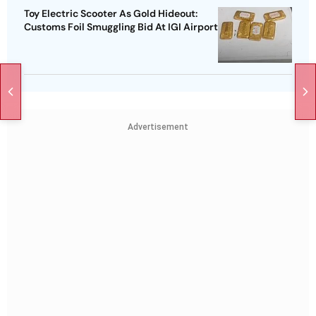
Toy Electric Scooter As Gold Hideout:
Customs Foil Smuggling Bid At IGI Airport
Advertisement