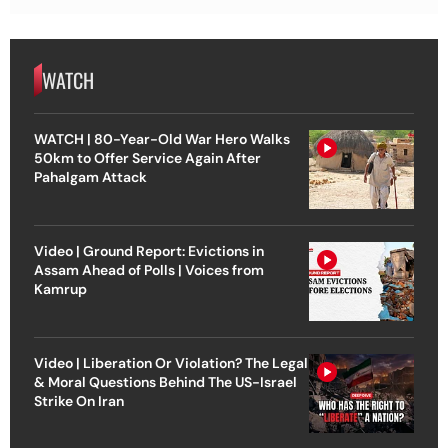
WATCH
WATCH | 80-Year-Old War Hero Walks
50km to Offer Service Again After
Pahalgam Attack
Video | Ground Report: Evictions in
Assam Ahead of Polls | Voices from
Kamrup
Video | Liberation Or Violation? The Legal
& Moral Questions Behind The US-Israel
Strike On Iran