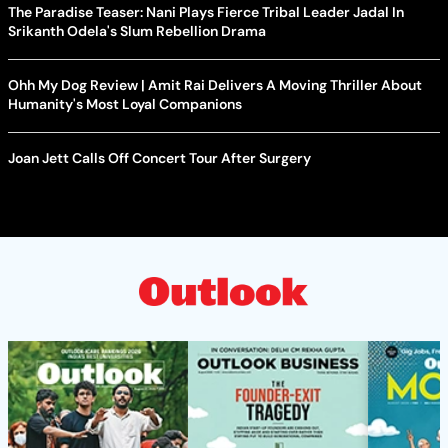
The Paradise Teaser: Nani Plays Fierce Tribal Leader Jadal In
Srikanth Odela's Slum Rebellion Drama
Ohh My Dog Review | Amit Rai Delivers A Moving Thriller About
Humanity's Most Loyal Companions
Joan Jett Calls Off Concert Tour After Surgery