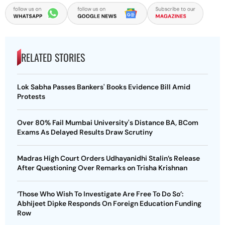
RELATED STORIES
Lok Sabha Passes Bankers' Books Evidence Bill Amid
Protests
Over 80% Fail Mumbai University's Distance BA, BCom
Exams As Delayed Results Draw Scrutiny
Madras High Court Orders Udhayanidhi Stalin’s Release
After Questioning Over Remarks on Trisha Krishnan
‘Those Who Wish To Investigate Are Free To Do So’:
Abhijeet Dipke Responds On Foreign Education Funding
Row