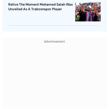
Relive The Moment Mohamed Salah Was
Unveiled As A Trabzonspor Player
Advertisement