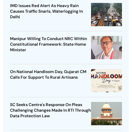
IMD Issues Red Alert As Heavy Rain
Causes Traffic Snarls, Waterlogging In
Delhi
Manipur Willing To Conduct NRC Within
Constitutional Framework: State Home
Minister
On National Handloom Day, Gujarat CM
Calls For Support To Rural Artisans
SC Seeks Centre's Response On Pleas
Challenging Changes Made In RTI Through
Data Protection Law