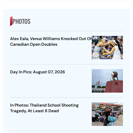
PHOTOS
Alex Eala, Venus Williams Knocked Out Of
Canadian Open Doubles
Day In Pics: August 07, 2026
In Photos: Thailand School Shooting
Tragedy, At Least 8 Dead