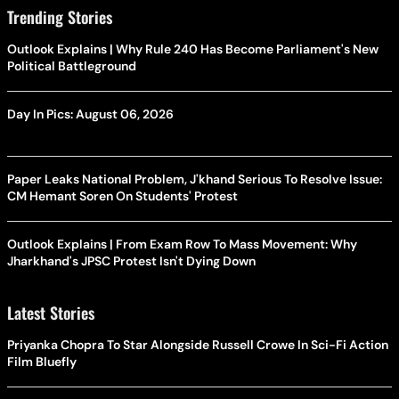
Trending Stories
Outlook Explains | Why Rule 240 Has Become Parliament's New
Political Battleground
Day In Pics: August 06, 2026
Paper Leaks National Problem, J'khand Serious To Resolve Issue:
CM Hemant Soren On Students' Protest
Outlook Explains | From Exam Row To Mass Movement: Why
Jharkhand's JPSC Protest Isn't Dying Down
Latest Stories
Priyanka Chopra To Star Alongside Russell Crowe In Sci-Fi Action
Film Bluefly