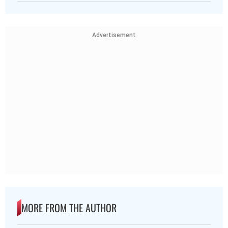
Advertisement
MORE FROM THE AUTHOR