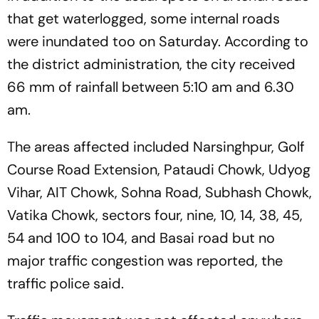
that get waterlogged, some internal roads
were inundated too on Saturday. According to
the district administration, the city received
66 mm of rainfall between 5:10 am and 6.30
am.
The areas affected included Narsinghpur, Golf
Course Road Extension, Pataudi Chowk, Udyog
Vihar, AIT Chowk, Sohna Road, Subhash Chowk,
Vatika Chowk, sectors four, nine, 10, 14, 38, 45,
54 and 100 to 104, and Basai road but no
major traffic congestion was reported, the
traffic police said.