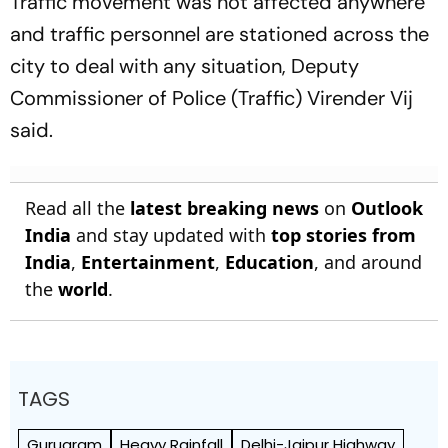
Traffic movement was not affected anywhere
and traffic personnel are stationed across the
city to deal with any situation, Deputy
Commissioner of Police (Traffic) Virender Vij
said.
Read all the
latest breaking news
on
Outlook
India
and stay updated with
top stories from
India
,
Entertainment
,
Education
, and around
the
world
.
TAGS
Gurugram
Heavy Rainfall
Delhi-Jaipur Highway