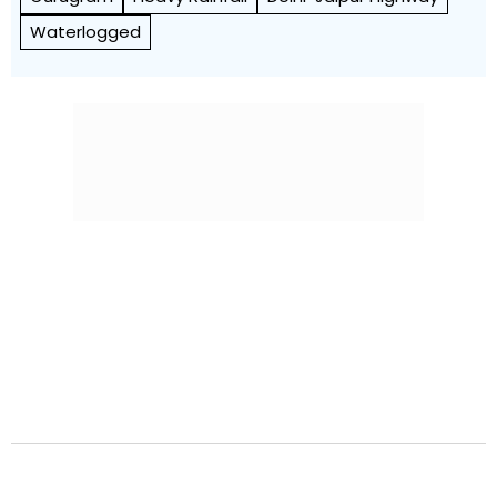
Waterlogged