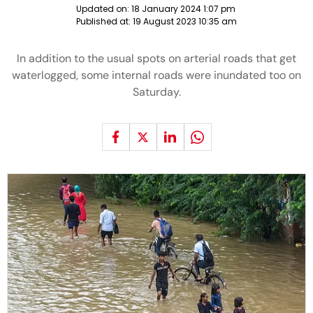
Updated on:
18 January 2024 1:07 pm
Published at:
19 August 2023 10:35 am
In addition to the usual spots on arterial roads that get
waterlogged, some internal roads were inundated too on
Saturday.