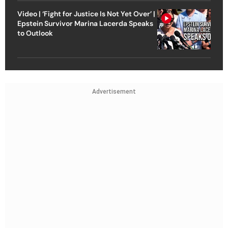
Video | ‘Fight for Justice Is Not Yet Over’ |
Epstein Survivor Marina Lacerda Speaks
to Outlook
Advertisement