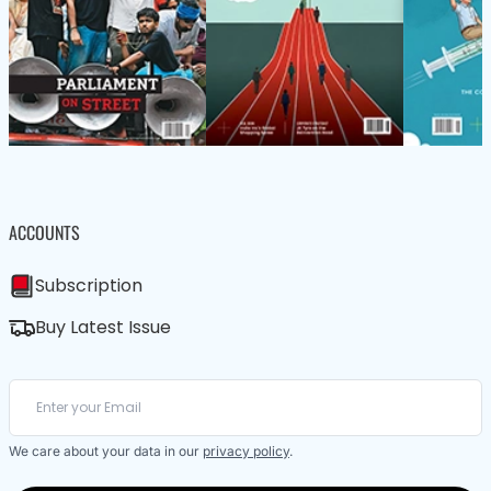
ACCOUNTS
Subscription
Buy Latest Issue
We care about your data in our
privacy policy
.