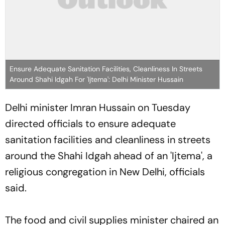
Ensure Adequate Sanitation Facilities, Cleanliness In Streets
Around Shahi Idgah For 'Ijtema': Delhi Minister Hussain
Delhi minister Imran Hussain on Tuesday
directed officials to ensure adequate
sanitation facilities and cleanliness in streets
around the Shahi Idgah ahead of an 'Ijtema', a
religious congregation in New Delhi, officials
said.
The food and civil supplies minister chaired an