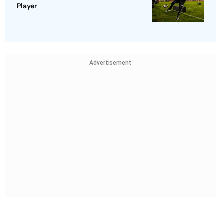
Player
Advertisement