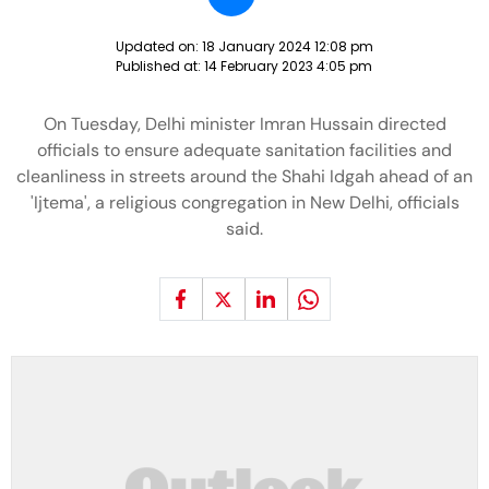
Updated on:
18 January 2024 12:08 pm
Published at:
14 February 2023 4:05 pm
On Tuesday, Delhi minister Imran Hussain directed
officials to ensure adequate sanitation facilities and
cleanliness in streets around the Shahi Idgah ahead of an
'Ijtema', a religious congregation in New Delhi, officials
said.