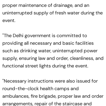
proper maintenance of drainage, and an
uninterrupted supply of fresh water during the
event.
"The Delhi government is committed to
providing all necessary and basic facilities
such as drinking water, uninterrupted power
supply, ensuring law and order, cleanliness, and
functional street lights during the event.
"Necessary instructions were also issued for
round-the-clock health camps and
ambulances, fire brigade, proper law and order
arrangements, repair of the staircase and