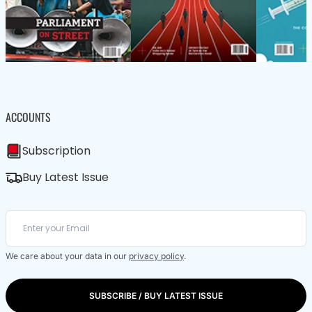
ACCOUNTS
Subscription
Buy Latest Issue
We care about your data in our
privacy policy
.
SUBSCRIBE / BUY LATEST ISSUE