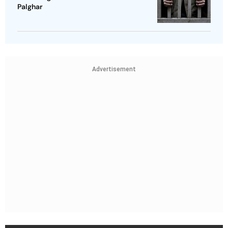
Palghar
Advertisement