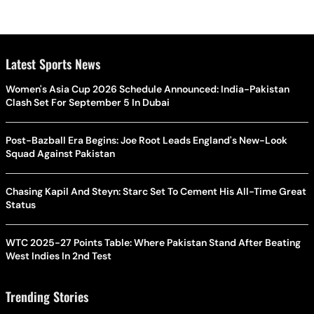
Latest Sports News
Women's Asia Cup 2026 Schedule Announced: India-Pakistan
Clash Set For September 5 In Dubai
Post-Bazball Era Begins: Joe Root Leads England's New-Look
Squad Against Pakistan
Chasing Kapil And Steyn: Starc Set To Cement His All-Time Great
Status
WTC 2025-27 Points Table: Where Pakistan Stand After Beating
West Indies In 2nd Test
Trending Stories