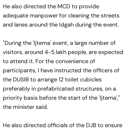
He also directed the MCD to provide
adequate manpower for cleaning the streets
and lanes around the Idgah during the event.
"During the 'Ijtema' event, a large number of
visitors, around 4-5 lakh people, are expected
to attend it. For the convenience of
participants, I have instructed the officers of
the DUSIB to arrange 12 toilet cubicles
preferably in prefabricated structures, on a
priority basis before the start of the 'Ijtema',"
the minister said.
He also directed officials of the DJB to ensure