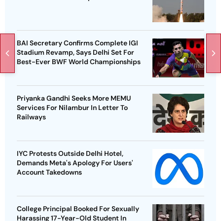
BAI Secretary Confirms Complete IGI
Stadium Revamp, Says Delhi Set For
Best-Ever BWF World Championships
Priyanka Gandhi Seeks More MEMU
Services For Nilambur In Letter To
Railways
IYC Protests Outside Delhi Hotel,
Demands Meta's Apology For Users'
Account Takedowns
College Principal Booked For Sexually
Harassing 17-Year-Old Student In