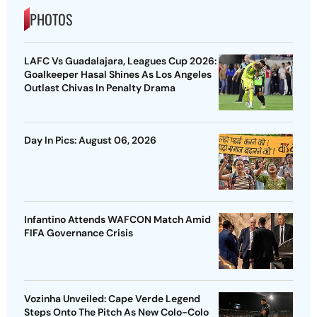
PHOTOS
LAFC Vs Guadalajara, Leagues Cup 2026:
Goalkeeper Hasal Shines As Los Angeles
Outlast Chivas In Penalty Drama
Day In Pics: August 06, 2026
Infantino Attends WAFCON Match Amid
FIFA Governance Crisis
Vozinha Unveiled: Cape Verde Legend
Steps Onto The Pitch As New Colo-Colo