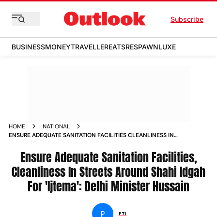
Subscribe
BUSINESS
MONEY
TRAVELLER
EATS
RESPAWN
LUXE
HOME
NATIONAL
ENSURE ADEQUATE SANITATION FACILITIES CLEANLINESS IN
STREETS AROUND SHAHI IDGAH FOR IJTEMA DELHI MINISTER
HUSSAIN NEWS
Ensure Adequate Sanitation Facilities,
Cleanliness In Streets Around Shahi Idgah
For 'Ijtema': Delhi Minister Hussain
P
PTI