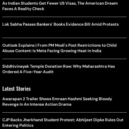
As Indian Students Get Fewer US Visas, The American Dream
Faces A Reality Check
Lok Sabha Passes Bankers' Books Evidence Bill Amid Protests
Outlook Explains | From PM Modi's Post Restrictions to Child
Abuse Content: Is Meta Facing Growing Heat in India
Siddhivinayak Temple Donation Row: Why Maharashtra Has
Ordered A Five-Year Audit
Latest Stories
Awarapan 2 Trailer Shows Emraan Hashmi Seeking Bloody
Revenge In An Intense Action Drama
CJP Backs Jharkhand Student Protest; Abhijeet Dipke Rules Out
Entering Politics