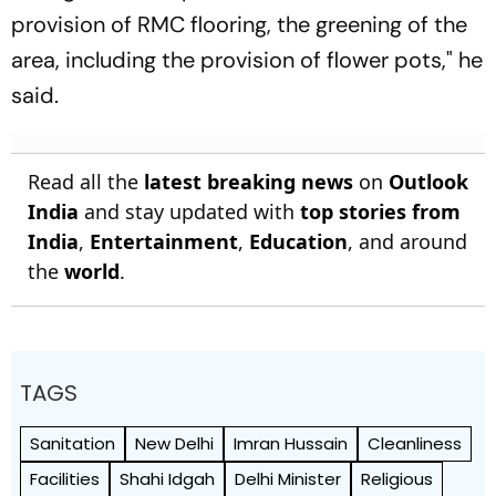
provision of RMC flooring, the greening of the
area, including the provision of flower pots," he
said.
Read all the
latest breaking news
on
Outlook
India
and stay updated with
top stories from
India
,
Entertainment
,
Education
, and around
the
world
.
TAGS
Sanitation
New Delhi
Imran Hussain
Cleanliness
Facilities
Shahi Idgah
Delhi Minister
Religious