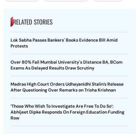
RELATED STORIES
Lok Sabha Passes Bankers' Books Evidence Bill Amid
Protests
Over 80% Fail Mumbai University's Distance BA, BCom
Exams As Delayed Results Draw Scrutiny
Madras High Court Orders Udhayanidhi Stalin’s Release
After Questioning Over Remarks on Trisha Krishnan
‘Those Who Wish To Investigate Are Free To Do So’:
Abhijeet Dipke Responds On Foreign Education Funding
Row