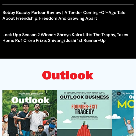
Bobby Beauty Parlour Review | A Tender Coming-Of-Age Tale
About Friendship, Freedom And Growing Apart
Lock Upp Season 2 Winner: Shreya Kalra Lifts The Trophy, Takes
Home Rs 1 Crore Prize; Shivangi Joshi 1st Runner-Up