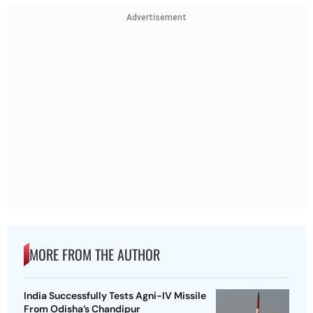
Advertisement
MORE FROM THE AUTHOR
India Successfully Tests Agni-IV Missile
From Odisha’s Chandipur