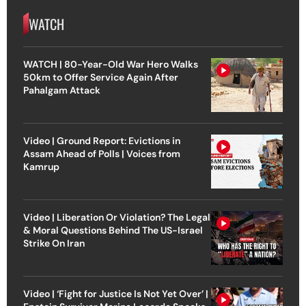
WATCH
WATCH | 80-Year-Old War Hero Walks
50km to Offer Service Again After
Pahalgam Attack
Video | Ground Report: Evictions in
Assam Ahead of Polls | Voices from
Kamrup
Video | Liberation Or Violation? The Legal
& Moral Questions Behind The US-Israel
Strike On Iran
Video | ‘Fight for Justice Is Not Yet Over’ |