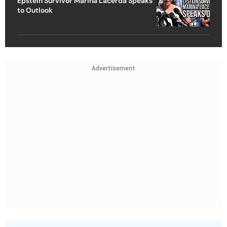
Epstein Survivor Marina Lacerda Speaks
to Outlook
Advertisement