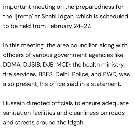
important meeting on the preparedness for
the 'Ijtema' at Shahi Idgah, which is scheduled
to be held from February 24-27.
In this meeting, the area councillor, along with
officers of various government agencies like
DDMA, DUSIB, DJB, MCD, the health ministry,
fire services, BSES, Delhi Police, and PWD, was
also present, his office said in a statement.
Hussain directed officials to ensure adequate
sanitation facilities and cleanliness on roads
and streets around the Idgah.