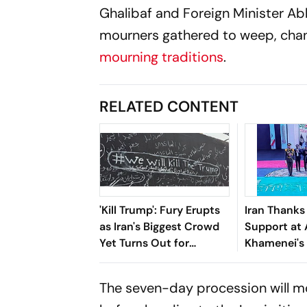
Ghalibaf and Foreign Minister A
mourners gathered to weep, chant
mourning traditions
.
RELATED CONTENT
'Kill Trump': Fury Erupts
Iran Thanks 
as Iran's Biggest Crowd
Support at 
Yet Turns Out for
Khamenei's
Khamenei's Funeral
Funeral
The seven-day procession will m