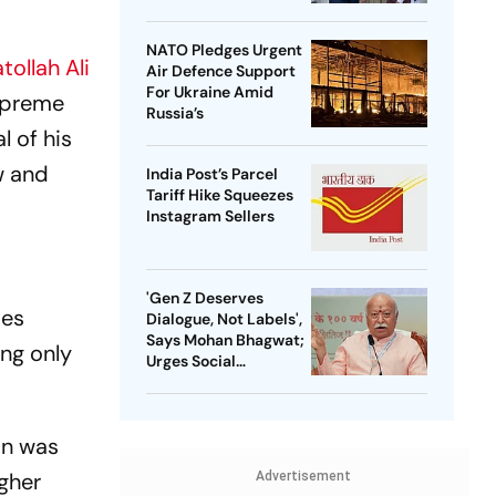
NATO Pledges Urgent
tollah Ali
Air Defence Support
For Ukraine Amid
Supreme
Russia’s
l of his
aw and
India Post’s Parcel
Tariff Hike Squeezes
Instagram Sellers
'Gen Z Deserves
ies
Dialogue, Not Labels',
Says Mohan Bhagwat;
ng only
Urges Social
Consensus On Same-
Sex Marriage
in was
gher
Advertisement