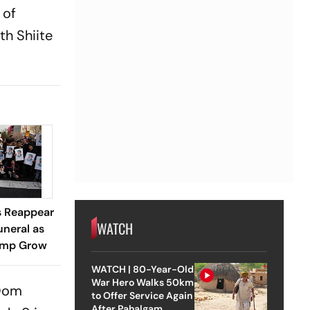
 of
th Shiite
s Reappear
WATCH
neral as
rump Grow
WATCH | 80-Year-Old
War Hero Walks 50km
 Qom
to Offer Service Again
After Pahalgam