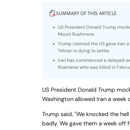
SUMMARY OF THIS ARTICLE
US President Donald Trump mocke
Mount Rushmore.
Trump claimed the US gave Iran a 
Tehran is dying to settle.
Iran has commenced a delayed wee
Khamenei who was killed in Febru
US President Donald Trump mock
Washington allowed Iran a week of
Trump said, "We knocked the hell o
badly. We gave them a week off fo