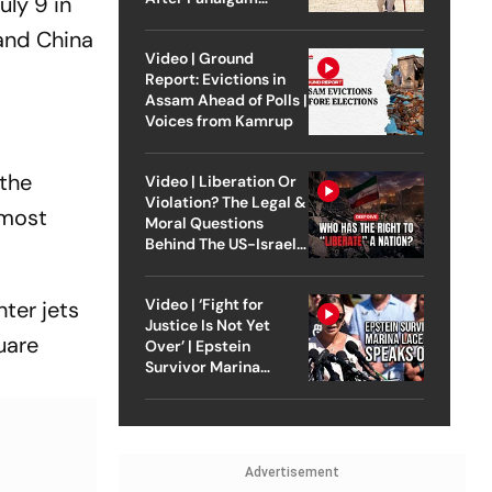
uly 9 in
Attack
 and China
Video | Ground
Report: Evictions in
Assam Ahead of Polls |
Voices from Kamrup
 the
Video | Liberation Or
Violation? The Legal &
 most
Moral Questions
Behind The US-Israel
Strike On Iran
Video | ‘Fight for
ter jets
Justice Is Not Yet
uare
Over’ | Epstein
Survivor Marina
Lacerda Speaks to
Outlook
Advertisement