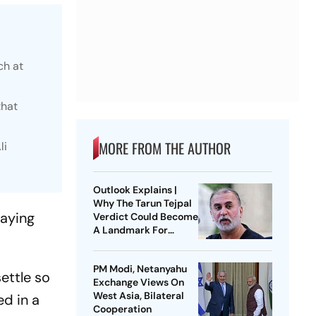
ch at
that
MORE FROM THE AUTHOR
li
Outlook Explains |
Why The Tarun Tejpal
aying
Verdict Could Become
A Landmark For
India’s Post-Nirbhaya
Rape Law
PM Modi, Netanyahu
settle so
Exchange Views On
West Asia, Bilateral
ed in a
Cooperation