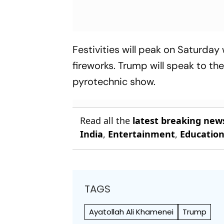
Festivities will peak on Saturday
fireworks. Trump will speak to th
pyrotechnic show.
Read all the
latest breaking new
India
,
Entertainment
,
Educatio
TAGS
Ayatollah Ali Khamenei
Trump