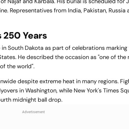
 of Najaf and Karbala. His burial is scheduled for J
e. Representatives from India, Pakistan, Russia
 250 Years
n South Dakota as part of celebrations marking
States. He described the occasion as "one of the
of the world".
nwide despite extreme heat in many regions. Figh
flyovers in Washington, while New York's Times Sq
ourth midnight ball drop.