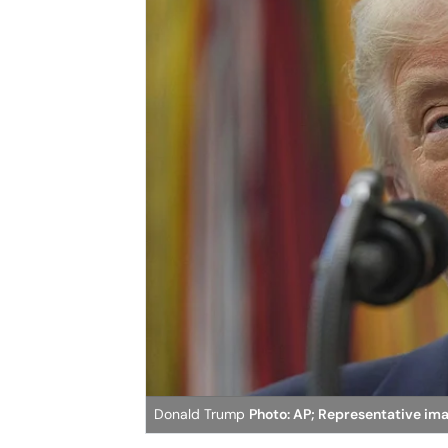
Donald Trump
Photo: AP; Representative im