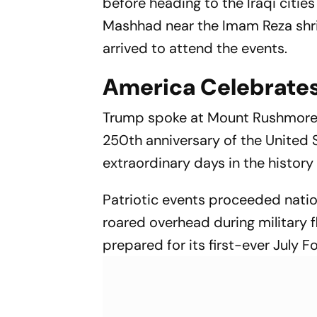
before heading to the Iraqi cities
Mashhad near the Imam Reza shrin
arrived to attend the events.
America Celebrates
Trump spoke at Mount Rushmore i
250th anniversary of the United 
extraordinary days in the history 
Patriotic events proceeded natio
roared overhead during military 
prepared for its first-ever July F