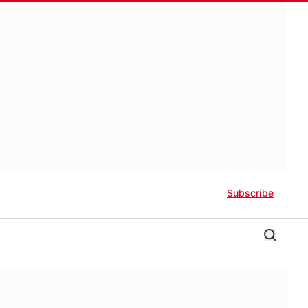
Subscribe