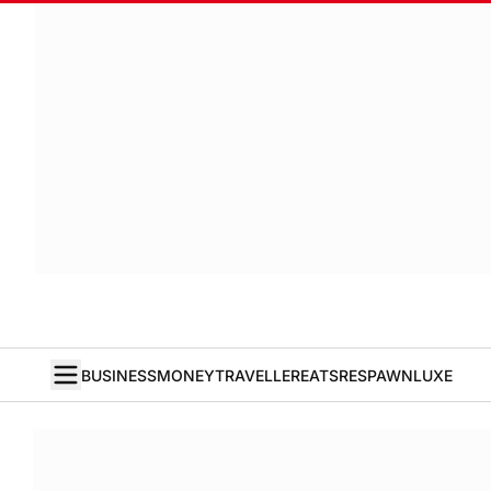
BUSINESS
MONEY
TRAVELLER
EATS
RESPAWN
LUXE