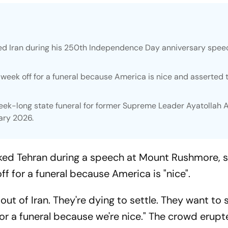
d Iran during his 250th Independence Day anniversary spee
week off for a funeral because America is nice and asserted 
k-long state funeral for former Supreme Leader Ayatollah A
ary 2026.
ed Tehran during a speech at Mount Rushmore, s
f for a funeral because America is "nice".
ut of Iran. They're dying to settle. They want to 
r a funeral because we're nice." The crowd erupt