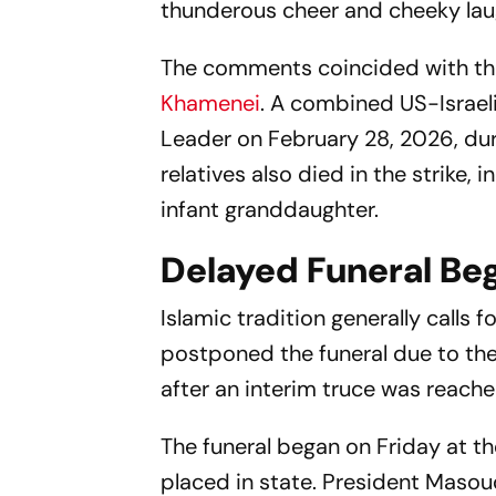
thunderous cheer and cheeky lau
The comments coincided with the 
Khamenei
. A combined US-Israeli
Leader on February 28, 2026, durin
relatives also died in the strike,
infant granddaughter.
Delayed Funeral Be
Islamic tradition generally calls f
postponed the funeral due to th
after an interim truce was reach
The funeral began on Friday at t
placed in state. President Mas