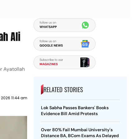
ah Ali
r Ayatollah
RELATED STORIES
y 2026 11:44 am
Lok Sabha Passes Bankers' Books
Evidence Bill Amid Protests
Over 80% Fail Mumbai University's
Distance BA, BCom Exams As Delayed