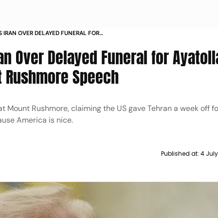
 IRAN OVER DELAYED FUNERAL FOR
ENEI DURING MOUNT RUSHMORE
n Over Delayed Funeral for Ayatoll
t Rushmore Speech
t Mount Rushmore, claiming the US gave Tehran a week off fo
ause America is nice.
Published at:
4 Jul