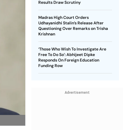
Results Draw Scrutiny
Madras High Court Orders
Udhayanidhi Stalin’s Release After
Questioning Over Remarks on Trisha
Krishnan
‘Those Who Wish To Investigate Are
Free To Do So’: Abhijeet Dipke
Responds On Foreign Education
Funding Row
Advertisement