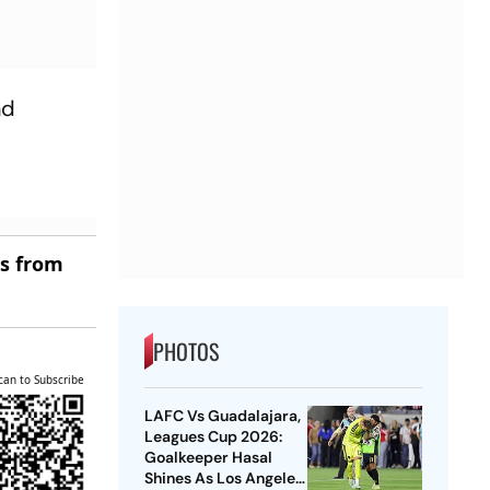
nd
es from
PHOTOS
can to Subscribe
LAFC Vs Guadalajara,
Leagues Cup 2026:
Goalkeeper Hasal
Shines As Los Angeles