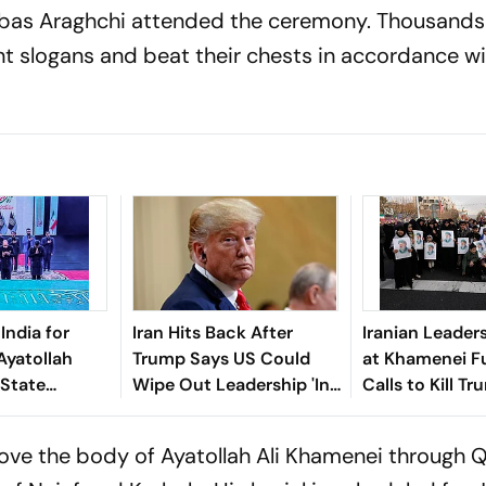
bbas Araghchi attended the ceremony. Thousands
 slogans and beat their chests in accordance wi
India for
Iran Hits Back After
Iranian Leader
Ayatollah
Trump Says US Could
at Khamenei Fu
 State
Wipe Out Leadership 'In
Calls to Kill T
One Shot'
ove the body of Ayatollah Ali Khamenei through