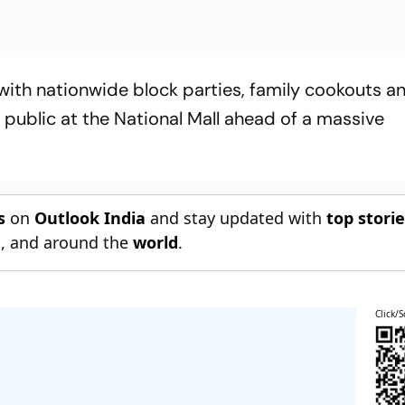
 with nationwide block parties, family cookouts a
e public at the National Mall ahead of a massive
s
on
Outlook India
and stay updated with
top stori
n
, and around the
world
.
Click/S