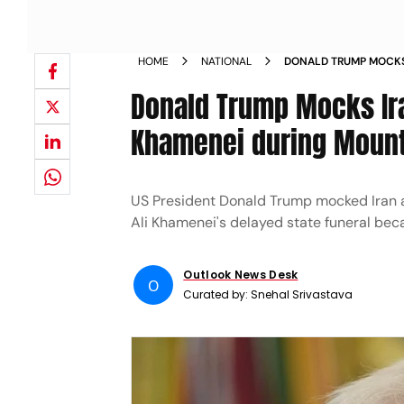
HOME
NATIONAL
DONALD TRUMP MOCKS
AYATOLLAH ALI KHAM
Donald Trump Mocks Ira
SPEECH
Khamenei during Moun
US President Donald Trump mocked Iran a
Ali Khamenei's delayed state funeral bec
Outlook News Desk
O
Curated by:
Snehal Srivastava