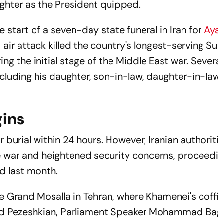
ghter as the President quipped.
start of a seven-day state funeral in Iran for
Aya
 air attack killed the country's longest-serving 
g the initial stage of the Middle East war. Severa
 including his daughter, son-in-law, daughter-in-l
gins
or burial within 24 hours. However, Iranian authorit
e war and heightened security concerns, proceedi
ed last month.
he Grand Mosalla in Tehran, where Khamenei's coff
oud Pezeshkian, Parliament Speaker Mohammad Ba