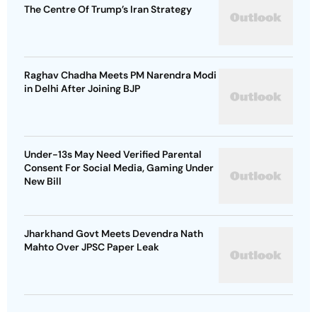
The Centre Of Trump’s Iran Strategy
Raghav Chadha Meets PM Narendra Modi
in Delhi After Joining BJP
Under-13s May Need Verified Parental
Consent For Social Media, Gaming Under
New Bill
Jharkhand Govt Meets Devendra Nath
Mahto Over JPSC Paper Leak