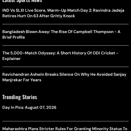
IND Vs SLXI Live Score, Warm-Up Match Day 2: Ravindra Jadeja
Retires Hurt On 63 After Gritty Knock
Bangladesh Blown Away: The Rise Of Campbell Thompson - A
Brief Profile
The 5,000-Match Odyssey: A Short History Of ODI Cricket -
Explainer
Ravichandran Ashwin Breaks Silence On Why He Avoided Sanjay
Manjrekar For Years
Trending Stories
Day In Pics: August 07, 2026
Maharashtra Plans Stricter Rules For Granting Minority Status To