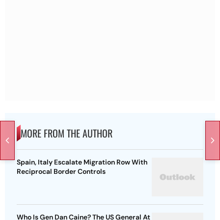
MORE FROM THE AUTHOR
Spain, Italy Escalate Migration Row With
Reciprocal Border Controls
Who Is Gen Dan Caine? The US General At