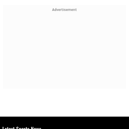
Advertisement
Latest Sports News