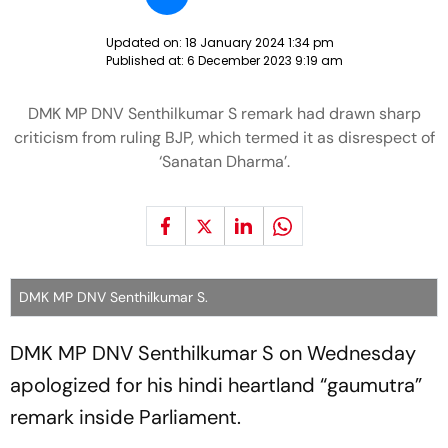
Updated on:
18 January 2024 1:34 pm
Published at:
6 December 2023 9:19 am
DMK MP DNV Senthilkumar S remark had drawn sharp
criticism from ruling BJP, which termed it as disrespect of
‘Sanatan Dharma’.
DMK MP DNV Senthilkumar S.
DMK MP DNV Senthilkumar S on Wednesday
apologized for his hindi heartland “gaumutra”
remark inside Parliament.