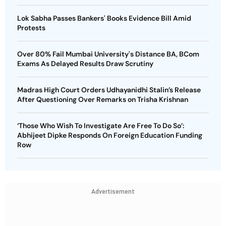
Lok Sabha Passes Bankers' Books Evidence Bill Amid
Protests
Over 80% Fail Mumbai University's Distance BA, BCom
Exams As Delayed Results Draw Scrutiny
Madras High Court Orders Udhayanidhi Stalin’s Release
After Questioning Over Remarks on Trisha Krishnan
‘Those Who Wish To Investigate Are Free To Do So’:
Abhijeet Dipke Responds On Foreign Education Funding
Row
Advertisement