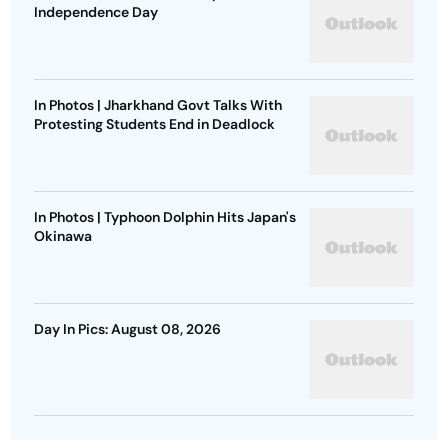
Independence Day
In Photos | Jharkhand Govt Talks With
Protesting Students End in Deadlock
In Photos | Typhoon Dolphin Hits Japan's
Okinawa
Day In Pics: August 08, 2026