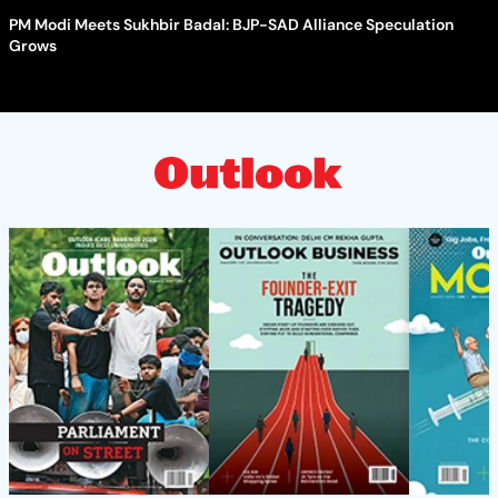
PM Modi Meets Sukhbir Badal: BJP-SAD Alliance Speculation
Grows