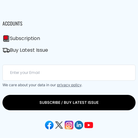
ACCOUNTS
Subscription
Buy Latest Issue
We care about your data in our
privacy policy
.
SUBSCRIBE / BUY LATEST ISSUE