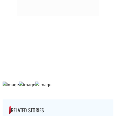
RELATED STORIES