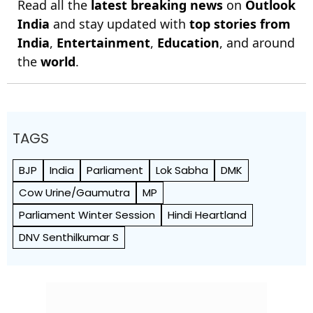
Read all the
latest breaking news
on
Outlook
India
and stay updated with
top stories from
India
,
Entertainment
,
Education
, and around
the
world
.
TAGS
BJP
India
Parliament
Lok Sabha
DMK
Cow Urine/Gaumutra
MP
Parliament Winter Session
Hindi Heartland
DNV Senthilkumar S