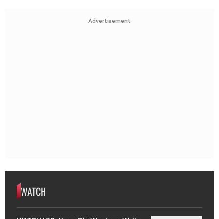
Advertisement
WATCH