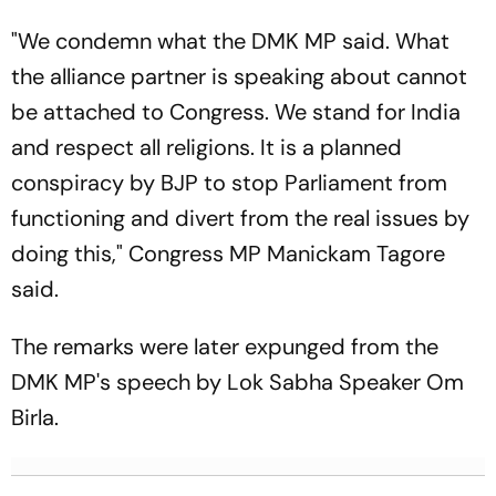
"We condemn what the DMK MP said. What
the alliance partner is speaking about cannot
be attached to Congress. We stand for India
and respect all religions. It is a planned
conspiracy by BJP to stop Parliament from
functioning and divert from the real issues by
doing this," Congress MP Manickam Tagore
said.
The remarks were later expunged from the
DMK MP's speech by Lok Sabha Speaker Om
Birla.