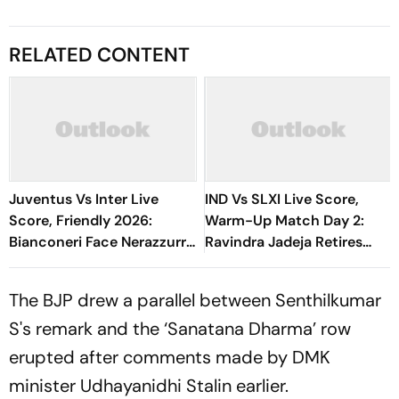
RELATED CONTENT
Juventus Vs Inter Live
IND Vs SLXI Live Score,
Score, Friendly 2026:
Warm-Up Match Day 2:
Bianconeri Face Nerazzurri
Ravindra Jadeja Retires
In Derby d’Italia Showdown
Hurt On 63 After Gritty
At Optus Stadium
Knock
The BJP drew a parallel between Senthilkumar
S's remark and the ‘Sanatana Dharma’ row
erupted after comments made by DMK
minister Udhayanidhi Stalin earlier.