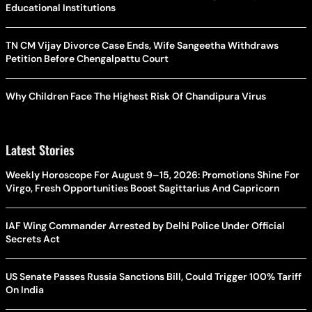
Educational Institutions
TN CM Vijay Divorce Case Ends, Wife Sangeetha Withdraws
Petition Before Chengalpattu Court
Why Children Face The Highest Risk Of Chandipura Virus
Latest Stories
Weekly Horoscope For August 9–15, 2026: Promotions Shine For
Virgo, Fresh Opportunities Boost Sagittarius And Capricorn
IAF Wing Commander Arrested by Delhi Police Under Official
Secrets Act
US Senate Passes Russia Sanctions Bill, Could Trigger 100% Tariff
On India