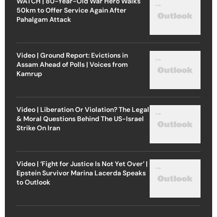
WATCH | 80-Year-Old War Hero Walks
50km to Offer Service Again After
Pahalgam Attack
Video | Ground Report: Evictions in
Assam Ahead of Polls | Voices from
Kamrup
Video | Liberation Or Violation? The Legal
& Moral Questions Behind The US-Israel
Strike On Iran
Video | ‘Fight for Justice Is Not Yet Over’ |
Epstein Survivor Marina Lacerda Speaks
to Outlook