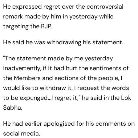
He expressed regret over the controversial
remark made by him in yesterday while
targeting the BJP.
He said he was withdrawing his statement.
"The statement made by me yesterday
inadvertently, if it had hurt the sentiments of
the Members and sections of the people, I
would like to withdraw it. I request the words
to be expunged...I regret it," he said in the Lok
Sabha.
He had earlier apologised for his comments on
social media.