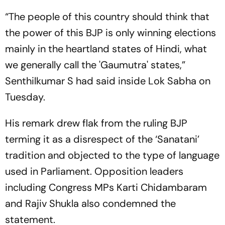
“The people of this country should think that
the power of this BJP is only winning elections
mainly in the heartland states of Hindi, what
we generally call the 'Gaumutra' states,”
Senthilkumar S had said inside Lok Sabha on
Tuesday.
His remark drew flak from the ruling BJP
terming it as a disrespect of the ‘Sanatani’
tradition and objected to the type of language
used in Parliament. Opposition leaders
including Congress MPs Karti Chidambaram
and Rajiv Shukla also condemned the
statement.