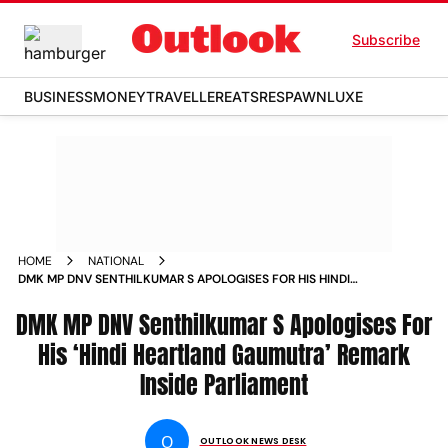
Subscribe
BUSINESS
MONEY
TRAVELLER
EATS
RESPAWN
LUXE
HOME
NATIONAL
DMK MP DNV SENTHILKUMAR S APOLOGISES FOR HIS HINDI
HEARTLAND GAUMUTRA REMARK INSIDE PARLIAMENT NEWS
DMK MP DNV Senthilkumar S Apologises For
His ‘Hindi Heartland Gaumutra’ Remark
Inside Parliament
O
OUTLOOK NEWS DESK