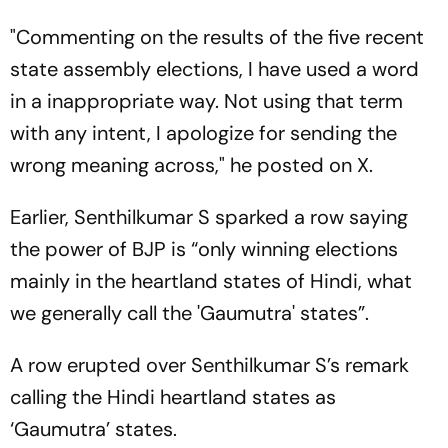
"Commenting on the results of the five recent
state assembly elections, I have used a word
in a inappropriate way. Not using that term
with any intent, I apologize for sending the
wrong meaning across," he posted on X.
Earlier, Senthilkumar S sparked a row saying
the power of BJP is “only winning elections
mainly in the heartland states of Hindi, what
we generally call the 'Gaumutra' states”.
A row erupted over Senthilkumar S’s remark
calling the Hindi heartland states as
‘Gaumutra’ states.