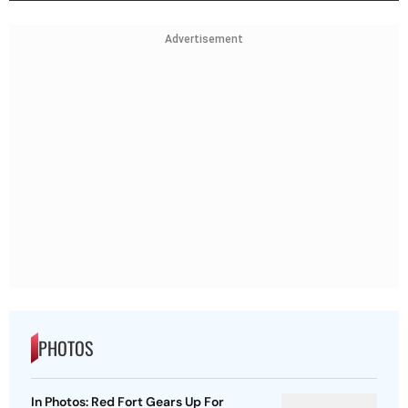
Advertisement
PHOTOS
In Photos: Red Fort Gears Up For