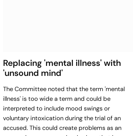
Replacing 'mental illness' with
'unsound mind'
The Committee noted that the term 'mental
illness' is too wide a term and could be
interpreted to include mood swings or
voluntary intoxication during the trial of an
accused. This could create problems as an