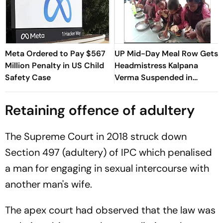
Meta Ordered to Pay $567
UP Mid-Day Meal Row Gets
Million Penalty in US Child
Headmistress Kalpana
Safety Case
Verma Suspended in
Sitapur
Retaining offence of adultery
The Supreme Court in 2018 struck down
Section 497 (adultery) of IPC which penalised
a man for engaging in sexual intercourse with
another man's wife.
The apex court had observed that the law was