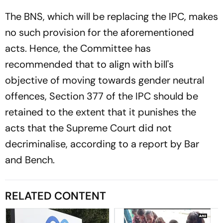
The BNS, which will be replacing the IPC, makes
no such provision for the aforementioned
acts. Hence, the Committee has
recommended that to align with bill's
objective of moving towards gender neutral
offences, Section 377 of the IPC should be
retained to the extent that it punishes the
acts that the Supreme Court did not
decriminalise, according to a report by
Bar
and Bench.
RELATED CONTENT