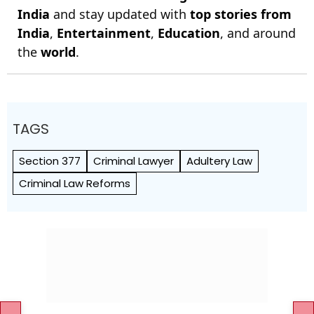
India
and stay updated with
top stories from
India
,
Entertainment
,
Education
, and around
the
world
.
TAGS
Section 377
Criminal Lawyer
Adultery Law
Criminal Law Reforms