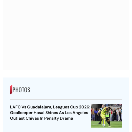
PHOTOS
LAFC Vs Guadalajara, Leagues Cup 2026:
Goalkeeper Hasal Shines As Los Angeles
Outlast Chivas In Penalty Drama