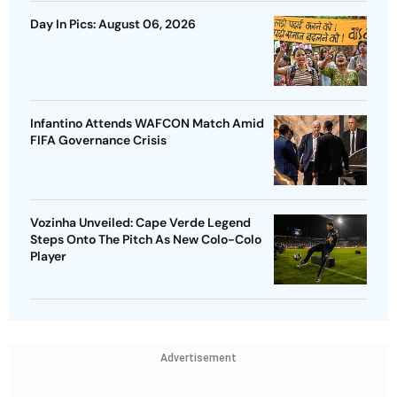
Day In Pics: August 06, 2026
Infantino Attends WAFCON Match Amid
FIFA Governance Crisis
Vozinha Unveiled: Cape Verde Legend
Steps Onto The Pitch As New Colo-Colo
Player
Advertisement