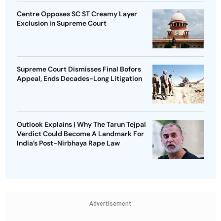
Centre Opposes SC ST Creamy Layer
Exclusion in Supreme Court
Supreme Court Dismisses Final Bofors
Appeal, Ends Decades-Long Litigation
Outlook Explains | Why The Tarun Tejpal
Verdict Could Become A Landmark For
India’s Post-Nirbhaya Rape Law
Advertisement