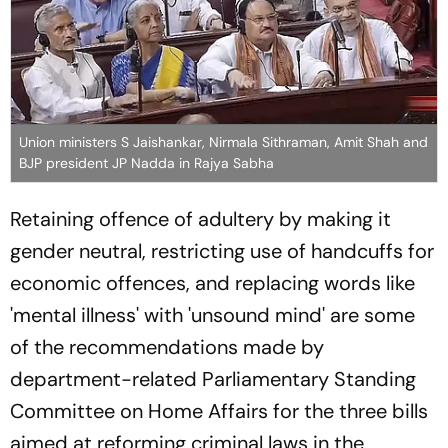
Union ministers S Jaishankar, Nirmala Sithraman, Amit Shah and
BJP president JP Nadda in Rajya Sabha
Retaining offence of adultery by making it
gender neutral, restricting use of handcuffs for
economic offences, and replacing words like
'mental illness' with 'unsound mind' are some
of the recommendations made by
department-related Parliamentary Standing
Committee on Home Affairs for the three bills
aimed at reforming criminal laws in the