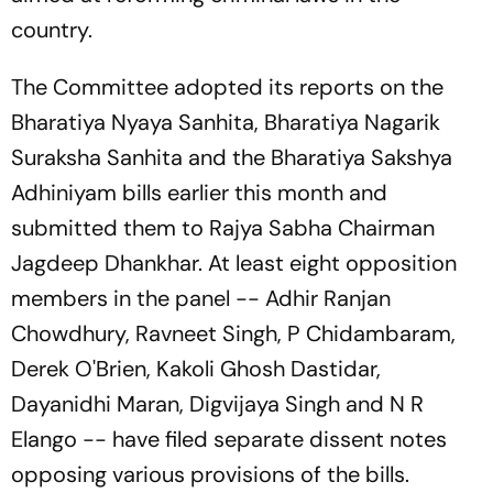
country.
The Committee adopted its reports on the
Bharatiya Nyaya Sanhita, Bharatiya Nagarik
Suraksha Sanhita and the Bharatiya Sakshya
Adhiniyam bills earlier this month and
submitted them to Rajya Sabha Chairman
Jagdeep Dhankhar. At least eight opposition
members in the panel -- Adhir Ranjan
Chowdhury, Ravneet Singh, P Chidambaram,
Derek O'Brien, Kakoli Ghosh Dastidar,
Dayanidhi Maran, Digvijaya Singh and N R
Elango -- have filed separate dissent notes
opposing various provisions of the bills.