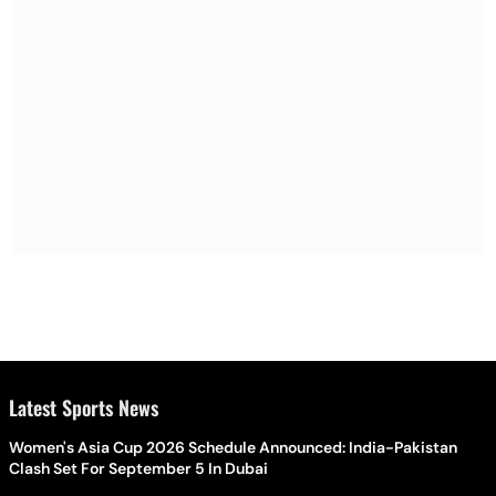
Latest Sports News
Women's Asia Cup 2026 Schedule Announced: India-Pakistan
Clash Set For September 5 In Dubai