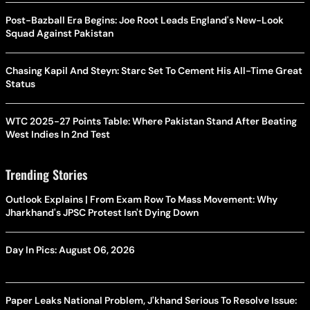
Post-Bazball Era Begins: Joe Root Leads England's New-Look
Squad Against Pakistan
Chasing Kapil And Steyn: Starc Set To Cement His All-Time Great
Status
WTC 2025-27 Points Table: Where Pakistan Stand After Beating
West Indies In 2nd Test
Trending Stories
Outlook Explains | From Exam Row To Mass Movement: Why
Jharkhand's JPSC Protest Isn't Dying Down
Day In Pics: August 06, 2026
Paper Leaks National Problem, J'khand Serious To Resolve Issue: