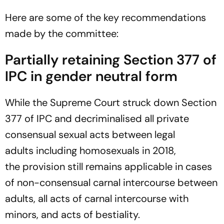
Here are some of the key recommendations
made by the committee:
Partially retaining Section 377 of
IPC in gender neutral form
While the Supreme Court struck down Section
377 of IPC and decriminalised all private
consensual sexual acts between legal
adults including homosexuals in 2018,
the provision still remains applicable in cases
of non-consensual carnal intercourse between
adults, all acts of carnal intercourse with
minors, and acts of bestiality.