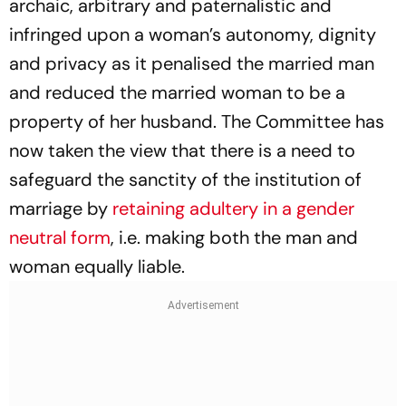
archaic, arbitrary and paternalistic and
infringed upon a woman’s autonomy, dignity
and privacy as it penalised the married man
and reduced the married woman to be a
property of her husband. The Committee has
now taken the view that there is a need to
safeguard the sanctity of the institution of
marriage by
retaining adultery in a gender
neutral form
, i.e. making both the man and
woman equally liable.