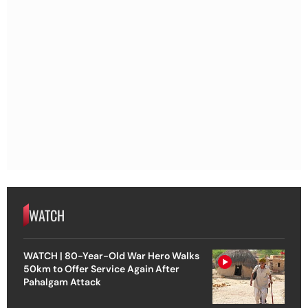
WATCH
WATCH | 80-Year-Old War Hero Walks
50km to Offer Service Again After
Pahalgam Attack