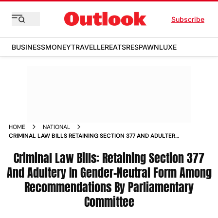
Subscribe
BUSINESS
MONEY
TRAVELLER
EATS
RESPAWN
LUXE
HOME
NATIONAL
CRIMINAL LAW BILLS RETAINING SECTION 377 AND ADULTERY
IN GENDER NEUTRAL FORM AMONG RECOMMENDATIONS BY
PARLIAMENTARY COMMITTEE NEWS
Criminal Law Bills: Retaining Section 377
And Adultery In Gender-Neutral Form Among
Recommendations By Parliamentary
Committee