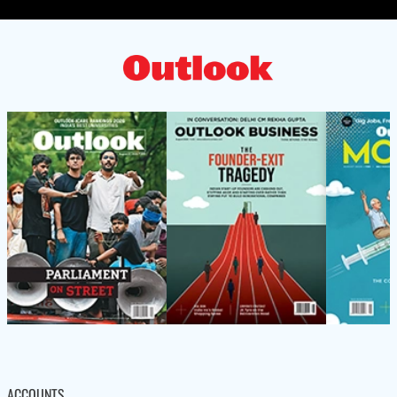
ACCOUNTS