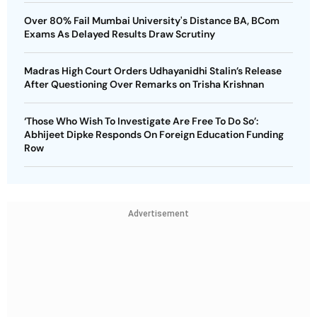
Over 80% Fail Mumbai University's Distance BA, BCom
Exams As Delayed Results Draw Scrutiny
Madras High Court Orders Udhayanidhi Stalin’s Release
After Questioning Over Remarks on Trisha Krishnan
‘Those Who Wish To Investigate Are Free To Do So’:
Abhijeet Dipke Responds On Foreign Education Funding
Row
Advertisement