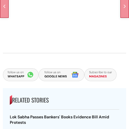
RELATED STORIES
Lok Sabha Passes Bankers' Books Evidence Bill Amid
Protests