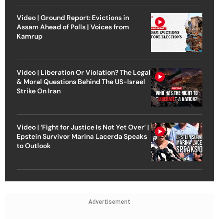
Video | Ground Report: Evictions in
Assam Ahead of Polls | Voices from
Kamrup
Video | Liberation Or Violation? The Legal
& Moral Questions Behind The US-Israel
Strike On Iran
Video | ‘Fight for Justice Is Not Yet Over’ |
Epstein Survivor Marina Lacerda Speaks
to Outlook
Advertisement