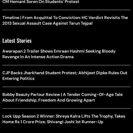
CM Hemant Soren On Students' Protest
Timeline | From Acquittal To Conviction: HC Verdict Revisits The
2013 Sexual Assault Case Against Tarun Tejpal
Latest Stories
Awarapan 2 Trailer Shows Emraan Hashmi Seeking Bloody
Revenge In An Intense Action Drama
CJP Backs Jharkhand Student Protest; Abhijeet Dipke Rules Out
Entering Politics
Bobby Beauty Parlour Review | A Tender Coming-Of-Age Tale
About Friendship, Freedom And Growing Apart
Lock Upp Season 2 Winner: Shreya Kalra Lifts The Trophy, Takes
Home Rs 1 Crore Prize; Shivangi Joshi 1st Runner-Up