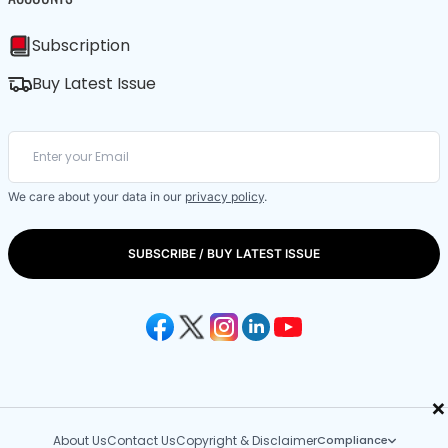
Subscription
Buy Latest Issue
We care about your data in our
privacy policy
.
SUBSCRIBE / BUY LATEST ISSUE
×
About Us
Contact Us
Copyright & Disclaimer
Compliance