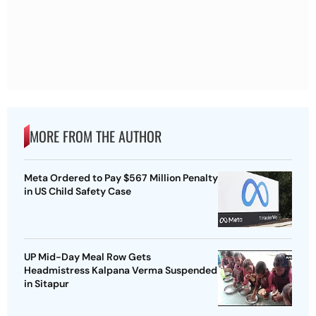
MORE FROM THE AUTHOR
Meta Ordered to Pay $567 Million Penalty
in US Child Safety Case
UP Mid-Day Meal Row Gets
Headmistress Kalpana Verma Suspended
in Sitapur