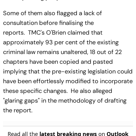
Some of them also flagged a lack of
consultation before finalising the
reports. TMC's O'Brien claimed that
approximately 93 per cent of the existing
criminal law remains unaltered, 18 out of 22
chapters have been copied and pasted
implying that the pre-existing legislation could
have been effortlessly modified to incorporate
these specific changes. He also alleged
"glaring gaps" in the methodology of drafting
the report.
Read all the
latest breaking news
on
Outlook