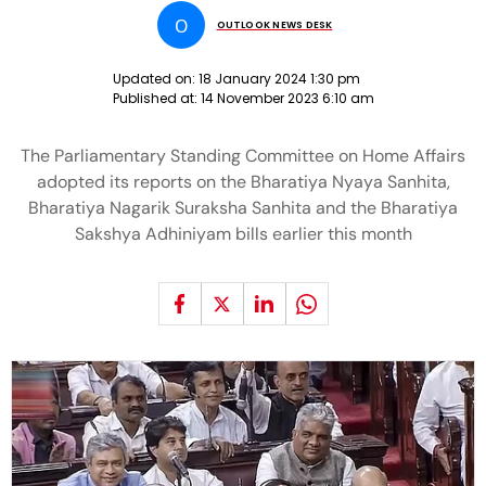
O
OUTLOOK NEWS DESK
Updated on:
18 January 2024 1:30 pm
Published at:
14 November 2023 6:10 am
The Parliamentary Standing Committee on Home Affairs
adopted its reports on the Bharatiya Nyaya Sanhita,
Bharatiya Nagarik Suraksha Sanhita and the Bharatiya
Sakshya Adhiniyam bills earlier this month