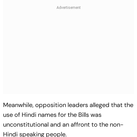
Meanwhile, opposition leaders alleged that the
use of Hindi names for the Bills was
unconstitutional and an affront to the non-
Hindi speaking people.