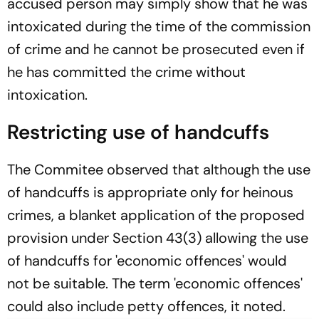
accused person may simply show that he was
intoxicated during the time of the commission
of crime and he cannot be prosecuted even if
he has committed the crime without
intoxication.
Restricting use of handcuffs
The Commitee observed that although the use
of handcuffs is appropriate only for heinous
crimes, a blanket application of the proposed
provision under Section 43(3) allowing the use
of handcuffs for 'economic offences' would
not be suitable. The term 'economic offences'
could also include petty offences, it noted.