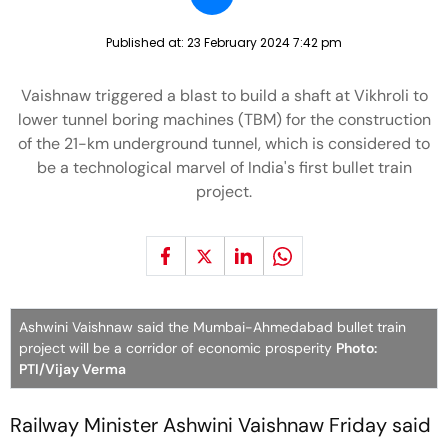
Published at:
23 February 2024 7:42 pm
Vaishnaw triggered a blast to build a shaft at Vikhroli to
lower tunnel boring machines (TBM) for the construction
of the 21-km underground tunnel, which is considered to
be a technological marvel of India's first bullet train
project.
Ashwini Vaishnaw said the Mumbai-Ahmedabad bullet train
project will be a corridor of economic prosperity
Photo:
PTI/Vijay Verma
Railway Minister Ashwini Vaishnaw Friday said