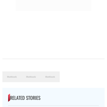
RELATED STORIES