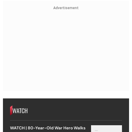
Advertisement
WATCH
WATCH | 80-Year-Old War Hero Walks