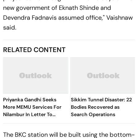
new government of Eknath Shinde and
Devendra Fadnavis assumed office," Vaishnaw
said.
RELATED CONTENT
Priyanka Gandhi Seeks
Sikkim Tunnel Disaster: 22
More MEMU Services For
Bodies Recovered as
Nilambur In Letter To
Search Operations
Railways
The BKC station will be built using the bottom-