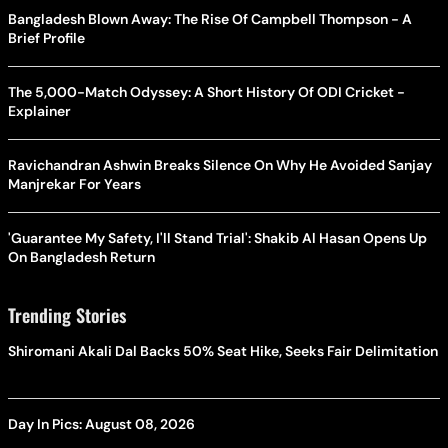
Bangladesh Blown Away: The Rise Of Campbell Thompson - A
Brief Profile
The 5,000-Match Odyssey: A Short History Of ODI Cricket -
Explainer
Ravichandran Ashwin Breaks Silence On Why He Avoided Sanjay
Manjrekar For Years
'Guarantee My Safety, I'll Stand Trial': Shakib Al Hasan Opens Up
On Bangladesh Return
Trending Stories
Shiromani Akali Dal Backs 50% Seat Hike, Seeks Fair Delimitation
Day In Pics: August 08, 2026