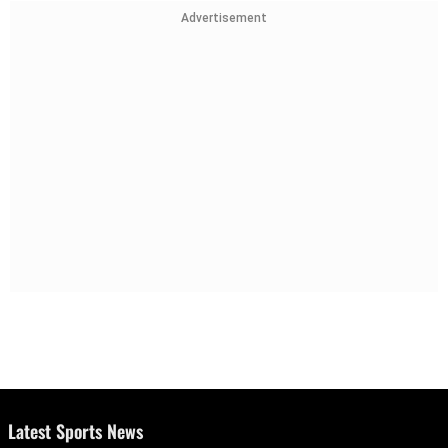
Advertisement
Latest Sports News