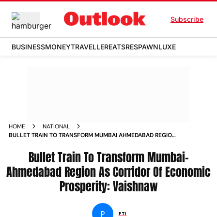
Subscribe
BUSINESS
MONEY
TRAVELLER
EATS
RESPAWN
LUXE
HOME
NATIONAL
BULLET TRAIN TO TRANSFORM MUMBAI AHMEDABAD REGION
AS CORRIDOR OF ECONOMIC PROSPERITY VAISHNAW
Bullet Train To Transform Mumbai-
Ahmedabad Region As Corridor Of Economic
Prosperity: Vaishnaw
P
PTI