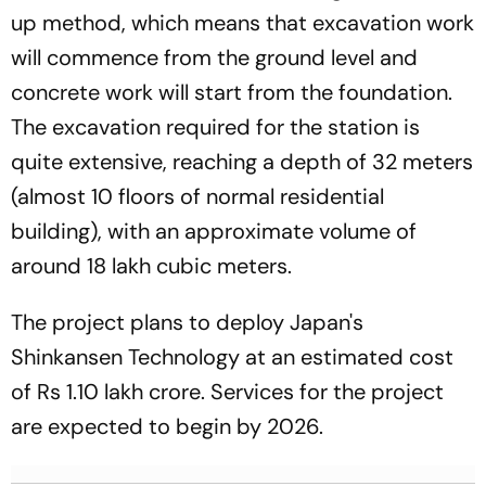
up method, which means that excavation work
will commence from the ground level and
concrete work will start from the foundation.
The excavation required for the station is
quite extensive, reaching a depth of 32 meters
(almost 10 floors of normal residential
building), with an approximate volume of
around 18 lakh cubic meters.
The project plans to deploy Japan's
Shinkansen Technology at an estimated cost
of Rs 1.10 lakh crore. Services for the project
are expected to begin by 2026.