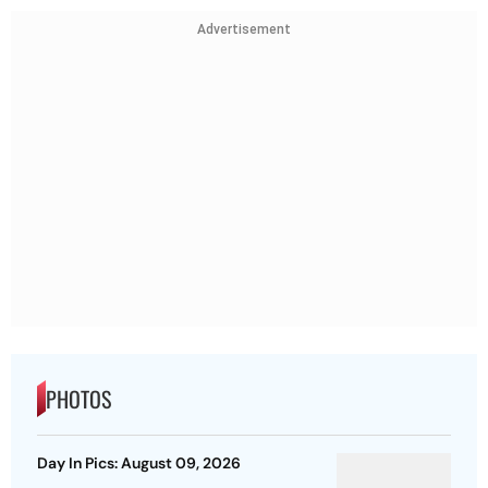
Advertisement
PHOTOS
Day In Pics: August 09, 2026