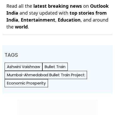
Read all the
latest breaking news
on
Outlook
India
and stay updated with
top stories from
India
,
Entertainment
,
Education
, and around
the
world
.
TAGS
Ashwini Vaishnaw
Bullet Train
Mumbai-Ahmedabad Bullet Train Project
Economic Prosperity