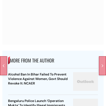
MORE FROM THE AUTHOR
Alcohol Ban In Bihar Failed To Prevent
Violence Against Women, Govt Should
Revoke It: NCAER
Bengaluru Police Launch ‘Operation
Mukta’ To Identify Illegal Immigrants