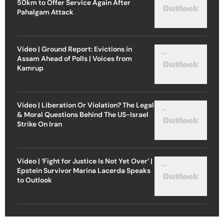
50km to Offer Service Again After
Pahalgam Attack
Video | Ground Report: Evictions in
Assam Ahead of Polls | Voices from
Kamrup
Video | Liberation Or Violation? The Legal
& Moral Questions Behind The US-Israel
Strike On Iran
Video | ‘Fight for Justice Is Not Yet Over’ |
Epstein Survivor Marina Lacerda Speaks
to Outlook