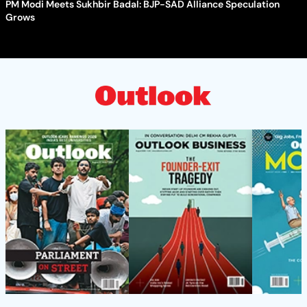
PM Modi Meets Sukhbir Badal: BJP-SAD Alliance Speculation
Grows