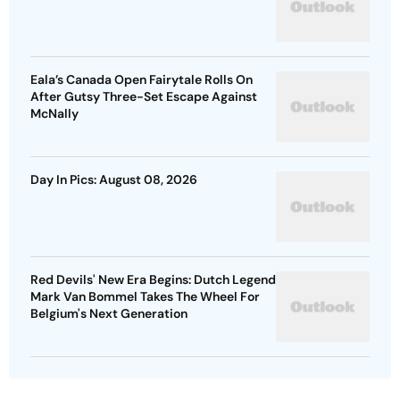
Eala’s Canada Open Fairytale Rolls On
After Gutsy Three-Set Escape Against
McNally
Day In Pics: August 08, 2026
Red Devils' New Era Begins: Dutch Legend
Mark Van Bommel Takes The Wheel For
Belgium's Next Generation