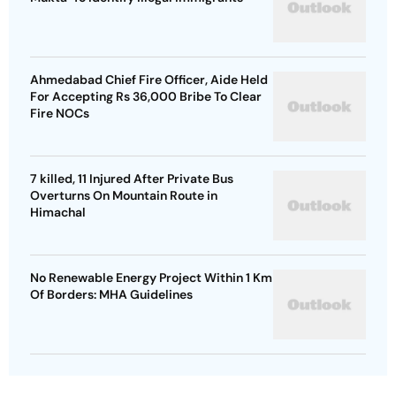
Ahmedabad Chief Fire Officer, Aide Held
For Accepting Rs 36,000 Bribe To Clear
Fire NOCs
7 killed, 11 Injured After Private Bus
Overturns On Mountain Route in
Himachal
No Renewable Energy Project Within 1 Km
Of Borders: MHA Guidelines