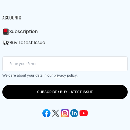
ACCOUNTS
Subscription
Buy Latest Issue
We care about your data in our
privacy policy
.
SUBSCRIBE / BUY LATEST ISSUE