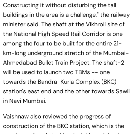
Constructing it without disturbing the tall
buildings in the area is a challenge," the railway
minister said. The shaft at the Vikhroli site of
the National High Speed Rail Corridor is one
among the four to be built for the entire 21-
km-long underground stretch of the Mumbai-
Ahmedabad Bullet Train Project. The shaft-2
will be used to launch two TBMs -- one
towards the Bandra-Kurla Complex (BKC)
station's east end and the other towards Sawli
in Navi Mumbai.
Vaishnaw also reviewed the progress of
construction of the BKC station, which is the