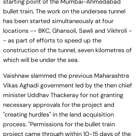
starting point of the Mumbai-Ahmedabad
bullet train. The work on the undersea tunnel
has been started simultaneously at four
locations -- BKC, Ghansoli, Sawli and Vikhroli -
- as part of efforts to speed up the
construction of the tunnel, seven kilometres of
which will be under the sea.
Vaishnaw slammed the previous Maharashtra
Vikas Aghadi government led by the then chief
minister Uddhav Thackeray for not granting
necessary approvals for the project and
"creating hurdles" in the land acquisition
process. "Permissions for the bullet train
project came through within 10-15 days of the