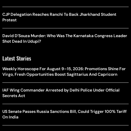
CJP Delegation Reaches Ranchi To Back Jharkhand Student
Protest
David D’Souza Murder: Who Was The Karnataka Congress Leader
Shot Dead In Udupi?
Latest Stories
Weekly Horoscope For August 9–15, 2026: Promotions Shine For
Virgo, Fresh Opportunities Boost Sagittarius And Capricorn
IAF Wing Commander Arrested by Delhi Police Under Official
Secrets Act
US Senate Passes Russia Sanctions Bill, Could Trigger 100% Tariff
On India