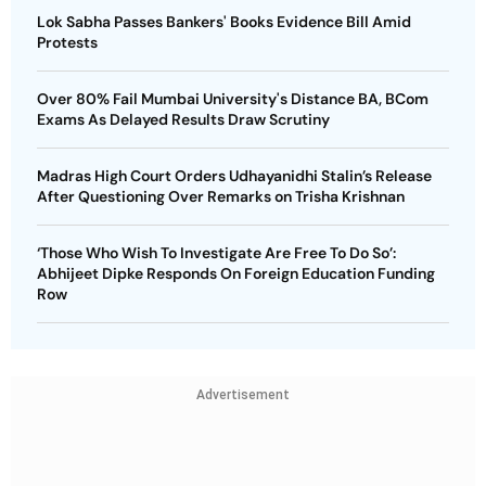
Lok Sabha Passes Bankers' Books Evidence Bill Amid
Protests
Over 80% Fail Mumbai University's Distance BA, BCom
Exams As Delayed Results Draw Scrutiny
Madras High Court Orders Udhayanidhi Stalin’s Release
After Questioning Over Remarks on Trisha Krishnan
‘Those Who Wish To Investigate Are Free To Do So’:
Abhijeet Dipke Responds On Foreign Education Funding
Row
Advertisement