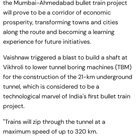
the Mumbai-Ahmedabad bullet train project
will prove to be a corridor of economic
prosperity, transforming towns and cities
along the route and becoming a learning
experience for future initiatives.
Vaishnaw triggered a blast to build a shaft at
Vikhroli to lower tunnel boring machines (TBM)
for the construction of the 21-km underground
tunnel, which is considered to be a
technological marvel of India's first bullet train
project.
"Trains will zip through the tunnel at a
maximum speed of up to 320 km.