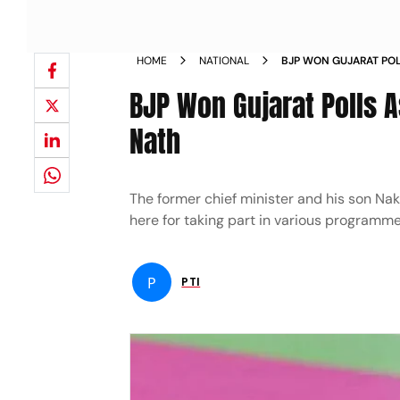
HOME
NATIONAL
BJP WON GUJARAT POLL
SHAH SAYS NATH NEW
BJP Won Gujarat Polls A
Nath
The former chief minister and his son N
here for taking part in various programme
P
PTI