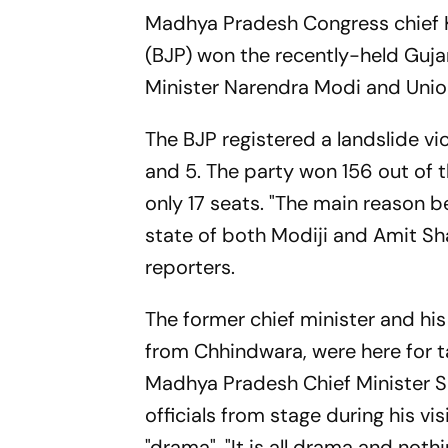
Madhya Pradesh Congress chief K
(BJP) won the recently-held Gujar
Minister Narendra Modi and Union
The BJP registered a landslide vi
and 5. The party won 156 out of 
only 17 seats. "The main reason b
state of both Modiji and Amit Sha
reporters.
The former chief minister and h
from Chhindwara, were here for 
Madhya Pradesh Chief Minister S
officials from stage during his vi
"drama". "It is all drama and not