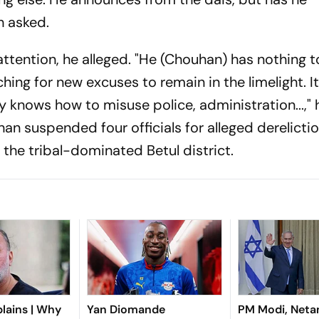
 asked.
ttention, he alleged. "He (Chouhan) has nothing to
ing for new excuses to remain in the limelight. It
ly knows how to misuse police, administration...," 
han suspended four officials for alleged derelicti
the tribal-dominated Betul district.
lains | Why
Yan Diomande
PM Modi, Neta