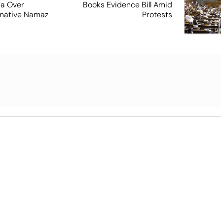
ea Over
Books Evidence Bill Amid
ernative Namaz
Protests