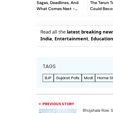
Sagas, Deadlines, And
The Tarun T
What Comes Next -
Could Bec
Explained
Landmark Fo
Post-Nirbh
Read all the
latest breaking new
India
,
Entertainment
,
Educatio
TAGS
BJP
Gujarat Polls
Modi
Home S
PREVIOUS STORY
Bhojshala Row: 