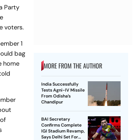
a Party
me
e voters.
cember 1
could bag
he home
MORE FROM THE AUTHOR
told
India Successfully
Tests Agni-IV Missile
From Odisha’s
member
Chandipur
bout
 of
BAI Secretary
Confirms Complete
s
IGI Stadium Revamp,
Says Delhi Set For