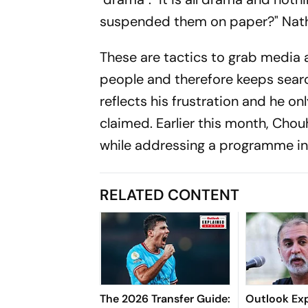
suspended them on paper?" Nath
These are tactics to grab media a
people and therefore keeps search
reflects his frustration and he on
claimed. Earlier this month, Chou
while addressing a programme in 
RELATED CONTENT
The 2026 Transfer Guide:
Outlook Exp