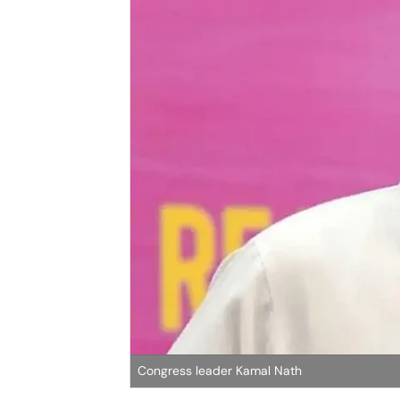
Congress leader Kamal Nath