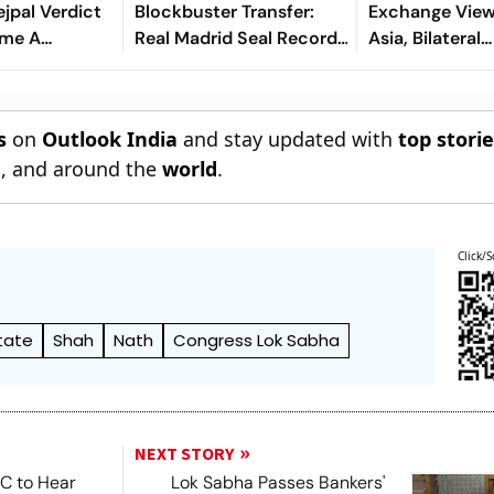
ejpal Verdict
Blockbuster Transfer:
Exchange Vie
ome A
Real Madrid Seal Record-
Asia, Bilateral
r India’s
Shattering Deal For
Cooperation
aya Rape Law
Ivorian Wonderkid
s
on
Outlook India
and stay updated with
top stori
n
, and around the
world
.
Click/S
tate
Shah
Nath
Congress Lok Sabha
NEXT STORY
SC to Hear
Lok Sabha Passes Bankers'