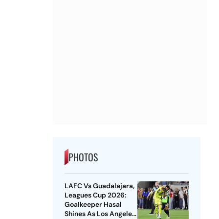
PHOTOS
LAFC Vs Guadalajara,
Leagues Cup 2026:
Goalkeeper Hasal
Shines As Los Angeles