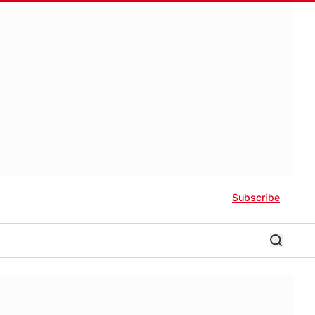
Subscribe