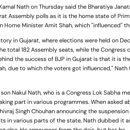
amal Nath on Thursday said the Bharatiya Janat
at Assembly polls as it is the home state of Pri
 Home Minister Amit Shah, which "influenced" th
ctory in Gujarat, where elections were held on De
the total 182 Assembly seats, while the Congress 
ehind the success of BJP in Gujarat is that it is t
h, due to which the voters got influenced," Nath 
is son Nakul Nath, who is a Congress Lok Sabha 
taking part in various programmes. When asked a
hivraj Singh Chouhan announcing the suspension
sits in various parts of the state, Nath dubbed it a
hing else. He announces from the dais, but has he