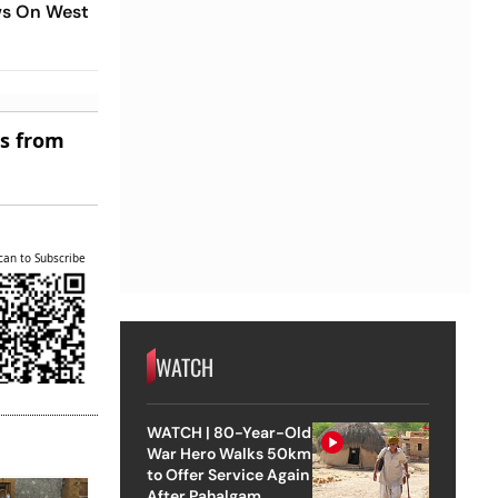
ws On West
es from
can to Subscribe
WATCH
WATCH | 80-Year-Old
War Hero Walks 50km
to Offer Service Again
After Pahalgam