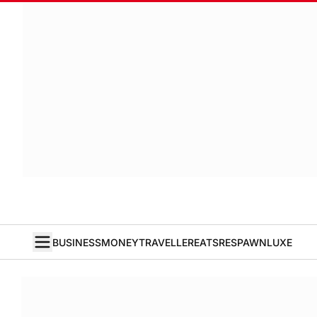
BUSINESS
MONEY
TRAVELLER
EATS
RESPAWN
LUXE