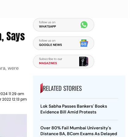
h, Says
ara, were
RELATED STORIES
2024 11:29 am
 2022 12:13 pm
Lok Sabha Passes Bankers' Books
Evidence Bill Amid Protests
Over 80% Fail Mumbai University's
Distance BA, BCom Exams As Delayed