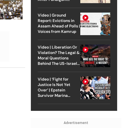
Attack
Video | Ground
Report: Evictions in
Assam Ahead of Polls |
Voices from Kamrup
Video | Liberation Or
Violation? The Legal &
Moral Questions
Behind The US-Israel
Strike On Iran
Video | ‘Fight for
Justice Is Not Yet
Over’ | Epstein
Survivor Marina
Lacerda Speaks to
Outlook
Advertisement