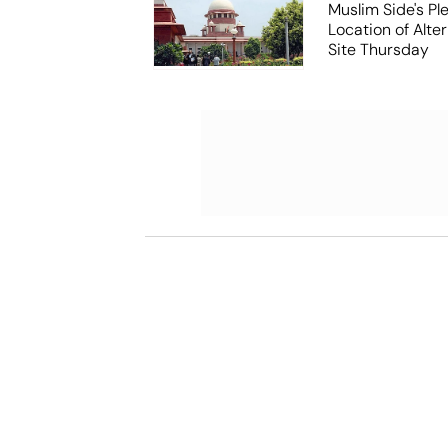
Muslim Side's Pl
Location of Alt
Site Thursday