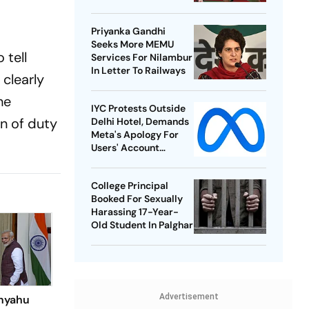
Best-Ever BWF World
Championships
Priyanka Gandhi
Seeks More MEMU
 tell
Services For Nilambur
In Letter To Railways
 clearly
he
IYC Protests Outside
on of duty
Delhi Hotel, Demands
Meta's Apology For
Users' Account
Takedowns
College Principal
Booked For Sexually
Harassing 17-Year-
Old Student In Palghar
Advertisement
nyahu