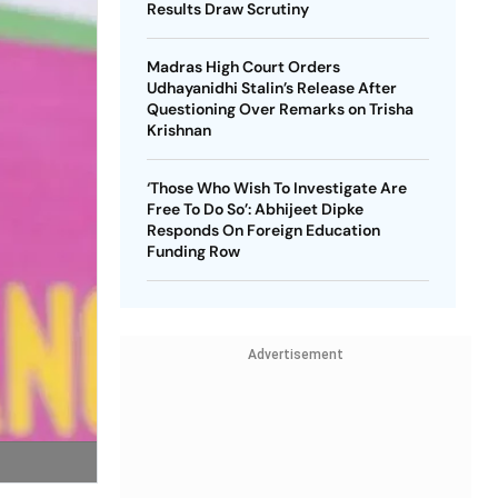
Results Draw Scrutiny
Madras High Court Orders
Udhayanidhi Stalin’s Release After
Questioning Over Remarks on Trisha
Krishnan
‘Those Who Wish To Investigate Are
Free To Do So’: Abhijeet Dipke
Responds On Foreign Education
Funding Row
Advertisement