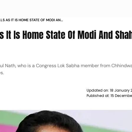
S AS IT IS HOME STATE OF MODI AND
S
s It Is Home State Of Modi And Sha
akul Nath, who is a Congress Lok Sabha member from Chhindw
s.
Updated on:
18 January 
Published at:
15 December