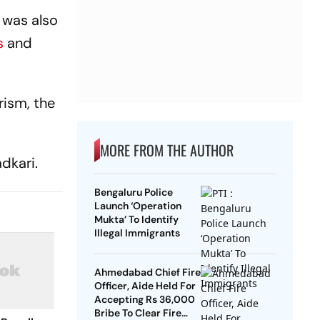
n was also
s
and
rism, the
MORE FROM THE AUTHOR
dkari.
Bengaluru Police
Launch ‘Operation
Mukta’ To Identify
Illegal Immigrants
Ahmedabad Chief Fire
Officer, Aide Held For
Accepting Rs 36,000
Bribe To Clear Fire