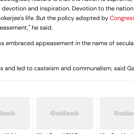
h, devotion and inspiration. Devotion to the natio
kerjee's life. But the policy adopted by
Congres
easement," he said.
ress embraced appeasement in the name of secula
ons and led to casteism and communalism, said Ga