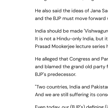
He also said the ideas of Jana S
and the BJP must move forward 
India should be made 'Vishwaguru' 
It is not a Hindu-only India, but 
Prasad Mookerjee lecture series 
He alleged that Congress and Pa
and blamed the grand old party 
BJP's predecessor.
"Two countries, India and Pakistan
And we are still suffering its cons
Even today, our (BJP's) defining (