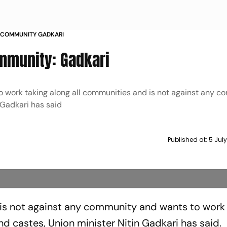
Y COMMUNITY GADKARI
mmunity: Gadkari
o work taking along all communities and is not against any c
 Gadkari has said
Published at:
5 Jul
 is not against any community and wants to work
and castes, Union minister Nitin Gadkari has said.