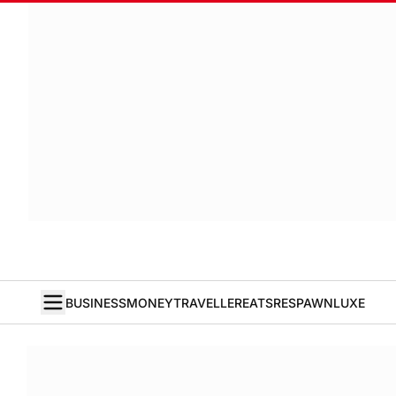
BUSINESS
MONEY
TRAVELLER
EATS
RESPAWN
LUXE