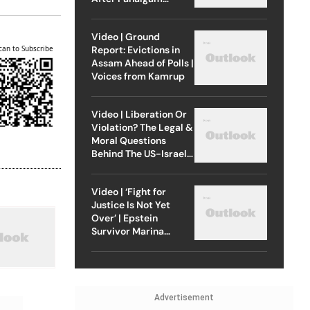
Attack
Video | Ground
Report: Evictions in
can to Subscribe
Assam Ahead of Polls |
Voices from Kamrup
Video | Liberation Or
Violation? The Legal &
Moral Questions
Behind The US-Israel
Strike On Iran
Video | ‘Fight for
Justice Is Not Yet
Over’ | Epstein
Survivor Marina
Lacerda Speaks to
Outlook
Advertisement