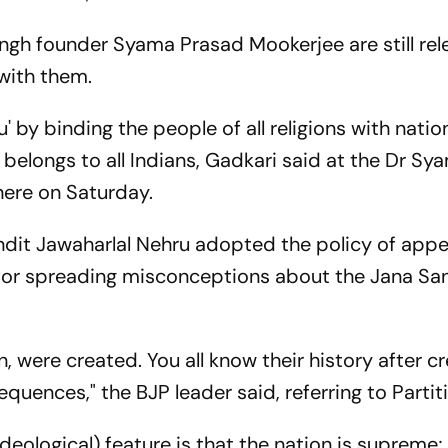
angh founder Syama Prasad Mookerjee are still rel
with them.
by binding the people of all religions with nation
it belongs to all Indians, Gadkari said at the Dr Sy
here on Saturday.
ndit Jawaharlal Nehru adopted the policy of app
for spreading misconceptions about the Jana San
, were created. You all know their history after cr
equences," the BJP leader said, referring to Partit
ideological) feature is that the nation is supreme;