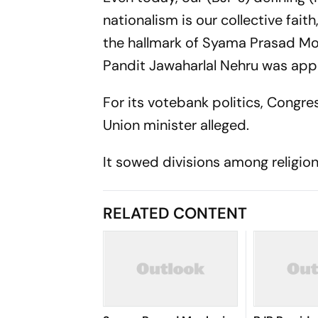
nationalism is our collective fait
the hallmark of Syama Prasad Moo
Pandit Jawaharlal Nehru was app
For its votebank politics, Cong
Union minister alleged.
It sowed divisions among religi
RELATED CONTENT