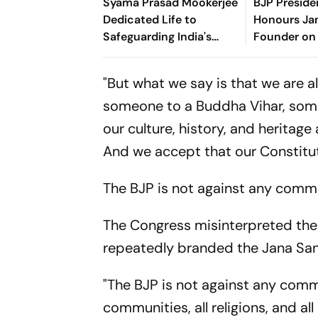
Syama Prasad Mookerjee
BJP Preside
Dedicated Life to
Honours Ja
Safeguarding India's
Founder on
Unity: Manipur CM
Anniversar
"But what we say is that we are a
someone to a Buddha Vihar, someo
our culture, history, and heritag
And we accept that our Constitut
The BJP is not against any commu
The Congress misinterpreted the
repeatedly branded the Jana San
"The BJP is not against any comm
communities, all religions, and al