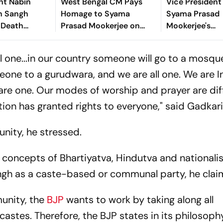
nt Nabin
West Bengal CM Pays
Vice President
n Sangh
Homage to Syama
Syama Prasad
 Death
Prasad Mookerjee on
Mookerjee's
y
Death Anniversary
Contributions
ll one...in our country someone will go to a mosqu
ne to a gurudwara, and we are all one. We are I
e are one. Our modes of worship and prayer are dif
ion has granted rights to everyone," said Gadkari
nity, he stressed.
 concepts of Bhartiyatva, Hindutva and nationali
gh as a caste-based or communal party, he clai
unity, the
BJP
wants to work by taking along all
l castes. Therefore, the BJP states in its philosoph