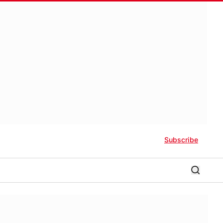
Subscribe