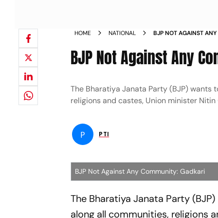
HOME
NATIONAL
BJP NOT AGAINST AN
BJP Not Against Any Co
The Bharatiya Janata Party (BJP) wants t
religions and castes, Union minister Nitin
P
PTI
BJP Not Against Any Community: Gadkari
The Bharatiya Janata Party (BJP)
along all communities, religions 