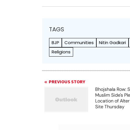
TAGS
BJP
Communities
Nitin Gadkari
Religions
PREVIOUS STORY
Bhojshala Row: 
Muslim Side's Pl
Location of Alt
Site Thursday