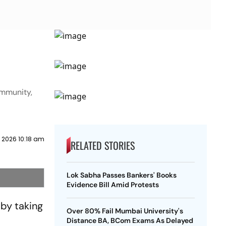
ommunity,
y 2026 10:18 am
RELATED STORIES
Lok Sabha Passes Bankers' Books
Evidence Bill Amid Protests
 by taking
Over 80% Fail Mumbai University's
Distance BA, BCom Exams As Delayed