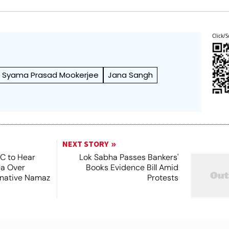
Click/S
Syama Prasad Mookerjee
Jana Sangh
NEXT STORY
SC to Hear
Lok Sabha Passes Bankers'
ea Over
Books Evidence Bill Amid
ernative Namaz
Protests