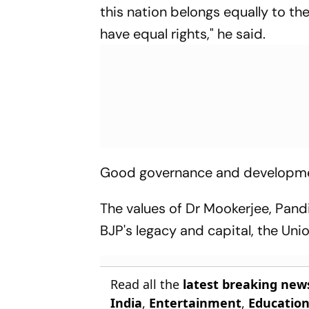
this nation belongs equally to the
have equal rights," he said.
Good governance and development
The values of Dr Mookerjee, Pand
BJP's legacy and capital, the Unio
Read all the
latest breaking new
India
,
Entertainment
,
Educatio