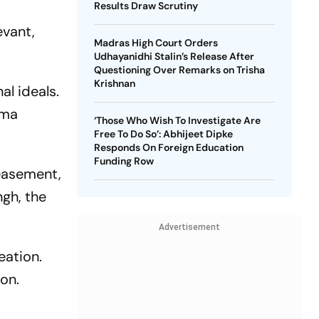
Results Draw Scrutiny
evant,
Madras High Court Orders
Udhayanidhi Stalin’s Release After
Questioning Over Remarks on Trisha
Krishnan
al ideals.
ama
‘Those Who Wish To Investigate Are
Free To Do So’: Abhijeet Dipke
Responds On Foreign Education
Funding Row
easement,
gh, the
Advertisement
eation.
ion.