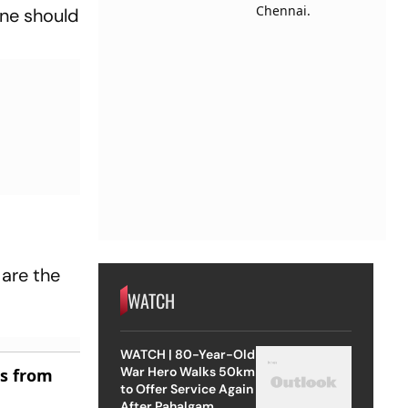
one should
 are the
WATCH
WATCH | 80-Year-Old
War Hero Walks 50km
es from
to Offer Service Again
After Pahalgam