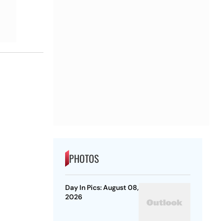
PHOTOS
Day In Pics: August 08,
2026