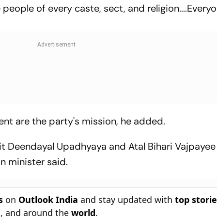
 people of every caste, sect, and religion....Every
 are the party's mission, he added.
it Deendayal Upadhyaya and Atal Bihari Vajpayee
n minister said.
s
on
Outlook India
and stay updated with
top stori
n
, and around the
world
.