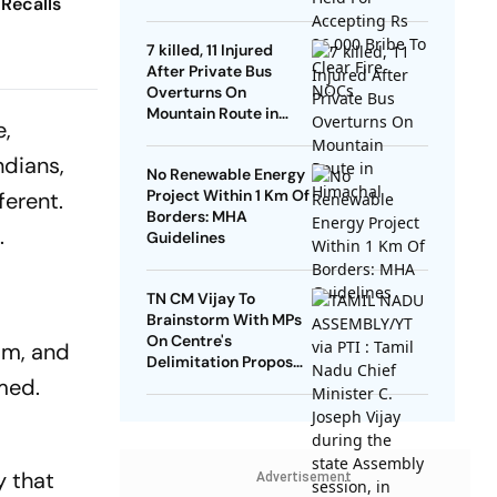
 Recalls
NOCs
7 killed, 11 Injured
After Private Bus
Overturns On
Mountain Route in
e,
Himachal
ndians,
No Renewable Energy
Project Within 1 Km Of
ferent.
Borders: MHA
.
Guidelines
TN CM Vijay To
Brainstorm With MPs
On Centre's
sm, and
Delimitation Proposal,
med.
DMK To Boycott
y that
Advertisement