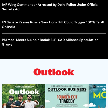
IAF Wing Commander Arrested by Delhi Police Under Official
Secrets Act
US Senate Passes Russia Sanctions Bill, Could Trigger 100% Tariff
On India
PM Modi Meets Sukhbir Badal: BJP-SAD Alliance Speculation
Grows