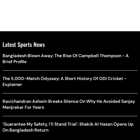
Latest Sports News
Bangladesh Blown Away: The Rise Of Campbell Thompson - A
Brief Profile
The 5,000-Match Odyssey: A Short History Of ODI Cricket -
Explainer
Ravichandran Ashwin Breaks Silence On Why He Avoided Sanjay
Manjrekar For Years
'Guarantee My Safety, I'll Stand Trial': Shakib Al Hasan Opens Up
On Bangladesh Return