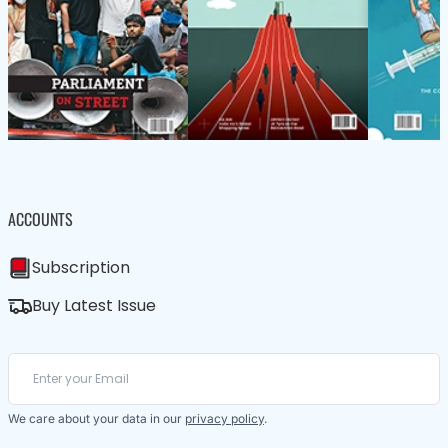
ACCOUNTS
Subscription
Buy Latest Issue
We care about your data in our
privacy policy
.