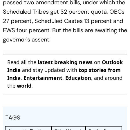
passed two amendment bills, under which the
Scheduled Tribes get 32 percent quota, OBCs
27 percent, Scheduled Castes 13 percent and
EWS four percent. But the bills are awaiting the
governor's assent.
Read all the
latest breaking news
on
Outlook
India
and stay updated with
top stories from
India
,
Entertainment
,
Education
, and around
the
world
.
TAGS