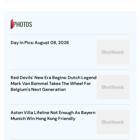
PHOTOS
Day In Pics: August 08, 2026
Red Devils' New Era Begins: Dutch Legend
Mark Van Bommel Takes The Wheel For
Belgium's Next Generation
Aston Villa Lifeline Not Enough As Bayern
Munich Win Hong Kong Friendly