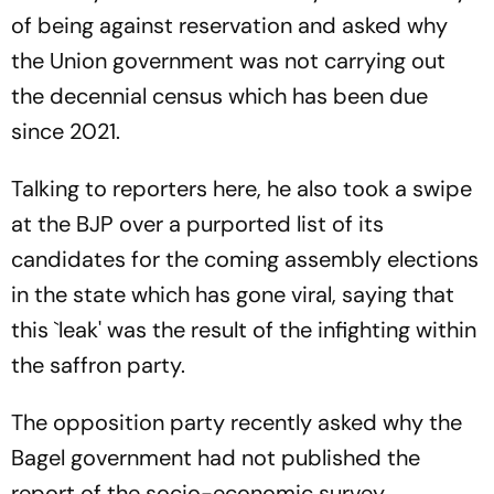
of being against reservation and asked why
the Union government was not carrying out
the decennial census which has been due
since 2021.
Talking to reporters here, he also took a swipe
at the BJP over a purported list of its
candidates for the coming assembly elections
in the state which has gone viral, saying that
this `leak' was the result of the infighting within
the saffron party.
The opposition party recently asked why the
Bagel government had not published the
report of the socio-economic survey