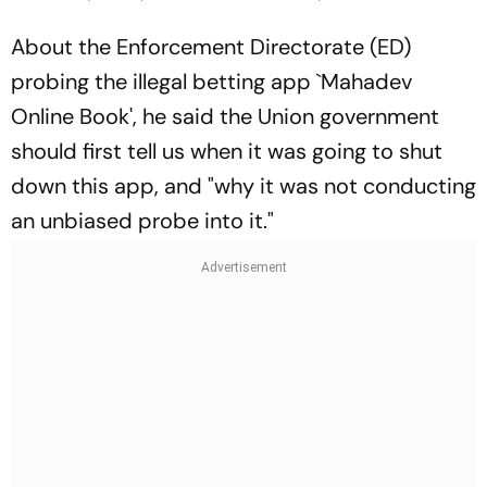
About the Enforcement Directorate (ED)
probing the illegal betting app `Mahadev
Online Book', he said the Union government
should first tell us when it was going to shut
down this app, and "why it was not conducting
an unbiased probe into it."