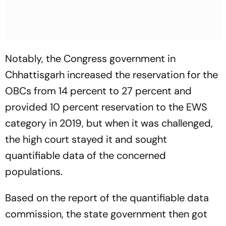
Notably, the Congress government in
Chhattisgarh increased the reservation for the
OBCs from 14 percent to 27 percent and
provided 10 percent reservation to the EWS
category in 2019, but when it was challenged,
the high court stayed it and sought
quantifiable data of the concerned
populations.
Based on the report of the quantifiable data
commission, the state government then got