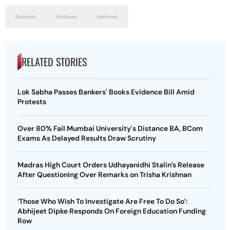
RELATED STORIES
Lok Sabha Passes Bankers' Books Evidence Bill Amid
Protests
Over 80% Fail Mumbai University's Distance BA, BCom
Exams As Delayed Results Draw Scrutiny
Madras High Court Orders Udhayanidhi Stalin’s Release
After Questioning Over Remarks on Trisha Krishnan
‘Those Who Wish To Investigate Are Free To Do So’:
Abhijeet Dipke Responds On Foreign Education Funding
Row