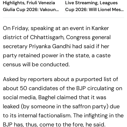
Highlights, Friuli Venezia
Live Streaming, Leagues
Giulia Cup 2026: Vakoun
Cup 2026: Will Lionel Messi
Bayo's Goal Give Italian
Play In Clash Amid Cross-
Hosts First Win
Border Rivals?
On Friday, speaking at an event in Kanker
district of Chhattisgarh, Congress general
secretary Priyanka Gandhi had said if her
party retained power in the state, a caste
census will be conducted.
Asked by reporters about a purported list of
about 50 candidates of the BJP circulating on
social media, Baghel claimed that it was
leaked (by someone in the saffron party) due
to its internal factionalism. The infighting in the
BJP has, thus, come to the fore, he said.