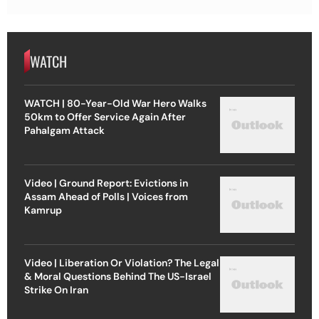
WATCH
WATCH | 80-Year-Old War Hero Walks
50km to Offer Service Again After
Pahalgam Attack
Video | Ground Report: Evictions in
Assam Ahead of Polls | Voices from
Kamrup
Video | Liberation Or Violation? The Legal
& Moral Questions Behind The US-Israel
Strike On Iran