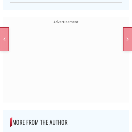
Advertisement
MORE FROM THE AUTHOR