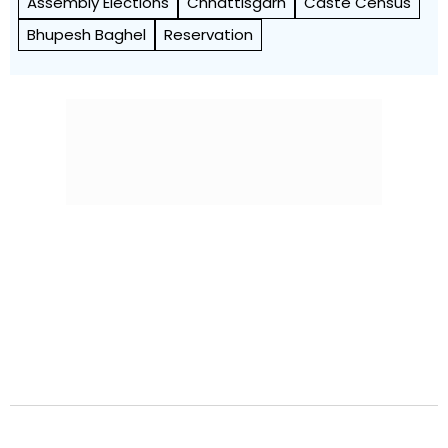
Assembly Elections
Chhattisgarh
Caste Census
Bhupesh Baghel
Reservation