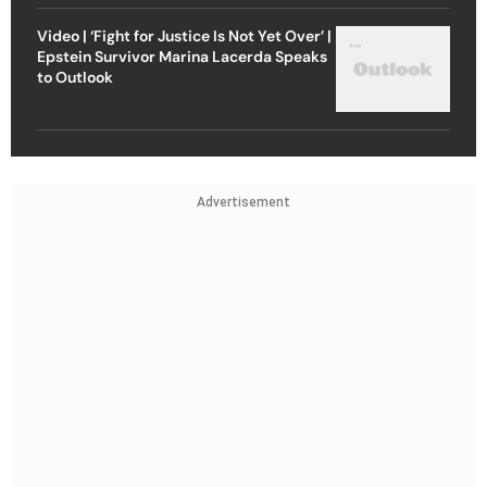
Video | ‘Fight for Justice Is Not Yet Over’ |
Epstein Survivor Marina Lacerda Speaks
to Outlook
Advertisement