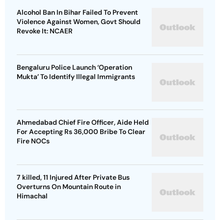
Alcohol Ban In Bihar Failed To Prevent
Violence Against Women, Govt Should
Revoke It: NCAER
Bengaluru Police Launch ‘Operation
Mukta’ To Identify Illegal Immigrants
Ahmedabad Chief Fire Officer, Aide Held
For Accepting Rs 36,000 Bribe To Clear
Fire NOCs
7 killed, 11 Injured After Private Bus
Overturns On Mountain Route in
Himachal