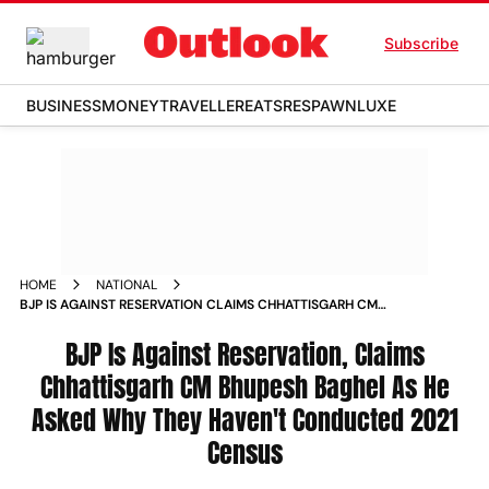
Subscribe
BUSINESS
MONEY
TRAVELLER
EATS
RESPAWN
LUXE
HOME
NATIONAL
BJP IS AGAINST RESERVATION CLAIMS CHHATTISGARH CM
BHUPESH BAGHEL AS HE ASKED WHY THEY HAVEN T
CONDUCTED 2021 CENSUS NEWS
BJP Is Against Reservation, Claims
Chhattisgarh CM Bhupesh Baghel As He
Asked Why They Haven't Conducted 2021
Census