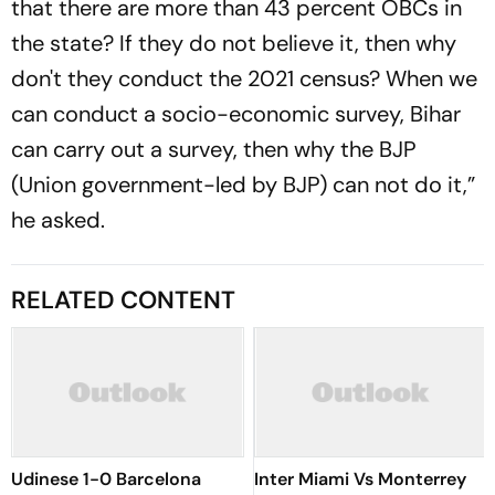
that there are more than 43 percent OBCs in
the state? If they do not believe it, then why
don't they conduct the 2021 census? When we
can conduct a socio-economic survey, Bihar
can carry out a survey, then why the BJP
(Union government-led by BJP) can not do it,”
he asked.
RELATED CONTENT
Udinese 1-0 Barcelona
Inter Miami Vs Monterrey