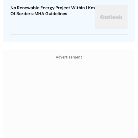
No Renewable Energy Project Within 1 Km
Of Borders: MHA Guidelines
Advertisement