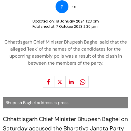
P
PTI
Updated on:
18 January 2024 1:23 pm
Published at:
7 October 2023 2:30 pm
Chhattisgarh Chief Minister Bhupesh Baghel said that the
alleged 'leak' of the names of the candidates for the
upcoming assembly polls was a result of the clash in
between the members of the party.
Bhupesh Baghel addresses press
Chhattisgarh Chief Minister Bhupesh Baghel on
Saturday accused the Bharatiya Janata Party