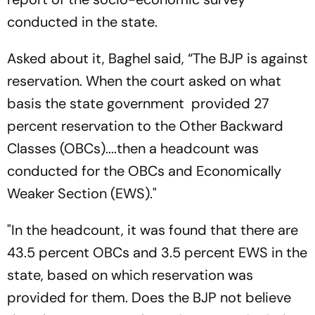
conducted in the state.
Asked about it, Baghel said, “The BJP is against
reservation. When the court asked on what
basis the state government provided 27
percent reservation to the Other Backward
Classes (OBCs)....then a headcount was
conducted for the OBCs and Economically
Weaker Section (EWS)."
"In the headcount, it was found that there are
43.5 percent OBCs and 3.5 percent EWS in the
state, based on which reservation was
provided for them. Does the BJP not believe