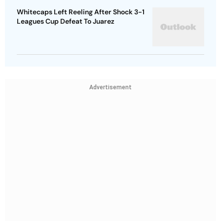
Whitecaps Left Reeling After Shock 3-1
Leagues Cup Defeat To Juarez
Advertisement