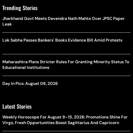
Trending Stories
Jharkhand Govt Meets Devendra Nath Mahto Over JPSC Paper
Leak
Lok Sabha Passes Bankers' Books Evidence Bill Amid Protests
Maharashtra Plans Stricter Rules For Granting Minority Status To
Educational Institutions
Day In Pics: August 08, 2026
Latest Stories
Weekly Horoscope For August 9–15, 2026: Promotions Shine For
Virgo, Fresh Opportunities Boost Sagittarius And Capricorn