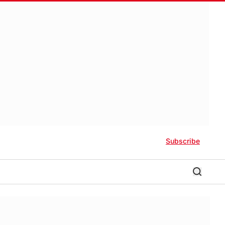
Subscribe