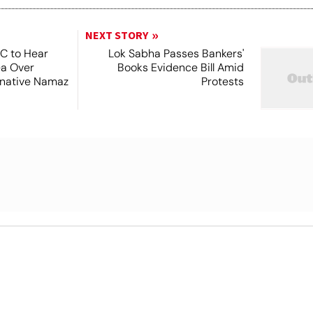
NEXT STORY
SC to Hear
Lok Sabha Passes Bankers'
ea Over
Books Evidence Bill Amid
ernative Namaz
Protests