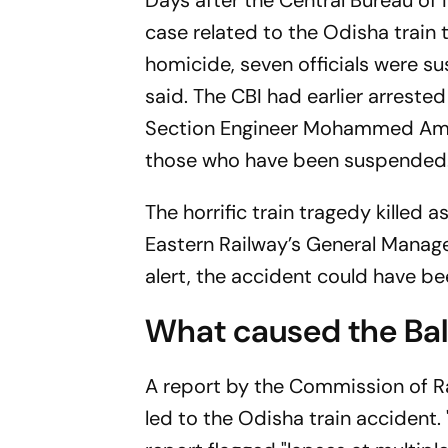
Days after the Central Bureau of 
case related to the Odisha train
homicide, seven officials were su
said. The CBI had earlier arreste
Section Engineer Mohammed Amir
those who have been suspended
The horrific train tragedy killed
Eastern Railway’s General Manager
alert, the accident could have b
What caused the Bal
A report by the Commission of Ra
led to the Odisha train accident