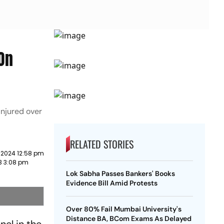
On
injured over
RELATED STORIES
 2024 12:58 pm
23 3:08 pm
Lok Sabha Passes Bankers' Books
Evidence Bill Amid Protests
Over 80% Fail Mumbai University's
Distance BA, BCom Exams As Delayed