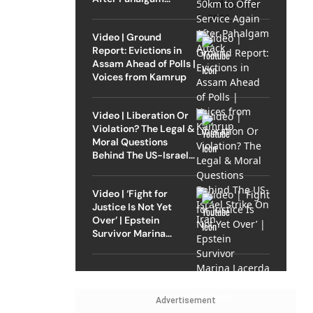
Attack
Video | Ground
Report: Evictions in
Assam Ahead of Polls |
Voices from Kamrup
Video | Liberation Or
Violation? The Legal &
Moral Questions
Behind The US-Israel
Strike On Iran
Video | ‘Fight for
Justice Is Not Yet
Over’ | Epstein
Survivor Marina
Lacerda Speaks to
Outlook
Advertisement