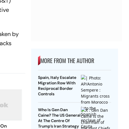
(S&T)
tive
taken by
racks
MORE FROM THE AUTHOR
Spain, Italy Escalate
Migration Row With
Reciprocal Border
Controls
Who Is Gen Dan
Caine? The US General
At The Centre Of
 On
Trump’s Iran Strategy