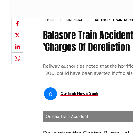
HOME
NATIONAL
BALASORE TRAIN ACCI
EMPLOYEES ON CHARGE
Balasore Train Acciden
'Charges Of Dereliction 
Railway authorities noted that the horrif
1,200, could have been averted if officials
O
Outlook News Desk
Odisha Train Accident