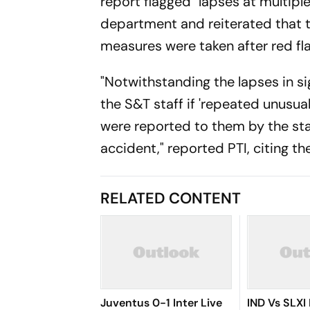
report flagged "lapses at multipl
department and reiterated that t
measures were taken after red fla
"Notwithstanding the lapses in si
the S&T staff if 'repeated unusua
were reported to them by the sta
accident," reported PTI, citing th
RELATED CONTENT
Juventus 0-1 Inter Live
IND Vs SLXI 