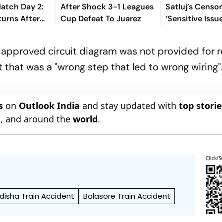
tch Day 2:
After Shock 3-1 Leagues
Satluj’s Censor
turns After
Cup Defeat To Juarez
‘Sensitive Issu
t On 103,
Everything Int
 Down
Open’
c approved circuit diagram was not provided for 
t that was a "wrong step that led to wrong wiring"
s
on
Outlook India
and stay updated with
top stori
n
, and around the
world
.
Click/S
disha Train Accident
Balasore Train Accident