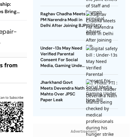
ship:
es Bring
Raghav Chadha Meets
o The
PM Narendra Modi in
Delhi After Joining BJP
repair-
.
Under-13s May Need
Verified Parental
Consent For Social
es from
Media, Gaming Under
New Bill
Jharkhand Govt
Meets Devendra Nath
Mahto Over JPSC
can to Subscribe
Paper Leak
Advertisement