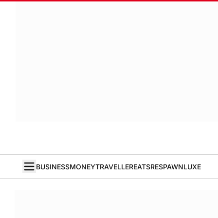
BUSINESS
MONEY
TRAVELLER
EATS
RESPAWN
LUXE