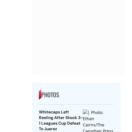
PHOTOS
Whitecaps Left
Reeling After Shock 3-
1 Leagues Cup Defeat
To Juarez