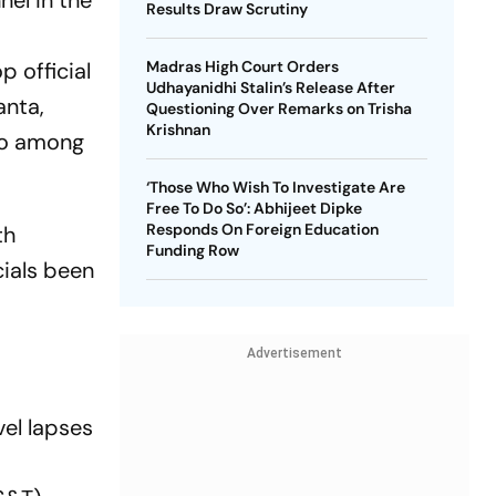
nel in the
Results Draw Scrutiny
p official
Madras High Court Orders
Udhayanidhi Stalin’s Release After
anta,
Questioning Over Remarks on Trisha
Krishnan
so among
‘Those Who Wish To Investigate Are
Free To Do So’: Abhijeet Dipke
Responds On Foreign Education
th
Funding Row
cials been
Advertisement
vel lapses