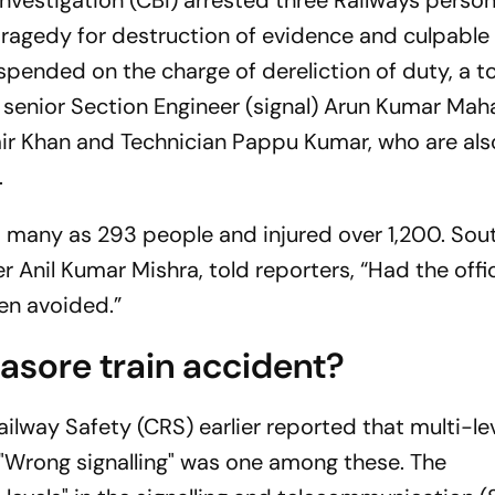
Investigation (CBI) arrested three Railways person
 tragedy for destruction of evidence and culpable
spended on the charge of dereliction of duty, a to
d senior Section Engineer (signal) Arun Kumar Mah
 Khan and Technician Pappu Kumar, who are al
.
 as many as 293 people and injured over 1,200. Sou
 Anil Kumar Mishra, told reporters, “Had the offi
een avoided.”
asore train accident?
ilway Safety (CRS) earlier reported that multi-le
. "Wrong signalling" was one among these. The