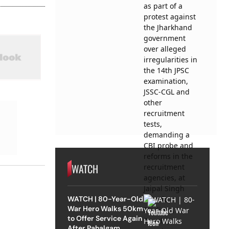
WATCH
WATCH | 80-Year-Old
War Hero Walks 50km
to Offer Service Again
After Pahalgam