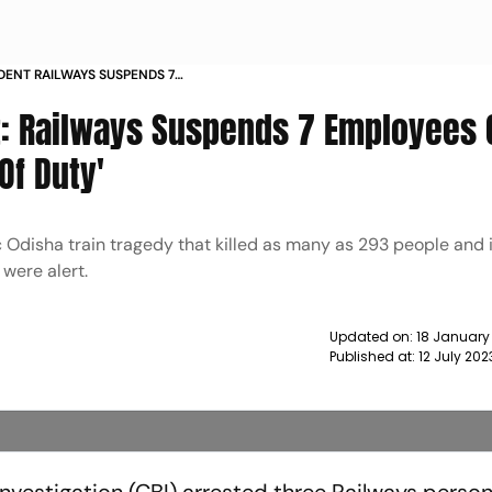
DENT RAILWAYS SUSPENDS 7
S OF DERELICTION OF DUTY NEWS
t: Railways Suspends 7 Employees 
Of Duty'
ic Odisha train tragedy that killed as many as 293 people and 
 were alert.
Updated on:
18 January
Published at:
12 July 20