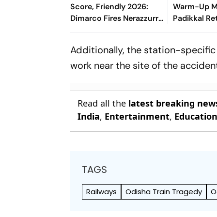
Score, Friendly 2026:
Warm-Up Ma
Dimarco Fires Nerazzurri
Padikkal Re
Ahead As Bonny Turns
Retiring Ou
Provider
India Eight
Additionally, the station-specifi
work near the site of the acciden
Read all the
latest breaking new
India
,
Entertainment
,
Educatio
TAGS
Railways
Odisha Train Tragedy
O