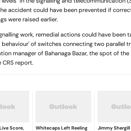
e levels" in the signalling and telecommunication 
he accident could have been prevented if correc
gs were raised earlier.
gnalling work, remedial actions could have been 
l behaviour' of switches connecting two parallel t
tion manager of Bahanaga Bazar, the spot of the
e CRS report.
Live Score,
Whitecaps Left Reeling
Jimmy Shergill