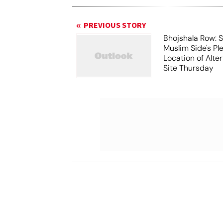
PREVIOUS STORY
Bhojshala Row: 
Muslim Side's Pl
Location of Alt
Site Thursday