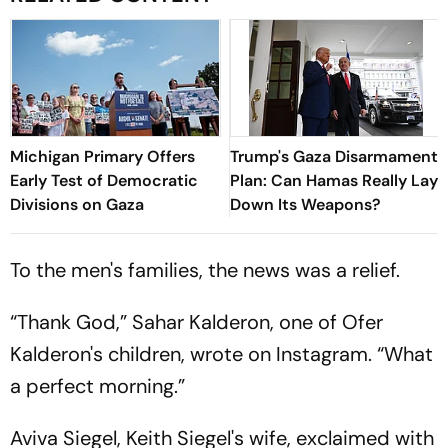
Michigan Primary Offers
Trump's Gaza Disarmament
Early Test of Democratic
Plan: Can Hamas Really Lay
Divisions on Gaza
Down Its Weapons?
To the men's families, the news was a relief.
“Thank God,” Sahar Kalderon, one of Ofer
Kalderon's children, wrote on Instagram. “What
a perfect morning.”
Aviva Siegel, Keith Siegel's wife, exclaimed with