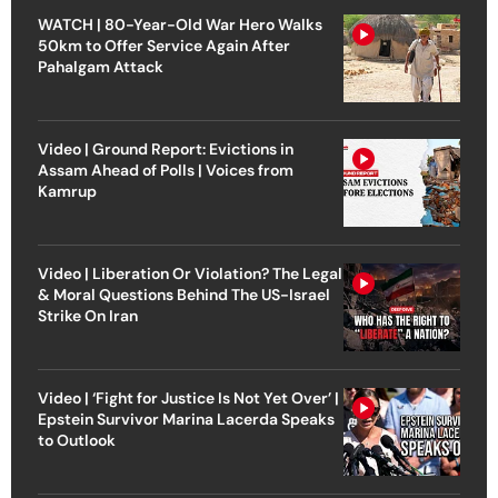
WATCH | 80-Year-Old War Hero Walks
50km to Offer Service Again After
Pahalgam Attack
Video | Ground Report: Evictions in
Assam Ahead of Polls | Voices from
Kamrup
Video | Liberation Or Violation? The Legal
& Moral Questions Behind The US-Israel
Strike On Iran
Video | ‘Fight for Justice Is Not Yet Over’ |
Epstein Survivor Marina Lacerda Speaks
to Outlook