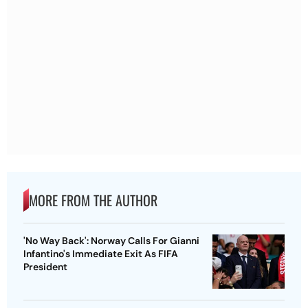
MORE FROM THE AUTHOR
'No Way Back': Norway Calls For Gianni
Infantino's Immediate Exit As FIFA
President