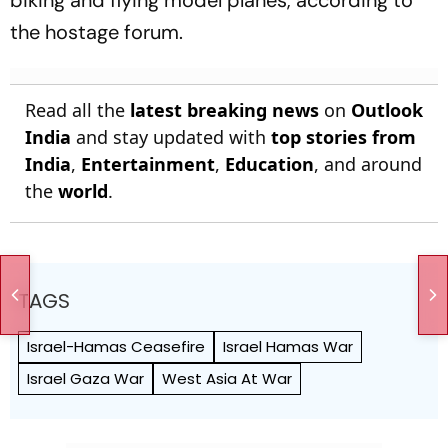
the hostage forum.
Read all the
latest breaking news
on
Outlook
India
and stay updated with
top stories from
India
,
Entertainment
,
Education
, and around
the
world
.
TAGS
Israel-Hamas Ceasefire
Israel Hamas War
Israel Gaza War
West Asia At War