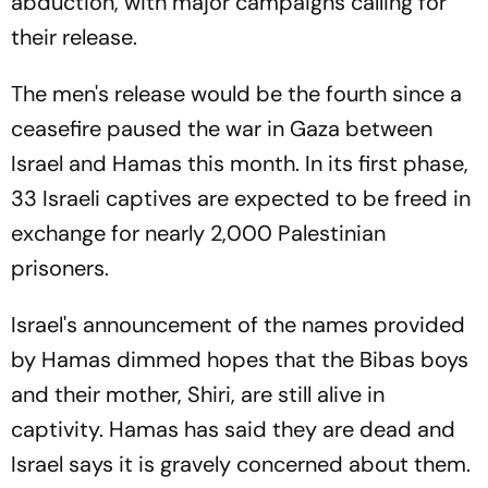
abduction, with major campaigns calling for
their release.
The men's release would be the fourth since a
ceasefire paused the war in Gaza between
Israel and Hamas this month. In its first phase,
33 Israeli captives are expected to be freed in
exchange for nearly 2,000 Palestinian
prisoners.
Israel's announcement of the names provided
by Hamas dimmed hopes that the Bibas boys
and their mother, Shiri, are still alive in
captivity. Hamas has said they are dead and
Israel says it is gravely concerned about them.