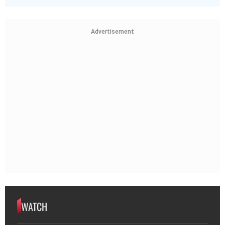
Advertisement
WATCH