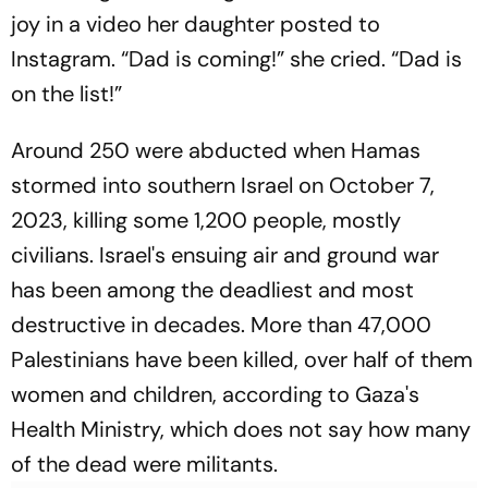
joy in a video her daughter posted to
Instagram. “Dad is coming!” she cried. “Dad is
on the list!”
Around 250 were abducted when Hamas
stormed into southern Israel on October 7,
2023, killing some 1,200 people, mostly
civilians. Israel's ensuing air and ground war
has been among the deadliest and most
destructive in decades. More than 47,000
Palestinians have been killed, over half of them
women and children, according to Gaza's
Health Ministry, which does not say how many
of the dead were militants.