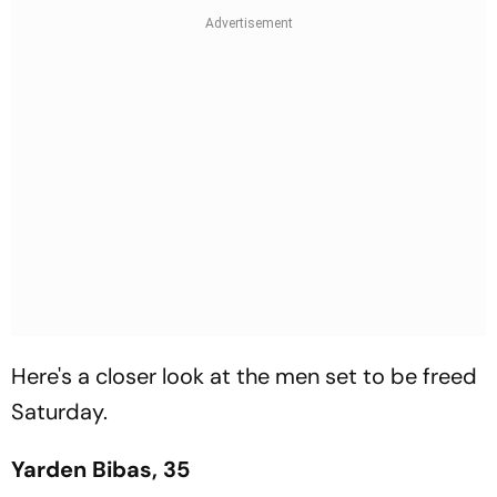
Here's a closer look at the men set to be freed
Saturday.
Yarden Bibas, 35