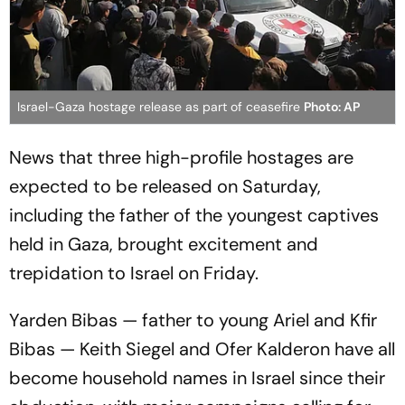
Israel-Gaza hostage release as part of ceasefire
Photo: AP
News that three high-profile hostages are
expected to be released on Saturday,
including the father of the youngest captives
held in Gaza, brought excitement and
trepidation to Israel on Friday.
Yarden Bibas — father to young Ariel and Kfir
Bibas — Keith Siegel and Ofer Kalderon have all
become household names in Israel since their