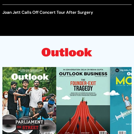
Joan Jett Calls Off Concert Tour After Surgery