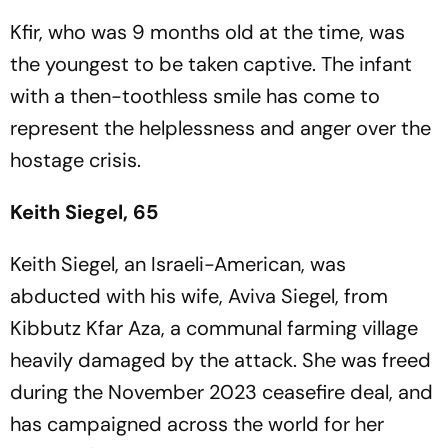
Kfir, who was 9 months old at the time, was
the youngest to be taken captive. The infant
with a then-toothless smile has come to
represent the helplessness and anger over the
hostage crisis.
Keith Siegel, 65
Keith Siegel, an Israeli-American, was
abducted with his wife, Aviva Siegel, from
Kibbutz Kfar Aza, a communal farming village
heavily damaged by the attack. She was freed
during the November 2023 ceasefire deal, and
has campaigned across the world for her