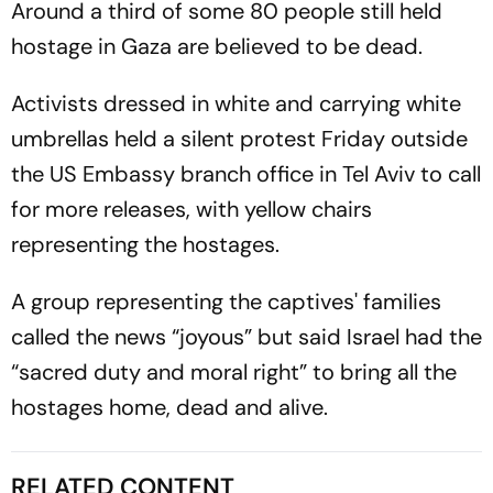
Around a third of some 80 people still held
hostage in Gaza are believed to be dead.
Activists dressed in white and carrying white
umbrellas held a silent protest Friday outside
the US Embassy branch office in Tel Aviv to call
for more releases, with yellow chairs
representing the hostages.
A group representing the captives' families
called the news “joyous” but said Israel had the
“sacred duty and moral right” to bring all the
hostages home, dead and alive.
RELATED CONTENT