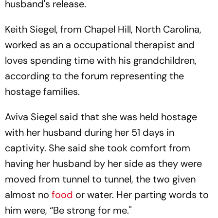
husband's release.
Keith Siegel, from Chapel Hill, North Carolina,
worked as an a occupational therapist and
loves spending time with his grandchildren,
according to the forum representing the
hostage families.
Aviva Siegel said that she was held hostage
with her husband during her 51 days in
captivity. She said she took comfort from
having her husband by her side as they were
moved from tunnel to tunnel, the two given
almost no
food
or water. Her parting words to
him were, “Be strong for me."