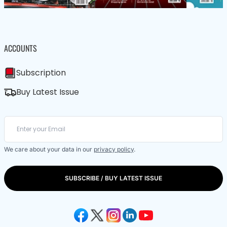
ACCOUNTS
Subscription
Buy Latest Issue
We care about your data in our
privacy policy
.
SUBSCRIBE / BUY LATEST ISSUE