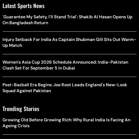
Latest Sports News
'Guarantee My Safety, I'll Stand Trial': Shakib Al Hasan Opens Up
On Bangladesh Return
Injury Setback For India As Captain Shubman Gill Sits Out Warm-
Up Match
Women's Asia Cup 2026 Schedule Announced: India-Pakistan
Clash Set For September 5 In Dubai
Post-Bazball Era Begins: Joe Root Leads England's New-Look
Squad Against Pakistan
Trending Stories
Growing Old Before Growing Rich: Why Rural India Is Facing An
Ageing Crisis