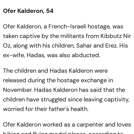
Ofer Kalderon, 54
Ofer Kalderon, a French-Israeli hostage, was
taken captive by the militants from Kibbutz Nir
Oz, along with his children, Sahar and Erez. His
ex-wife, Hadas, was also abducted.
The children and Hadas Kalderon were
released during the hostage exchange in
November. Hadas Kalderon has said that the
children have struggled since leaving captivity,
worried for their father's health.
Ofer Kalderon worked as a carpenter and loves
biking and flying model planes, according to