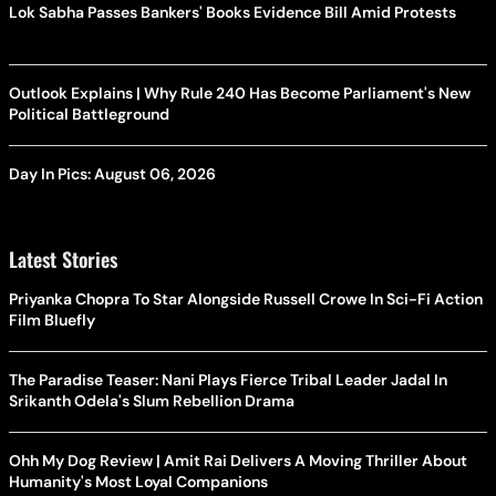
Lok Sabha Passes Bankers' Books Evidence Bill Amid Protests
Outlook Explains | Why Rule 240 Has Become Parliament's New
Political Battleground
Day In Pics: August 06, 2026
Latest Stories
Priyanka Chopra To Star Alongside Russell Crowe In Sci-Fi Action
Film Bluefly
The Paradise Teaser: Nani Plays Fierce Tribal Leader Jadal In
Srikanth Odela's Slum Rebellion Drama
Ohh My Dog Review | Amit Rai Delivers A Moving Thriller About
Humanity's Most Loyal Companions