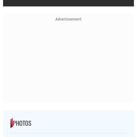
Advertisement
PHOTOS