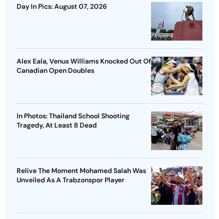
Day In Pics: August 07, 2026
Alex Eala, Venus Williams Knocked Out Of
Canadian Open Doubles
In Photos: Thailand School Shooting
Tragedy, At Least 8 Dead
Relive The Moment Mohamed Salah Was
Unveiled As A Trabzonspor Player