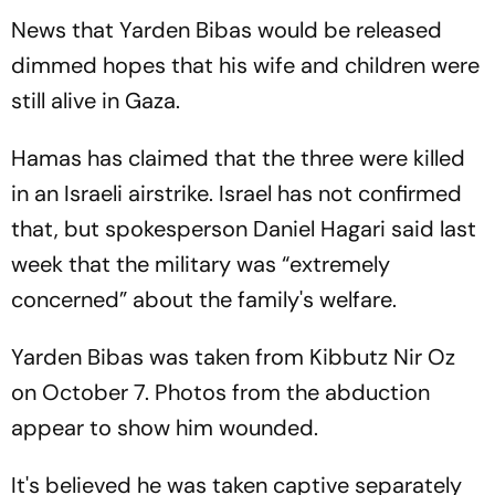
News that Yarden Bibas would be released
dimmed hopes that his wife and children were
still alive in Gaza.
Hamas has claimed that the three were killed
in an Israeli airstrike. Israel has not confirmed
that, but spokesperson Daniel Hagari said last
week that the military was “extremely
concerned” about the family's welfare.
Yarden Bibas was taken from Kibbutz Nir Oz
on October 7. Photos from the abduction
appear to show him wounded.
It's believed he was taken captive separately