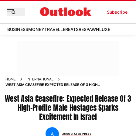
Subscribe
BUSINESS
MONEY
TRAVELLER
EATS
RESPAWN
LUXE
HOME
INTERNATIONAL
WEST ASIA CEASEFIRE EXPECTED RELEASE OF 3 HIGH
PROFILE MALE HOSTAGES SPARKS EXCITEMENT IN ISRAEL
West Asia Ceasefire: Expected Release Of 3
High-Profile Male Hostages Sparks
Excitement In Israel
A
ASSOCIATED PRESS