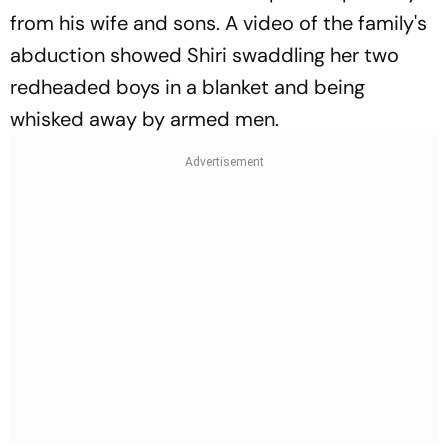
from his wife and sons. A video of the family's
abduction showed Shiri swaddling her two
redheaded boys in a blanket and being
whisked away by armed men.