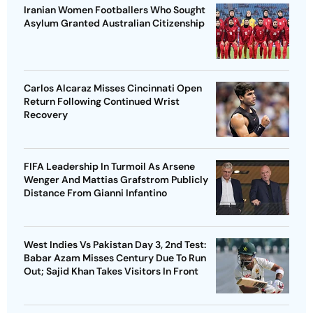
Iranian Women Footballers Who Sought
Asylum Granted Australian Citizenship
Carlos Alcaraz Misses Cincinnati Open
Return Following Continued Wrist
Recovery
FIFA Leadership In Turmoil As Arsene
Wenger And Mattias Grafstrom Publicly
Distance From Gianni Infantino
West Indies Vs Pakistan Day 3, 2nd Test:
Babar Azam Misses Century Due To Run
Out; Sajid Khan Takes Visitors In Front