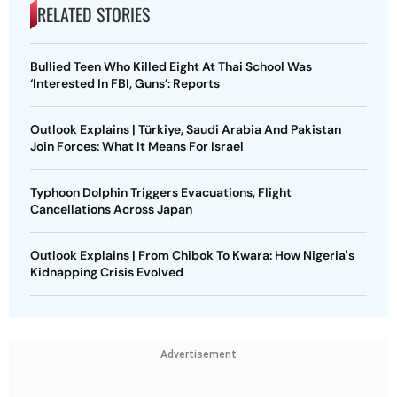
RELATED STORIES
Bullied Teen Who Killed Eight At Thai School Was
‘Interested In FBI, Guns’: Reports
Outlook Explains | Türkiye, Saudi Arabia And Pakistan
Join Forces: What It Means For Israel
Typhoon Dolphin Triggers Evacuations, Flight
Cancellations Across Japan
Outlook Explains | From Chibok To Kwara: How Nigeria's
Kidnapping Crisis Evolved
Advertisement