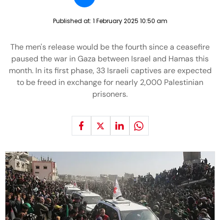
Published at:
1 February 2025 10:50 am
The men's release would be the fourth since a ceasefire
paused the war in Gaza between Israel and Hamas this
month. In its first phase, 33 Israeli captives are expected
to be freed in exchange for nearly 2,000 Palestinian
prisoners.