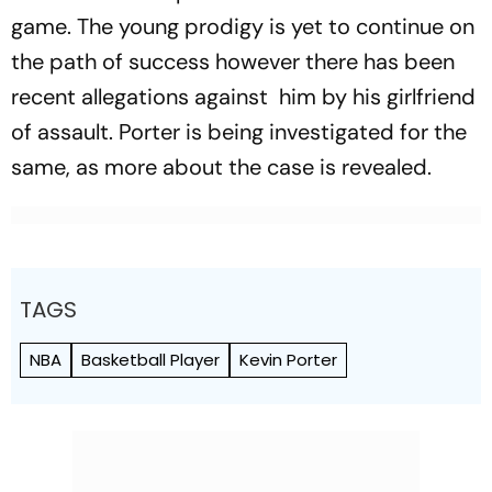
game. The young prodigy is yet to continue on
the path of success however there has been
recent allegations against him by his girlfriend
of assault. Porter is being investigated for the
same, as more about the case is revealed.
TAGS
NBA
Basketball Player
Kevin Porter