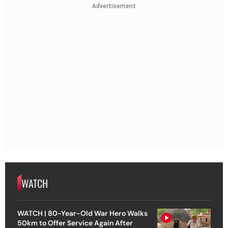
Advertisement
WATCH
WATCH | 80-Year-Old War Hero Walks
50km to Offer Service Again After