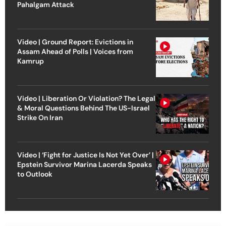
Pahalgam Attack
Video | Ground Report: Evictions in
Assam Ahead of Polls | Voices from
Kamrup
Video | Liberation Or Violation? The Legal
& Moral Questions Behind The US-Israel
Strike On Iran
Video | ‘Fight for Justice Is Not Yet Over’ |
Epstein Survivor Marina Lacerda Speaks
to Outlook