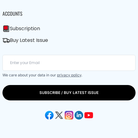
ACCOUNTS
Subscription
Buy Latest Issue
We care about your data in our
privacy policy
.
SUBSCRIBE / BUY LATEST ISSUE