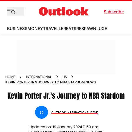
Subscribe
BUSINESS
MONEY
TRAVELLER
EATS
RESPAWN
LUXE
HOME
INTERNATIONAL
US
KEVIN PORTER JR S JOURNEY TO NBA STARDOM NEWS
Kevin Porter Jr.'s Journey to NBA Stardom
O
OUTLOOK INTERNATIONAL DESK
Updated on:
19 January 2024 11:50 am