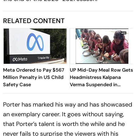
RELATED CONTENT
Meta Ordered to Pay $567
UP Mid-Day Meal Row Gets
Million Penalty in US Child
Headmistress Kalpana
Safety Case
Verma Suspended in
Sitapur
Porter has marked his way and has showcased
an exemplary career. It goes without saying,
that Porter’s talent is worth the while and he
never fails to surprise the viewers with his