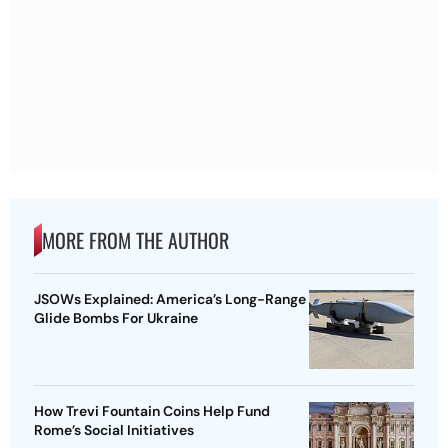
MORE FROM THE AUTHOR
JSOWs Explained: America’s Long-Range
Glide Bombs For Ukraine
How Trevi Fountain Coins Help Fund
Rome’s Social Initiatives