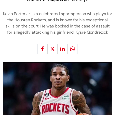
Published at:
12 September 2023 12:43 pm
Kevin Porter Jr. is a celebrated sportsperson who plays for
the Housten Rockets, and is known for his exceptional
skills on the court. He was booked in the case of assault
for allegedly attacking his girlfriend, Kysre Gondrezick