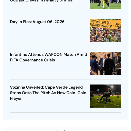
Outlast Chivas In Penalty Drama
Day In Pics: August 06, 2026
Infantino Attends WAFCON Match Amid
FIFA Governance Crisis
Vozinha Unveiled: Cape Verde Legend
Steps Onto The Pitch As New Colo-Colo
Player