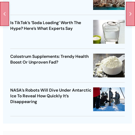
Is TikTok’s ‘Soda Loading’ Worth The
Hype? Here’s What Experts Say
Colostrum Supplements: Trendy Health
Boost Or Unproven Fad?
NASA’s Robots Will Dive Under Antarctic
Ice To Reveal How Quickly It’s
Disappearing