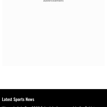
Advertisement
Latest Sports News