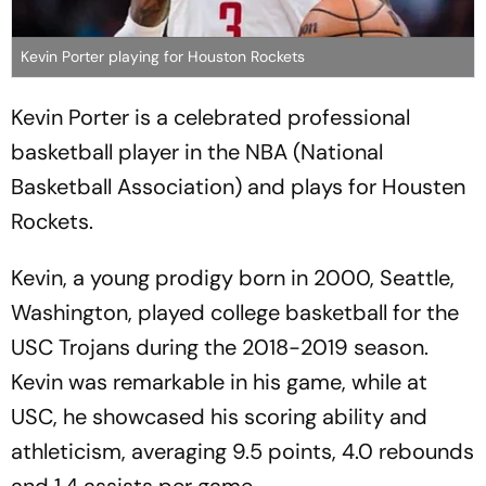
Kevin Porter playing for Houston Rockets
Kevin Porter is a celebrated professional
basketball player in the NBA (National
Basketball Association) and plays for Housten
Rockets.
Kevin, a young prodigy born in 2000, Seattle,
Washington, played college basketball for the
USC Trojans during the 2018-2019 season.
Kevin was remarkable in his game, while at
USC, he showcased his scoring ability and
athleticism, averaging 9.5 points, 4.0 rebounds
and 1.4 assists per game.