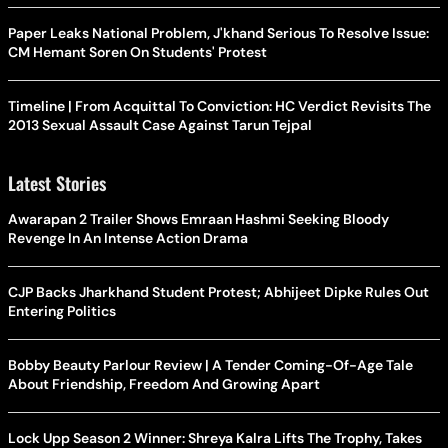
Paper Leaks National Problem, J'khand Serious To Resolve Issue:
CM Hemant Soren On Students' Protest
Timeline | From Acquittal To Conviction: HC Verdict Revisits The
2013 Sexual Assault Case Against Tarun Tejpal
Latest Stories
Awarapan 2 Trailer Shows Emraan Hashmi Seeking Bloody
Revenge In An Intense Action Drama
CJP Backs Jharkhand Student Protest; Abhijeet Dipke Rules Out
Entering Politics
Bobby Beauty Parlour Review | A Tender Coming-Of-Age Tale
About Friendship, Freedom And Growing Apart
Lock Upp Season 2 Winner: Shreya Kalra Lifts The Trophy, Takes