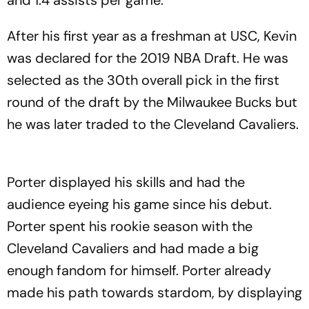
After his first year as a freshman at USC, Kevin
was declared for the 2019 NBA Draft. He was
selected as the 30th overall pick in the first
round of the draft by the Milwaukee Bucks but
he was later traded to the Cleveland Cavaliers.
Porter displayed his skills and had the
audience eyeing his game since his debut.
Porter spent his rookie season with the
Cleveland Cavaliers and had made a big
enough fandom for himself. Porter already
made his path towards stardom, by displaying