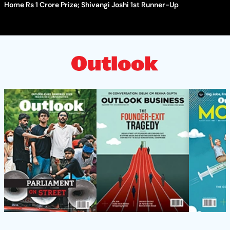
Home Rs 1 Crore Prize; Shivangi Joshi 1st Runner-Up