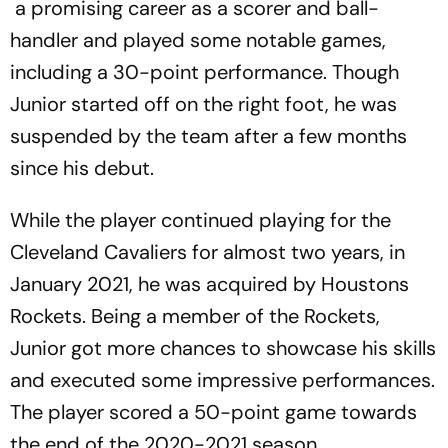
a promising career as a scorer and ball-
handler and played some notable games,
including a 30-point performance. Though
Junior started off on the right foot, he was
suspended by the team after a few months
since his debut.
While the player continued playing for the
Cleveland Cavaliers for almost two years, in
January 2021, he was acquired by Houstons
Rockets. Being a member of the Rockets,
Junior got more chances to showcase his skills
and executed some impressive performances.
The player scored a 50-point game towards
the end of the 2020-2021 season.