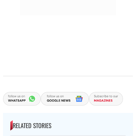
RELATED STORIES