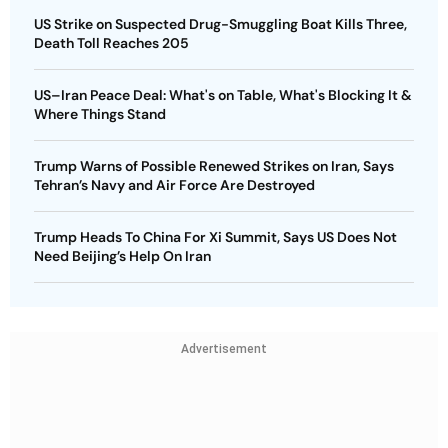
US Strike on Suspected Drug-Smuggling Boat Kills Three,
Death Toll Reaches 205
US–Iran Peace Deal: What's on Table, What's Blocking It &
Where Things Stand
Trump Warns of Possible Renewed Strikes on Iran, Says
Tehran’s Navy and Air Force Are Destroyed
Trump Heads To China For Xi Summit, Says US Does Not
Need Beijing’s Help On Iran
Advertisement