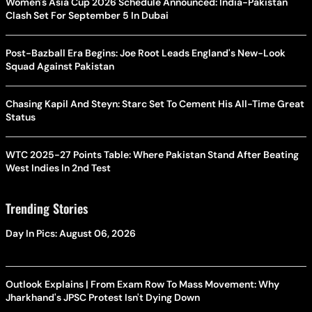
Women's Asia Cup 2026 Schedule Announced: India-Pakistan
Clash Set For September 5 In Dubai
Post-Bazball Era Begins: Joe Root Leads England's New-Look
Squad Against Pakistan
Chasing Kapil And Steyn: Starc Set To Cement His All-Time Great
Status
WTC 2025-27 Points Table: Where Pakistan Stand After Beating
West Indies In 2nd Test
Trending Stories
Day In Pics: August 06, 2026
Outlook Explains | From Exam Row To Mass Movement: Why
Jharkhand's JPSC Protest Isn't Dying Down