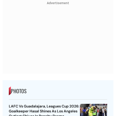
Advertisement
PHOTOS
LAFC Vs Guadalajara, Leagues Cup 2026:
Goalkeeper Hasal Shines As Los Angeles