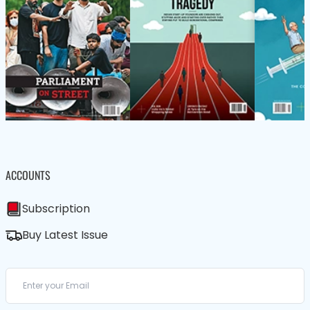
ACCOUNTS
Subscription
Buy Latest Issue