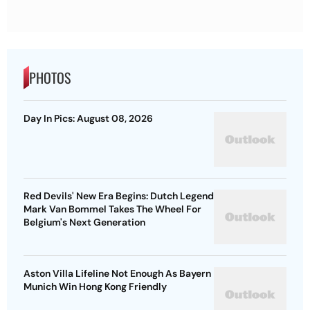
PHOTOS
Day In Pics: August 08, 2026
Red Devils' New Era Begins: Dutch Legend
Mark Van Bommel Takes The Wheel For
Belgium's Next Generation
Aston Villa Lifeline Not Enough As Bayern
Munich Win Hong Kong Friendly