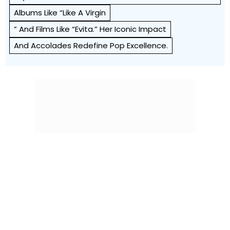
Albums Like “Like A Virgin
” And Films Like “Evita.” Her Iconic Impact
And Accolades Redefine Pop Excellence.