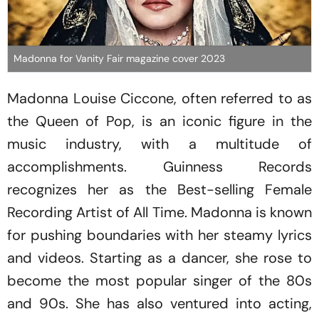
Madonna for Vanity Fair magazine cover 2023
Madonna Louise Ciccone, often referred to as
the Queen of Pop, is an iconic figure in the
music industry, with a multitude of
accomplishments. Guinness Records
recognizes her as the Best-selling Female
Recording Artist of All Time. Madonna is known
for pushing boundaries with her steamy lyrics
and videos. Starting as a dancer, she rose to
become the most popular singer of the 80s
and 90s. She has also ventured into acting,