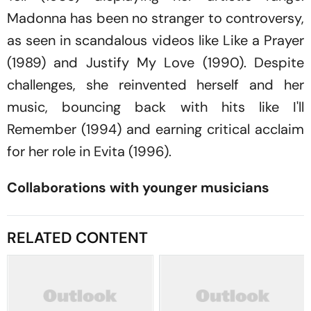
Madonna has been no stranger to controversy,
as seen in scandalous videos like
Like a Prayer
(1989)
and Justify My Love
(1990)
.
Despite
challenges, she reinvented herself and her
music, bouncing back with hits like
I'll
Remember
(1994) and earning critical acclaim
for her role in
Evita
(1996)
.
Collaborations with younger musicians
RELATED CONTENT