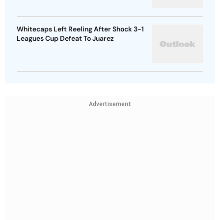
Whitecaps Left Reeling After Shock 3-1
Leagues Cup Defeat To Juarez
Advertisement