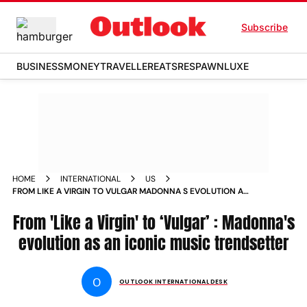
Subscribe
BUSINESS
MONEY
TRAVELLER
EATS
RESPAWN
LUXE
HOME
INTERNATIONAL
US
FROM LIKE A VIRGIN TO VULGAR MADONNA S EVOLUTION AS
AN ICONIC MUSIC TRENDSETTER NEWS
From 'Like a Virgin' to ‘Vulgar’ : Madonna's
evolution as an iconic music trendsetter
O
OUTLOOK INTERNATIONAL DESK