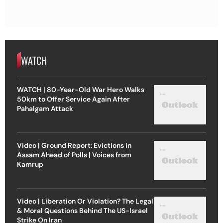
WATCH
WATCH | 80-Year-Old War Hero Walks
50km to Offer Service Again After
Pahalgam Attack
Video | Ground Report: Evictions in
Assam Ahead of Polls | Voices from
Kamrup
Video | Liberation Or Violation? The Legal
& Moral Questions Behind The US-Israel
Strike On Iran