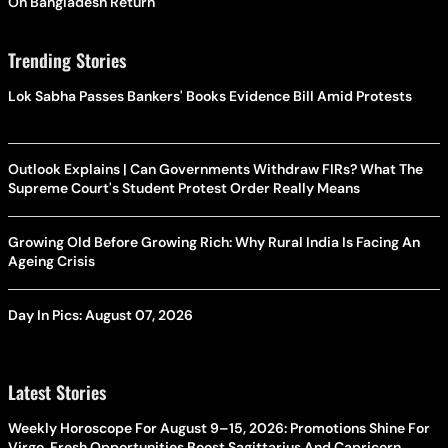
On Bangladesh Return
Trending Stories
Lok Sabha Passes Bankers' Books Evidence Bill Amid Protests
Outlook Explains | Can Governments Withdraw FIRs? What The
Supreme Court's Student Protest Order Really Means
Growing Old Before Growing Rich: Why Rural India Is Facing An
Ageing Crisis
Day In Pics: August 07, 2026
Latest Stories
Weekly Horoscope For August 9–15, 2026: Promotions Shine For
Virgo, Fresh Opportunities Boost Sagittarius And Capricorn