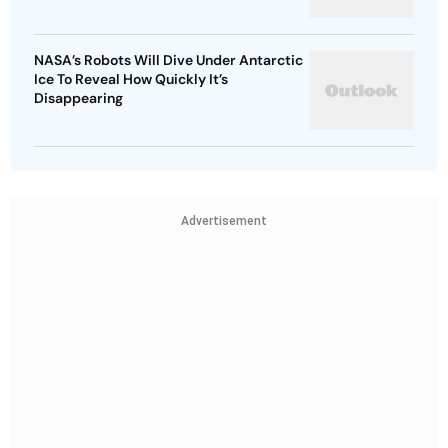
NASA’s Robots Will Dive Under Antarctic
Ice To Reveal How Quickly It’s
Disappearing
Advertisement