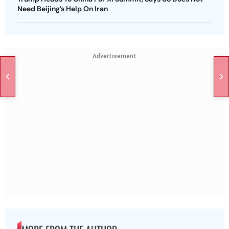
Need Beijing’s Help On Iran
Advertisement