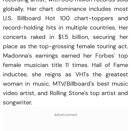
globally. Her chart dominance includes most
U.S. Billboard Hot 100 chart-toppers and
record-holding hits in multiple countries. Her
concerts raked in $1.5 billion, securing her
place as the top-grossing female touring act.
Madonna's earnings earned her Forbes' top
female musician title 11 times. Hall of Fame
inductee, she reigns as VH1's the greatest
woman in music, MTV/Billboard's best music
video artist, and Rolling Stone's top artist and
songwriter.