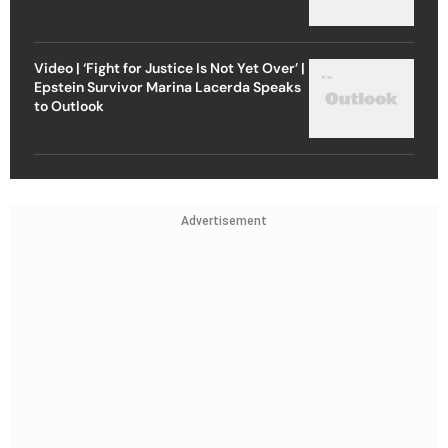
Video | ‘Fight for Justice Is Not Yet Over’ |
Epstein Survivor Marina Lacerda Speaks
to Outlook
Advertisement