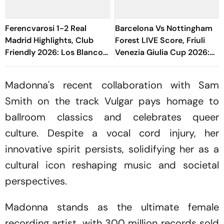
Ferencvarosi 1-2 Real
Barcelona Vs Nottingham
Madrid Highlights, Club
Forest LIVE Score, Friuli
Friendly 2026: Los Blancos
Venezia Giulia Cup 2026:
Seal Victory Riding On Espi,
Adeyemi, Raphinha, Fermin
Rivas' Goal
Start
Madonna's recent collaboration with Sam
Smith on the track
Vulgar
pays homage to
ballroom classics and celebrates queer
culture. Despite a vocal cord injury, her
innovative spirit persists, solidifying her as a
cultural icon reshaping music and societal
perspectives.
Madonna stands as the ultimate female
recording artist, with 300 million records sold