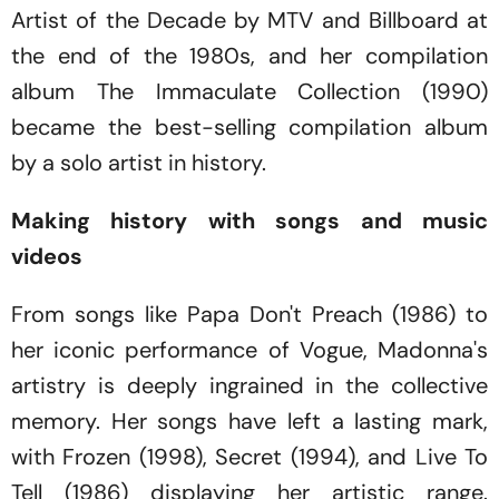
Artist of the Decade
by MTV and Billboard at
the end of the 1980s, and her compilation
album
The Immaculate Collection
(1990)
became the best-selling compilation album
by a solo artist in history.
Making history with songs and music
videos
From songs like
Papa Don't Preach
(1986) to
her iconic performance of
Vogue,
Madonna's
artistry is deeply ingrained in the collective
memory. Her songs have left a lasting mark,
with
Frozen
(1998)
, Secret
(1994)
,
and
Live To
Tell
(1986)
displaying her artistic range.