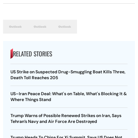
RELATED STORIES
US Strike on Suspected Drug-Smuggling Boat Kills Three,
Death Toll Reaches 205
US–Iran Peace Deal: What's on Table, What's Blocking It &
Where Things Stand
Trump Warns of Possible Renewed Strikes on Iran, Says
Tehran’s Navy and Air Force Are Destroyed
Trump Heads To China For Xi Summit, Says US Does Not