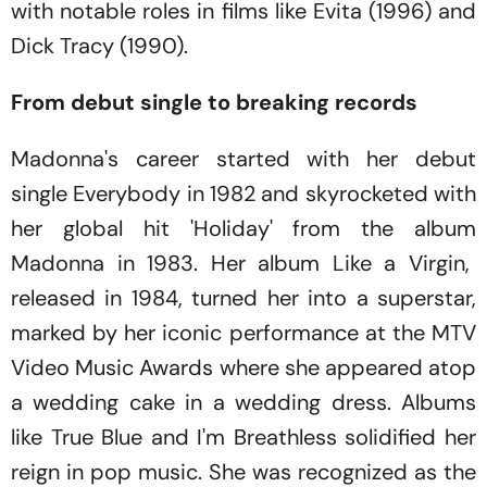
with notable roles in films like
Evita
(1996)
and
Dick Tracy
(1990)
.
From debut single to breaking records
Madonna's career started with her debut
single
Everybody
in 1982 and skyrocketed with
her global hit
'Holiday'
from the album
Madonna
in 1983. Her album
Like a Virgin
,
released in 1984, turned her into a superstar,
marked by her iconic performance at the MTV
Video Music Awards where she appeared atop
a wedding cake in a wedding dress. Albums
like
True Blue and I'm Breathless
solidified her
reign in pop music. She was recognized as the