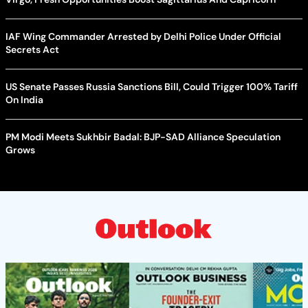
IAF Wing Commander Arrested by Delhi Police Under Official
Secrets Act
US Senate Passes Russia Sanctions Bill, Could Trigger 100% Tariff
On India
PM Modi Meets Sukhbir Badal: BJP-SAD Alliance Speculation
Grows