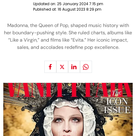
Updated on:
25 January 2024 7:15 pm
Published at:
16 August 2023 8:29 pm
Madonna, the Queen of Pop, shaped music history with
her boundary-pushing style. She ruled charts, albums like
“Like a Virgin,” and films like “Evita.” Her iconic impact,
sales, and accolades redefine pop excellence.