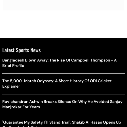
Latest Sports News
Bangladesh Blown Away: The Rise Of Campbell Thompson - A
Brief Profile
The 5,000-Match Odyssey: A Short History Of ODI Cricket -
Explainer
Ravichandran Ashwin Breaks Silence On Why He Avoided Sanjay
Manjrekar For Years
'Guarantee My Safety, I'll Stand Trial': Shakib Al Hasan Opens Up