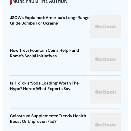
MORE FROM THE AUTHOR
JSOWs Explained: America’s Long-Range
Glide Bombs For Ukraine
How Trevi Fountain Coins Help Fund
Rome’s Social Initiatives
Is TikTok’s ‘Soda Loading’ Worth The
Hype? Here’s What Experts Say
Colostrum Supplements: Trendy Health
Boost Or Unproven Fad?