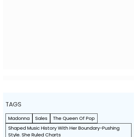
TAGS
Madonna
Sales
The Queen Of Pop
Shaped Music History With Her Boundary-Pushing
Style. She Ruled Charts