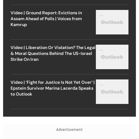
Video | Ground Report: Evictions in
Assam Ahead of Polls | Voices from
Kamrup
Video | Liberation Or Violation? The Legal
& Moral Questions Behind The US-Israel
Strike On Iran
Video | ‘Fight for Justice Is Not Yet Over’ |
Epstein Survivor Marina Lacerda Speaks
to Outlook
Advertisement