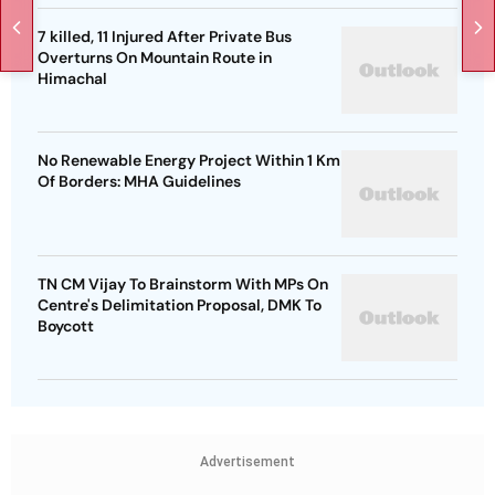
7 killed, 11 Injured After Private Bus
Overturns On Mountain Route in
Himachal
No Renewable Energy Project Within 1 Km
Of Borders: MHA Guidelines
TN CM Vijay To Brainstorm With MPs On
Centre's Delimitation Proposal, DMK To
Boycott
Advertisement