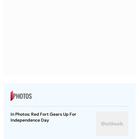
PHOTOS
In Photos: Red Fort Gears Up For
Independence Day