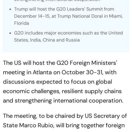
Trump will host the G20 Leaders’ Summit from
December 14-15, at Trump National Doral in Miami,
Florida
G20 includes major economies such as the United
States, India, China and Russia
The US will host the G20 Foreign Ministers'
meeting in Atlanta on October 30-31, with
discussions expected to focus on global
economic challenges, resilient supply chains
and strengthening international cooperation.
The meeting, to be chaired by US Secretary of
State Marco Rubio, will bring together foreign