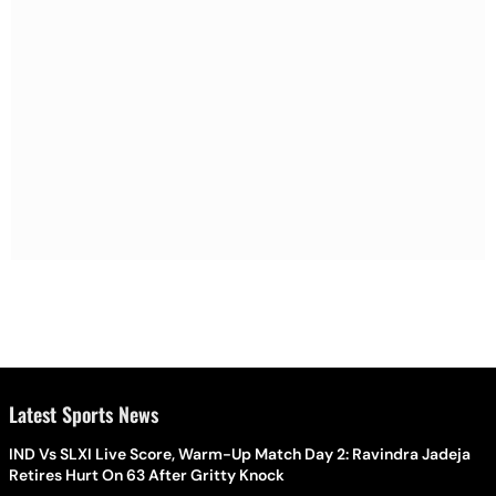
Latest Sports News
IND Vs SLXI Live Score, Warm-Up Match Day 2: Ravindra Jadeja
Retires Hurt On 63 After Gritty Knock