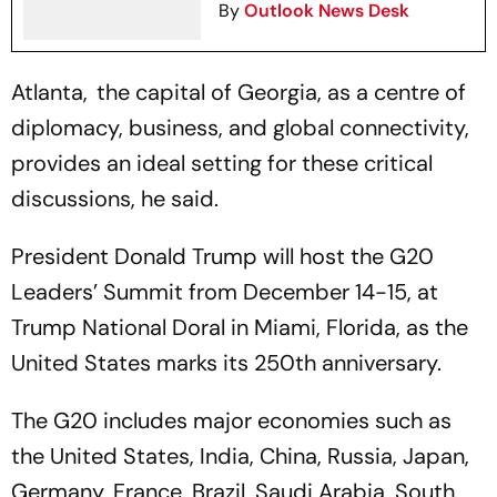
By
Outlook News Desk
Atlanta, the capital of Georgia, as a centre of
diplomacy, business, and global connectivity,
provides an ideal setting for these critical
discussions, he said.
President Donald Trump will host the G20
Leaders’ Summit from December 14-15, at
Trump National Doral in Miami, Florida, as the
United States marks its 250th anniversary.
The G20 includes major economies such as
the United States, India, China, Russia, Japan,
Germany, France, Brazil, Saudi Arabia, South