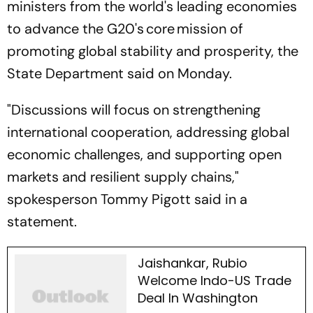
ministers from the world's leading economies
to advance the G20's core mission of
promoting global stability and prosperity, the
State Department said on Monday.
"Discussions will focus on strengthening
international cooperation, addressing global
economic challenges, and supporting open
markets and resilient supply chains,"
spokesperson Tommy Pigott said in a
statement.
Jaishankar, Rubio
Welcome Indo-US Trade
Deal In Washington