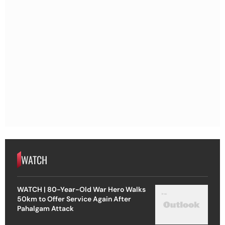
WATCH
WATCH | 80-Year-Old War Hero Walks
50km to Offer Service Again After
Pahalgam Attack