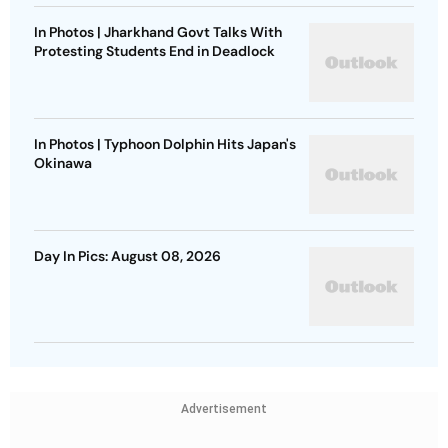
In Photos | Jharkhand Govt Talks With
Protesting Students End in Deadlock
In Photos | Typhoon Dolphin Hits Japan's
Okinawa
Day In Pics: August 08, 2026
Advertisement