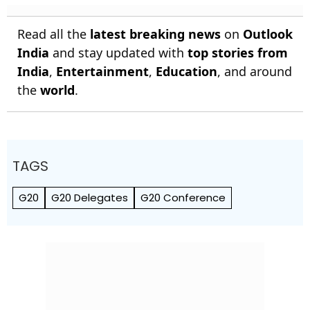
Read all the
latest breaking news
on
Outlook
India
and stay updated with
top stories from
India
,
Entertainment
,
Education
, and around
the
world
.
TAGS
G20
G20 Delegates
G20 Conference