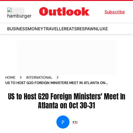
Subscribe
BUSINESS
MONEY
TRAVELLER
EATS
RESPAWN
LUXE
HOME
INTERNATIONAL
US TO HOST G20 FOREIGN MINISTERS MEET IN ATLANTA ON
OCT 30 31
US to Host G20 Foreign Ministers' Meet In
Atlanta on Oct 30-31
P
PTI