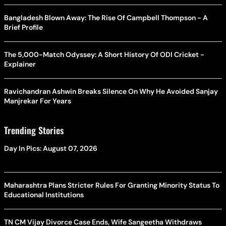
Bangladesh Blown Away: The Rise Of Campbell Thompson - A
Brief Profile
The 5,000-Match Odyssey: A Short History Of ODI Cricket -
Explainer
Ravichandran Ashwin Breaks Silence On Why He Avoided Sanjay
Manjrekar For Years
Trending Stories
Day In Pics: August 07, 2026
Maharashtra Plans Stricter Rules For Granting Minority Status To
Educational Institutions
TN CM Vijay Divorce Case Ends, Wife Sangeetha Withdraws