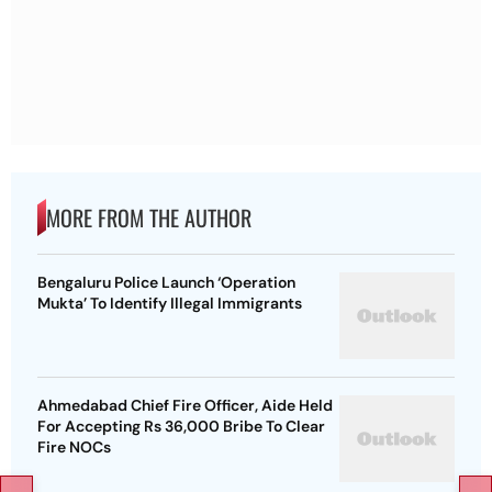
MORE FROM THE AUTHOR
Bengaluru Police Launch ‘Operation
Mukta’ To Identify Illegal Immigrants
Ahmedabad Chief Fire Officer, Aide Held
For Accepting Rs 36,000 Bribe To Clear
Fire NOCs