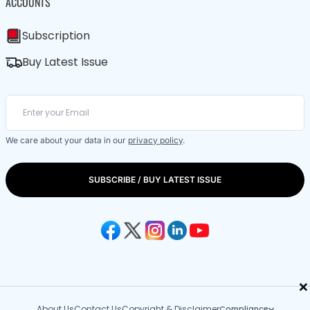
ACCOUNTS
Subscription
Buy Latest Issue
We care about your data in our
privacy policy
.
SUBSCRIBE / BUY LATEST ISSUE
×
About Us
Contact Us
Copyright & Disclaimer
Compliance