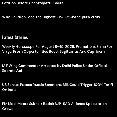
Petition Before Chengalpattu Court
Why Children Face The Highest Risk Of Chandipura Virus
Latest Stories
Weekly Horoscope For August 9–15, 2026: Promotions Shine For
Virgo, Fresh Opportunities Boost Sagittarius And Capricorn
IAF Wing Commander Arrested by Delhi Police Under Official
Secrets Act
US Senate Passes Russia Sanctions Bill, Could Trigger 100% Tariff
On India
PM Modi Meets Sukhbir Badal: BJP-SAD Alliance Speculation
Grows