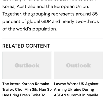
Korea, Australia and the European Union.
Together, the grouping represents around 85
per cent of global GDP and nearly two-thirds
of the world's population.
RELATED CONTENT
The Intern Korean Remake
Lavrov Warns US Against
Trailer: Choi Min Sik, Han So
Arming Ukraine During
Hee Bring Fresh Twist To
ASEAN Summit in Manila
Classic