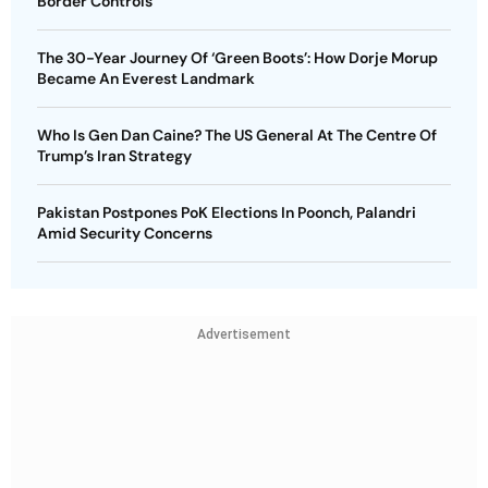
Border Controls
The 30-Year Journey Of ‘Green Boots’: How Dorje Morup
Became An Everest Landmark
Who Is Gen Dan Caine? The US General At The Centre Of
Trump’s Iran Strategy
Pakistan Postpones PoK Elections In Poonch, Palandri
Amid Security Concerns
Advertisement