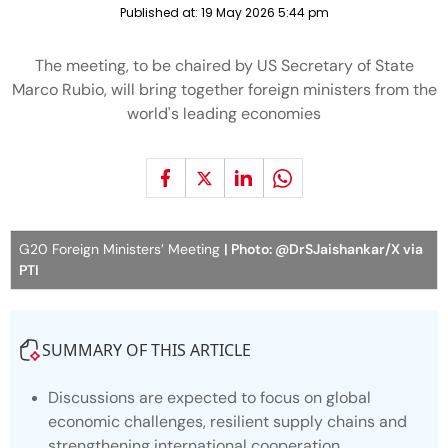
Published at:
19 May 2026 5:44 pm
The meeting, to be chaired by US Secretary of State
Marco Rubio, will bring together foreign ministers from the
world's leading economies
G20 Foreign Ministers’ Meeting
| Photo: @DrSJaishankar/X via
PTI
SUMMARY OF THIS ARTICLE
Discussions are expected to focus on global
economic challenges, resilient supply chains and
strengthening international cooperation