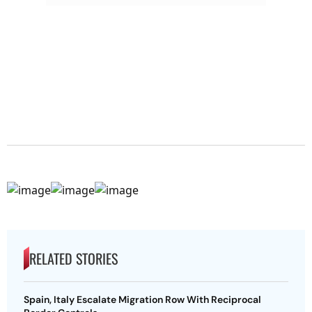
RELATED STORIES
Spain, Italy Escalate Migration Row With Reciprocal