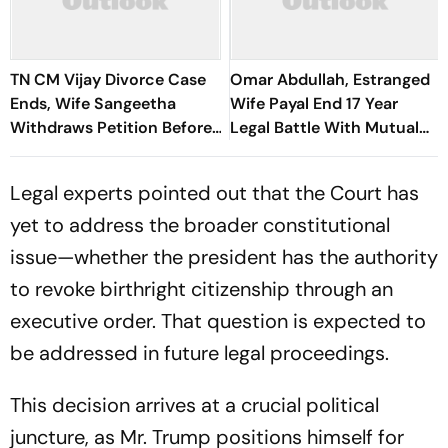
TN CM Vijay Divorce Case
Omar Abdullah, Estranged
Ends, Wife Sangeetha
Wife Payal End 17 Year
Withdraws Petition Before
Legal Battle With Mutual
Chengalpattu Court
Divorce
Legal experts pointed out that the Court has
yet to address the broader constitutional
issue—whether the president has the authority
to revoke birthright citizenship through an
executive order. That question is expected to
be addressed in future legal proceedings.
This decision arrives at a crucial political
juncture, as Mr. Trump positions himself for