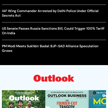
IAF Wing Commander Arrested by Delhi Police Under Official
Secrets Act
US Senate Passes Russia Sanctions Bill, Could Trigger 100% Tariff
On India
PM Modi Meets Sukhbir Badal: BJP-SAD Alliance Speculation
Grows