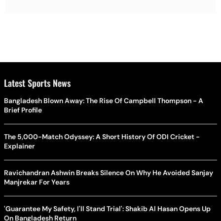
Latest Sports News
Bangladesh Blown Away: The Rise Of Campbell Thompson - A
Brief Profile
The 5,000-Match Odyssey: A Short History Of ODI Cricket -
Explainer
Ravichandran Ashwin Breaks Silence On Why He Avoided Sanjay
Manjrekar For Years
'Guarantee My Safety, I'll Stand Trial': Shakib Al Hasan Opens Up
On Bangladesh Return