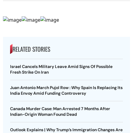
RELATED STORIES
Israel Cancels Military Leave Amid Signs Of Possible
Fresh Strike On Iran
Juan Antonio March Pujol Row : Why Spain Is Replacing Its
India Envoy Amid Funding Controversy
Canada Murder Case: Man Arrested 7 Months After
Indian-Origin Woman Found Dead
Outlook Explains | Why Trump’s Immigration Changes Are