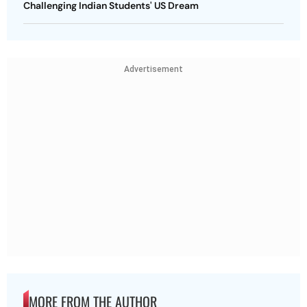
Challenging Indian Students' US Dream
Advertisement
MORE FROM THE AUTHOR