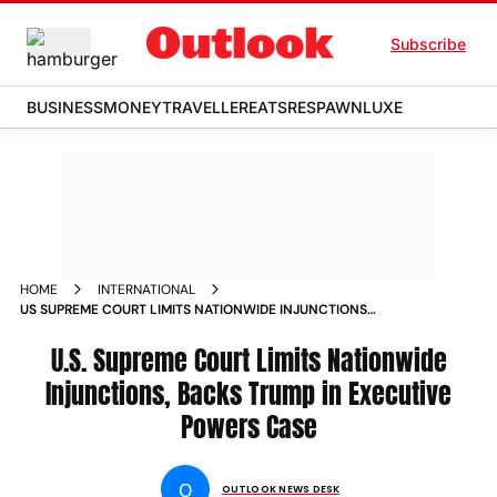
Subscribe
BUSINESS
MONEY
TRAVELLER
EATS
RESPAWN
LUXE
HOME
INTERNATIONAL
US SUPREME COURT LIMITS NATIONWIDE INJUNCTIONS
BACKS TRUMP IN EXECUTIVE POWERS CASE
U.S. Supreme Court Limits Nationwide
Injunctions, Backs Trump in Executive
Powers Case
O
OUTLOOK NEWS DESK