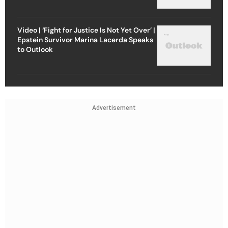
Video | ‘Fight for Justice Is Not Yet Over’ |
Epstein Survivor Marina Lacerda Speaks
to Outlook
Advertisement