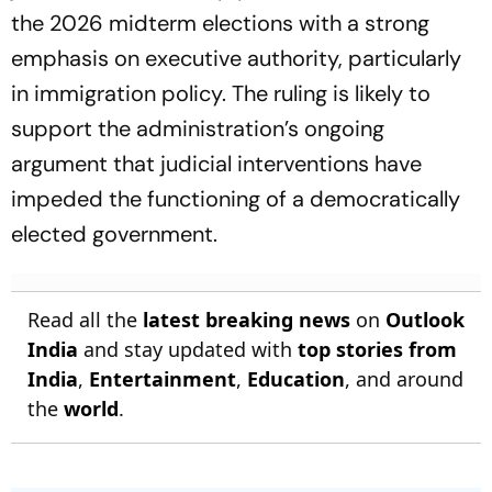
the 2026 midterm elections with a strong
emphasis on executive authority, particularly
in immigration policy. The ruling is likely to
support the administration’s ongoing
argument that judicial interventions have
impeded the functioning of a democratically
elected government.
Read all the
latest breaking news
on
Outlook
India
and stay updated with
top stories from
India
,
Entertainment
,
Education
, and around
the
world
.