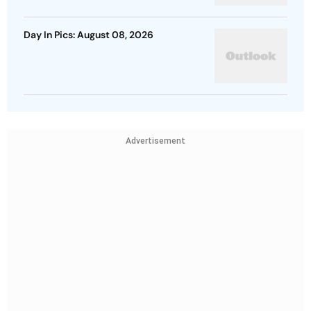
Day In Pics: August 08, 2026
Advertisement