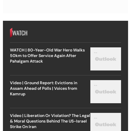
WATCH
WATCH | 80-Year-Old War Hero Walks
50km to Offer Service Again After
Pahalgam Attack
Video | Ground Report: Evictions in
Assam Ahead of Polls | Voices from
Kamrup
Video | Liberation Or Violation? The Legal
& Moral Questions Behind The US-Israel
Strike On Iran