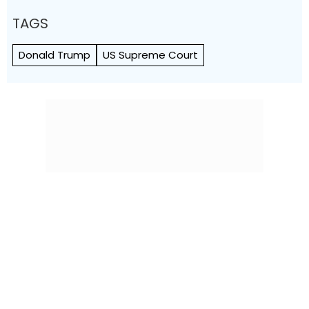
TAGS
Donald Trump
US Supreme Court