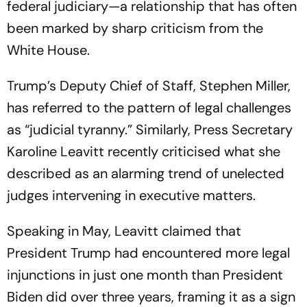
federal judiciary—a relationship that has often
been marked by sharp criticism from the
White House.
Trump’s Deputy Chief of Staff, Stephen Miller,
has referred to the pattern of legal challenges
as “judicial tyranny.” Similarly, Press Secretary
Karoline Leavitt recently criticised what she
described as an alarming trend of unelected
judges intervening in executive matters.
Speaking in May, Leavitt claimed that
President Trump had encountered more legal
injunctions in just one month than President
Biden did over three years, framing it as a sign