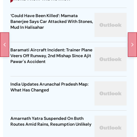
‘Could Have Been Killed’: Mamata
Banerjee Says Car Attacked With Stones,
Mud In Halisahar
Baramati Aircraft Incident: Trainer Plane
Veers Off Runway, 2nd Mishap Since Ajit
Pawar's Accident
India Updates Arunachal Pradesh Map:
What Has Changed
Amarnath Yatra Suspended On Both
Routes Amid Rains, Resumption Unlikely