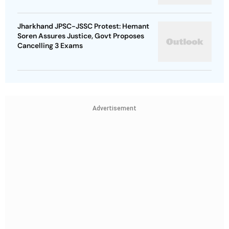
Jharkhand JPSC-JSSC Protest: Hemant
Soren Assures Justice, Govt Proposes
Cancelling 3 Exams
Advertisement