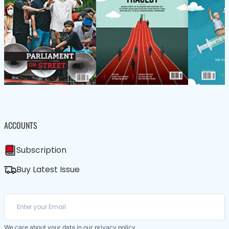
ACCOUNTS
Subscription
Buy Latest Issue
We care about your data in our
privacy policy
.