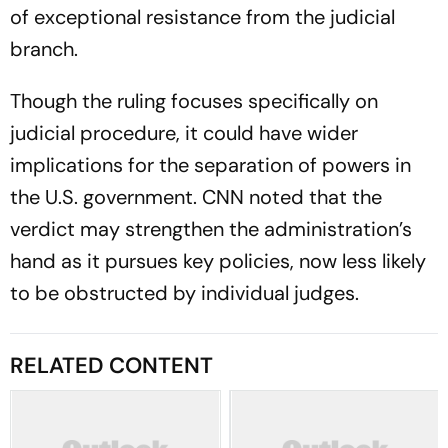
of exceptional resistance from the judicial
branch.
Though the ruling focuses specifically on
judicial procedure, it could have wider
implications for the separation of powers in
the U.S. government. CNN noted that the
verdict may strengthen the administration’s
hand as it pursues key policies, now less likely
to be obstructed by individual judges.
RELATED CONTENT