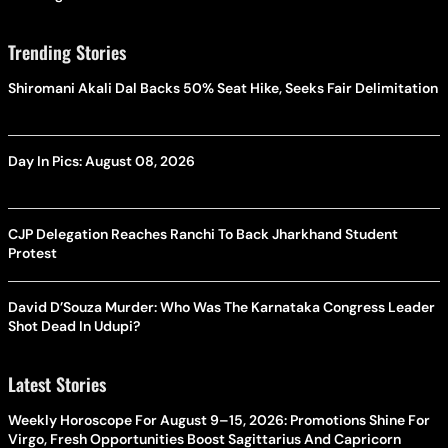
Trending Stories
Shiromani Akali Dal Backs 50% Seat Hike, Seeks Fair Delimitation
Day In Pics: August 08, 2026
CJP Delegation Reaches Ranchi To Back Jharkhand Student
Protest
David D’Souza Murder: Who Was The Karnataka Congress Leader
Shot Dead In Udupi?
Latest Stories
Weekly Horoscope For August 9–15, 2026: Promotions Shine For
Virgo, Fresh Opportunities Boost Sagittarius And Capricorn