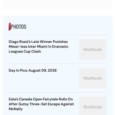
PHOTOS
Diego Rossi’s Late Winner Punishes
Messi-less Inter Miami In Dramatic
Leagues Cup Clash
Day In Pics: August 09, 2026
Eala’s Canada Open Fairytale Rolls On
After Gutsy Three-Set Escape Against
McNally