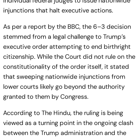
individual federal judges to issue nationwide
injunctions that halt executive actions.
As per a report by the BBC, the 6–3 decision
stemmed from a legal challenge to Trump’s
executive order attempting to end birthright
citizenship. While the Court did not rule on the
constitutionality of the order itself, it stated
that sweeping nationwide injunctions from
lower courts likely go beyond the authority
granted to them by Congress.
According to The Hindu, the ruling is being
viewed as a turning point in the ongoing clash
between the Trump administration and the