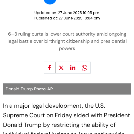
Updated on:
27 June 2025 10:05 pm
Published at:
27 June 2025 10:04 pm
6–3 ruling curtails lower court authority amid ongoing
legal battle over birthright citizenship and presidential
powers
Donald Trump
Photo: AP
In a major legal development, the U.S.
Supreme Court on Friday sided with President
Donald Trump by restricting the ability of