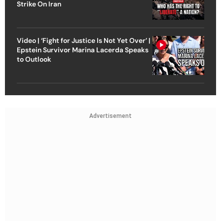
Strike On Iran
Video | ‘Fight for Justice Is Not Yet Over’ |
Epstein Survivor Marina Lacerda Speaks
to Outlook
Advertisement