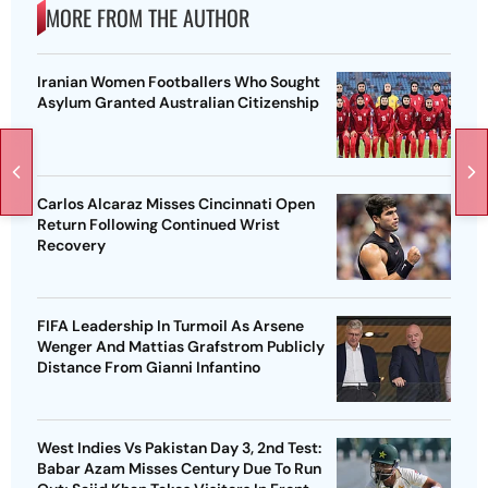
MORE FROM THE AUTHOR
Iranian Women Footballers Who Sought
Asylum Granted Australian Citizenship
Carlos Alcaraz Misses Cincinnati Open
Return Following Continued Wrist
Recovery
FIFA Leadership In Turmoil As Arsene
Wenger And Mattias Grafstrom Publicly
Distance From Gianni Infantino
West Indies Vs Pakistan Day 3, 2nd Test:
Babar Azam Misses Century Due To Run