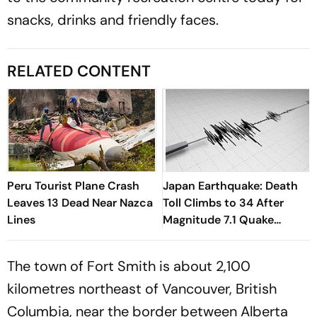
snacks, drinks and friendly faces.
RELATED CONTENT
Peru Tourist Plane Crash
Japan Earthquake: Death
Leaves 13 Dead Near Nazca
Toll Climbs to 34 After
Lines
Magnitude 7.1 Quake
Devastates Kyushu
The town of Fort Smith is about 2,100
kilometres northeast of Vancouver, British
Columbia, near the border between Alberta