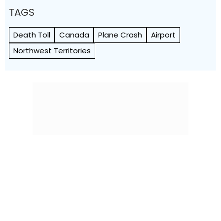
TAGS
Death Toll
Canada
Plane Crash
Airport
Northwest Territories