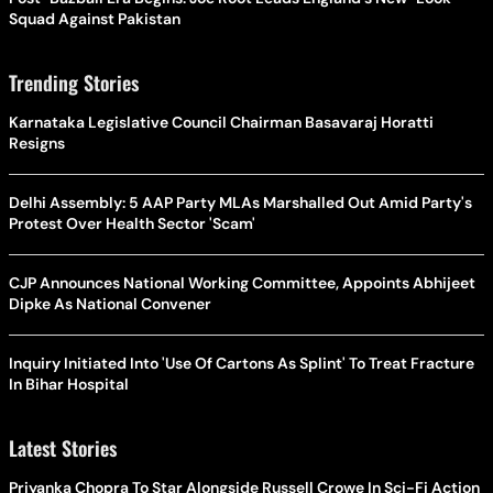
Squad Against Pakistan
Trending Stories
Karnataka Legislative Council Chairman Basavaraj Horatti
Resigns
Delhi Assembly: 5 AAP Party MLAs Marshalled Out Amid Party's
Protest Over Health Sector 'Scam'
CJP Announces National Working Committee, Appoints Abhijeet
Dipke As National Convener
Inquiry Initiated Into 'Use Of Cartons As Splint' To Treat Fracture
In Bihar Hospital
Latest Stories
Priyanka Chopra To Star Alongside Russell Crowe In Sci-Fi Action