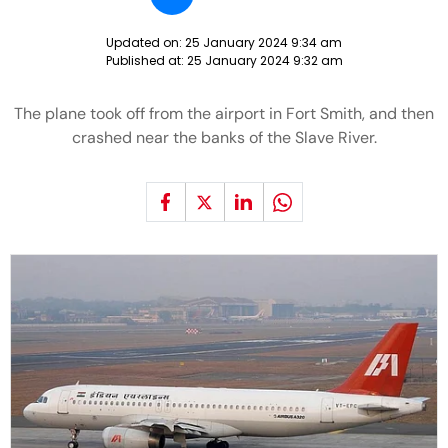
Updated on:
25 January 2024 9:34 am
Published at:
25 January 2024 9:32 am
The plane took off from the airport in Fort Smith, and then
crashed near the banks of the Slave River.