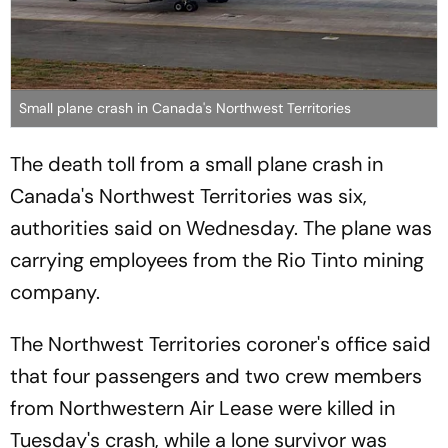
Small plane crash in Canada's Northwest Territories
The death toll from a small plane crash in
Canada's Northwest Territories was six,
authorities said on Wednesday. The plane was
carrying employees from the Rio Tinto mining
company.
The Northwest Territories coroner's office said
that four passengers and two crew members
from Northwestern Air Lease were killed in
Tuesday's crash, while a lone survivor was