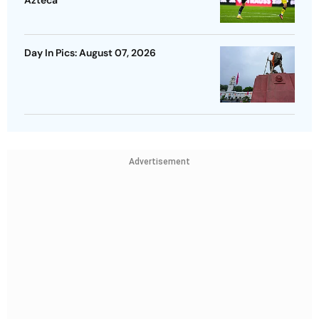
Day In Pics: August 07, 2026
Advertisement