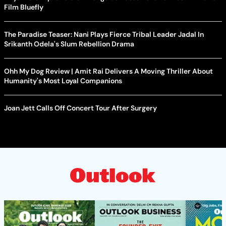
Film Bluefly
The Paradise Teaser: Nani Plays Fierce Tribal Leader Jadal In
Srikanth Odela's Slum Rebellion Drama
Ohh My Dog Review | Amit Rai Delivers A Moving Thriller About
Humanity's Most Loyal Companions
Joan Jett Calls Off Concert Tour After Surgery