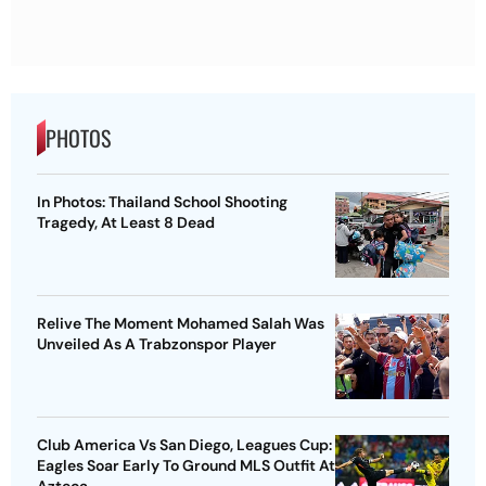
PHOTOS
In Photos: Thailand School Shooting
Tragedy, At Least 8 Dead
Relive The Moment Mohamed Salah Was
Unveiled As A Trabzonspor Player
Club America Vs San Diego, Leagues Cup:
Eagles Soar Early To Ground MLS Outfit At
Azteca