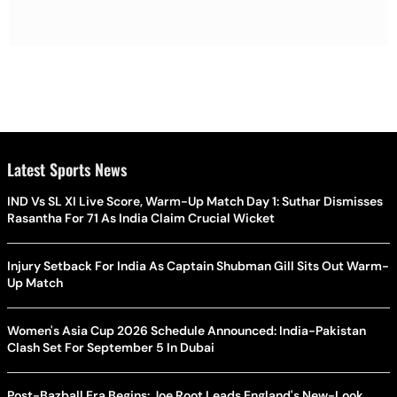
Latest Sports News
IND Vs SL XI Live Score, Warm-Up Match Day 1: Suthar Dismisses
Rasantha For 71 As India Claim Crucial Wicket
Injury Setback For India As Captain Shubman Gill Sits Out Warm-
Up Match
Women's Asia Cup 2026 Schedule Announced: India-Pakistan
Clash Set For September 5 In Dubai
Post-Bazball Era Begins: Joe Root Leads England's New-Look