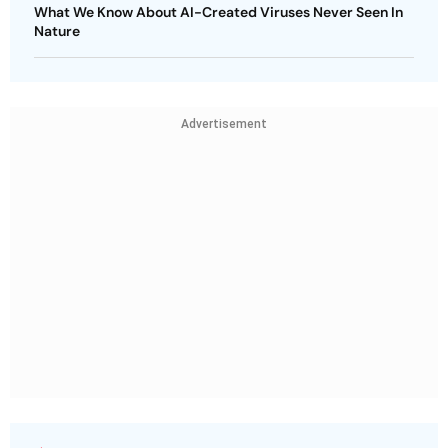
What We Know About AI-Created Viruses Never Seen In
Nature
Advertisement