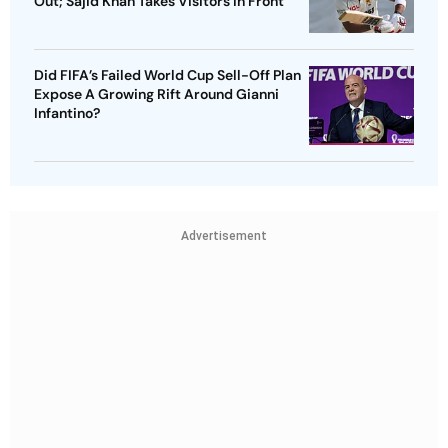
Out; Sajid Khan Takes Visitors In Front
Did FIFA’s Failed World Cup Sell-Off Plan
Expose A Growing Rift Around Gianni
Infantino?
Advertisement