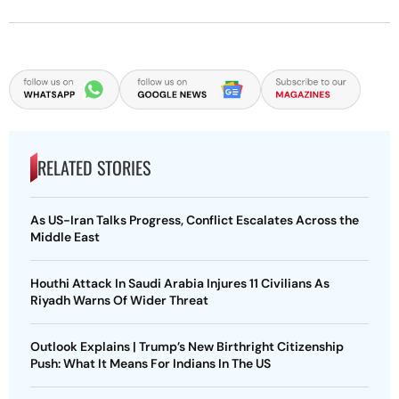
RELATED STORIES
As US-Iran Talks Progress, Conflict Escalates Across the
Middle East
Houthi Attack In Saudi Arabia Injures 11 Civilians As
Riyadh Warns Of Wider Threat
Outlook Explains | Trump’s New Birthright Citizenship
Push: What It Means For Indians In The US