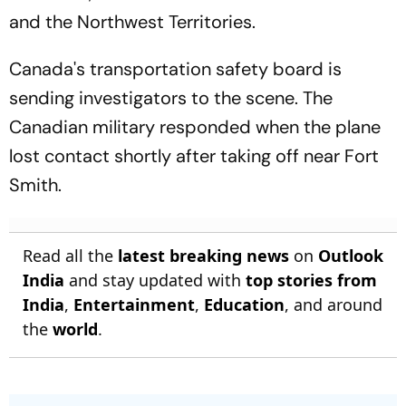
and the Northwest Territories.
Canada's transportation safety board is
sending investigators to the scene. The
Canadian military responded when the plane
lost contact shortly after taking off near Fort
Smith.
Read all the
latest breaking news
on
Outlook
India
and stay updated with
top stories from
India
,
Entertainment
,
Education
, and around
the
world
.