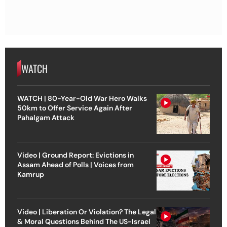
WATCH
WATCH | 80-Year-Old War Hero Walks
50km to Offer Service Again After
Pahalgam Attack
Video | Ground Report: Evictions in
Assam Ahead of Polls | Voices from
Kamrup
Video | Liberation Or Violation? The Legal
& Moral Questions Behind The US-Israel