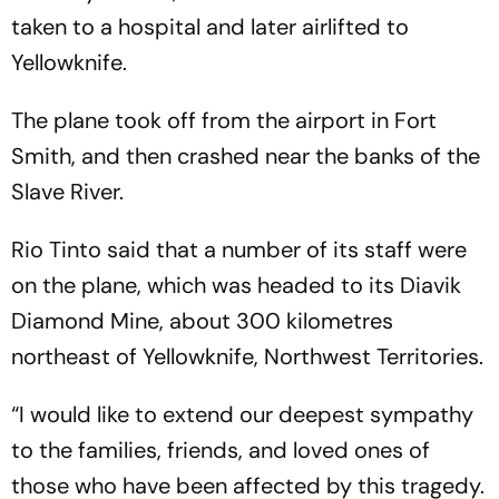
taken to a hospital and later airlifted to
Yellowknife.
The plane took off from the airport in Fort
Smith, and then crashed near the banks of the
Slave River.
Rio Tinto said that a number of its staff were
on the plane, which was headed to its Diavik
Diamond Mine, about 300 kilometres
northeast of Yellowknife, Northwest Territories.
“I would like to extend our deepest sympathy
to the families, friends, and loved ones of
those who have been affected by this tragedy.