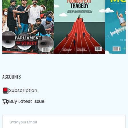
ACCOUNTS
Subscription
Buy Latest Issue