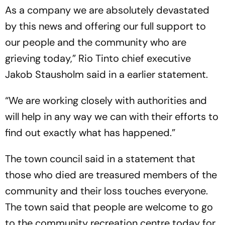
As a company we are absolutely devastated
by this news and offering our full support to
our people and the community who are
grieving today,” Rio Tinto chief executive
Jakob Stausholm said in a earlier statement.
“We are working closely with authorities and
will help in any way we can with their efforts to
find out exactly what has happened.”
The town council said in a statement that
those who died are treasured members of the
community and their loss touches everyone.
The town said that people are welcome to go
to the community recreation centre today for