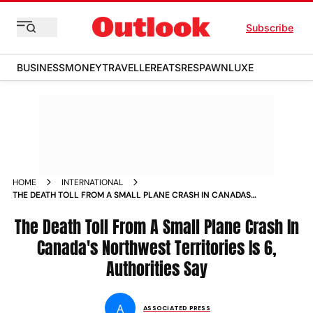
Subscribe
BUSINESS
MONEY
TRAVELLER
EATS
RESPAWN
LUXE
HOME
INTERNATIONAL
THE DEATH TOLL FROM A SMALL PLANE CRASH IN CANADAS
NORTHWEST TERRITORIES IS 6 AUTHORITIES SAY
The Death Toll From A Small Plane Crash In
Canada's Northwest Territories Is 6,
Authorities Say
A
ASSOCIATED PRESS