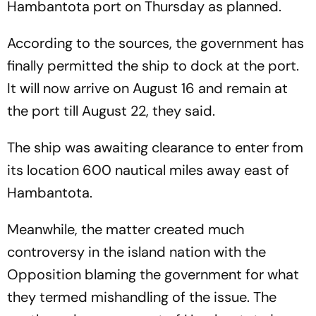
Hambantota port on Thursday as planned.
According to the sources, the government has
finally permitted the ship to dock at the port.
It will now arrive on August 16 and remain at
the port till August 22, they said.
The ship was awaiting clearance to enter from
its location 600 nautical miles away east of
Hambantota.
Meanwhile, the matter created much
controversy in the island nation with the
Opposition blaming the government for what
they termed mishandling of the issue. The