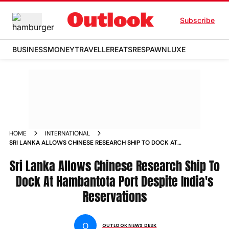
Subscribe
BUSINESS
MONEY
TRAVELLER
EATS
RESPAWN
LUXE
HOME
INTERNATIONAL
SRI LANKA ALLOWS CHINESE RESEARCH SHIP TO DOCK AT
HAMBANTOTA PORT DESPITE INDIA S RESERVATIONS NEWS
Sri Lanka Allows Chinese Research Ship To
Dock At Hambantota Port Despite India's
Reservations
O
OUTLOOK NEWS DESK