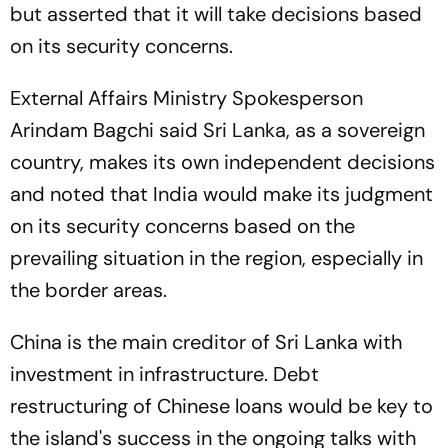
but asserted that it will take decisions based
on its security concerns.
External Affairs Ministry Spokesperson
Arindam Bagchi said Sri Lanka, as a sovereign
country, makes its own independent decisions
and noted that India would make its judgment
on its security concerns based on the
prevailing situation in the region, especially in
the border areas.
China is the main creditor of Sri Lanka with
investment in infrastructure. Debt
restructuring of Chinese loans would be key to
the island's success in the ongoing talks with