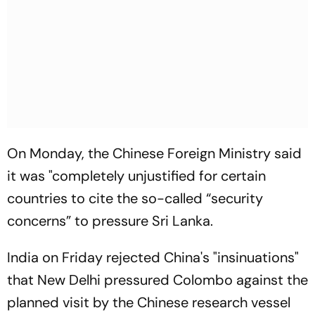
On Monday, the Chinese Foreign Ministry said
it was "completely unjustified for certain
countries to cite the so-called “security
concerns” to pressure Sri Lanka.
India on Friday rejected China's "insinuations"
that New Delhi pressured Colombo against the
planned visit by the Chinese research vessel