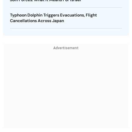
Typhoon Dolphin Triggers Evacuations, Flight
Cancellations Across Japan
Advertisement