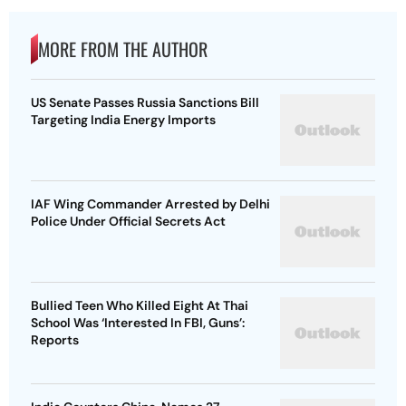
MORE FROM THE AUTHOR
US Senate Passes Russia Sanctions Bill
Targeting India Energy Imports
IAF Wing Commander Arrested by Delhi
Police Under Official Secrets Act
Bullied Teen Who Killed Eight At Thai
School Was ‘Interested In FBI, Guns’:
Reports