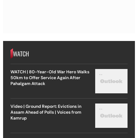
WATCH
WATCH | 80-Year-Old War Hero Walks
50km to Offer Service Again After
Pahalgam Attack
Video | Ground Report: Evictions in
Assam Ahead of Polls | Voices from
Kamrup