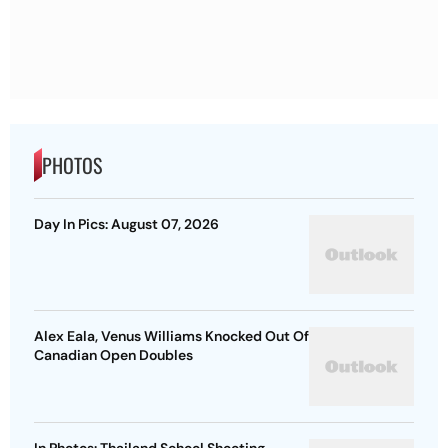
PHOTOS
Day In Pics: August 07, 2026
Alex Eala, Venus Williams Knocked Out Of
Canadian Open Doubles