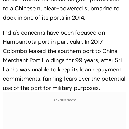
to a Chinese nuclear-powered submarine to
dock in one of its ports in 2014.
India's concerns have been focused on
Hambantota port in particular. In 2017,
Colombo leased the southern port to China
Merchant Port Holdings for 99 years, after Sri
Lanka was unable to keep its loan repayment
commitments, fanning fears over the potential
use of the port for military purposes.