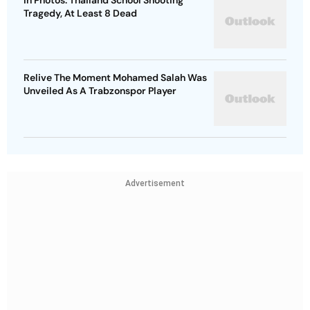
In Photos: Thailand School Shooting
Tragedy, At Least 8 Dead
Relive The Moment Mohamed Salah Was
Unveiled As A Trabzonspor Player
Advertisement