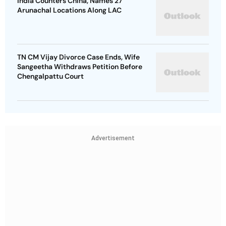
India Counters China, Names 27
Arunachal Locations Along LAC
TN CM Vijay Divorce Case Ends, Wife
Sangeetha Withdraws Petition Before
Chengalpattu Court
Advertisement