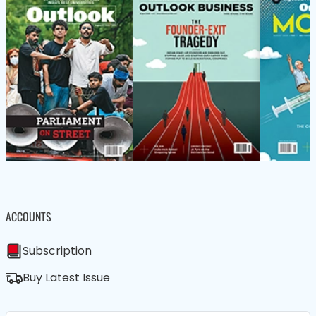
ACCOUNTS
Subscription
Buy Latest Issue