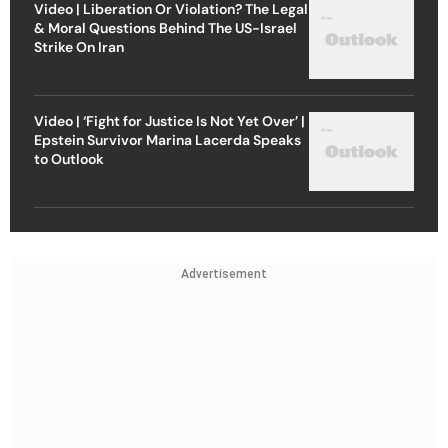
Video | Liberation Or Violation? The Legal
& Moral Questions Behind The US-Israel
Strike On Iran
Video | ‘Fight for Justice Is Not Yet Over’ |
Epstein Survivor Marina Lacerda Speaks
to Outlook
Advertisement