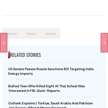
RELATED STORIES
US Senate Passes Russia Sanctions Bill Targeting India
Energy Imports
Bullied Teen Who Killed Eight At Thai School Was
‘Interested In FBI, Guns’: Reports
Outlook Explains | Türkiye, Saudi Arabia And Pakistan
Join Forces: What It Means For Israel