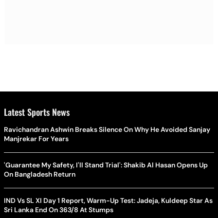
Latest Sports News
Ravichandran Ashwin Breaks Silence On Why He Avoided Sanjay
Manjrekar For Years
'Guarantee My Safety, I'll Stand Trial': Shakib Al Hasan Opens Up
On Bangladesh Return
IND Vs SL XI Day 1 Report, Warm-Up Test: Jadeja, Kuldeep Star As
Sri Lanka End On 363/8 At Stumps