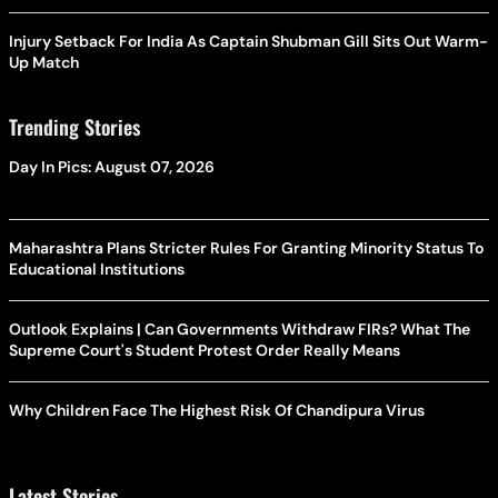
Injury Setback For India As Captain Shubman Gill Sits Out Warm-
Up Match
Trending Stories
Day In Pics: August 07, 2026
Maharashtra Plans Stricter Rules For Granting Minority Status To
Educational Institutions
Outlook Explains | Can Governments Withdraw FIRs? What The
Supreme Court's Student Protest Order Really Means
Why Children Face The Highest Risk Of Chandipura Virus
Latest Stories