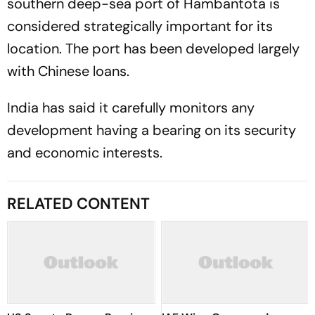
southern deep-sea port of Hambantota is
considered strategically important for its
location. The port has been developed largely
with Chinese loans.
India has said it carefully monitors any
development having a bearing on its security
and economic interests.
RELATED CONTENT