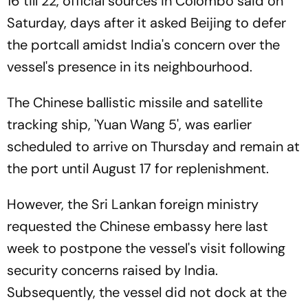
16 till 22, official sources in Colombo said on
Saturday, days after it asked Beijing to defer
the portcall amidst India's concern over the
vessel's presence in its neighbourhood.
The Chinese ballistic missile and satellite
tracking ship, 'Yuan Wang 5', was earlier
scheduled to arrive on Thursday and remain at
the port until August 17 for replenishment.
However, the Sri Lankan foreign ministry
requested the Chinese embassy here last
week to postpone the vessel's visit following
security concerns raised by India.
Subsequently, the vessel did not dock at the