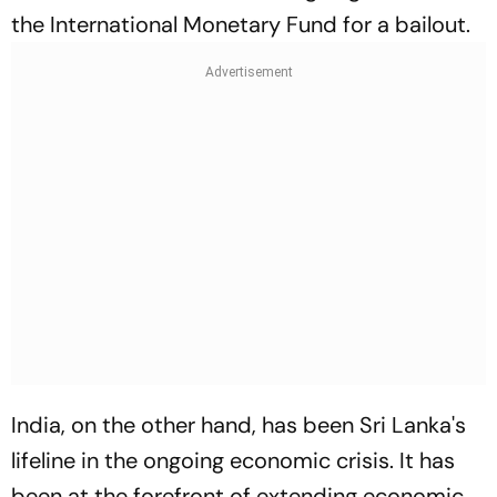
the International Monetary Fund for a bailout.
India, on the other hand, has been Sri Lanka's
lifeline in the ongoing economic crisis. It has
been at the forefront of extending economic