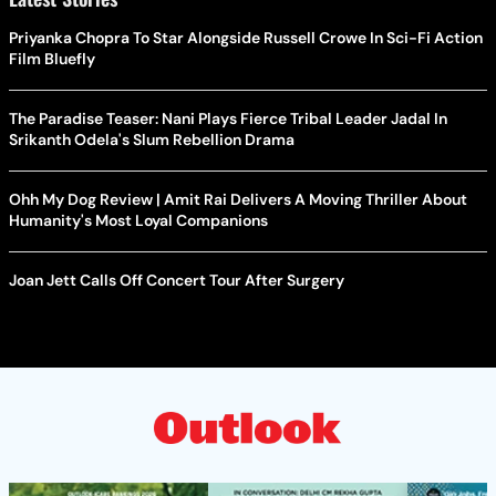
Priyanka Chopra To Star Alongside Russell Crowe In Sci-Fi Action
Film Bluefly
The Paradise Teaser: Nani Plays Fierce Tribal Leader Jadal In
Srikanth Odela's Slum Rebellion Drama
Ohh My Dog Review | Amit Rai Delivers A Moving Thriller About
Humanity's Most Loyal Companions
Joan Jett Calls Off Concert Tour After Surgery