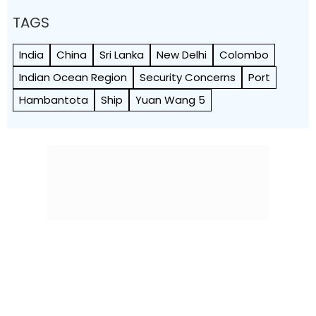
TAGS
India
China
Sri Lanka
New Delhi
Colombo
Indian Ocean Region
Security Concerns
Port
Hambantota
Ship
Yuan Wang 5