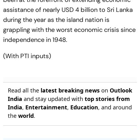
assistance of nearly USD 4 billion to Sri Lanka
during the year as the island nation is
grappling with the worst economic crisis since
independence in 1948.
(With PTI inputs)
Read all the
latest breaking news
on
Outlook
India
and stay updated with
top stories from
India
,
Entertainment
,
Education
, and around
the
world
.