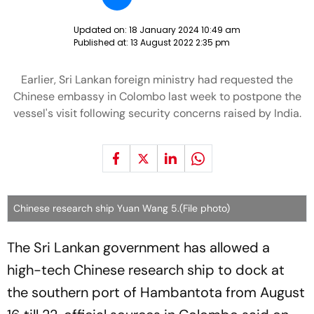
Updated on:
18 January 2024 10:49 am
Published at:
13 August 2022 2:35 pm
Earlier, Sri Lankan foreign ministry had requested the
Chinese embassy in Colombo last week to postpone the
vessel's visit following security concerns raised by India.
Chinese research ship Yuan Wang 5.(File photo)
The Sri Lankan government has allowed a
high-tech Chinese research ship to dock at
the southern port of Hambantota from August