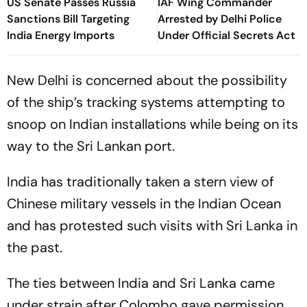
US Senate Passes Russia
IAF Wing Commander
Sanctions Bill Targeting
Arrested by Delhi Police
India Energy Imports
Under Official Secrets Act
New Delhi is concerned about the possibility
of the ship’s tracking systems attempting to
snoop on Indian installations while being on its
way to the Sri Lankan port.
India has traditionally taken a stern view of
Chinese military vessels in the Indian Ocean
and has protested such visits with Sri Lanka in
the past.
The ties between India and Sri Lanka came
under strain after Colombo gave permission