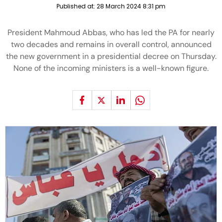
Published at:
28 March 2024 8:31 pm
President Mahmoud Abbas, who has led the PA for nearly
two decades and remains in overall control, announced
the new government in a presidential decree on Thursday.
None of the incoming ministers is a well-known figure.