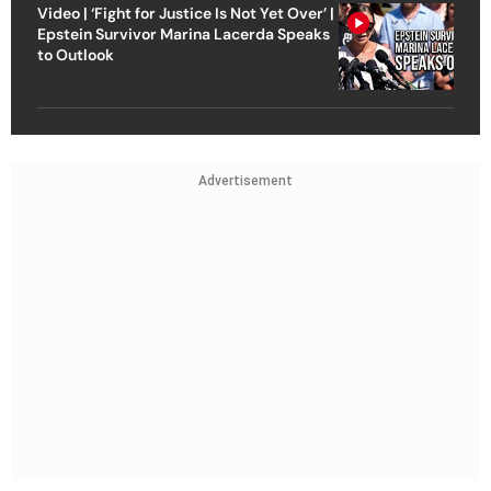
Video | ‘Fight for Justice Is Not Yet Over’ |
Epstein Survivor Marina Lacerda Speaks
to Outlook
Advertisement