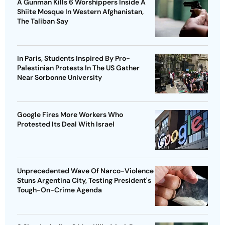
A Gunman Kills 6 Worshippers Inside A
Shiite Mosque In Western Afghanistan,
The Taliban Say
In Paris, Students Inspired By Pro-
Palestinian Protests In The US Gather
Near Sorbonne University
Google Fires More Workers Who
Protested Its Deal With Israel
Unprecedented Wave Of Narco-Violence
Stuns Argentina City, Testing President's
Tough-On-Crime Agenda