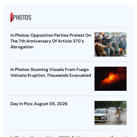
PHOTOS
In Photos: Opposition Parties Protest On
The 7th Anniversary Of Article 370's
Abrogation
In Photos: Stunning Visuals From Fuego
Volcano Eruption, Thousands Evacuated
Day In Pics: August 05, 2026