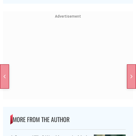
Advertisement
MORE FROM THE AUTHOR