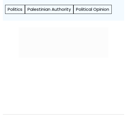
Politics
Palestinian Authority
Political Opinion