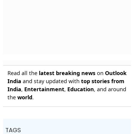
Read all the
latest breaking news
on
Outlook
India
and stay updated with
top stories from
India
,
Entertainment
,
Education
, and around
the
world
.
TAGS