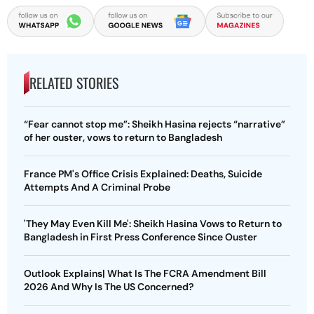
RELATED STORIES
“Fear cannot stop me”: Sheikh Hasina rejects “narrative”
of her ouster, vows to return to Bangladesh
France PM's Office Crisis Explained: Deaths, Suicide
Attempts And A Criminal Probe
'They May Even Kill Me': Sheikh Hasina Vows to Return to
Bangladesh in First Press Conference Since Ouster
Outlook Explains| What Is The FCRA Amendment Bill
2026 And Why Is The US Concerned?