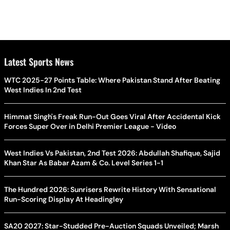
Latest Sports News
WTC 2025-27 Points Table: Where Pakistan Stand After Beating
West Indies In 2nd Test
Himmat Singh's Freak Run-Out Goes Viral After Accidental Kick
Forces Super Over in Delhi Premier League - Video
West Indies Vs Pakistan, 2nd Test 2026: Abdullah Shafique, Sajid
Khan Star As Babar Azam & Co. Level Series 1-1
The Hundred 2026: Sunrisers Rewrite History With Sensational
Run-Scoring Display At Headingley
SA20 2027: Star-Studded Pre-Auction Squads Unveiled; Marsh