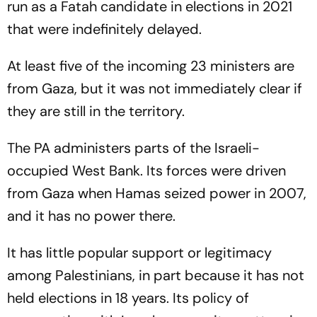
run as a Fatah candidate in elections in 2021
that were indefinitely delayed.
At least five of the incoming 23 ministers are
from Gaza, but it was not immediately clear if
they are still in the territory.
The PA administers parts of the Israeli-
occupied West Bank. Its forces were driven
from Gaza when Hamas seized power in 2007,
and it has no power there.
It has little popular support or legitimacy
among Palestinians, in part because it has not
held elections in 18 years. Its policy of