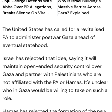
Joju George Defends Wife
Why Is Israel Building a
Abba Over PR Allegations,
Massive Barrier Across
Breaks Silence On Viral
Gaza? Explained
Claims
The United States has called for a revitalised
PA to administer postwar Gaza ahead of
eventual statehood.
Israel has rejected that idea, saying it will
maintain open-ended security control over
Gaza and partner with Palestinians who are
not affiliated with the PA or Hamas. It's unclear
who in Gaza would be willing to take on such a
role.
Hamas has rejected the formation of the new