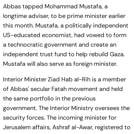
Abbas tapped Mohammad Mustafa, a
longtime adviser, to be prime minister earlier
this month. Mustafa, a politically independent
US-educated economist, had vowed to form
a technocratic government and create an
independent trust fund to help rebuild Gaza.
Mustafa will also serve as foreign minister.
Interior Minister Ziad Hab al-Rih is a member
of Abbas' secular Fatah movement and held
the same portfolio in the previous
government. The Interior Ministry oversees the
security forces. The incoming minister for
Jerusalem affairs, Ashraf al-Awar, registered to