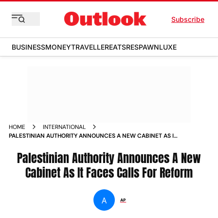
Subscribe
BUSINESS
MONEY
TRAVELLER
EATS
RESPAWN
LUXE
HOME
INTERNATIONAL
PALESTINIAN AUTHORITY ANNOUNCES A NEW CABINET AS IT
FACES CALLS FOR REFORM
Palestinian Authority Announces A New
Cabinet As It Faces Calls For Reform
A
AP