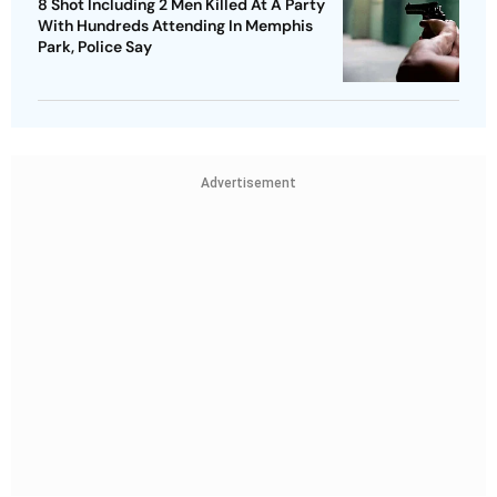
8 Shot Including 2 Men Killed At A Party
With Hundreds Attending In Memphis
Park, Police Say
Advertisement