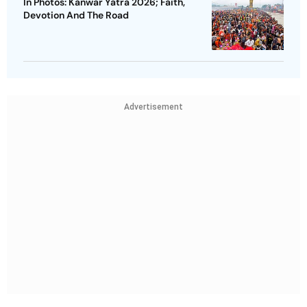
In Photos: Kanwar Yatra 2026; Faith,
Devotion And The Road
Advertisement