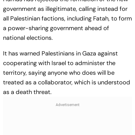
government as illegitimate, calling instead for
all Palestinian factions, including Fatah, to form
a power-sharing government ahead of
national elections.
It has warned Palestinians in Gaza against
cooperating with Israel to administer the
territory, saying anyone who does will be
treated as a collaborator, which is understood
as a death threat.