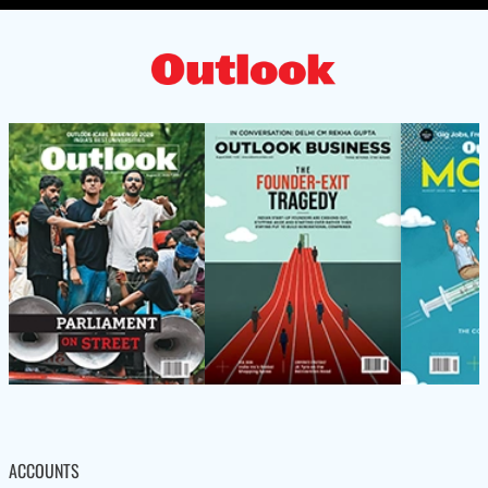
ACCOUNTS