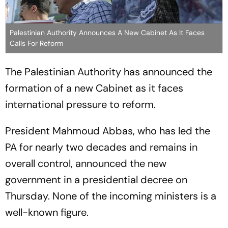
Palestinian Authority Announces A New Cabinet As It Faces
Calls For Reform
The Palestinian Authority has announced the
formation of a new Cabinet as it faces
international pressure to reform.
President Mahmoud Abbas, who has led the
PA for nearly two decades and remains in
overall control, announced the new
government in a presidential decree on
Thursday. None of the incoming ministers is a
well-known figure.