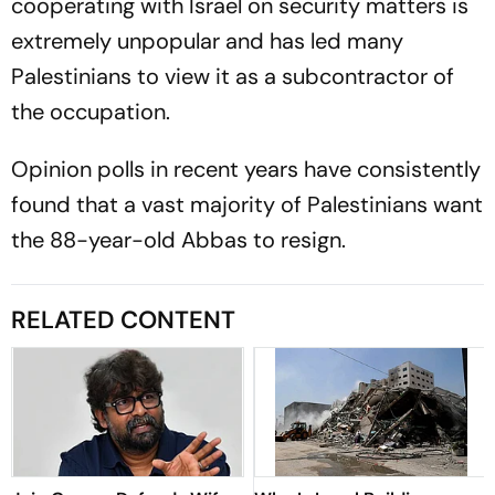
cooperating with Israel on security matters is
extremely unpopular and has led many
Palestinians to view it as a subcontractor of
the occupation.
Opinion polls in recent years have consistently
found that a vast majority of Palestinians want
the 88-year-old Abbas to resign.
RELATED CONTENT