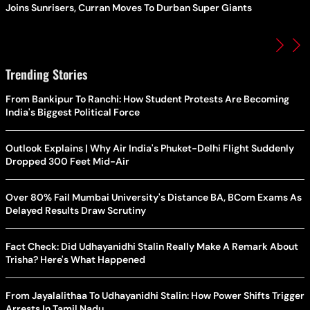
Joins Sunrisers, Curran Moves To Durban Super Giants
Trending Stories
From Bankipur To Ranchi: How Student Protests Are Becoming
India's Biggest Political Force
Outlook Explains | Why Air India's Phuket-Delhi Flight Suddenly
Dropped 300 Feet Mid-Air
Over 80% Fail Mumbai University's Distance BA, BCom Exams As
Delayed Results Draw Scrutiny
Fact Check: Did Udhayanidhi Stalin Really Make A Remark About
Trisha? Here's What Happened
From Jayalalithaa To Udhayanidhi Stalin: How Power Shifts Trigger
Arrests In Tamil Nadu