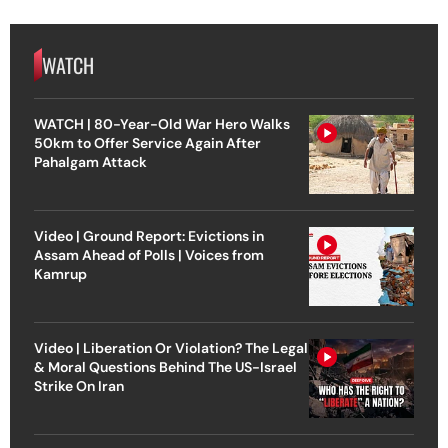
WATCH
WATCH | 80-Year-Old War Hero Walks
50km to Offer Service Again After
Pahalgam Attack
Video | Ground Report: Evictions in
Assam Ahead of Polls | Voices from
Kamrup
Video | Liberation Or Violation? The Legal
& Moral Questions Behind The US-Israel
Strike On Iran