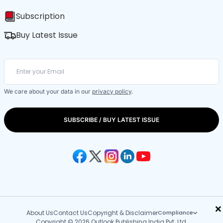
Subscription
Buy Latest Issue
We care about your data in our
privacy policy
.
SUBSCRIBE / BUY LATEST ISSUE
×
About Us
Contact Us
Copyright & Disclaimer
Compliance
Copyright © 2026 Outlook Publishing India Pvt. Ltd.