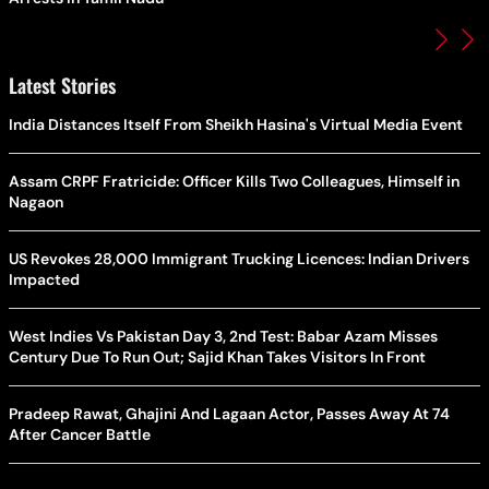
Latest Stories
India Distances Itself From Sheikh Hasina's Virtual Media Event
Assam CRPF Fratricide: Officer Kills Two Colleagues, Himself in
Nagaon
US Revokes 28,000 Immigrant Trucking Licences: Indian Drivers
Impacted
West Indies Vs Pakistan Day 3, 2nd Test: Babar Azam Misses
Century Due To Run Out; Sajid Khan Takes Visitors In Front
Pradeep Rawat, Ghajini And Lagaan Actor, Passes Away At 74
After Cancer Battle