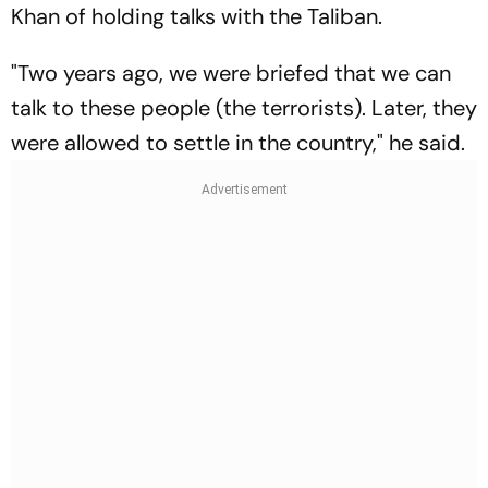
Khan of holding talks with the Taliban.
"Two years ago, we were briefed that we can
talk to these people (the terrorists). Later, they
were allowed to settle in the country," he said.