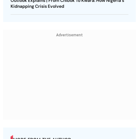
Outlook Explains | From Chibok To Kwara: How Nigeria's
Kidnapping Crisis Evolved
Advertisement