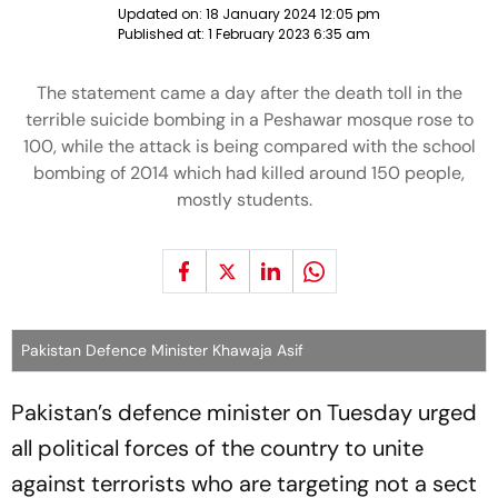
Updated on:
18 January 2024 12:05 pm
Published at:
1 February 2023 6:35 am
The statement came a day after the death toll in the
terrible suicide bombing in a Peshawar mosque rose to
100, while the attack is being compared with the school
bombing of 2014 which had killed around 150 people,
mostly students.
Pakistan Defence Minister Khawaja Asif
Pakistan’s defence minister on Tuesday urged
all political forces of the country to unite
against terrorists who are targeting not a sect