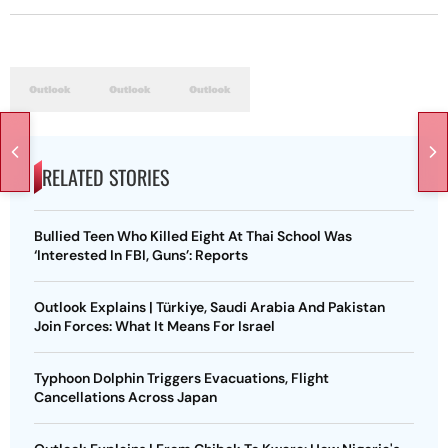
RELATED STORIES
Bullied Teen Who Killed Eight At Thai School Was
‘Interested In FBI, Guns’: Reports
Outlook Explains | Türkiye, Saudi Arabia And Pakistan
Join Forces: What It Means For Israel
Typhoon Dolphin Triggers Evacuations, Flight
Cancellations Across Japan