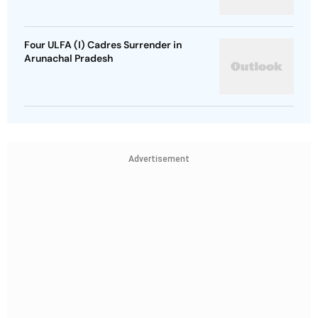
Four ULFA (I) Cadres Surrender in
Arunachal Pradesh
Advertisement