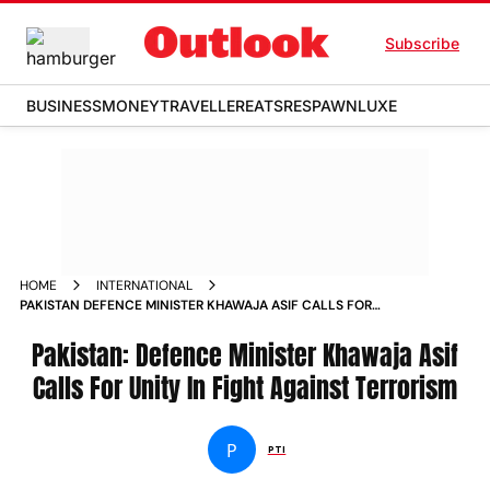
Subscribe
BUSINESS
MONEY
TRAVELLER
EATS
RESPAWN
LUXE
HOME
INTERNATIONAL
PAKISTAN DEFENCE MINISTER KHAWAJA ASIF CALLS FOR
UNITY IN FIGHT AGAINST TERRORISM NEWS
Pakistan: Defence Minister Khawaja Asif
Calls For Unity In Fight Against Terrorism
P
PTI