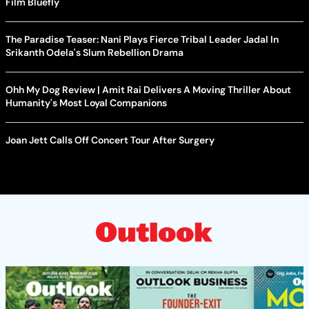
Film Bluefly
The Paradise Teaser: Nani Plays Fierce Tribal Leader Jadal In
Srikanth Odela's Slum Rebellion Drama
Ohh My Dog Review | Amit Rai Delivers A Moving Thriller About
Humanity's Most Loyal Companions
Joan Jett Calls Off Concert Tour After Surgery