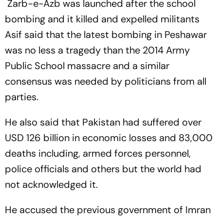
Zarb-e-Azb was launched after the school
Capricorn
bombing and it killed and expelled militants
Asif said that the latest bombing in Peshawar
was no less a tragedy than the 2014 Army
Public School massacre and a similar
consensus was needed by politicians from all
parties.
He also said that Pakistan had suffered over
USD 126 billion in economic losses and 83,000
deaths including, armed forces personnel,
police officials and others but the world had
not acknowledged it.
He accused the previous government of Imran