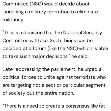
Committee (NSC) would decide about
launching a military operation to eliminate
militancy.
"This is a decision that the National Security
Committee will take. Such things can be
decided at a forum (like the NSC) which is able
to take such major decisions," he said.
Later addressing the parliament, he urged all
political forces to unite against terrorists who
are targeting not a sect or particular segment
of society but the entire nation.
"There is a need to create a consensus like (at