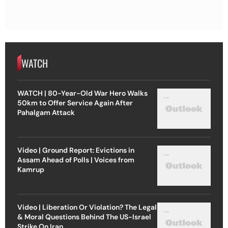
WATCH
WATCH | 80-Year-Old War Hero Walks
50km to Offer Service Again After
Pahalgam Attack
Video | Ground Report: Evictions in
Assam Ahead of Polls | Voices from
Kamrup
Video | Liberation Or Violation? The Legal
& Moral Questions Behind The US-Israel
Strike On Iran