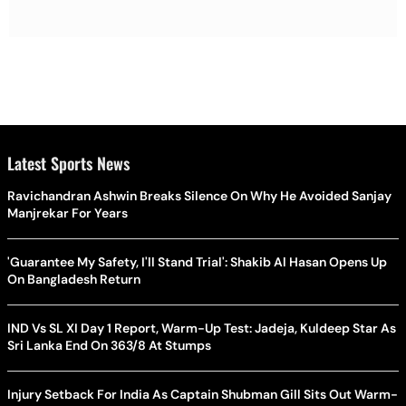
Latest Sports News
Ravichandran Ashwin Breaks Silence On Why He Avoided Sanjay
Manjrekar For Years
'Guarantee My Safety, I'll Stand Trial': Shakib Al Hasan Opens Up
On Bangladesh Return
IND Vs SL XI Day 1 Report, Warm-Up Test: Jadeja, Kuldeep Star As
Sri Lanka End On 363/8 At Stumps
Injury Setback For India As Captain Shubman Gill Sits Out Warm-