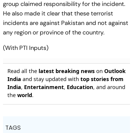
group claimed responsibility for the incident.
He also made it clear that these terrorist
incidents are against Pakistan and not against
any region or province of the country.
(With PTI Inputs)
Read all the
latest breaking news
on
Outlook
India
and stay updated with
top stories from
India
,
Entertainment
,
Education
, and around
the
world
.
TAGS