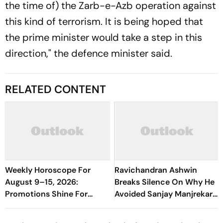
the time of) the Zarb-e-Azb operation against
this kind of terrorism. It is being hoped that
the prime minister would take a step in this
direction," the defence minister said.
RELATED CONTENT
Weekly Horoscope For
Ravichandran Ashwin
August 9–15, 2026:
Breaks Silence On Why He
Promotions Shine For
Avoided Sanjay Manjrekar
Virgo, Fresh Opportunities
For Years
Boost Sagittarius And