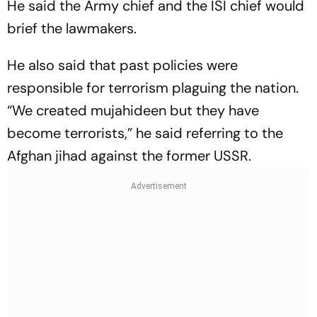
He said the Army chief and the ISI chief would
brief the lawmakers.
He also said that past policies were
responsible for terrorism plaguing the nation.
“We created mujahideen but they have
become terrorists,” he said referring to the
Afghan jihad against the former USSR.