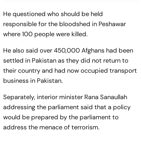
He questioned who should be held
responsible for the bloodshed in Peshawar
where 100 people were killed.
He also said over 450,000 Afghans had been
settled in Pakistan as they did not return to
their country and had now occupied transport
business in Pakistan.
Separately, interior minister Rana Sanaullah
addressing the parliament said that a policy
would be prepared by the parliament to
address the menace of terrorism.