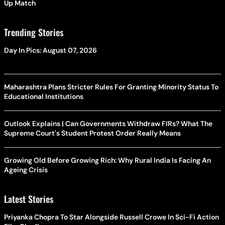
Up Match
Trending Stories
Day In Pics: August 07, 2026
Maharashtra Plans Stricter Rules For Granting Minority Status To
Educational Institutions
Outlook Explains | Can Governments Withdraw FIRs? What The
Supreme Court's Student Protest Order Really Means
Growing Old Before Growing Rich: Why Rural India Is Facing An
Ageing Crisis
Latest Stories
Priyanka Chopra To Star Alongside Russell Crowe In Sci-Fi Action