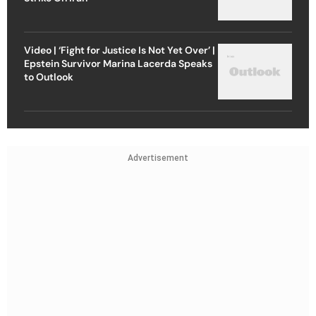
Video | ‘Fight for Justice Is Not Yet Over’ |
Epstein Survivor Marina Lacerda Speaks
to Outlook
Advertisement