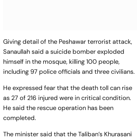
Giving detail of the Peshawar terrorist attack,
Sanaullah said a suicide bomber exploded
himself in the mosque, killing 100 people,
including 97 police officials and three civilians.
He expressed fear that the death toll can rise
as 27 of 216 injured were in critical condition.
He said the rescue operation has been
completed.
The minister said that the Taliban’s Khurasani