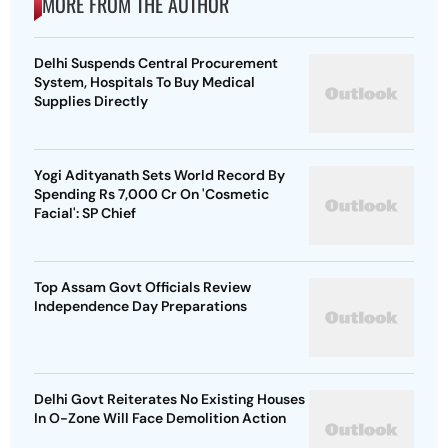
MORE FROM THE AUTHOR
Delhi Suspends Central Procurement
System, Hospitals To Buy Medical
Supplies Directly
Yogi Adityanath Sets World Record By
Spending Rs 7,000 Cr On 'Cosmetic
Facial': SP Chief
Top Assam Govt Officials Review
Independence Day Preparations
Delhi Govt Reiterates No Existing Houses
In O-Zone Will Face Demolition Action