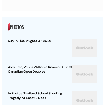
PHOTOS
Day In Pics: August 07, 2026
Alex Eala, Venus Williams Knocked Out Of
Canadian Open Doubles
In Photos: Thailand School Shooting
Tragedy, At Least 8 Dead