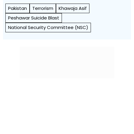
Pakistan
Terrorism
Khawaja Asif
Peshawar Suicide Blast
National Security Committee (NSC)