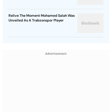
Relive The Moment Mohamed Salah Was
Unveiled As A Trabzonspor Player
Advertisement