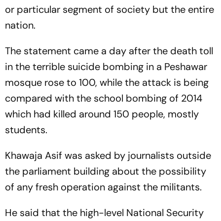
or particular segment of society but the entire
nation.
The statement came a day after the death toll
in the terrible suicide bombing in a Peshawar
mosque rose to 100, while the attack is being
compared with the school bombing of 2014
which had killed around 150 people, mostly
students.
Khawaja Asif was asked by journalists outside
the parliament building about the possibility
of any fresh operation against the militants.
He said that the high-level National Security