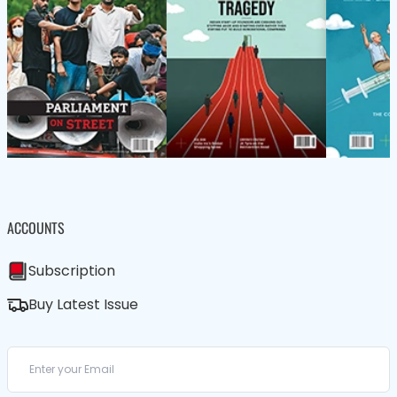
ACCOUNTS
Subscription
Buy Latest Issue