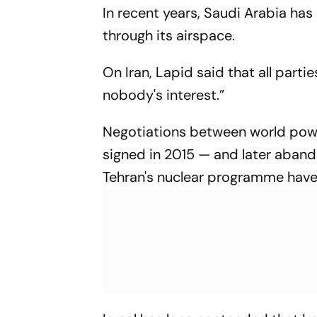
In recent years, Saudi Arabia has
through its airspace.
On Iran, Lapid said that all parti
nobody's interest.”
Negotiations between world powe
signed in 2015 — and later aband
Tehran's nuclear programme have