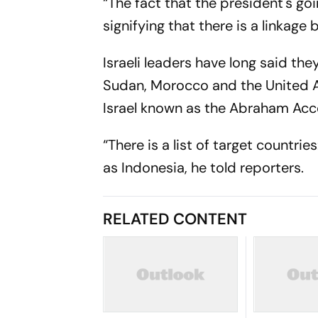
“The fact that the president's goi
signifying that there is a linkage
Israeli leaders have long said th
Sudan, Morocco and the United A
Israel known as the Abraham Acc
“There is a list of target countri
as Indonesia, he told reporters.
RELATED CONTENT