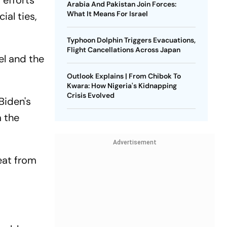
 efforts
Arabia And Pakistan Join Forces:
What It Means For Israel
ial ties,
Typhoon Dolphin Triggers Evacuations,
Flight Cancellations Across Japan
el and the
Outlook Explains | From Chibok To
Kwara: How Nigeria's Kidnapping
Crisis Evolved
Biden's
m the
Advertisement
reat from