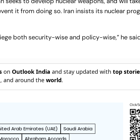
an seeks to develop nuclear weapons, and will tak
ent it from doing so. Iran insists its nuclear pr
siege both security-wise and policy-wise,” he said
s
on
Outlook India
and stay updated with
top stori
n
, and around the
world
.
Click/S
ited Arab Emirates (UAE)
Saudi Arabia
Morocco
Abraham Accords