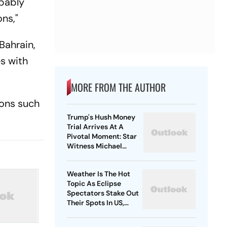
obably
ons,"
Bahrain,
s with
MORE FROM THE AUTHOR
ions such
Trump's Hush Money
Trial Arrives At A
Pivotal Moment: Star
Witness Michael
Cohen Takes The Stand
Weather Is The Hot
Topic As Eclipse
Spectators Stake Out
Their Spots In US,
Mexico and Canada