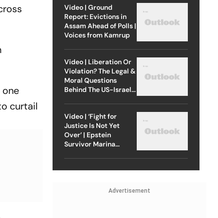
 cross
Video | Ground
Report: Evictions in
Assam Ahead of Polls |
Voices from Kamrup
n
Video | Liberation Or
Violation? The Legal &
Moral Questions
e one
Behind The US-Israel
Strike On Iran
o curtail
Video | ‘Fight for
Justice Is Not Yet
Over’ | Epstein
Survivor Marina
Lacerda Speaks to
Outlook
Advertisement