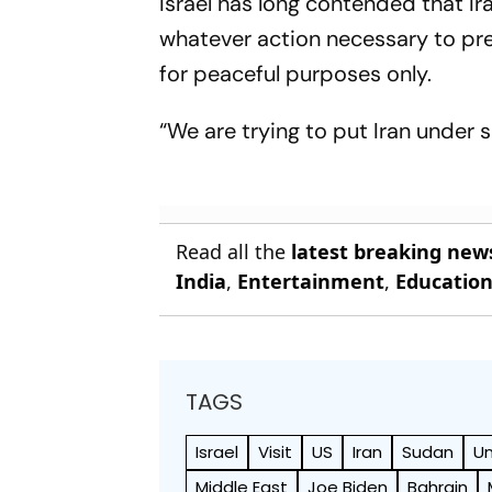
Israel has long contended that Ir
whatever action necessary to prev
for peaceful purposes only.
“We are trying to put Iran under 
Read all the
latest breaking new
India
,
Entertainment
,
Educatio
TAGS
Israel
Visit
US
Iran
Sudan
Un
Middle East
Joe Biden
Bahrain