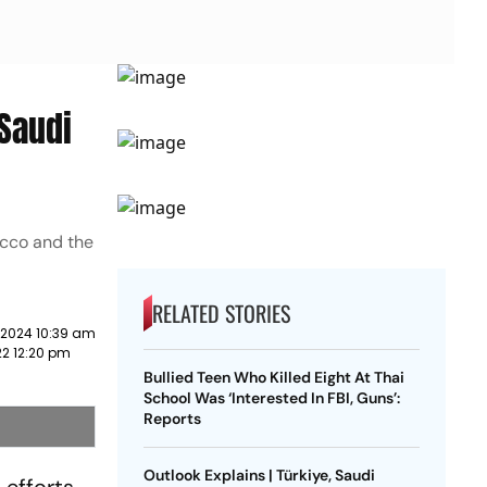
 Saudi
occo and the
RELATED STORIES
 2024 10:39 am
22 12:20 pm
Bullied Teen Who Killed Eight At Thai
School Was ‘Interested In FBI, Guns’:
Reports
Outlook Explains | Türkiye, Saudi