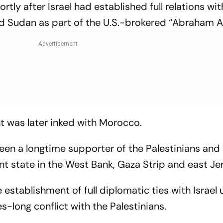
ly after Israel had established full relations wit
nd Sudan as part of the U.S.-brokered “Abraham 
t was later inked with Morocco.
een a longtime supporter of the Palestinians and 
nt state in the West Bank, Gaza Strip and east J
stablishment of full diplomatic ties with Israel
-long conflict with the Palestinians.