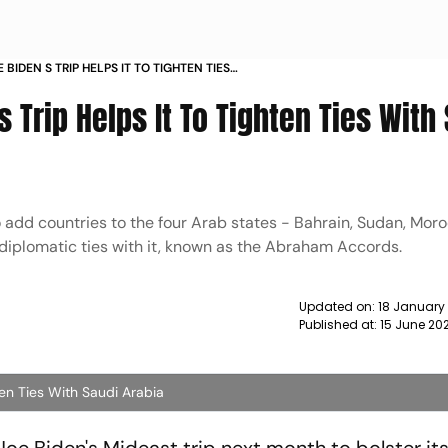
 BIDEN S TRIP HELPS IT TO TIGHTEN TIES
BIA NEWS
 Trip Helps It To Tighten Ties With
o add countries to the four Arab states - Bahrain, Sudan, Mor
diplomatic ties with it, known as the Abraham Accords.
Updated on:
18 January
Published at:
15 June 20
ten Ties With Saudi Arabia