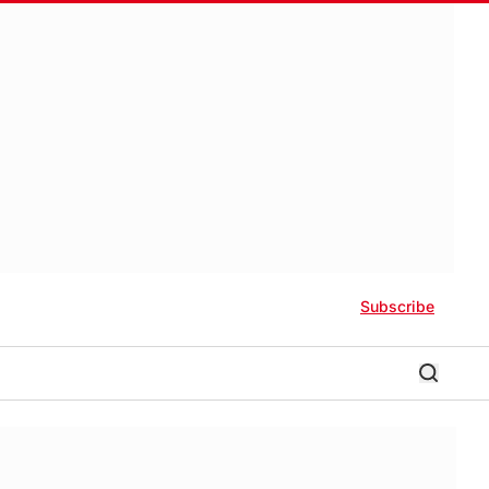
Subscribe