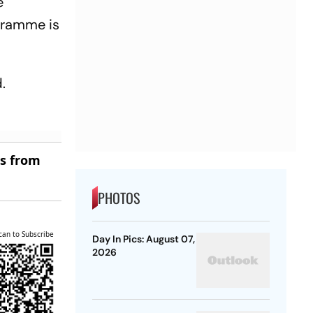
e
ogramme is
.
es from
PHOTOS
can to Subscribe
Day In Pics: August 07,
2026