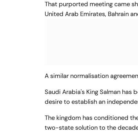
That purported meeting came short
United Arab Emirates, Bahrain a
A similar normalisation agreemen
Saudi Arabia's King Salman has b
desire to establish an independe
The kingdom has conditioned the e
two-state solution to the decades