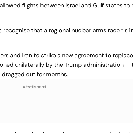
 allowed flights between Israel and Gulf states to
es recognise that a regional nuclear arms race “is i
rs and Iran to strike a new agreement to replac
oned unilaterally by the Trump administration — t
 dragged out for months.