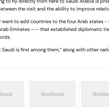
ng to fly directly from here to Saudi Arabia is pr
 between the visit and the ability to improve relati
ey want to add countries to the four Arab states - 
rab Emirates --- that established diplomatic tie
ords.
es: Saudi is first among them,” along with other nat