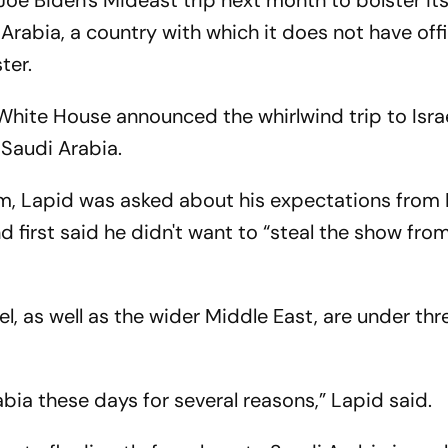
t Joe Biden's Mideast trip next month to bolster its
Arabia, a country with which it does not have offic
ter.
 White House announced the whirlwind trip to Isra
 Saudi Arabia.
m, Lapid was asked about his expectations from 
 first said he didn't want to “steal the show fro
el, as well as the wider Middle East, are under th
bia these days for several reasons,” Lapid said.