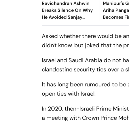
Ravichandran Ashwin
Manipur's G
Breaks Silence On Why
Ariha Pan
He Avoided Sanjay
Becomes Fir
Manjrekar For Years
Win Senior 
Gymnastics
Asked whether there would be an I
didn't know, but joked that the pr
Israel and Saudi Arabia do not ha
clandestine security ties over a s
It has long been rumoured to be
open ties with Israel.
In 2020, then-Israeli Prime Mini
a meeting with Crown Prince M