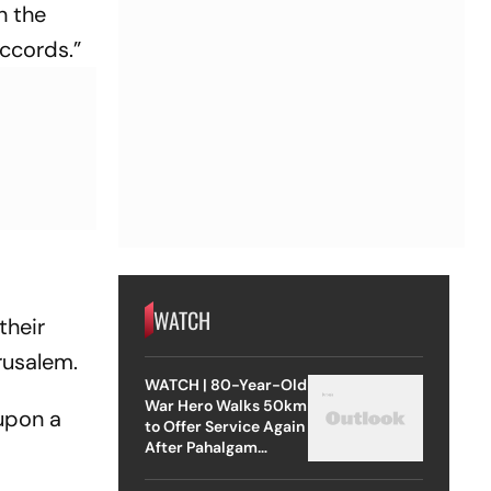
h the
Accords.”
WATCH
their
erusalem.
WATCH | 80-Year-Old
War Hero Walks 50km
 upon a
to Offer Service Again
After Pahalgam
Attack