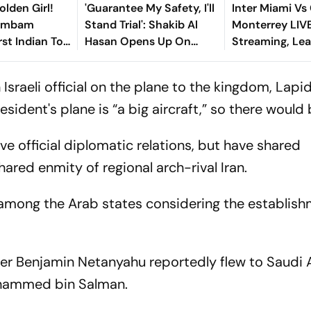
olden Girl!
'Guarantee My Safety, I'll
Inter Miami Vs
gambam
Stand Trial': Shakib Al
Monterrey LIV
st Indian To
Hasan Opens Up On
Streaming, Le
Asian Aerobic
Bangladesh Return
2026: Preview,
 Gold
Where To Watch
sraeli official on the plane to the kingdom, Lapi
You Need To 
esident's plane is “a big aircraft,” so there would
ve official diplomatic relations, but have shared
hared enmity of regional arch-rival Iran.
 among the Arab states considering the establish
ster Benjamin Netanyahu reportedly flew to Saudi 
ohammed bin Salman.