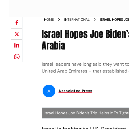
HOME
INTERNATIONAL
ISRAEL HOPES JOE
WITH SAUDI ARA
Israel Hopes Joe Biden’s
Arabia
Israel leaders have long said they want t
United Arab Emirates – that established 
A
Associated Press
Israel Hopes Joe Biden’s Trip Helps It To Tigh