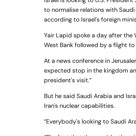
Israel is looking to U.S. Presiden
to normalise relations with Saudi 
according to Israel's foreign minis
Yair Lapid spoke a day after the
West Bank followed by a flight to
At a news conference in Jerusale
expected stop in the kingdom and
president's visit.”
But he said Saudi Arabia and Isra
Iran's nuclear capabilities.
“Everybody's looking to Saudi Ara