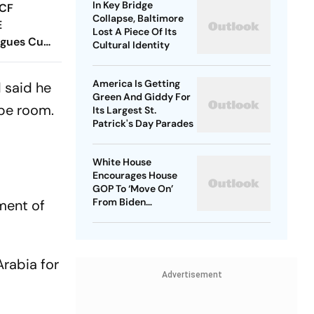
In Key Bridge
 CF
Collapse, Baltimore
E
Lost A Piece Of Its
agues Cup
Cultural Identity
 Timings,
 - All
America Is Getting
d said he
Know
Green And Giddy For
 be room.
Its Largest St.
Patrick's Day Parades
White House
Encourages House
GOP To ‘Move On’
From Biden
ment of
Impeachment Effort
Arabia for
Advertisement