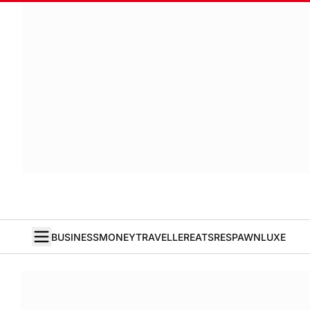
BUSINESS
MONEY
TRAVELLER
EATS
RESPAWN
LUXE