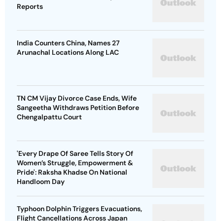
Reports
India Counters China, Names 27
Arunachal Locations Along LAC
TN CM Vijay Divorce Case Ends, Wife
Sangeetha Withdraws Petition Before
Chengalpattu Court
'Every Drape Of Saree Tells Story Of
Women’s Struggle, Empowerment &
Pride': Raksha Khadse On National
Handloom Day
Typhoon Dolphin Triggers Evacuations,
Flight Cancellations Across Japan