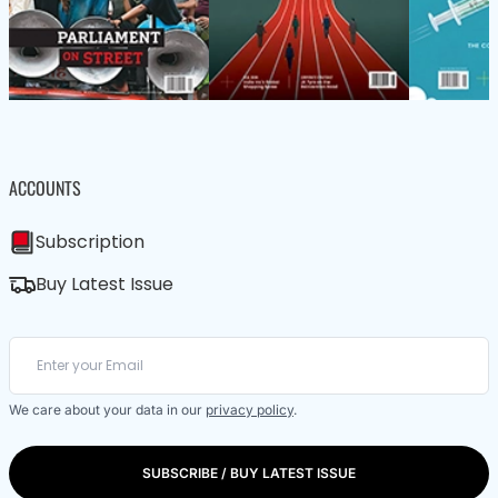
ACCOUNTS
Subscription
Buy Latest Issue
We care about your data in our
privacy policy
.
SUBSCRIBE / BUY LATEST ISSUE