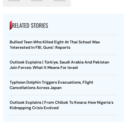
RELATED STORIES
Bullied Teen Who Killed Eight At Thai School Was
‘Interested In FBI, Guns’: Reports
Outlook Explains | Türkiye, Saudi Arabia And Pakistan
Join Forces: What It Means For Israel
Typhoon Dolphin Triggers Evacuations, Flight
Cancellations Across Japan
Outlook Explains | From Chibok To Kwara: How Nigeria's
Kidnapping Crisis Evolved