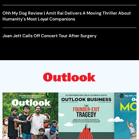
Ohh My Dog Review | Amit Rai Delivers A Moving Thriller About
Humanity's Most Loyal Companions
Joan Jett Calls Off Concert Tour After Surgery