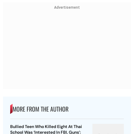
Advertisement
MORE FROM THE AUTHOR
Bullied Teen Who Killed Eight At Thai
School Was ‘Interested In FBI, Guns’: