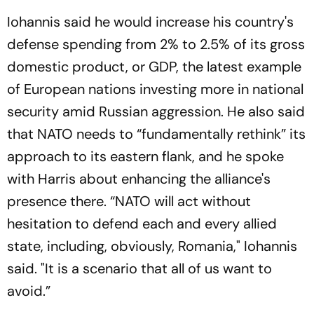
Iohannis said he would increase his country's
defense spending from 2% to 2.5% of its gross
domestic product, or GDP, the latest example
of European nations investing more in national
security amid Russian aggression. He also said
that NATO needs to “fundamentally rethink” its
approach to its eastern flank, and he spoke
with Harris about enhancing the alliance's
presence there. “NATO will act without
hesitation to defend each and every allied
state, including, obviously, Romania," Iohannis
said. "It is a scenario that all of us want to
avoid.”