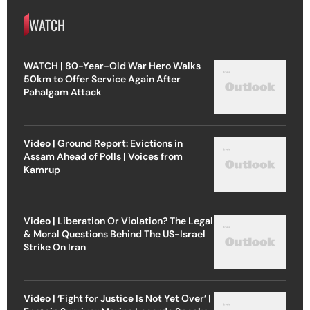
WATCH
WATCH | 80-Year-Old War Hero Walks
50km to Offer Service Again After
Pahalgam Attack
Video | Ground Report: Evictions in
Assam Ahead of Polls | Voices from
Kamrup
Video | Liberation Or Violation? The Legal
& Moral Questions Behind The US-Israel
Strike On Iran
Video | ‘Fight for Justice Is Not Yet Over’ |