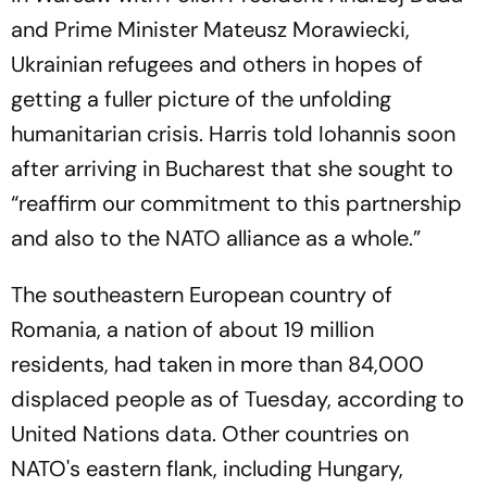
and Prime Minister Mateusz Morawiecki,
Ukrainian refugees and others in hopes of
getting a fuller picture of the unfolding
humanitarian crisis. Harris told Iohannis soon
after arriving in Bucharest that she sought to
“reaffirm our commitment to this partnership
and also to the NATO alliance as a whole.”
The southeastern European country of
Romania, a nation of about 19 million
residents, had taken in more than 84,000
displaced people as of Tuesday, according to
United Nations data. Other countries on
NATO's eastern flank, including Hungary,