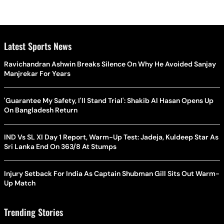
Latest Sports News
Ravichandran Ashwin Breaks Silence On Why He Avoided Sanjay
Manjrekar For Years
'Guarantee My Safety, I'll Stand Trial': Shakib Al Hasan Opens Up
On Bangladesh Return
IND Vs SL XI Day 1 Report, Warm-Up Test: Jadeja, Kuldeep Star As
Sri Lanka End On 363/8 At Stumps
Injury Setback For India As Captain Shubman Gill Sits Out Warm-
Up Match
Trending Stories