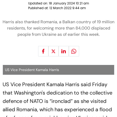
Updated on:
18 January 2024 10:21 am
Published at:
12 March 2022 9:44 am
Harris also thanked Romania, a Balkan country of 19 million
residents, for welcoming more than 84,000 displaced
people from Ukraine as of earlier this week.
US Vice President Kamala Harris
US Vice President Kamala Harris said Friday
that Washington's dedication to the collective
defence of NATO is “ironclad” as she visited
allied Romania, which has experienced a flood