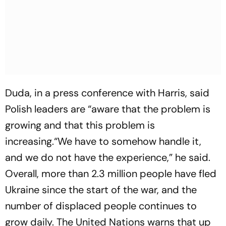
Duda, in a press conference with Harris, said
Polish leaders are “aware that the problem is
growing and that this problem is
increasing.“We have to somehow handle it,
and we do not have the experience,” he said.
Overall, more than 2.3 million people have fled
Ukraine since the start of the war, and the
number of displaced people continues to
grow daily. The United Nations warns that up