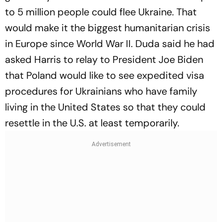
to 5 million people could flee Ukraine. That
would make it the biggest humanitarian crisis
in Europe since World War II. Duda said he had
asked Harris to relay to President Joe Biden
that Poland would like to see expedited visa
procedures for Ukrainians who have family
living in the United States so that they could
resettle in the U.S. at least temporarily.