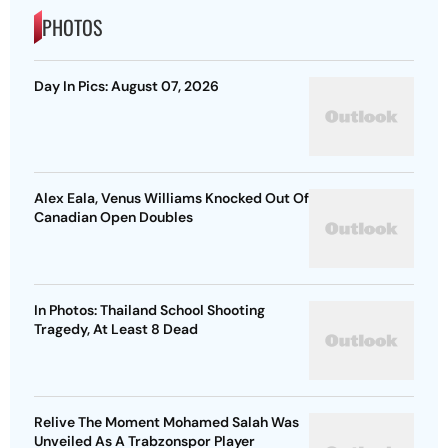
PHOTOS
Day In Pics: August 07, 2026
Alex Eala, Venus Williams Knocked Out Of
Canadian Open Doubles
In Photos: Thailand School Shooting
Tragedy, At Least 8 Dead
Relive The Moment Mohamed Salah Was
Unveiled As A Trabzonspor Player