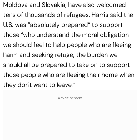
Moldova and Slovakia, have also welcomed
tens of thousands of refugees. Harris said the
U.S. was “absolutely prepared” to support
those “who understand the moral obligation
we should feel to help people who are fleeing
harm and seeking refuge; the burden we
should all be prepared to take on to support
those people who are fleeing their home when
they don't want to leave.”