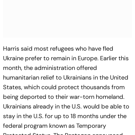
Harris said most refugees who have fled
Ukraine prefer to remain in Europe. Earlier this
month, the administration offered
humanitarian relief to Ukrainians in the United
States, which could protect thousands from
being deported to their war-torn homeland.
Ukrainians already in the U.S. would be able to
stay in the U.S. for up to 18 months under the
federal program known as Temporary