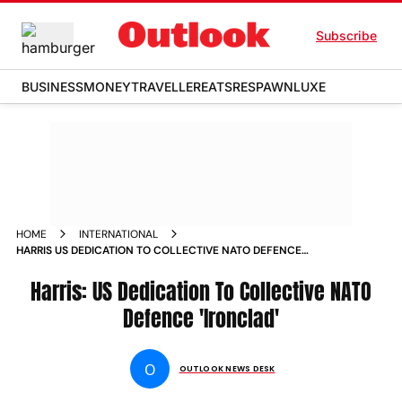
Subscribe
BUSINESS
MONEY
TRAVELLER
EATS
RESPAWN
LUXE
HOME
INTERNATIONAL
HARRIS US DEDICATION TO COLLECTIVE NATO DEFENCE
IRONCLAD NEWS
Harris: US Dedication To Collective NATO
Defence 'Ironclad'
O
OUTLOOK NEWS DESK