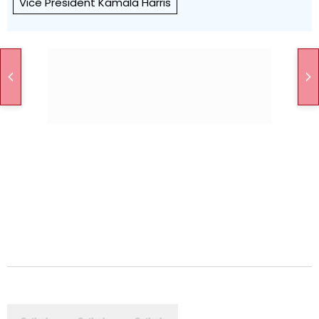
Vice President Kamala Harris