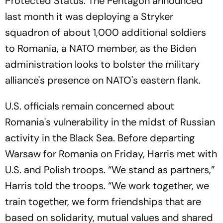
Protected Status. The Pentagon announced
last month it was deploying a Stryker
squadron of about 1,000 additional soldiers
to Romania, a NATO member, as the Biden
administration looks to bolster the military
alliance's presence on NATO's eastern flank.
U.S. officials remain concerned about
Romania's vulnerability in the midst of Russian
activity in the Black Sea. Before departing
Warsaw for Romania on Friday, Harris met with
U.S. and Polish troops. “We stand as partners,”
Harris told the troops. “We work together, we
train together, we form friendships that are
based on solidarity, mutual values and shared