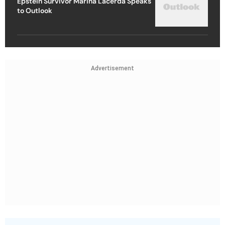
Epstein Survivor Marina Lacerda Speaks
to Outlook
Advertisement