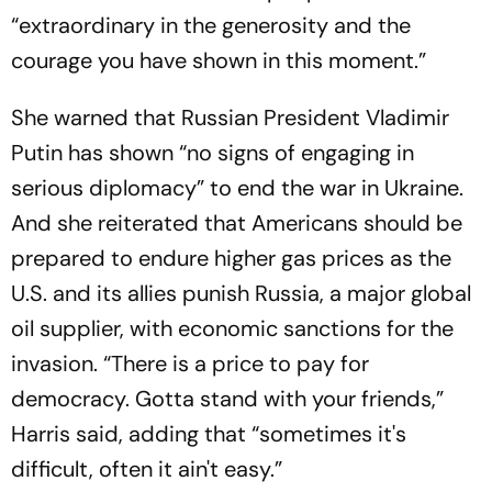
“extraordinary in the generosity and the
courage you have shown in this moment.”
She warned that Russian President Vladimir
Putin has shown “no signs of engaging in
serious diplomacy” to end the war in Ukraine.
And she reiterated that Americans should be
prepared to endure higher gas prices as the
U.S. and its allies punish Russia, a major global
oil supplier, with economic sanctions for the
invasion. “There is a price to pay for
democracy. Gotta stand with your friends,”
Harris said, adding that “sometimes it's
difficult, often it ain't easy.”