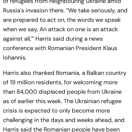
of refugees from neighbouring Ukraine amid
Russia's invasion there. “We take seriously, and
are prepared to act on, the words we speak
when we say, An attack on one is an attack
against all,'” Harris said during a news
conference with Romanian President Klaus
Iohannis.
Harris also thanked Romania, a Balkan country
of 19 million residents, for welcoming more
than 84,000 displaced people from Ukraine
as of earlier this week. The Ukrainian refugee
crisis is expected to only become more
challenging in the days and weeks ahead, and
Harris said the Romanian people have been