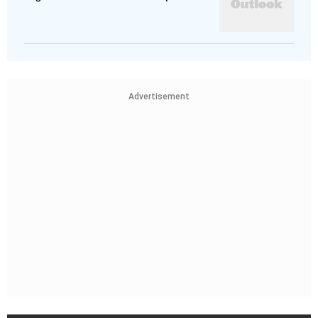
Advertisement