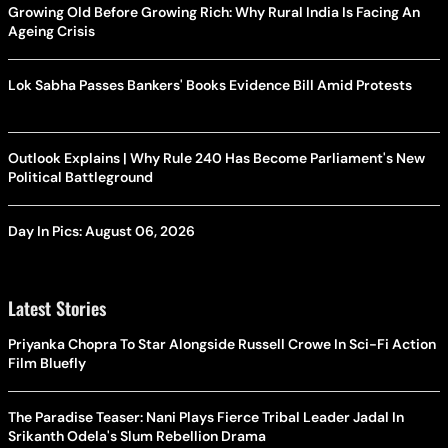
Growing Old Before Growing Rich: Why Rural India Is Facing An
Ageing Crisis
Lok Sabha Passes Bankers' Books Evidence Bill Amid Protests
Outlook Explains | Why Rule 240 Has Become Parliament's New
Political Battleground
Day In Pics: August 06, 2026
Latest Stories
Priyanka Chopra To Star Alongside Russell Crowe In Sci-Fi Action
Film Bluefly
The Paradise Teaser: Nani Plays Fierce Tribal Leader Jadal In
Srikanth Odela's Slum Rebellion Drama