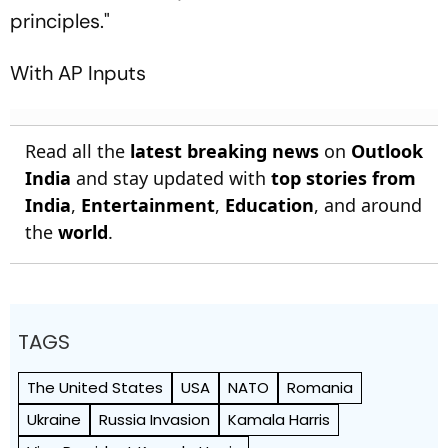
principles."
With AP Inputs
Read all the
latest breaking news
on
Outlook
India
and stay updated with
top stories from
India
,
Entertainment
,
Education
, and around
the
world
.
TAGS
The United States
USA
NATO
Romania
Ukraine
Russia Invasion
Kamala Harris