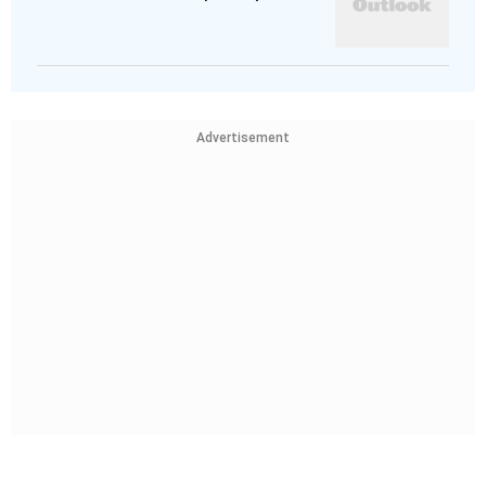
Advertisement