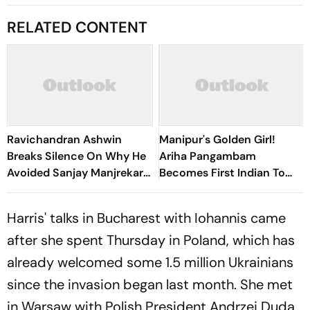
RELATED CONTENT
Ravichandran Ashwin
Manipur's Golden Girl!
Breaks Silence On Why He
Ariha Pangambam
Avoided Sanjay Manjrekar
Becomes First Indian To
For Years
Win Senior Asian Aerobic
Gymnastics Gold
Harris' talks in Bucharest with Iohannis came
after she spent Thursday in Poland, which has
already welcomed some 1.5 million Ukrainians
since the invasion began last month. She met
in Warsaw with Polish President Andrzej Duda