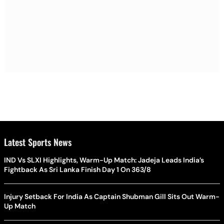
Latest Sports News
IND Vs SLXI Highlights, Warm-Up Match: Jadeja Leads India’s
Fightback As Sri Lanka Finish Day 1 On 363/8
Injury Setback For India As Captain Shubman Gill Sits Out Warm-
Up Match