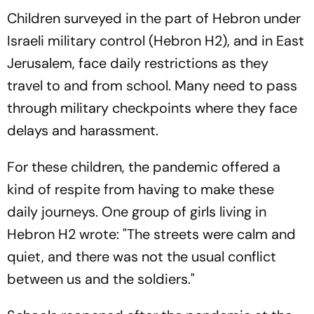
Children surveyed in the part of Hebron under
Israeli military control (Hebron H2), and in East
Jerusalem, face daily restrictions as they
travel to and from school. Many need to pass
through military checkpoints where they face
delays and harassment.
For these children, the pandemic offered a
kind of respite from having to make these
daily journeys. One group of girls living in
Hebron H2 wrote: "The streets were calm and
quiet, and there was not the usual conflict
between us and the soldiers."