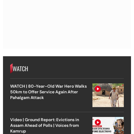
WATCH
WATCH | 80-Year-Old War Hero Walks
50km to Offer Service Again After
Pahalgam Attack
Video | Ground Report: Evictions in
Assam Ahead of Polls | Voices from
Kamrup