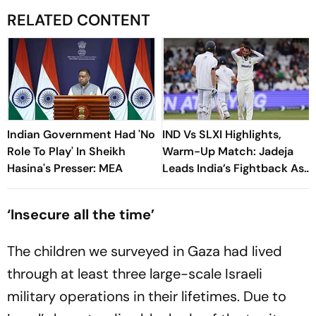
RELATED CONTENT
Indian Government Had 'No
IND Vs SLXI Highlights,
Role To Play' In Sheikh
Warm-Up Match: Jadeja
Hasina's Presser: MEA
Leads India’s Fightback As
Sri Lanka Finish Day 1 On
363/8
‘Insecure all the time’
The children we surveyed in Gaza had lived
through at least three large-scale Israeli
military operations in their lifetimes. Due to