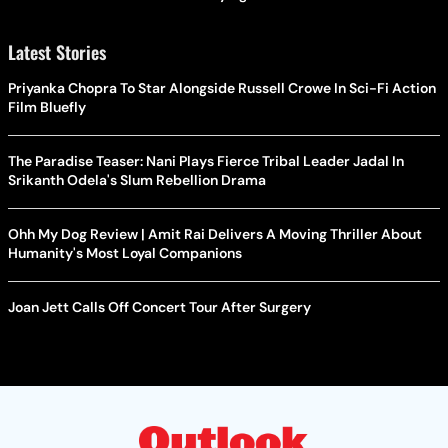
Latest Stories
Priyanka Chopra To Star Alongside Russell Crowe In Sci-Fi Action
Film Bluefly
The Paradise Teaser: Nani Plays Fierce Tribal Leader Jadal In
Srikanth Odela's Slum Rebellion Drama
Ohh My Dog Review | Amit Rai Delivers A Moving Thriller About
Humanity's Most Loyal Companions
Joan Jett Calls Off Concert Tour After Surgery