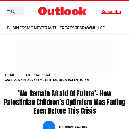
Subscribe
BUSINESS
MONEY
TRAVELLER
EATS
RESPAWN
LUXE
HOME
INTERNATIONAL
-WE REMAIN AFRAID OF FUTURE HOW PALESTINIAN
CHILDREN S OPTIMISM WAS FADING EVEN BEFORE THIS
CRISIS NEWS
‘We Remain Afraid Of Future’– How
Palestinian Children’s Optimism Was Fading
Even Before This Crisis
T
THE CONVERSATION