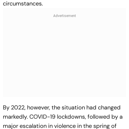
circumstances.
By 2022, however, the situation had changed
markedly. COVID-19 lockdowns, followed by a
major escalation in violence in the spring of