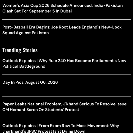
Women's Asia Cup 2026 Schedule Announced: India-Pakistan
Clash Set For September 5 In Dubai
Post-Bazball Era Begins: Joe Root Leads England's New-Look
Squad Against Pakistan
Trending Stories
Outlook Explains | Why Rule 240 Has Become Parliament's New
Political Battleground
Day In Pics: August 06, 2026
Paper Leaks National Problem, J'khand Serious To Resolve Issue:
CM Hemant Soren On Students' Protest
Outlook Explains | From Exam Row To Mass Movement: Why
Jharkhand's JPSC Protest Isn't Dying Down