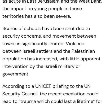
as acute in East Jerusalem and the West Bank,
the impact on young people in those
territories has also been severe.
Scores of schools have been shut due to
security concerns, and movement between
towns is significantly limited. Violence
between Israeli settlers and the Palestinian
population has increased, with little apparent
intervention by the Israeli military or
government.
According to a UNICEF briefing to the UN
Security Council, the recent escalation could
lead to “trauma which could last a lifetime” for