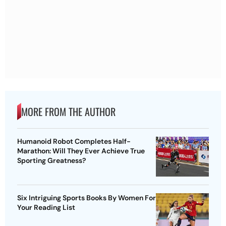
MORE FROM THE AUTHOR
Humanoid Robot Completes Half-
Marathon: Will They Ever Achieve True
Sporting Greatness?
Six Intriguing Sports Books By Women For
Your Reading List