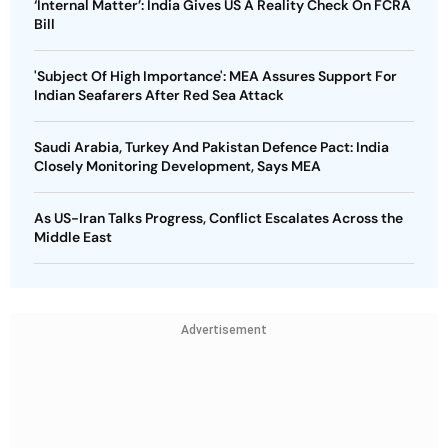
‘Internal Matter’: India Gives US A Reality Check On FCRA
Bill
'Subject Of High Importance': MEA Assures Support For
Indian Seafarers After Red Sea Attack
Saudi Arabia, Turkey And Pakistan Defence Pact: India
Closely Monitoring Development, Says MEA
As US-Iran Talks Progress, Conflict Escalates Across the
Middle East
Advertisement