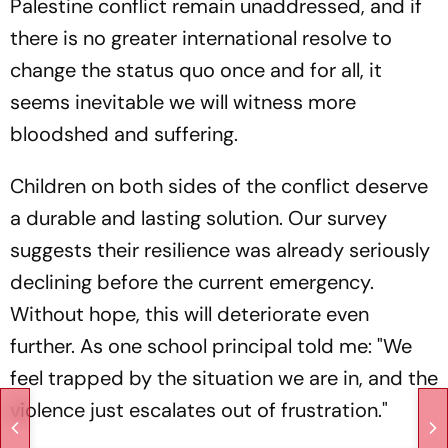
Palestine conflict remain unaddressed, and if
there is no greater international resolve to
change the status quo once and for all, it
seems inevitable we will witness more
bloodshed and suffering.
Children on both sides of the conflict deserve
a durable and lasting solution. Our survey
suggests their resilience was already seriously
declining before the current emergency.
Without hope, this will deteriorate even
further. As one school principal told me: "We
feel trapped by the situation we are in, and the
violence just escalates out of frustration."