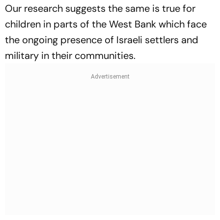
Our research suggests the same is true for
children in parts of the West Bank which face
the ongoing presence of Israeli settlers and
military in their communities.