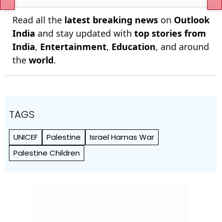
Read all the
latest breaking news
on
Outlook
India
and stay updated with
top stories from
India
,
Entertainment
,
Education
, and around
the
world
.
TAGS
UNICEF
Palestine
Israel Hamas War
Palestine Children