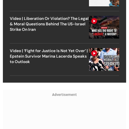
Video | Liberation Or Violation? The Legal
& Moral Questions Behind The US-Israel
Strike On Iran
Video | ‘Fight for Justice Is Not Yet Over’ |
Epstein Survivor Marina Lacerda Speaks
to Outlook
Advertisement