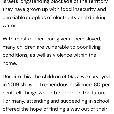
Israel’s longstanding blockade of the territory,
they have grown up with food insecurity and
unreliable supplies of electricity and drinking
water.
With most of their caregivers unemployed,
many children are vulnerable to poor living
conditions, as well as violence within the
home.
Despite this, the children of Gaza we surveyed
in 2019 showed tremendous resilience: 80 per
cent felt things would be better in the future.
For many, attending and succeeding in school
offered the hope of finding a way out of their