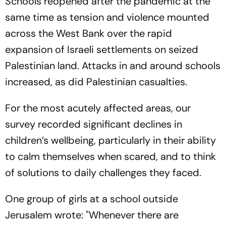
Schools reopened after the pandemic at the
same time as tension and violence mounted
across the West Bank over the rapid
expansion of Israeli settlements on seized
Palestinian land. Attacks in and around schools
increased, as did Palestinian casualties.
For the most acutely affected areas, our
survey recorded significant declines in
children’s wellbeing, particularly in their ability
to calm themselves when scared, and to think
of solutions to daily challenges they faced.
One group of girls at a school outside
Jerusalem wrote: "Whenever there are