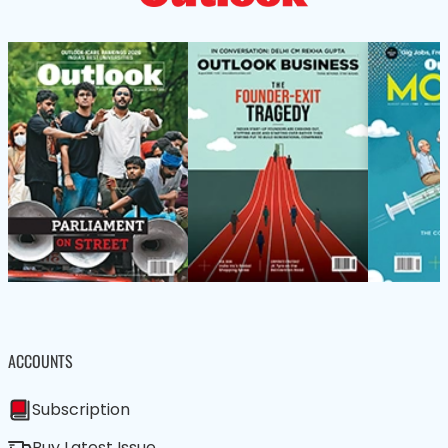
ACCOUNTS
Subscription
Buy Latest Issue