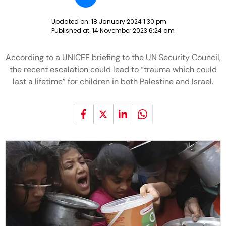
Updated on:
18 January 2024 1:30 pm
Published at:
14 November 2023 6:24 am
According to a UNICEF briefing to the UN Security Council,
the recent escalation could lead to “trauma which could
last a lifetime” for children in both Palestine and Israel.