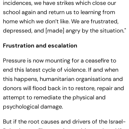
incidences, we have strikes which close our
school again and return us to learning from
home which we don’t like. We are frustrated,
depressed, and [made] angry by the situation."
Frustration and escalation
Pressure is now mounting for a ceasefire to
end this latest cycle of violence. If and when
this happens, humanitarian organisations and
donors will flood back in to restore, repair and
attempt to remediate the physical and
psychological damage.
But if the root causes and drivers of the Israel-