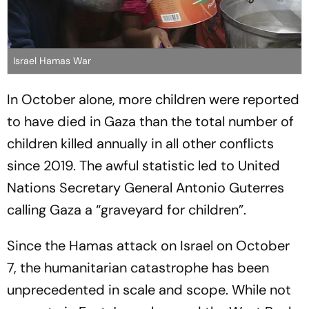
Israel Hamas War
In October alone, more children were reported
to have died in Gaza than the total number of
children killed annually in all other conflicts
since 2019. The awful statistic led to United
Nations Secretary General Antonio Guterres
calling Gaza a “graveyard for children”.
Since the Hamas attack on Israel on October
7, the humanitarian catastrophe has been
unprecedented in scale and scope. While not