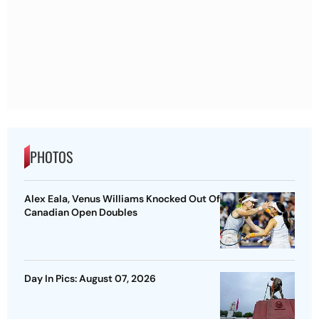
PHOTOS
Alex Eala, Venus Williams Knocked Out Of
Canadian Open Doubles
Day In Pics: August 07, 2026