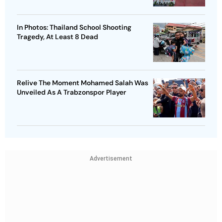
In Photos: Thailand School Shooting
Tragedy, At Least 8 Dead
Relive The Moment Mohamed Salah Was
Unveiled As A Trabzonspor Player
Advertisement