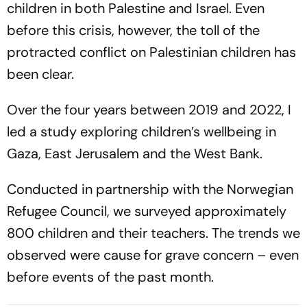
children in both Palestine and Israel. Even
before this crisis, however, the toll of the
protracted conflict on Palestinian children has
been clear.
Over the four years between 2019 and 2022, I
led a study exploring children’s wellbeing in
Gaza, East Jerusalem and the West Bank.
Conducted in partnership with the Norwegian
Refugee Council, we surveyed approximately
800 children and their teachers. The trends we
observed were cause for grave concern – even
before events of the past month.