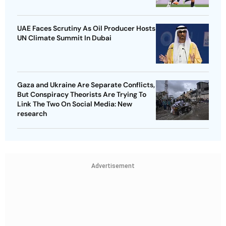
UAE Faces Scrutiny As Oil Producer Hosts
UN Climate Summit In Dubai
Gaza and Ukraine Are Separate Conflicts,
But Conspiracy Theorists Are Trying To
Link The Two On Social Media: New
research
Advertisement