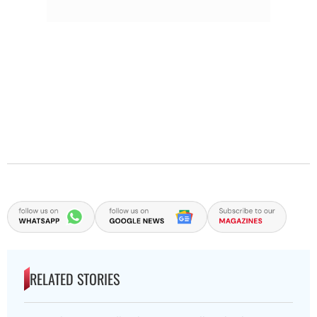
RELATED STORIES