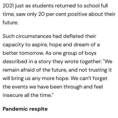
2021 just as students returned to school full
time, saw only 20 per cent positive about their
future.
Such circumstances had deflated their
capacity to aspire, hope and dream of a
better tomorrow. As one group of boys
described in a story they wrote together: "We
remain afraid of the future, and not trusting it
will bring us any more hope. We can’t forget
the events we have been through and feel
insecure all the time."
Pandemic respite