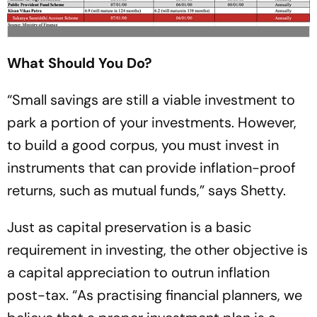
What Should You Do?
“Small savings are still a viable investment to
park a portion of your investments. However,
to build a good corpus, you must invest in
instruments that can provide inflation-proof
returns, such as mutual funds,” says Shetty.
Just as capital preservation is a basic
requirement in investing, the other objective is
a capital appreciation to outrun inflation
post-tax. “As practising financial planners, we