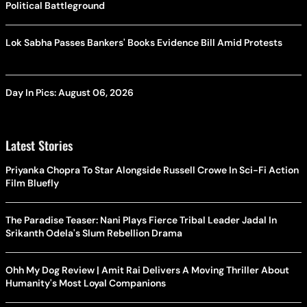
Political Battleground
Lok Sabha Passes Bankers' Books Evidence Bill Amid Protests
Day In Pics: August 06, 2026
Latest Stories
Priyanka Chopra To Star Alongside Russell Crowe In Sci-Fi Action
Film Bluefly
The Paradise Teaser: Nani Plays Fierce Tribal Leader Jadal In
Srikanth Odela's Slum Rebellion Drama
Ohh My Dog Review | Amit Rai Delivers A Moving Thriller About
Humanity's Most Loyal Companions