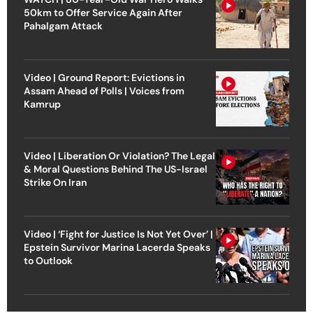
50km to Offer Service Again After
Pahalgam Attack
Video | Ground Report: Evictions in
Assam Ahead of Polls | Voices from
Kamrup
Video | Liberation Or Violation? The Legal
& Moral Questions Behind The US-Israel
Strike On Iran
Video | ‘Fight for Justice Is Not Yet Over’ |
Epstein Survivor Marina Lacerda Speaks
to Outlook