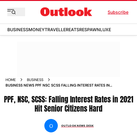
Subscribe
BUSINESS
MONEY
TRAVELLER
EATS
RESPAWN
LUXE
HOME
BUSINESS
BUSINESS NEWS PPF NSC SCSS FALLING INTEREST RATES IN
2021 HIT SENIOR CITIZENS HARD NEWS
PPF, NSC, SCSS: Falling Interest Rates in 2021
Hit Senior Citizens Hard
O
OUTLOOK NEWS DESK