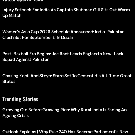
Injury Setback For India As Captain Shubman Gill Sits Out Warm-
Up Match
Women's Asia Cup 2026 Schedule Announced: India-Pakistan
Clash Set For September 5 In Dubai
Post-Bazball Era Begins: Joe Root Leads England's New-Look
Squad Against Pakistan
Chasing Kapil And Steyn: Starc Set To Cement His All-Time Great
Status
Trending Stories
Growing Old Before Growing Rich: Why Rural India Is Facing An
Ageing Crisis
Outlook Explains | Why Rule 240 Has Become Parliament's New