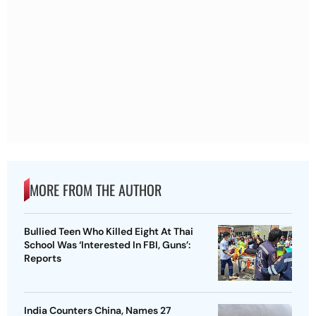
MORE FROM THE AUTHOR
Bullied Teen Who Killed Eight At Thai
School Was ‘Interested In FBI, Guns’:
Reports
India Counters China, Names 27