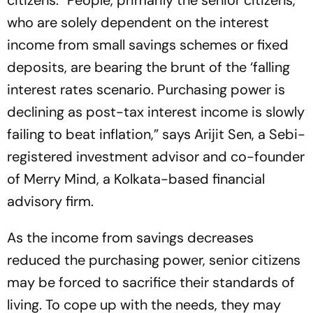
citizens. “People, primarily the senior citizens,
who are solely dependent on the interest
income from small savings schemes or fixed
deposits, are bearing the brunt of the ‘falling
interest rates scenario. Purchasing power is
declining as post-tax interest income is slowly
failing to beat inflation,” says Arijit Sen, a Sebi-
registered investment advisor and co-founder
of Merry Mind, a Kolkata-based financial
advisory firm.
As the income from savings decreases
reduced the purchasing power, senior citizens
may be forced to sacrifice their standards of
living. To cope up with the needs, they may