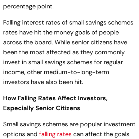
percentage point.
Falling interest rates of small savings schemes
rates have hit the money goals of people
across the board. While senior citizens have
been the most affected as they commonly
invest in small savings schemes for regular
income, other medium-to-long-term
investors have also been hit.
How Falling Rates Affect Investors,
Especially Senior Citizens
Small savings schemes are popular investment
options and
falling rates
can affect the goals