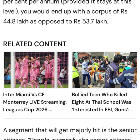
per cent per annum (provided it stays at this
level), you would end up with a corpus of Rs
44.8 lakh as opposed to Rs 53.7 lakh.
RELATED CONTENT
Inter Miami Vs CF
Bullied Teen Who Killed
Monterrey LIVE Streaming,
Eight At Thai School Was
Leagues Cup 2026:
‘Interested In FBI, Guns’:
Preview, Timings, Where To
Reports
Watch - All You Need To
A segment that will get majorly hit is the senior
Know