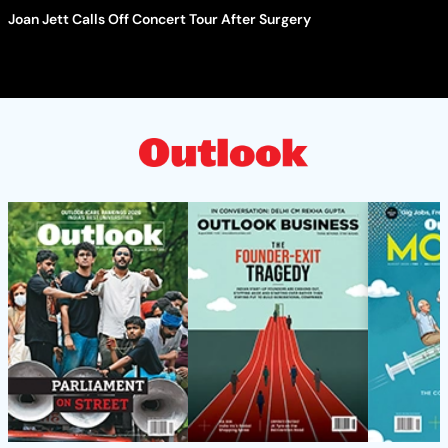
Joan Jett Calls Off Concert Tour After Surgery