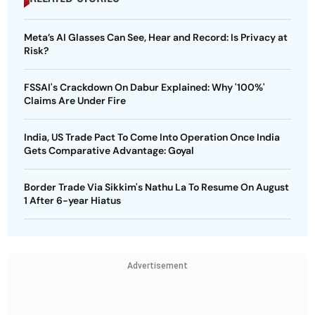
Meta’s AI Glasses Can See, Hear and Record: Is Privacy at
Risk?
FSSAI's Crackdown On Dabur Explained: Why '100%'
Claims Are Under Fire
India, US Trade Pact To Come Into Operation Once India
Gets Comparative Advantage: Goyal
Border Trade Via Sikkim's Nathu La To Resume On August
1 After 6-year Hiatus
Advertisement