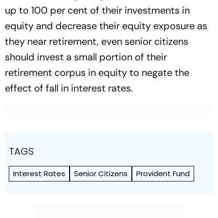
up to 100 per cent of their investments in
equity and decrease their equity exposure as
they near retirement, even senior citizens
should invest a small portion of their
retirement corpus in equity to negate the
effect of fall in interest rates.
TAGS
Interest Rates
Senior Citizens
Provident Fund