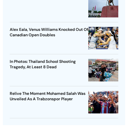
Alex Eala, Venus Williams Knocked Out Of
Canadian Open Doubles
In Photos: Thailand School Shooting
Tragedy, At Least 8 Dead
Relive The Moment Mohamed Salah Was
Unveiled As A Trabzonspor Player