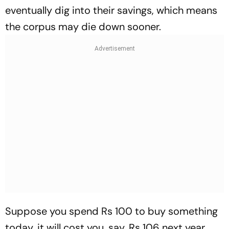
eventually dig into their savings, which means
the corpus may die down sooner.
Suppose you spend Rs 100 to buy something
today, it will cost you, say, Rs 106 next year