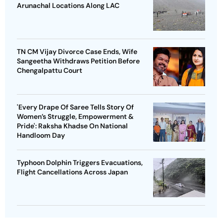
Arunachal Locations Along LAC
TN CM Vijay Divorce Case Ends, Wife
Sangeetha Withdraws Petition Before
Chengalpattu Court
'Every Drape Of Saree Tells Story Of
Women’s Struggle, Empowerment &
Pride': Raksha Khadse On National
Handloom Day
Typhoon Dolphin Triggers Evacuations,
Flight Cancellations Across Japan