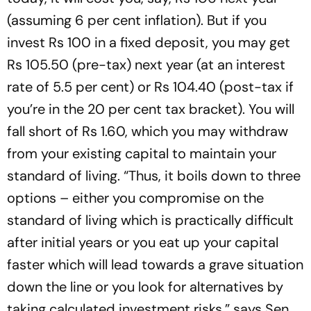
(assuming 6 per cent inflation). But if you
invest Rs 100 in a fixed deposit, you may get
Rs 105.50 (pre-tax) next year (at an interest
rate of 5.5 per cent) or Rs 104.40 (post-tax if
you’re in the 20 per cent tax bracket). You will
fall short of Rs 1.60, which you may withdraw
from your existing capital to maintain your
standard of living. “Thus, it boils down to three
options – either you compromise on the
standard of living which is practically difficult
after initial years or you eat up your capital
faster which will lead towards a grave situation
down the line or you look for alternatives by
taking calculated investment risks,” says Sen.