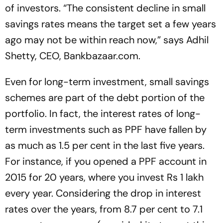
of investors. “The consistent decline in small
savings rates means the target set a few years
ago may not be within reach now,” says Adhil
Shetty, CEO, Bankbazaar.com.
Even for long-term investment, small savings
schemes are part of the debt portion of the
portfolio. In fact, the interest rates of long-
term investments such as PPF have fallen by
as much as 1.5 per cent in the last five years.
For instance, if you opened a PPF account in
2015 for 20 years, where you invest Rs 1 lakh
every year. Considering the drop in interest
rates over the years, from 8.7 per cent to 7.1