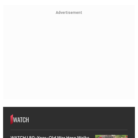
Advertisement
WATCH
WATCH | 80-Year-Old War Hero Walks