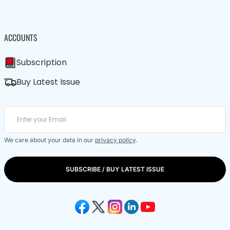
ACCOUNTS
Subscription
Buy Latest Issue
We care about your data in our
privacy policy
.
SUBSCRIBE / BUY LATEST ISSUE