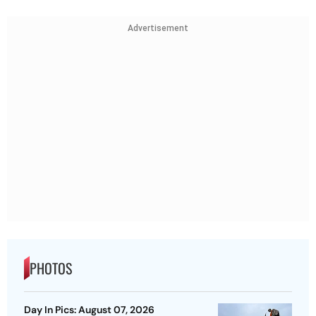
Advertisement
PHOTOS
Day In Pics: August 07, 2026