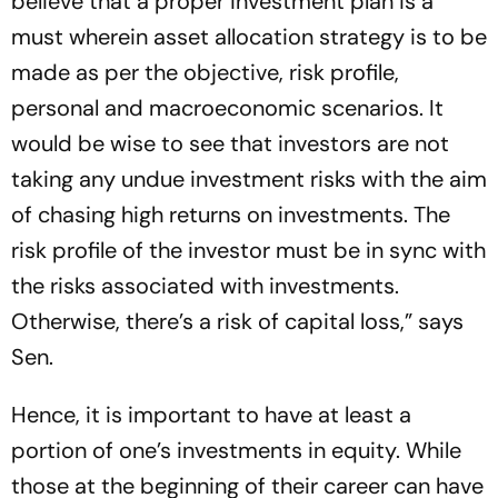
believe that a proper investment plan is a
must wherein asset allocation strategy is to be
made as per the objective, risk profile,
personal and macroeconomic scenarios. It
would be wise to see that investors are not
taking any undue investment risks with the aim
of chasing high returns on investments. The
risk profile of the investor must be in sync with
the risks associated with investments.
Otherwise, there’s a risk of capital loss,” says
Sen.
Hence, it is important to have at least a
portion of one’s investments in equity. While
those at the beginning of their career can have