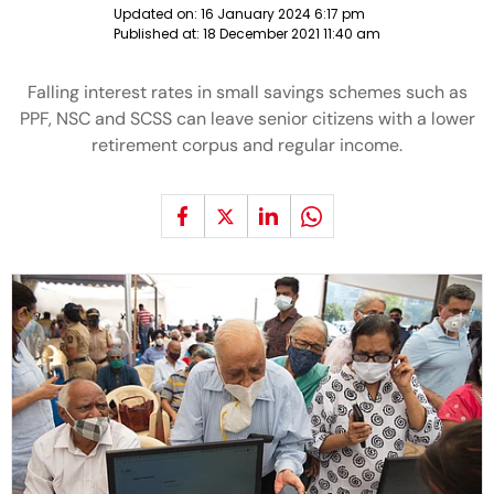
Updated on:
16 January 2024 6:17 pm
Published at:
18 December 2021 11:40 am
Falling interest rates in small savings schemes such as
PPF, NSC and SCSS can leave senior citizens with a lower
retirement corpus and regular income.