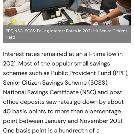
PPF, NSC, SCSS: Falling Interest Rates in 2021 Hit Senior Citizens
Hard
Interest rates remained at an all-time low in
2021. Most of the popular small savings
schemes such as Public Provident Fund (PPF),
Senior Citizen Savings Scheme (SCSS),
National Savings Certificate (NSC) and post
office deposits saw rates go down by about
40 basis points to more than a percentage
point between January and November 2021.
One basis point is a hundredth of a