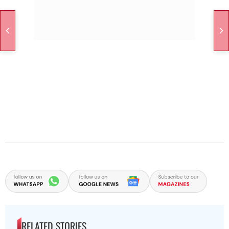
RELATED STORIES