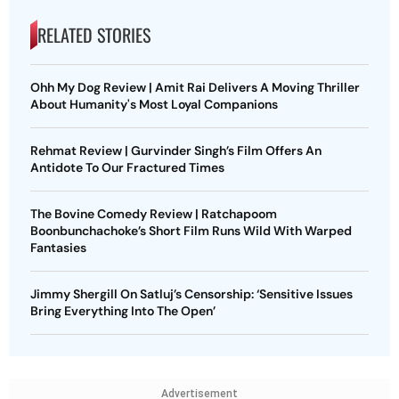
RELATED STORIES
Ohh My Dog Review | Amit Rai Delivers A Moving Thriller
About Humanity's Most Loyal Companions
Rehmat Review | Gurvinder Singh’s Film Offers An
Antidote To Our Fractured Times
The Bovine Comedy Review | Ratchapoom
Boonbunchachoke’s Short Film Runs Wild With Warped
Fantasies
Jimmy Shergill On Satluj’s Censorship: ‘Sensitive Issues
Bring Everything Into The Open’
Advertisement