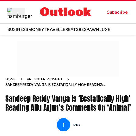
Subscribe
BUSINESS
MONEY
TRAVELLER
EATS
RESPAWN
LUXE
HOME
ART ENTERTAINMENT
SANDEEP REDDY VANGA IS ECSTATICALLY HIGH READING
ALLU ARJUN S COMMENTS ON ANIMAL NEWS
Sandeep Reddy Vanga Is ‘Ecstatically High’
Reading Allu Arjun’s Comments On ‘Animal’
I
IANS