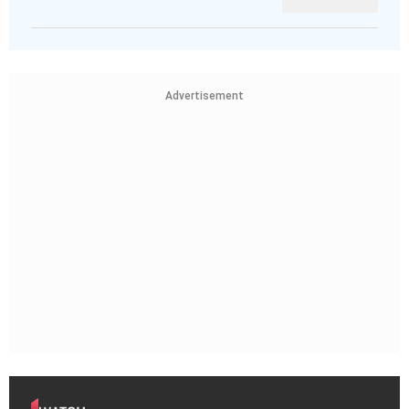
Advertisement