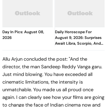
Day In Pics: August 08,
Daily Horoscope For
2026
August 9, 2026: Surprises
Await Libra, Scorpio, And
Aquarius
Allu Arjun concluded the post: "And the
director, the man Sandeep Reddy Vanga garu.
Just mind blowing. You have exceeded all
cinematic limitations, the intensity is
unmatchable. You made us all proud once
again. I can clearly see how your films are going
to change the face of Indian cinema now and