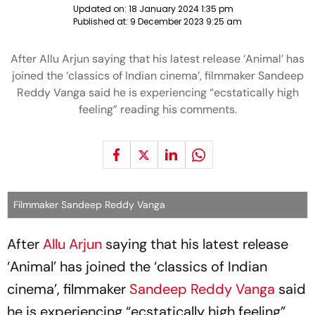
Updated on:
18 January 2024 1:35 pm
Published at:
9 December 2023 9:25 am
After Allu Arjun saying that his latest release ‘Animal’ has
joined the ‘classics of Indian cinema’, filmmaker Sandeep
Reddy Vanga said he is experiencing “ecstatically high
feeling” reading his comments.
Filmmaker Sandeep Reddy Vanga
After
Allu Arjun
saying that his latest release
‘Animal’ has joined the ‘classics of Indian
cinema’, filmmaker
Sandeep Reddy Vanga
said
he is experiencing “ecstatically high feeling”