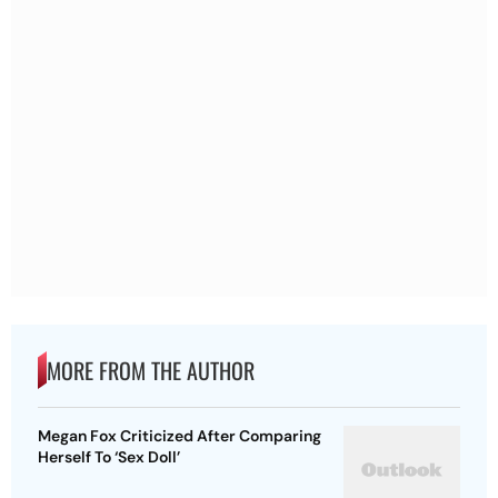
MORE FROM THE AUTHOR
Megan Fox Criticized After Comparing
Herself To ‘Sex Doll’