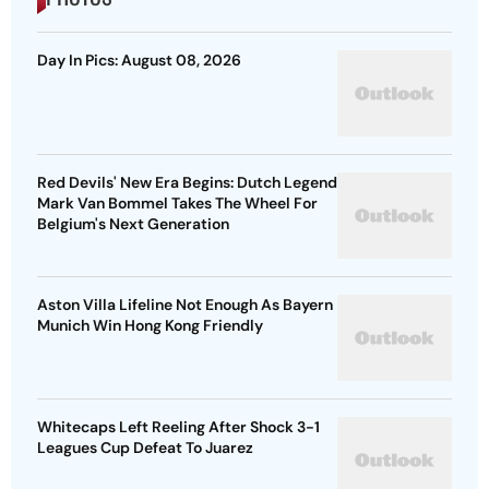
Day In Pics: August 08, 2026
Red Devils' New Era Begins: Dutch Legend
Mark Van Bommel Takes The Wheel For
Belgium's Next Generation
Aston Villa Lifeline Not Enough As Bayern
Munich Win Hong Kong Friendly
Whitecaps Left Reeling After Shock 3-1
Leagues Cup Defeat To Juarez