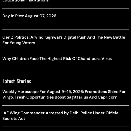
Day In Pics: August 07, 2026
Gen Z Politics: Arvind Kejriwal’s Digital Push And The New Battle
For Young Voters
Why Children Face The Highest Risk Of Chandipura Virus
Latest Stories
Weekly Horoscope For August 9–15, 2026: Promotions Shine For
Virgo, Fresh Opportunities Boost Sagittarius And Capricorn
IAF Wing Commander Arrested by Delhi Police Under Official
Secrets Act