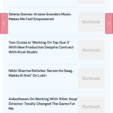
Selena Gomez: Ariana Grande's Music
Makes Me Feel Empowered
Tom Cruise Is 'Working On Top Gun 3'
With New Production Despite Contract
With Rival Studio
Nikki Sharma Relishes 'Sarson Ka Saag,
Makke Ki Roti’ On Lohri
Anbuthasan On Working With 'Killer Soup'
Director: Totally Changed The Game For
Me