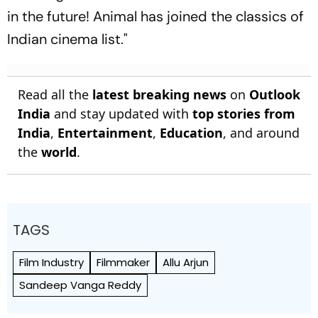
in the future! Animal has joined the classics of
Indian cinema list."
Read all the
latest breaking news
on
Outlook
India
and stay updated with
top stories from
India
,
Entertainment
,
Education
, and around
the
world
.
TAGS
Film Industry
Filmmaker
Allu Arjun
Sandeep Vanga Reddy