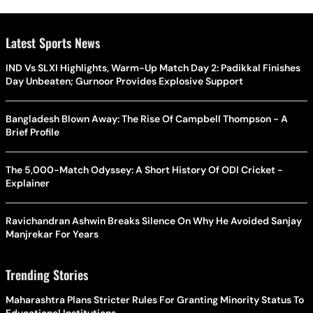
Latest Sports News
IND Vs SLXI Highlights, Warm-Up Match Day 2: Padikkal Finishes
Day Unbeaten; Gurnoor Provides Explosive Support
Bangladesh Blown Away: The Rise Of Campbell Thompson - A
Brief Profile
The 5,000-Match Odyssey: A Short History Of ODI Cricket -
Explainer
Ravichandran Ashwin Breaks Silence On Why He Avoided Sanjay
Manjrekar For Years
Trending Stories
Maharashtra Plans Stricter Rules For Granting Minority Status To
Educational Institutions