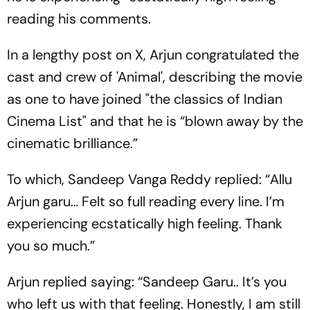
reading his comments.
In a lengthy post on X, Arjun congratulated the
cast and crew of 'Animal', describing the movie
as one to have joined "the classics of Indian
Cinema List" and that he is “blown away by the
cinematic brilliance.”
To which, Sandeep Vanga Reddy replied: “Allu
Arjun garu… Felt so full reading every line. I’m
experiencing ecstatically high feeling. Thank
you so much.”
Arjun replied saying: “Sandeep Garu.. It’s you
who left us with that feeling. Honestly, I am still