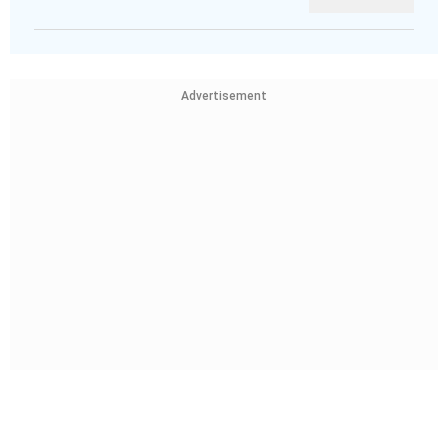
Advertisement