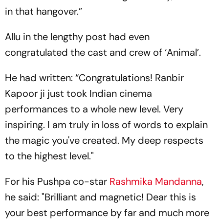
in that hangover.”
Allu in the lengthy post had even
congratulated the cast and crew of ‘Animal’.
He had written: “Congratulations! Ranbir
Kapoor ji just took Indian cinema
performances to a whole new level. Very
inspiring. I am truly in loss of words to explain
the magic you've created. My deep respects
to the highest level."
For his Pushpa co-star
Rashmika Mandanna
,
he said: "Brilliant and magnetic! Dear this is
your best performance by far and much more