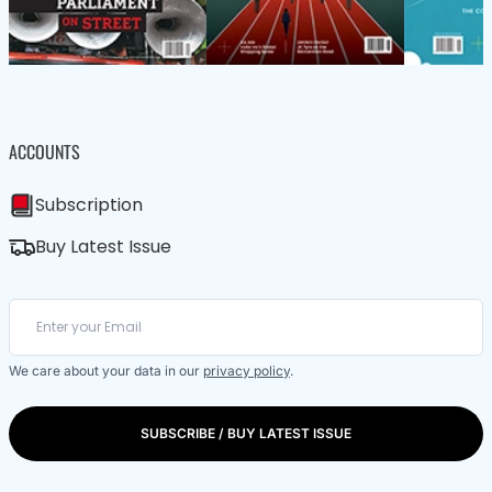
ACCOUNTS
Subscription
Buy Latest Issue
We care about your data in our
privacy policy
.
SUBSCRIBE / BUY LATEST ISSUE