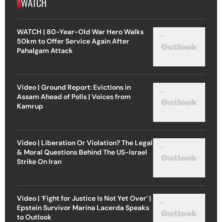
WATCH
WATCH | 80-Year-Old War Hero Walks
50km to Offer Service Again After
Pahalgam Attack
Video | Ground Report: Evictions in
Assam Ahead of Polls | Voices from
Kamrup
Video | Liberation Or Violation? The Legal
& Moral Questions Behind The US-Israel
Strike On Iran
Video | ‘Fight for Justice Is Not Yet Over’ |
Epstein Survivor Marina Lacerda Speaks
to Outlook