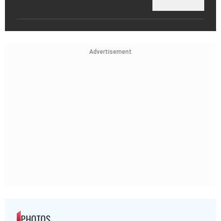
Advertisement
PHOTOS