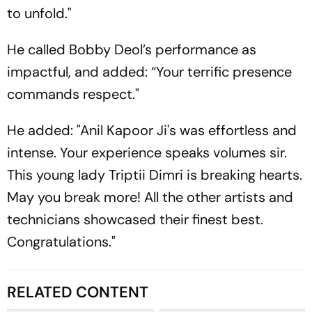
to unfold."
He called Bobby Deol’s performance as
impactful, and added: “Your terrific presence
commands respect."
He added: "Anil Kapoor Ji's was effortless and
intense. Your experience speaks volumes sir.
This young lady Triptii Dimri is breaking hearts.
May you break more! All the other artists and
technicians showcased their finest best.
Congratulations."
RELATED CONTENT