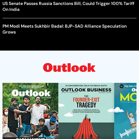
US Senate Passes Russia Sanctions Bill, Could Trigger 100% Tariff
On India
PM Modi Meets Sukhbir Badal: BJP-SAD Alliance Speculation
Grows