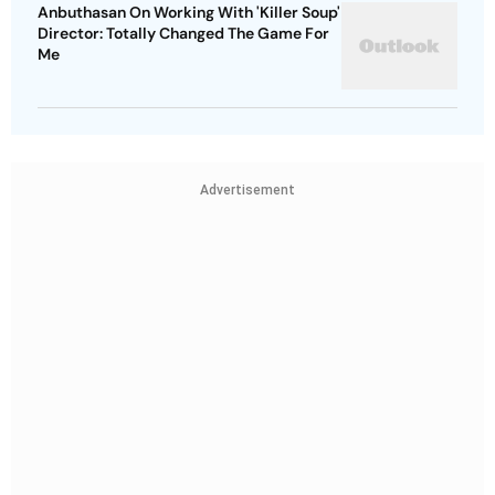
Anbuthasan On Working With 'Killer Soup'
Director: Totally Changed The Game For
Me
Advertisement