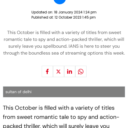
Updated on:
18 January 2024 1:24 pm
Published at:
12 October 2023 1:45 pm
This October is filled with a variety of titles from sweet
romantic tale to spy and action-packed thriller, which will
surely leave you spellbound. IANS is here to steer you
through the boundless sea of streaming options this week.
sultan of delhi
This October is filled with a variety of titles
from sweet romantic tale to spy and action-
packed thriller, which will surely leave you