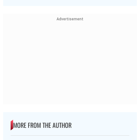
Advertisement
MORE FROM THE AUTHOR