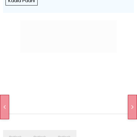
Kaala Paani