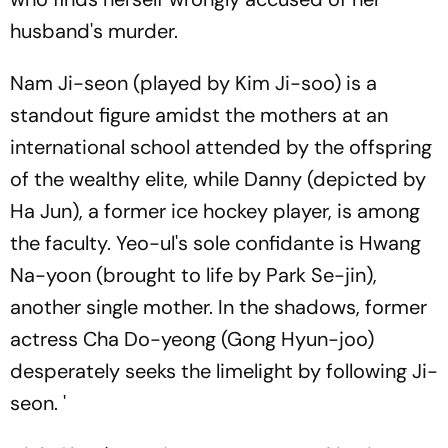
husband's murder.
Nam Ji-seon (played by Kim Ji-soo) is a
standout figure amidst the mothers at an
international school attended by the offspring
of the wealthy elite, while Danny (depicted by
Ha Jun), a former ice hockey player, is among
the faculty. Yeo-ul's sole confidante is Hwang
Na-yoon (brought to life by Park Se-jin),
another single mother. In the shadows, former
actress Cha Do-yeong (Gong Hyun-joo)
desperately seeks the limelight by following Ji-
seon. '