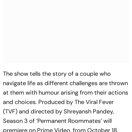
The show tells the story of a couple who
navigate life as different challenges are thrown
at them with humour arising from their actions
and choices. Produced by The Viral Fever
(TVF) and directed by Shreyansh Pandey,
Season 3 of ‘Permanent Roommates’ will
premiere on Prime Video, from October 18.