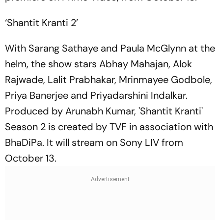
‘Shantit Kranti 2’
With Sarang Sathaye and Paula McGlynn at the
helm, the show stars Abhay Mahajan, Alok
Rajwade, Lalit Prabhakar, Mrinmayee Godbole,
Priya Banerjee and Priyadarshini Indalkar.
Produced by Arunabh Kumar, 'Shantit Kranti'
Season 2 is created by TVF in association with
BhaDiPa. It will stream on Sony LIV from
October 13.