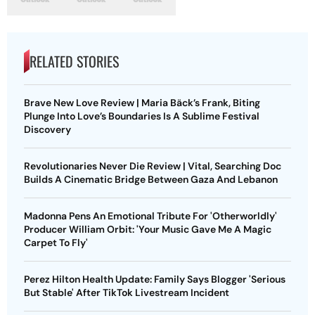
RELATED STORIES
Brave New Love Review | Maria Bäck’s Frank, Biting
Plunge Into Love’s Boundaries Is A Sublime Festival
Discovery
Revolutionaries Never Die Review | Vital, Searching Doc
Builds A Cinematic Bridge Between Gaza And Lebanon
Madonna Pens An Emotional Tribute For 'Otherworldly'
Producer William Orbit: 'Your Music Gave Me A Magic
Carpet To Fly'
Perez Hilton Health Update: Family Says Blogger 'Serious
But Stable' After TikTok Livestream Incident