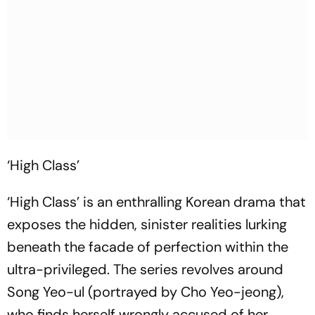
‘High Class’
‘High Class’ is an enthralling Korean drama that
exposes the hidden, sinister realities lurking
beneath the facade of perfection within the
ultra-privileged. The series revolves around
Song Yeo-ul (portrayed by Cho Yeo-jeong),
who finds herself wrongly accused of her