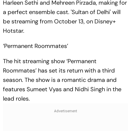
Harleen Sethi and Mehreen Pirzada, making for
a perfect ensemble cast. 'Sultan of Delhi' will
be streaming from October 13, on Disney+
Hotstar.
‘Permanent Roommates’
The hit streaming show ‘Permanent
Roommates’ has set its return with a third
season. The show is a romantic drama and
features Sumeet Vyas and Nidhi Singh in the
lead roles.