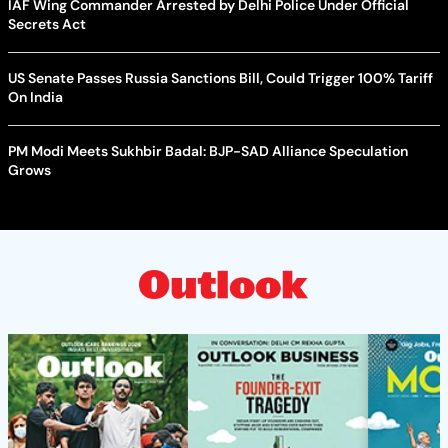
IAF Wing Commander Arrested by Delhi Police Under Official
Secrets Act
US Senate Passes Russia Sanctions Bill, Could Trigger 100% Tariff
On India
PM Modi Meets Sukhbir Badal: BJP-SAD Alliance Speculation
Grows