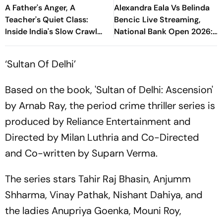
A Father's Anger, A
Alexandra Eala Vs Belinda
Teacher's Quiet Class:
Bencic Live Streaming,
Inside India's Slow Crawl
National Bank Open 2026:
Towards Sex Education
Preview, When And Where
To Watch
‘Sultan Of Delhi’
Based on the book, 'Sultan of Delhi: Ascension'
by Arnab Ray, the period crime thriller series is
produced by Reliance Entertainment and
Directed by Milan Luthria and Co-Directed
and Co-written by Suparn Verma.
The series stars Tahir Raj Bhasin, Anjumm
Shharma, Vinay Pathak, Nishant Dahiya, and
the ladies Anupriya Goenka, Mouni Roy,