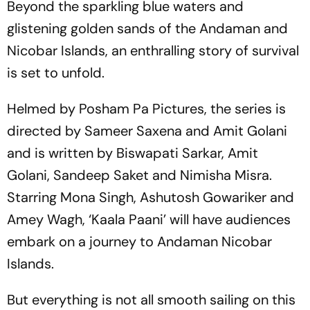
Beyond the sparkling blue waters and
glistening golden sands of the Andaman and
Nicobar Islands, an enthralling story of survival
is set to unfold.
Helmed by Posham Pa Pictures, the series is
directed by Sameer Saxena and Amit Golani
and is written by Biswapati Sarkar, Amit
Golani, Sandeep Saket and Nimisha Misra.
Starring Mona Singh, Ashutosh Gowariker and
Amey Wagh, ‘Kaala Paani’ will have audiences
embark on a journey to Andaman Nicobar
Islands.
But everything is not all smooth sailing on this