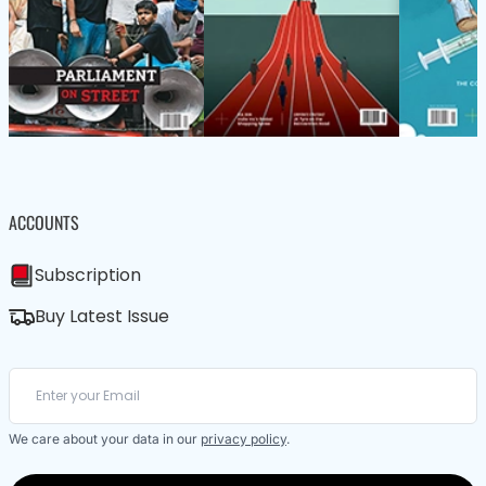
ACCOUNTS
Subscription
Buy Latest Issue
We care about your data in our
privacy policy
.