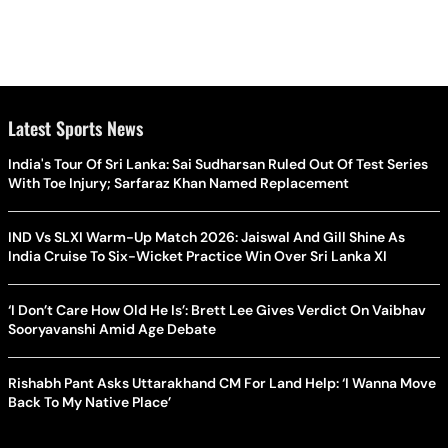
Latest Sports News
India's Tour Of Sri Lanka: Sai Sudharsan Ruled Out Of Test Series
With Toe Injury; Sarfaraz Khan Named Replacement
IND Vs SLXI Warm-Up Match 2026: Jaiswal And Gill Shine As
India Cruise To Six-Wicket Practice Win Over Sri Lanka XI
‘I Don’t Care How Old He Is’: Brett Lee Gives Verdict On Vaibhav
Sooryavanshi Amid Age Debate
Rishabh Pant Asks Uttarakhand CM For Land Help: ‘I Wanna Move
Back To My Native Place’