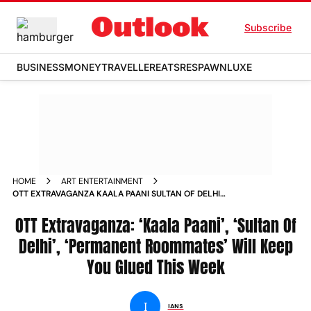
Subscribe
BUSINESS
MONEY
TRAVELLER
EATS
RESPAWN
LUXE
HOME
ART ENTERTAINMENT
OTT EXTRAVAGANZA KAALA PAANI SULTAN OF DELHI
PERMANENT ROOMMATES WILL KEEP YOU GLUED THIS WEEK
NEWS
OTT Extravaganza: ‘Kaala Paani’, ‘Sultan Of
Delhi’, ‘Permanent Roommates’ Will Keep
You Glued This Week
I
IANS