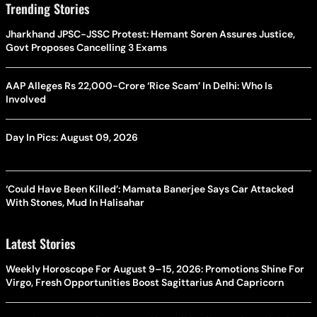
Trending Stories
Jharkhand JPSC-JSSC Protest: Hemant Soren Assures Justice,
Govt Proposes Cancelling 3 Exams
AAP Alleges Rs 22,000-Crore ‘Rice Scam’ In Delhi: Who Is
Involved
Day In Pics: August 09, 2026
‘Could Have Been Killed’: Mamata Banerjee Says Car Attacked
With Stones, Mud In Halisahar
Latest Stories
Weekly Horoscope For August 9–15, 2026: Promotions Shine For
Virgo, Fresh Opportunities Boost Sagittarius And Capricorn