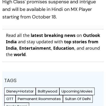
High Class' promises suspense and intrigue
and will be available in Hindi on MX Player
starting from October 18.
Read all the
latest breaking news
on
Outlook
India
and stay updated with
top stories from
India
,
Entertainment
,
Education
, and around
the
world
.
TAGS
Disney+Hotstar
Bolltywood
Upcoming Movies
OTT
Permanent Roommates
Sultan Of Delhi