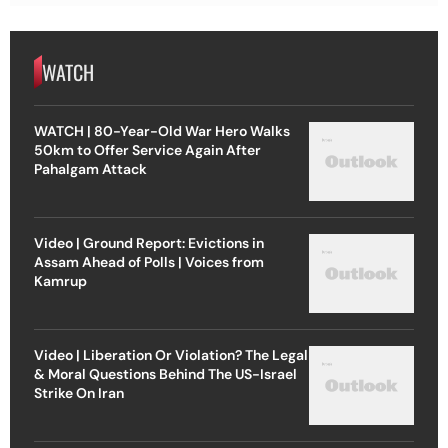
WATCH
WATCH | 80-Year-Old War Hero Walks
50km to Offer Service Again After
Pahalgam Attack
Video | Ground Report: Evictions in
Assam Ahead of Polls | Voices from
Kamrup
Video | Liberation Or Violation? The Legal
& Moral Questions Behind The US-Israel
Strike On Iran