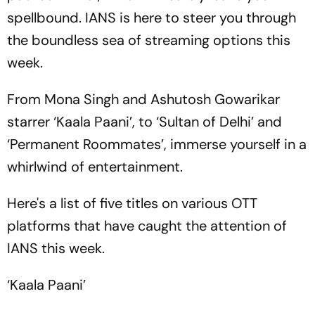
spellbound. IANS is here to steer you through
the boundless sea of streaming options this
week.
From Mona Singh and Ashutosh Gowarikar
starrer ‘Kaala Paani’, to ‘Sultan of Delhi’ and
‘Permanent Roommates’, immerse yourself in a
whirlwind of entertainment.
Here's a list of five titles on various OTT
platforms that have caught the attention of
IANS this week.
‘Kaala Paani’