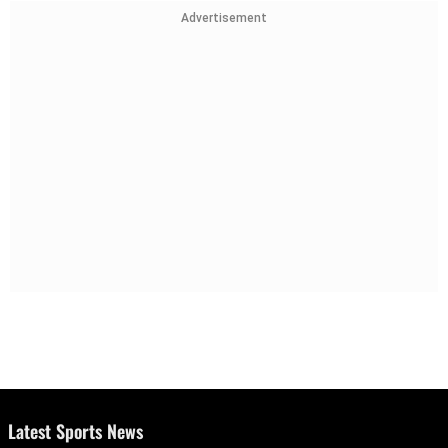
Advertisement
Latest Sports News