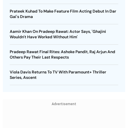
Prateek Kuhad To Make Feature Film Acting Debut In Dar
Gai's Drama
Aamir Khan On Pradeep Rawat: Actor Says, 'Ghajini
Wouldn't Have Worked Without Him'
Pradeep Rawat Final Rites: Ashoke Pandit, Raj Arjun And
Others Pay Their Last Respects
Viola Davis Returns To TV With Paramount+ Thriller
Series, Ascent
Advertisement