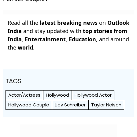
Read all the
latest breaking news
on
Outlook
India
and stay updated with
top stories from
India
,
Entertainment
,
Education
, and around
the
world
.
TAGS
Actor/Actress
Hollywood
Hollywood Actor
Hollywood Couple
Liev Schreiber
Taylor Neisen