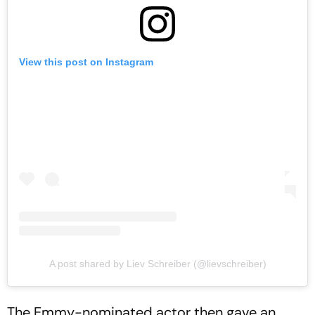
View this post on Instagram
A post shared by Liev Schreiber (@lievschreiber)
The Emmy-nominated actor then gave an