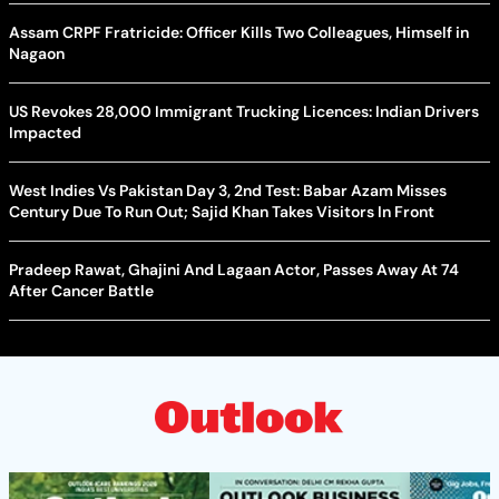
Assam CRPF Fratricide: Officer Kills Two Colleagues, Himself in
Nagaon
US Revokes 28,000 Immigrant Trucking Licences: Indian Drivers
Impacted
West Indies Vs Pakistan Day 3, 2nd Test: Babar Azam Misses
Century Due To Run Out; Sajid Khan Takes Visitors In Front
Pradeep Rawat, Ghajini And Lagaan Actor, Passes Away At 74
After Cancer Battle