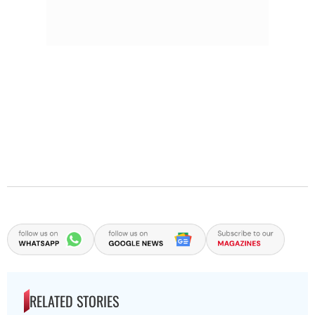
RELATED STORIES