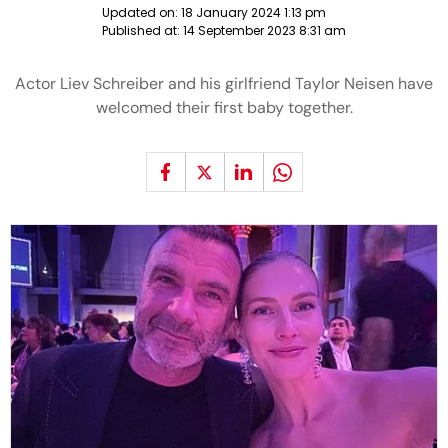
Updated on:
18 January 2024 1:13 pm
Published at:
14 September 2023 8:31 am
Actor Liev Schreiber and his girlfriend Taylor Neisen have
welcomed their first baby together.