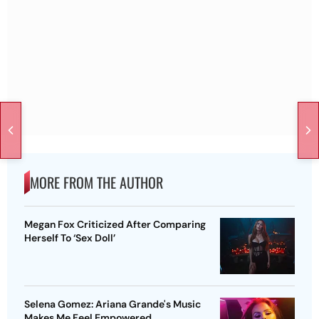
MORE FROM THE AUTHOR
Megan Fox Criticized After Comparing
Herself To ‘Sex Doll’
Selena Gomez: Ariana Grande's Music
Makes Me Feel Empowered