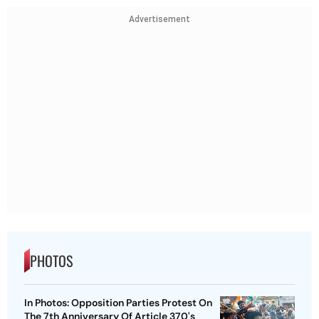
Advertisement
PHOTOS
In Photos: Opposition Parties Protest On
The 7th Anniversary Of Article 370's