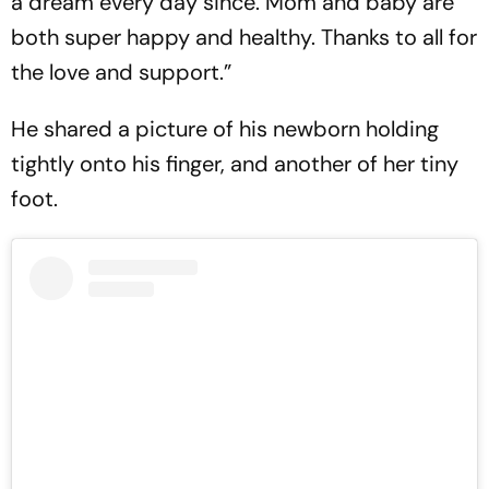
a dream every day since. Mom and baby are
both super happy and healthy. Thanks to all for
the love and support.”
He shared a picture of his newborn holding
tightly onto his finger, and another of her tiny
foot.