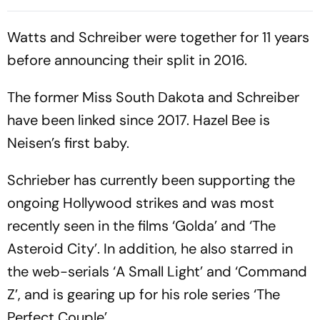
Batting Coach Position -
2nd Test
Report
Watts and Schreiber were together for 11 years
before announcing their split in 2016.
The former Miss South Dakota and Schreiber
have been linked since 2017. Hazel Bee is
Neisen’s first baby.
Schrieber has currently been supporting the
ongoing Hollywood strikes and was most
recently seen in the films ‘Golda’ and ‘The
Asteroid City’. In addition, he also starred in
the web-serials ‘A Small Light’ and ‘Command
Z’, and is gearing up for his role series ‘The
Perfect Couple’.