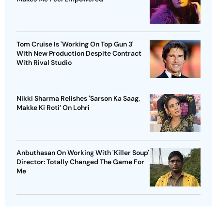
Tom Cruise Is 'Working On Top Gun 3'
With New Production Despite Contract
With Rival Studio
Nikki Sharma Relishes 'Sarson Ka Saag,
Makke Ki Roti’ On Lohri
Anbuthasan On Working With 'Killer Soup'
Director: Totally Changed The Game For
Me