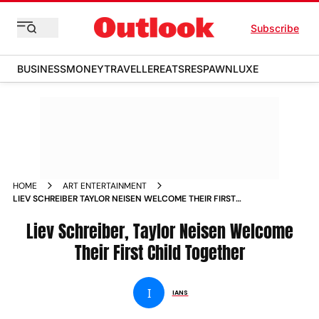
Subscribe
BUSINESS
MONEY
TRAVELLER
EATS
RESPAWN
LUXE
HOME
ART ENTERTAINMENT
LIEV SCHREIBER TAYLOR NEISEN WELCOME THEIR FIRST
CHILD TOGETHER NEWS
Liev Schreiber, Taylor Neisen Welcome
Their First Child Together
I
IANS