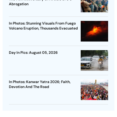
Abrogation
In Photos: Stunning Visuals From Fuego
Volcano Eruption, Thousands Evacuated
Day In Pics: August 05, 2026
In Photos: Kanwar Yatra 2026; Faith,
Devotion And The Road