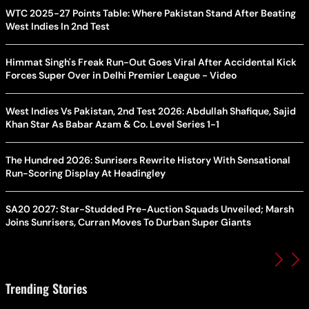
WTC 2025-27 Points Table: Where Pakistan Stand After Beating
West Indies In 2nd Test
Himmat Singh's Freak Run-Out Goes Viral After Accidental Kick
Forces Super Over in Delhi Premier League - Video
West Indies Vs Pakistan, 2nd Test 2026: Abdullah Shafique, Sajid
Khan Star As Babar Azam & Co. Level Series 1-1
The Hundred 2026: Sunrisers Rewrite History With Sensational
Run-Scoring Display At Headingley
SA20 2027: Star-Studded Pre-Auction Squads Unveiled; Marsh
Joins Sunrisers, Curran Moves To Durban Super Giants
Trending Stories