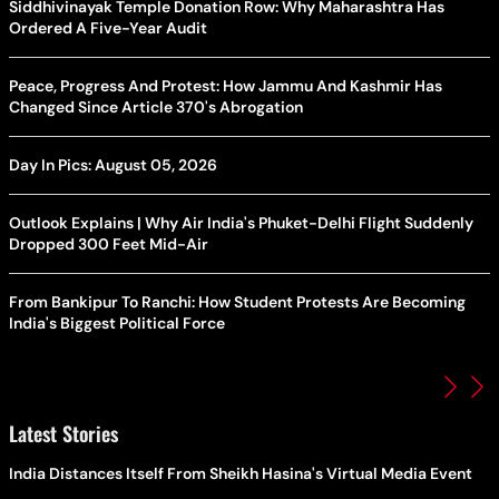
Siddhivinayak Temple Donation Row: Why Maharashtra Has
Ordered A Five-Year Audit
Peace, Progress And Protest: How Jammu And Kashmir Has
Changed Since Article 370's Abrogation
Day In Pics: August 05, 2026
Outlook Explains | Why Air India's Phuket-Delhi Flight Suddenly
Dropped 300 Feet Mid-Air
From Bankipur To Ranchi: How Student Protests Are Becoming
India's Biggest Political Force
Latest Stories
India Distances Itself From Sheikh Hasina's Virtual Media Event