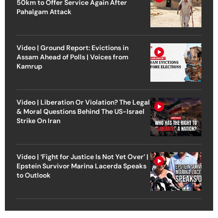
50km to Offer Service Again After
Pahalgam Attack
Video | Ground Report: Evictions in
Assam Ahead of Polls | Voices from
Kamrup
Video | Liberation Or Violation? The Legal
& Moral Questions Behind The US-Israel
Strike On Iran
Video | ‘Fight for Justice Is Not Yet Over’ |
Epstein Survivor Marina Lacerda Speaks
to Outlook