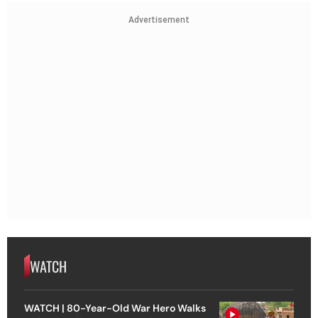
Advertisement
WATCH
WATCH | 80-Year-Old War Hero Walks