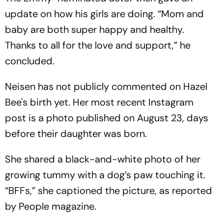
update on how his girls are doing. “Mom and
baby are both super happy and healthy.
Thanks to all for the love and support,” he
concluded.
Neisen has not publicly commented on Hazel
Bee's birth yet. Her most recent Instagram
post is a photo published on August 23, days
before their daughter was born.
She shared a black-and-white photo of her
growing tummy with a dog’s paw touching it.
“BFFs,” she captioned the picture, as reported
by People magazine.