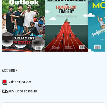
ACCOUNTS
Subscription
Buy Latest Issue