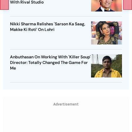
With Rival Studio
Nikki Sharma Relishes 'Sarson Ka Saag,
Makke Ki Roti’ On Lohri
Anbuthasan On Working With 'Killer Soup'
Director: Totally Changed The Game For
Me
Advertisement