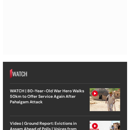
WATCH
WATCH | 80-Year-Old War Hero Walks
50km to Offer Service Again After
Pahalgam Attack
Video | Ground Report: Evictions in
Assam Ahead of Polls | Voices from