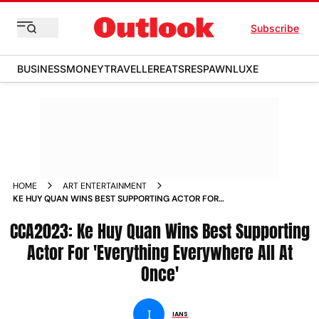
Subscribe
BUSINESS
MONEY
TRAVELLER
EATS
RESPAWN
LUXE
HOME
ART ENTERTAINMENT
KE HUY QUAN WINS BEST SUPPORTING ACTOR FOR
EVERYTHING EVERYWHERE ALL AT ONCE NEWS
CCA2023: Ke Huy Quan Wins Best Supporting
Actor For 'Everything Everywhere All At
Once'
I
IANS