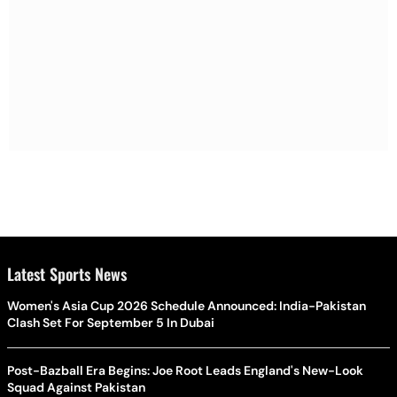
Latest Sports News
Women's Asia Cup 2026 Schedule Announced: India-Pakistan
Clash Set For September 5 In Dubai
Post-Bazball Era Begins: Joe Root Leads England's New-Look
Squad Against Pakistan