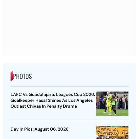
PHOTOS
LAFC Vs Guadalajara, Leagues Cup 2026:
Goalkeeper Hasal Shines As Los Angeles
Outlast Chivas In Penalty Drama
Day In Pics: August 06, 2026