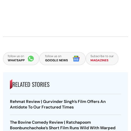
RELATED STORIES
Rehmat Review | Gurvinder Singh’s Film Offers An
Antidote To Our Fractured Times
The Bovine Comedy Review | Ratchapoom
Boonbunchachoke’s Short Film Runs Wild With Warped