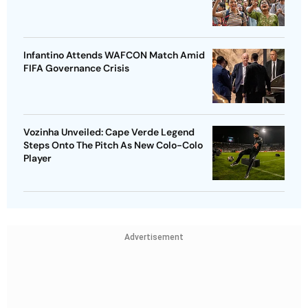
Infantino Attends WAFCON Match Amid
FIFA Governance Crisis
Vozinha Unveiled: Cape Verde Legend
Steps Onto The Pitch As New Colo-Colo
Player
Advertisement