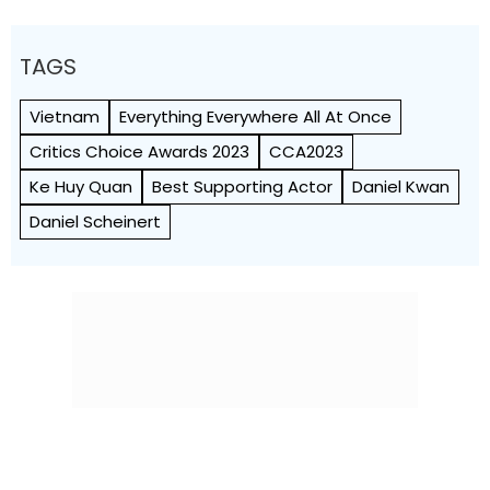
TAGS
Vietnam
Everything Everywhere All At Once
Critics Choice Awards 2023
CCA2023
Ke Huy Quan
Best Supporting Actor
Daniel Kwan
Daniel Scheinert