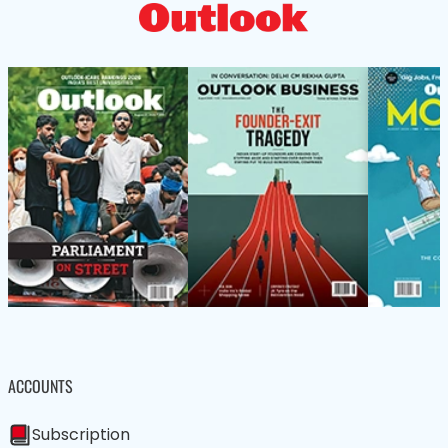
ACCOUNTS
Subscription