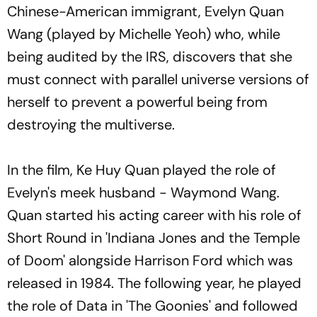
Chinese-American immigrant, Evelyn Quan
Wang (played by Michelle Yeoh) who, while
being audited by the IRS, discovers that she
must connect with parallel universe versions of
herself to prevent a powerful being from
destroying the multiverse.
In the film, Ke Huy Quan played the role of
Evelyn's meek husband - Waymond Wang.
Quan started his acting career with his role of
Short Round in 'Indiana Jones and the Temple
of Doom' alongside Harrison Ford which was
released in 1984. The following year, he played
the role of Data in 'The Goonies' and followed