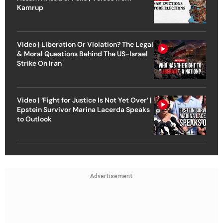
Kamrup
Video | Liberation Or Violation? The Legal
& Moral Questions Behind The US-Israel
Strike On Iran
Video | ‘Fight for Justice Is Not Yet Over’ |
Epstein Survivor Marina Lacerda Speaks
to Outlook
Advertisement