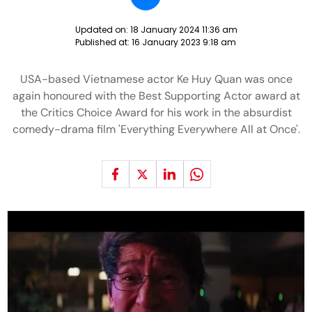
Updated on:
18 January 2024 11:36 am
Published at:
16 January 2023 9:18 am
USA-based Vietnamese actor Ke Huy Quan was once
again honoured with the Best Supporting Actor award at
the Critics Choice Award for his work in the absurdist
comedy-drama film 'Everything Everywhere All at Once'.