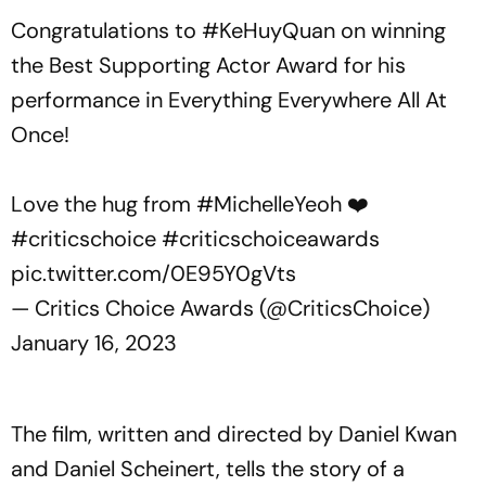
Congratulations to
#KeHuyQuan
on winning
the Best Supporting Actor Award for his
performance in Everything Everywhere All At
Once!
Love the hug from
#MichelleYeoh
❤️
#criticschoice
#criticschoiceawards
pic.twitter.com/0E95Y0gVts
— Critics Choice Awards (@CriticsChoice)
January 16, 2023
The film, written and directed by Daniel Kwan
and Daniel Scheinert, tells the story of a