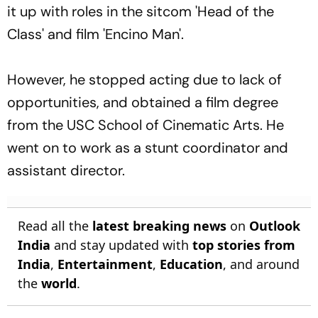
it up with roles in the sitcom 'Head of the
Class' and film 'Encino Man'.
However, he stopped acting due to lack of
opportunities, and obtained a film degree
from the USC School of Cinematic Arts. He
went on to work as a stunt coordinator and
assistant director.
Read all the
latest breaking news
on
Outlook
India
and stay updated with
top stories from
India
,
Entertainment
,
Education
, and around
the
world
.