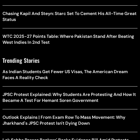
Chasing Kapil And Steyn: Starc Set To Cement His All-Time Great
Status
WTC 2025-27 Points Table: Where Pakistan Stand After Beating
West Indies In 2nd Test
Trending Stories
As Indian Students Get Fewer US Visas, The American Dream
Faces A Reality Check
JPSC Protest Explained: Why Students Are Protesting And How It
Became A Test For Hemant Soren Government
Outlook Explains | From Exam Row To Mass Movement: Why
Jharkhand's JPSC Protest Isn't Dying Down