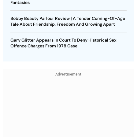
Fantasies
Bobby Beauty Parlour Review | A Tender Coming-Of-Age
Tale About Friendship, Freedom And Growing Apart
Gary Glitter Appears In Court To Deny Historical Sex
Offence Charges From 1978 Case
Advertisement