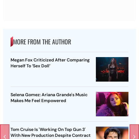
MORE FROM THE AUTHOR
Megan Fox Criticized After Comparing
Herself To ‘Sex Doll’
Selena Gomez: Ariana Grande's Music
Makes Me Feel Empowered
Tom Cruise Is 'Working On Top Gun 3'
With New Production Despite Contract