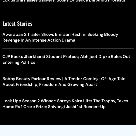
Lok Sabha Passes Bankers' Books Evidence Bill Amid Protests
Latest Stories
Awarapan 2 Trailer Shows Emraan Hashmi Seeking Bloody
Revenge In An Intense Action Drama
CJP Backs Jharkhand Student Protest; Abhijeet Dipke Rules Out
Entering Politics
Bobby Beauty Parlour Review | A Tender Coming-Of-Age Tale
About Friendship, Freedom And Growing Apart
Lock Upp Season 2 Winner: Shreya Kalra Lifts The Trophy, Takes
Home Rs 1 Crore Prize; Shivangi Joshi 1st Runner-Up