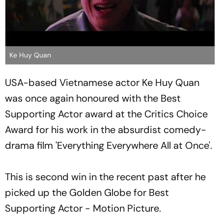
Ke Huy Quan
USA-based Vietnamese actor Ke Huy Quan
was once again honoured with the Best
Supporting Actor award at the Critics Choice
Award for his work in the absurdist comedy-
drama film 'Everything Everywhere All at Once'.
This is second win in the recent past after he
picked up the Golden Globe for Best
Supporting Actor - Motion Picture.