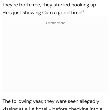
they’re both free, they started hooking up.
He’s just showing Cam a good time!"
The following year, they were seen allegedly
kissing at a LA hotel - before checking into a