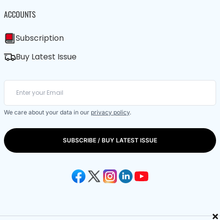
ACCOUNTS
Subscription
Buy Latest Issue
We care about your data in our
privacy policy
.
SUBSCRIBE / BUY LATEST ISSUE
×