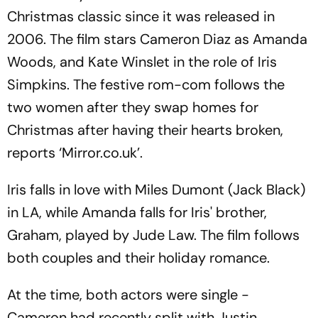
Christmas classic since it was released in
2006. The film stars Cameron Diaz as Amanda
Woods, and Kate Winslet in the role of Iris
Simpkins. The festive rom-com follows the
two women after they swap homes for
Christmas after having their hearts broken,
reports ‘Mirror.co.uk’.
Iris falls in love with Miles Dumont (Jack Black)
in LA, while Amanda falls for Iris' brother,
Graham, played by Jude Law. The film follows
both couples and their holiday romance.
At the time, both actors were single -
Cameron had recently split with Justin