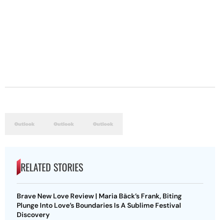
RELATED STORIES
Brave New Love Review | Maria Bäck’s Frank, Biting
Plunge Into Love’s Boundaries Is A Sublime Festival
Discovery