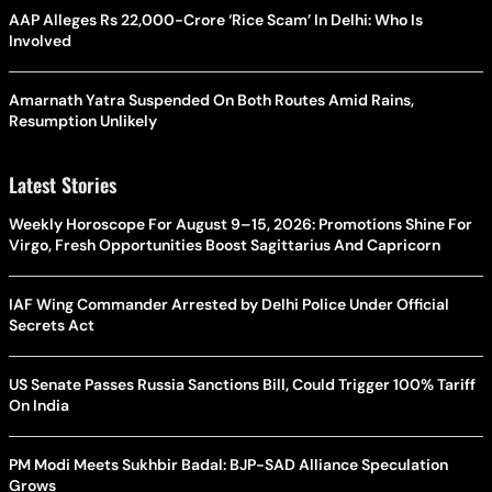
AAP Alleges Rs 22,000-Crore ‘Rice Scam’ In Delhi: Who Is
Involved
Amarnath Yatra Suspended On Both Routes Amid Rains,
Resumption Unlikely
Latest Stories
Weekly Horoscope For August 9–15, 2026: Promotions Shine For
Virgo, Fresh Opportunities Boost Sagittarius And Capricorn
IAF Wing Commander Arrested by Delhi Police Under Official
Secrets Act
US Senate Passes Russia Sanctions Bill, Could Trigger 100% Tariff
On India
PM Modi Meets Sukhbir Badal: BJP-SAD Alliance Speculation
Grows