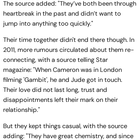
The source added: "They’ve both been through
heartbreak in the past and didn’t want to
jump into anything too quickly."
Their time together didn't end there though. In
2011, more rumours circulated about them re-
connecting, with a source telling Star
magazine: "When Cameron was in London
filming 'Gambit', he and Jude got in touch.
Their love did not last long, trust and
disappointments left their mark on their
relationship."
But they kept things casual, with the source
adding: "They have great chemistry, and since