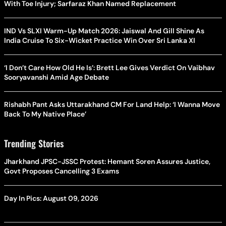
With Toe Injury; Sarfaraz Khan Named Replacement
IND Vs SLXI Warm-Up Match 2026: Jaiswal And Gill Shine As
India Cruise To Six-Wicket Practice Win Over Sri Lanka XI
‘I Don’t Care How Old He Is’: Brett Lee Gives Verdict On Vaibhav
Sooryavanshi Amid Age Debate
Rishabh Pant Asks Uttarakhand CM For Land Help: ‘I Wanna Move
Back To My Native Place’
Trending Stories
Jharkhand JPSC-JSSC Protest: Hemant Soren Assures Justice,
Govt Proposes Cancelling 3 Exams
Day In Pics: August 09, 2026