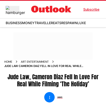
Subscribe
BUSINESS
MONEY
TRAVELLER
EATS
RESPAWN
LUXE
HOME
ART ENTERTAINMENT
JUDE LAW CAMERON DIAZ FELL IN LOVE FOR REAL WHILE
FILMING THE HOLIDAY NEWS
Jude Law, Cameron Diaz Fell In Love For
Real While Filming ‘The Holiday’
I
IANS