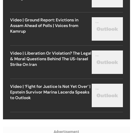
Video | Ground Report: Evictions in
Assam Ahead of Polls | Voices from
Kamrup
Video | Liberation Or Violation? The Legal
& Moral Questions Behind The US-Israel
Strike On Iran
Video | ‘Fight for Justice Is Not Yet Over’ |
Epstein Survivor Marina Lacerda Speaks
to Outlook
Advertisement