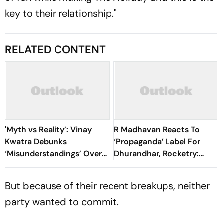
key to their relationship."
RELATED CONTENT
'Myth vs Reality’: Vinay
R Madhavan Reacts To
Kwatra Debunks
‘Propaganda’ Label For
‘Misunderstandings’ Over
Dhurandhar, Rocketry:
FCRA Bill 2026
'How Can Being Indian Be
Seen As Wrong?’
But because of their recent breakups, neither
party wanted to commit.