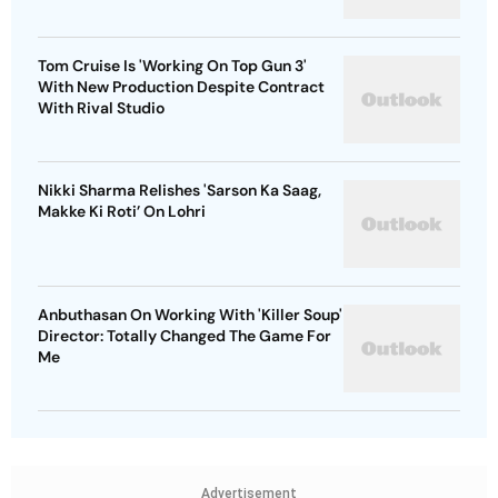
Tom Cruise Is 'Working On Top Gun 3'
With New Production Despite Contract
With Rival Studio
Nikki Sharma Relishes 'Sarson Ka Saag,
Makke Ki Roti’ On Lohri
Anbuthasan On Working With 'Killer Soup'
Director: Totally Changed The Game For
Me
Advertisement