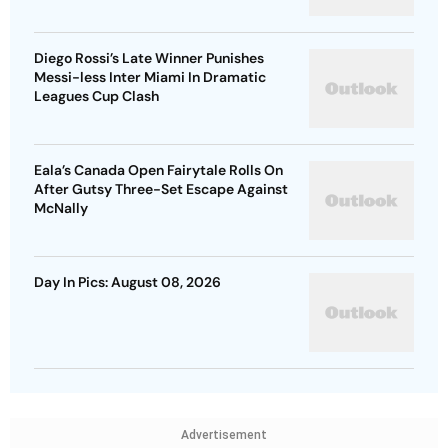
Diego Rossi’s Late Winner Punishes
Messi-less Inter Miami In Dramatic
Leagues Cup Clash
Eala’s Canada Open Fairytale Rolls On
After Gutsy Three-Set Escape Against
McNally
Day In Pics: August 08, 2026
Advertisement