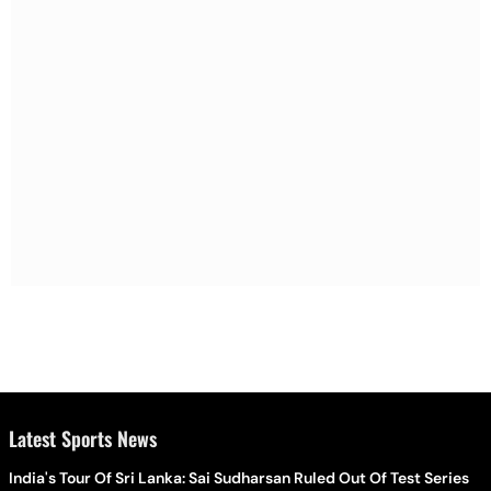
Latest Sports News
India's Tour Of Sri Lanka: Sai Sudharsan Ruled Out Of Test Series