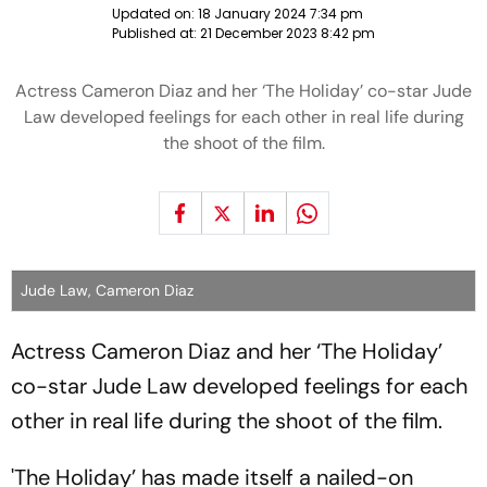
Updated on:
18 January 2024 7:34 pm
Published at:
21 December 2023 8:42 pm
Actress Cameron Diaz and her ‘The Holiday’ co-star Jude
Law developed feelings for each other in real life during
the shoot of the film.
Jude Law, Cameron Diaz
Actress Cameron Diaz and her ‘The Holiday’
co-star Jude Law developed feelings for each
other in real life during the shoot of the film.
'The Holiday’ has made itself a nailed-on