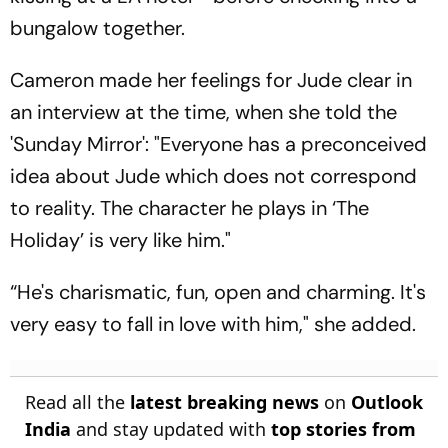
bungalow together.
Cameron made her feelings for Jude clear in
an interview at the time, when she told the
'Sunday Mirror': "Everyone has a preconceived
idea about Jude which does not correspond
to reality. The character he plays in ‘The
Holiday’ is very like him."
“He's charismatic, fun, open and charming. It's
very easy to fall in love with him," she added.
Read all the
latest breaking news
on
Outlook
India
and stay updated with
top stories from