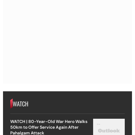
WATCH
WATCH | 80-Year-Old War Hero Walks
50km to Offer Service Again After
Pahalgam Attack