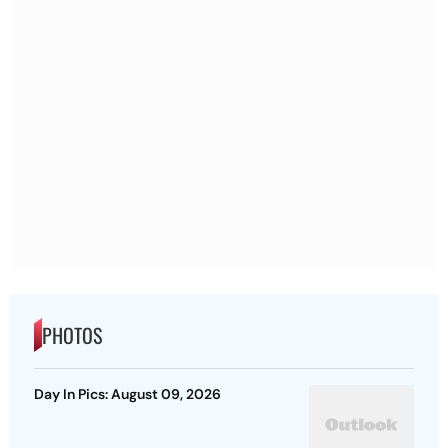
PHOTOS
Day In Pics: August 09, 2026