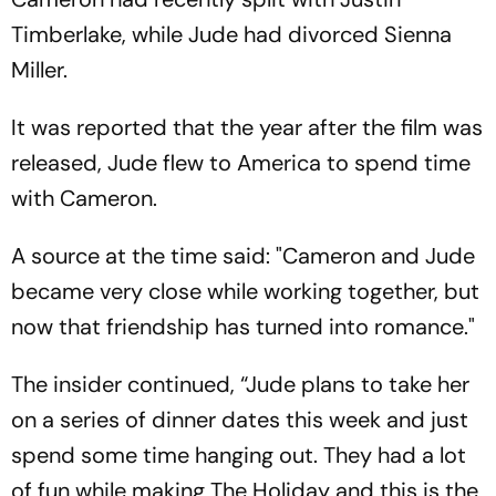
Timberlake, while Jude had divorced Sienna
Miller.
It was reported that the year after the film was
released, Jude flew to America to spend time
with Cameron.
A source at the time said: "Cameron and Jude
became very close while working together, but
now that friendship has turned into romance."
The insider continued, “Jude plans to take her
on a series of dinner dates this week and just
spend some time hanging out. They had a lot
of fun while making The Holiday and this is the