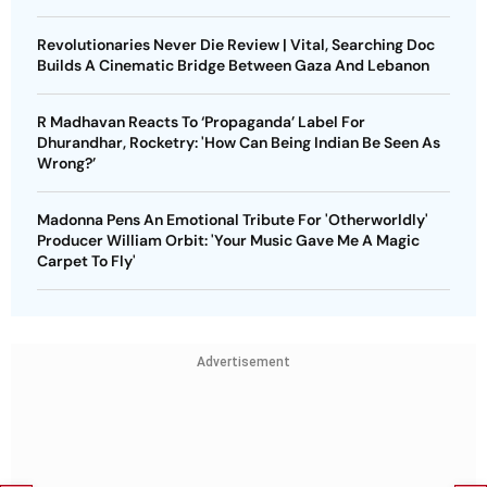
Revolutionaries Never Die Review | Vital, Searching Doc
Builds A Cinematic Bridge Between Gaza And Lebanon
R Madhavan Reacts To ‘Propaganda’ Label For
Dhurandhar, Rocketry: 'How Can Being Indian Be Seen As
Wrong?’
Madonna Pens An Emotional Tribute For 'Otherworldly'
Producer William Orbit: 'Your Music Gave Me A Magic
Carpet To Fly'
Advertisement