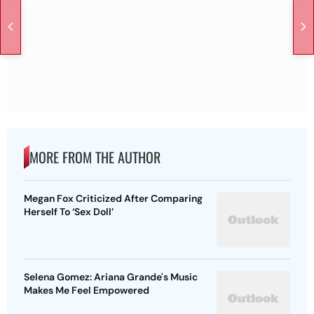
MORE FROM THE AUTHOR
Megan Fox Criticized After Comparing
Herself To ‘Sex Doll’
Selena Gomez: Ariana Grande's Music
Makes Me Feel Empowered