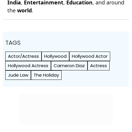
India
,
Entertainment
,
Education
, and around
the
world
.
TAGS
Actor/Actress
Hollywood
Hollywood Actor
Hollywood Actress
Cameron Diaz
Actress
Jude Law
The Holiday