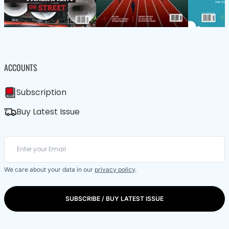
ACCOUNTS
Subscription
Buy Latest Issue
We care about your data in our
privacy policy
.
SUBSCRIBE / BUY LATEST ISSUE