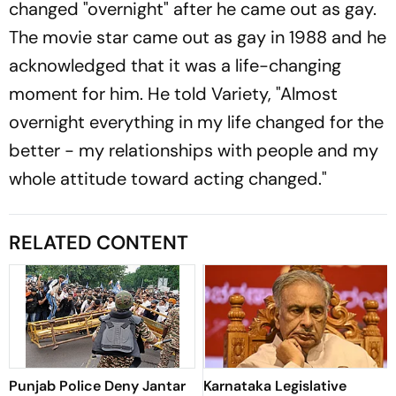
changed "overnight" after he came out as gay.
The movie star came out as gay in 1988 and he
acknowledged that it was a life-changing
moment for him. He told Variety, "Almost
overnight everything in my life changed for the
better - my relationships with people and my
whole attitude toward acting changed."
RELATED CONTENT
Punjab Police Deny Jantar
Karnataka Legislative