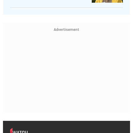
Advertisement
WATCH