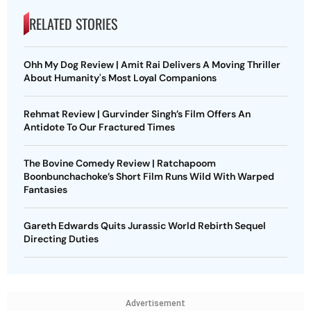
RELATED STORIES
Ohh My Dog Review | Amit Rai Delivers A Moving Thriller
About Humanity's Most Loyal Companions
Rehmat Review | Gurvinder Singh’s Film Offers An
Antidote To Our Fractured Times
The Bovine Comedy Review | Ratchapoom
Boonbunchachoke’s Short Film Runs Wild With Warped
Fantasies
Gareth Edwards Quits Jurassic World Rebirth Sequel
Directing Duties
Advertisement