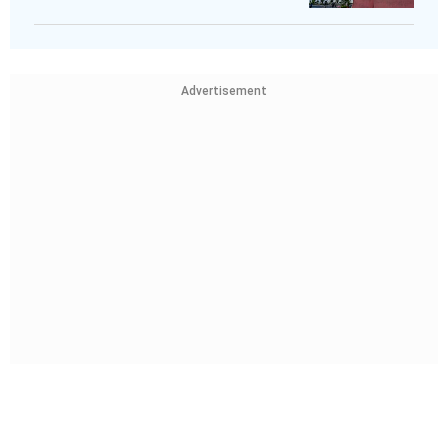
Advertisement