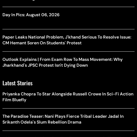
Day In Pics: August 06, 2026
Paper Leaks National Problem, J'khand Serious To Resolve Issue:
CM Hemant Soren On Students' Protest
Outlook Explains | From Exam Row To Mass Movement: Why
Jharkhand's JPSC Protest Isn't Dying Down
Latest Stories
Priyanka Chopra To Star Alongside Russell Crowe In Sci-Fi Action
Film Bluefly
The Paradise Teaser: Nani Plays Fierce Tribal Leader Jadal In
Srikanth Odela's Slum Rebellion Drama