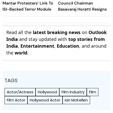
Mantar Protesters’ Link To
Council Chairman
ISI-Backed Terror Module
Basavaraj Horatti Resigns
Read all the
latest breaking news
on
Outlook
India
and stay updated with
top stories from
India
,
Entertainment
,
Education
, and around
the
world
.
TAGS
Actor/Actress
Hollywood
Film Industry
Film
Film Actor
Hollywood Actor
Ian McKellen