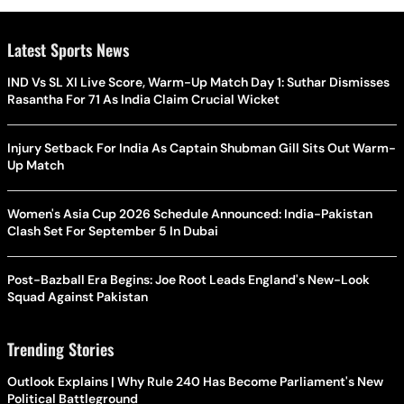
Latest Sports News
IND Vs SL XI Live Score, Warm-Up Match Day 1: Suthar Dismisses
Rasantha For 71 As India Claim Crucial Wicket
Injury Setback For India As Captain Shubman Gill Sits Out Warm-
Up Match
Women's Asia Cup 2026 Schedule Announced: India-Pakistan
Clash Set For September 5 In Dubai
Post-Bazball Era Begins: Joe Root Leads England's New-Look
Squad Against Pakistan
Trending Stories
Outlook Explains | Why Rule 240 Has Become Parliament's New
Political Battleground