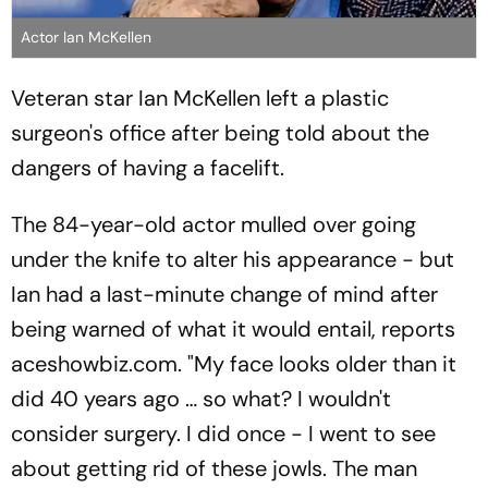
Actor Ian McKellen
Veteran star Ian McKellen left a plastic
surgeon's office after being told about the
dangers of having a facelift.
The 84-year-old actor mulled over going
under the knife to alter his appearance - but
Ian had a last-minute change of mind after
being warned of what it would entail, reports
aceshowbiz.com. "My face looks older than it
did 40 years ago … so what? I wouldn't
consider surgery. I did once - I went to see
about getting rid of these jowls. The man