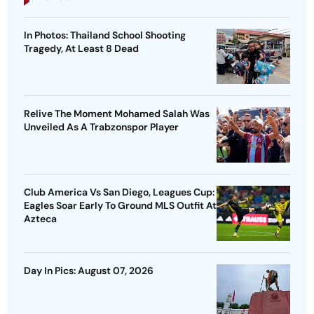
In Photos: Thailand School Shooting
Tragedy, At Least 8 Dead
Relive The Moment Mohamed Salah Was
Unveiled As A Trabzonspor Player
Club America Vs San Diego, Leagues Cup:
Eagles Soar Early To Ground MLS Outfit At
Azteca
Day In Pics: August 07, 2026