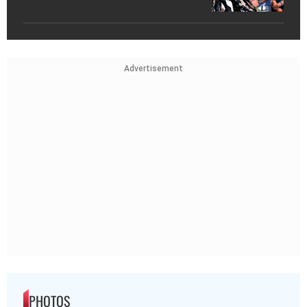
Advertisement
PHOTOS