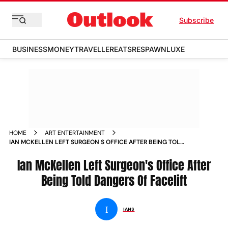
Subscribe
BUSINESS
MONEY
TRAVELLER
EATS
RESPAWN
LUXE
HOME
ART ENTERTAINMENT
IAN MCKELLEN LEFT SURGEON S OFFICE AFTER BEING TOLD
DANGERS OF FACELIFT NEWS
Ian McKellen Left Surgeon's Office After
Being Told Dangers Of Facelift
I
IANS