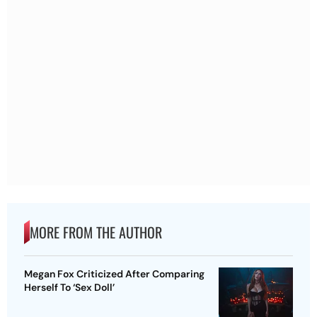
MORE FROM THE AUTHOR
Megan Fox Criticized After Comparing
Herself To ‘Sex Doll’