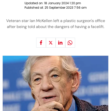
Updated on:
18 January 2024 1:20 pm
Published at:
25 September 2023 7:56 am
Veteran star Ian McKellen left a plastic surgeon's office
after being told about the dangers of having a facelift.