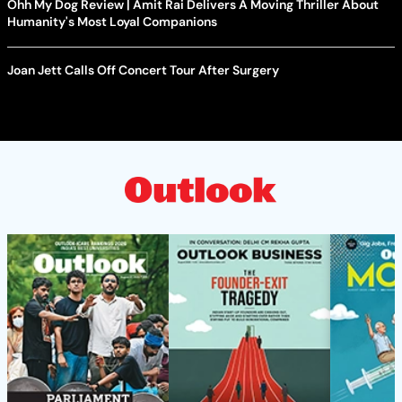
Ohh My Dog Review | Amit Rai Delivers A Moving Thriller About
Humanity's Most Loyal Companions
Joan Jett Calls Off Concert Tour After Surgery