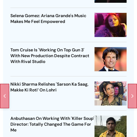
Selena Gomez: Ariana Grande's Music
Makes Me Feel Empowered
Tom Cruise Is 'Working On Top Gun 3'
With New Production Despite Contract
With Rival Studio
Nikki Sharma Relishes 'Sarson Ka Saag,
Makke Ki Roti’ On Lohri
Anbuthasan On Working With 'Killer Soup'
Director: Totally Changed The Game For
Me