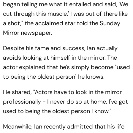
began telling me what it entailed and said, 'We
cut through this muscle.' I was out of there like
a shot," the acclaimed star told the Sunday
Mirror newspaper.
Despite his fame and success, Ian actually
avoids looking at himself in the mirror. The
actor explained that he's simply become "used
to being the oldest person" he knows.
He shared, "Actors have to look in the mirror
professionally - I never do so at home. I've got
used to being the oldest person I know."
Meanwhile, Ian recently admitted that his life