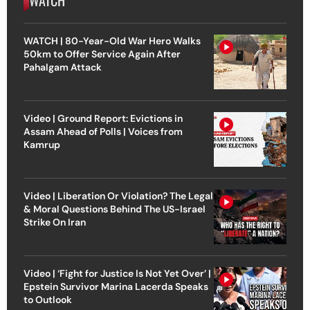
WATCH | 80-Year-Old War Hero Walks
50km to Offer Service Again After
Pahalgam Attack
Video | Ground Report: Evictions in
Assam Ahead of Polls | Voices from
Kamrup
Video | Liberation Or Violation? The Legal
& Moral Questions Behind The US-Israel
Strike On Iran
Video | ‘Fight for Justice Is Not Yet Over’ |
Epstein Survivor Marina Lacerda Speaks
to Outlook