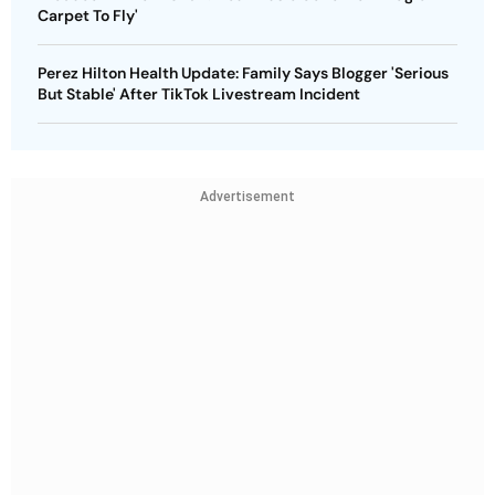
Carpet To Fly'
Perez Hilton Health Update: Family Says Blogger 'Serious
But Stable' After TikTok Livestream Incident
Advertisement