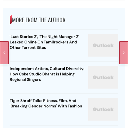
MORE FROM THE AUTHOR
'Lust Stories 2', 'The Night Manager 2'
Leaked Online On Tamilrockers And
Other Torrent Sites
Independent Artists, Cultural Diversity:
How Coke Studio Bharat is Helping
Regional Singers
Tiger Shroff Talks Fitness, Film, And
'Breaking Gender Norms' With Fashion