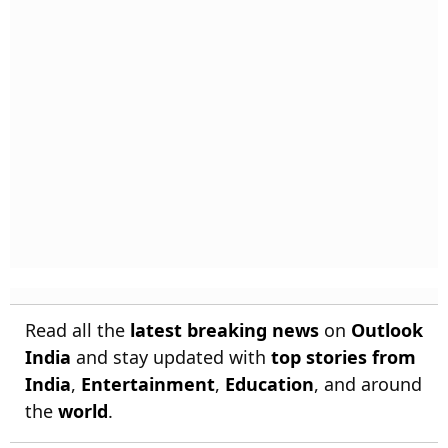
Read all the
latest breaking news
on
Outlook
India
and stay updated with
top stories from
India
,
Entertainment
,
Education
, and around
the
world
.