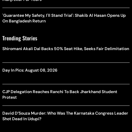
'Guarantee My Safety, I'll Stand Trial': Shakib Al Hasan Opens Up
On Bangladesh Return
Trending Stories
Shiromani Akali Dal Backs 50% Seat Hike, Seeks Fair Delimitation
Day In Pics: August 08, 2026
CJP Delegation Reaches Ranchi To Back Jharkhand Student
Protest
David D’Souza Murder: Who Was The Karnataka Congress Leader
Shot Dead In Udupi?