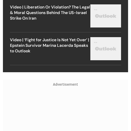
Video | Liberation Or Violation? The Legal
& Moral Questions Behind The US-Israel
Strike On Iran
Video | ‘Fight for Justice Is Not Yet Over’ |
Epstein Survivor Marina Lacerda Speaks
to Outlook
Advertisement