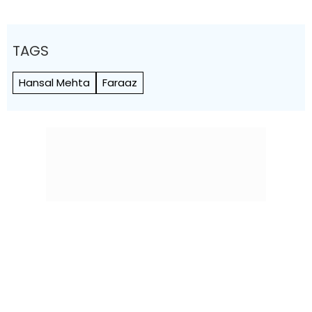
TAGS
Hansal Mehta
Faraaz