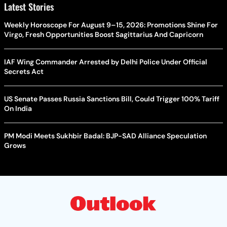
Latest Stories
Weekly Horoscope For August 9–15, 2026: Promotions Shine For
Virgo, Fresh Opportunities Boost Sagittarius And Capricorn
IAF Wing Commander Arrested by Delhi Police Under Official
Secrets Act
US Senate Passes Russia Sanctions Bill, Could Trigger 100% Tariff
On India
PM Modi Meets Sukhbir Badal: BJP-SAD Alliance Speculation
Grows