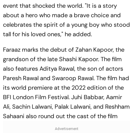
event that shocked the world. "It is a story
about a hero who made a brave choice and
celebrates the spirit of a young boy who stood
tall for his loved ones," he added.
Faraaz marks the debut of Zahan Kapoor, the
grandson of the late Shashi Kapoor. The film
also features Aditya Rawal, the son of actors
Paresh Rawal and Swaroop Rawal. The film had
its world premiere at the 2022 edition of the
BFI London Film Festival. Juhi Babbar, Aamir
Ali, Sachin Lalwani, Palak Lalwani, and Reshham
Sahaani also round out the cast of the film