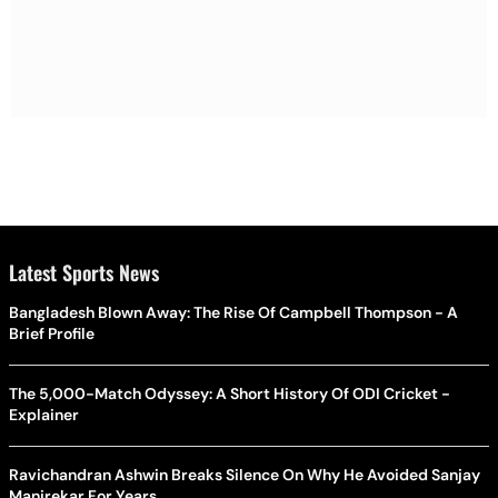
Latest Sports News
Bangladesh Blown Away: The Rise Of Campbell Thompson - A
Brief Profile
The 5,000-Match Odyssey: A Short History Of ODI Cricket -
Explainer
Ravichandran Ashwin Breaks Silence On Why He Avoided Sanjay
Manjrekar For Years