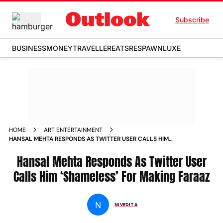
Subscribe
BUSINESS
MONEY
TRAVELLER
EATS
RESPAWN
LUXE
HOME
ART ENTERTAINMENT
HANSAL MEHTA RESPONDS AS TWITTER USER CALLS HIM
SHAMELESS FOR MAKING FARAAZ NEWS
Hansal Mehta Responds As Twitter User
Calls Him ‘Shameless’ For Making Faraaz
N
NIVEDITA