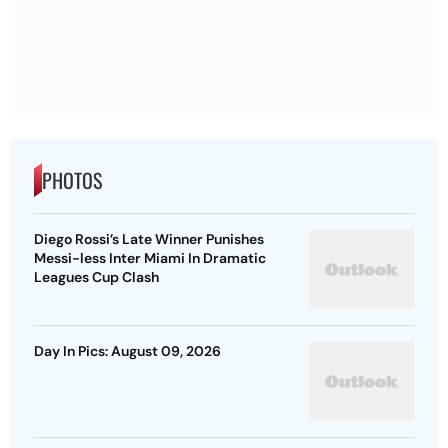
PHOTOS
Diego Rossi’s Late Winner Punishes
Messi-less Inter Miami In Dramatic
Leagues Cup Clash
Day In Pics: August 09, 2026