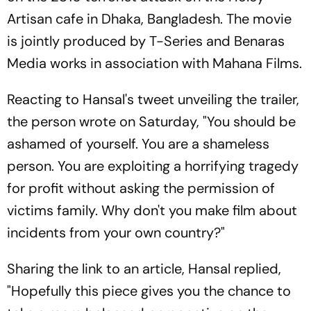
Artisan cafe in Dhaka, Bangladesh. The movie
is jointly produced by T-Series and Benaras
Media works in association with Mahana Films.
Reacting to Hansal's tweet unveiling the trailer,
the person wrote on Saturday, "You should be
ashamed of yourself. You are a shameless
person. You are exploiting a horrifying tragedy
for profit without asking the permission of
victims family. Why don't you make film about
incidents from your own country?"
Sharing the link to an article, Hansal replied,
"Hopefully this piece gives you the chance to