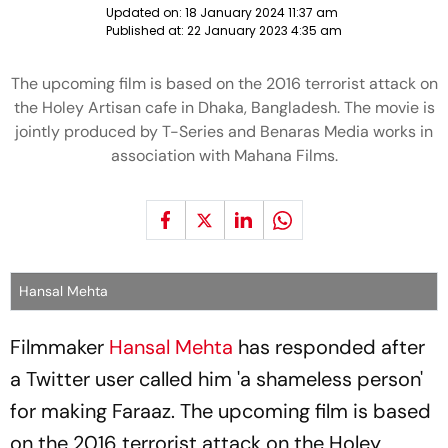
Updated on:
18 January 2024 11:37 am
Published at:
22 January 2023 4:35 am
The upcoming film is based on the 2016 terrorist attack on
the Holey Artisan cafe in Dhaka, Bangladesh. The movie is
jointly produced by T-Series and Benaras Media works in
association with Mahana Films.
Hansal Mehta
Filmmaker
Hansal Mehta
has responded after
a Twitter user called him 'a shameless person'
for making Faraaz. The upcoming film is based
on the 2016 terrorist attack on the Holey