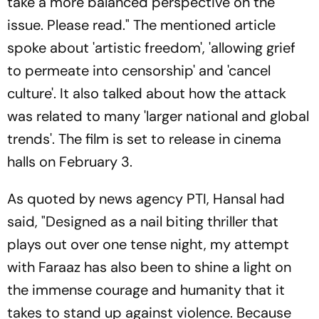
take a more balanced perspective on the
issue. Please read." The mentioned article
spoke about 'artistic freedom', 'allowing grief
to permeate into censorship' and 'cancel
culture'. It also talked about how the attack
was related to many 'larger national and global
trends'. The film is set to release in cinema
halls on February 3.
As quoted by news agency PTI, Hansal had
said, "Designed as a nail biting thriller that
plays out over one tense night, my attempt
with Faraaz has also been to shine a light on
the immense courage and humanity that it
takes to stand up against violence. Because