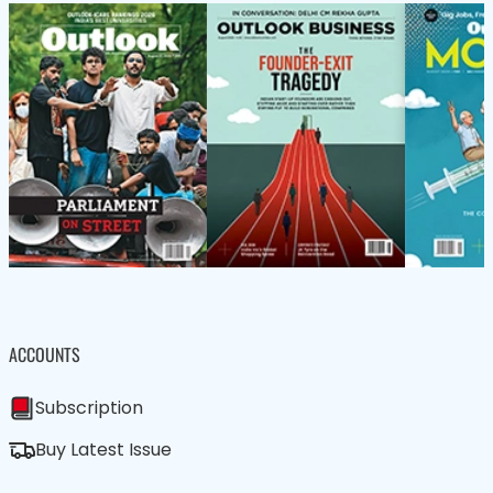
ACCOUNTS
Subscription
Buy Latest Issue