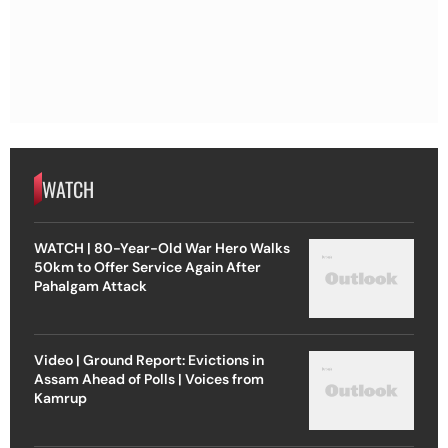
WATCH
WATCH | 80-Year-Old War Hero Walks
50km to Offer Service Again After
Pahalgam Attack
Video | Ground Report: Evictions in
Assam Ahead of Polls | Voices from
Kamrup