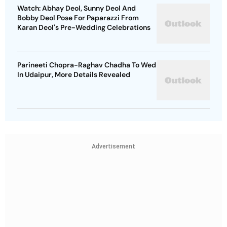
Watch: Abhay Deol, Sunny Deol And
Bobby Deol Pose For Paparazzi From
Karan Deol's Pre-Wedding Celebrations
Parineeti Chopra-Raghav Chadha To Wed
In Udaipur, More Details Revealed
Advertisement