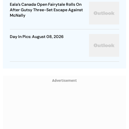
Eala’s Canada Open Fairytale Rolls On
After Gutsy Three-Set Escape Against
McNally
Day In Pics: August 08, 2026
Advertisement