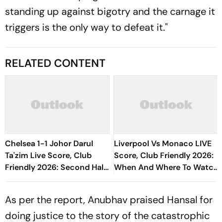
standing up against bigotry and the carnage it
triggers is the only way to defeat it."
RELATED CONTENT
Chelsea 1-1 Johor Darul
Liverpool Vs Monaco LIVE
Ta'zim Live Score, Club
Score, Club Friendly 2026:
Friendly 2026: Second Half
When And Where To Watch
Underway
Encounter?
As per the report, Anubhav praised Hansal for
doing justice to the story of the catastrophic