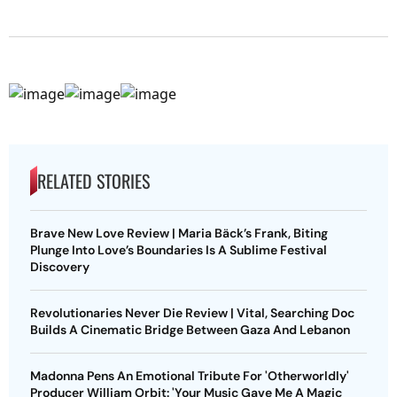
RELATED STORIES
Brave New Love Review | Maria Bäck’s Frank, Biting
Plunge Into Love’s Boundaries Is A Sublime Festival
Discovery
Revolutionaries Never Die Review | Vital, Searching Doc
Builds A Cinematic Bridge Between Gaza And Lebanon
Madonna Pens An Emotional Tribute For 'Otherworldly'
Producer William Orbit: 'Your Music Gave Me A Magic