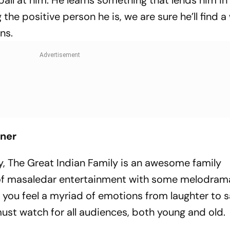
ball at him. He learns something that lends him in
the positive person he is, we are sure he’ll find a
ons.
iner
ady, The Great Indian Family is an awesome family
full of masaledar entertainment with some melodra
e you feel a myriad of emotions from laughter to 
 must watch for all audiences, both young and old.