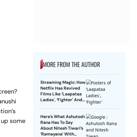
MORE FROM THE AUTHOR
Streaming Magic: How
Netflix Has Revived
creen?
Films Like ‘Laapataa
Ladies', ‘Fighter’ And
anushi
More
tion’s
Here’s What Ashutosh
r up some
Rana Has To Say
About Nitesh Tiwari’s
‘Ramayana’ With