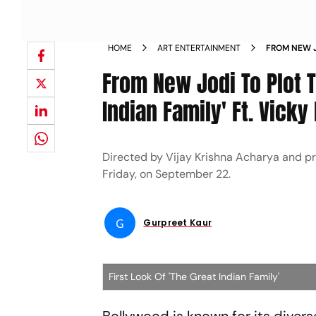
HOME
ART ENTERTAINMENT
FROM NEW J
GREAT INDI
From New Jodi To Plot 
CHHILLAR 
Indian Family' Ft. Vick
Directed by Vijay Krishna Acharya and p
Friday, on September 22.
G
Gurpreet Kaur
First Look Of 'The Great Indian Family'