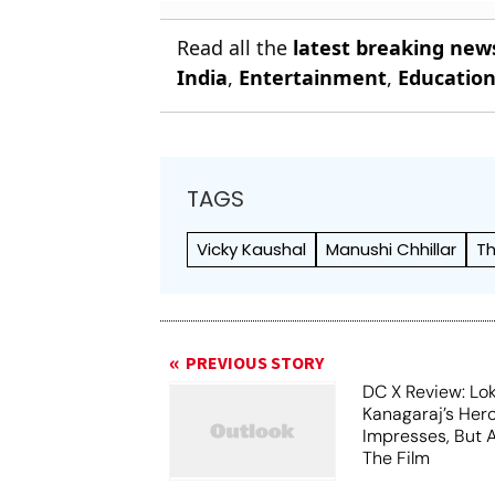
Read all the
latest breaking new
India
,
Entertainment
,
Educatio
TAGS
Vicky Kaushal
Manushi Chhillar
Th
PREVIOUS STORY
DC X Review: Lo
Kanagaraj’s Her
Impresses, But 
The Film