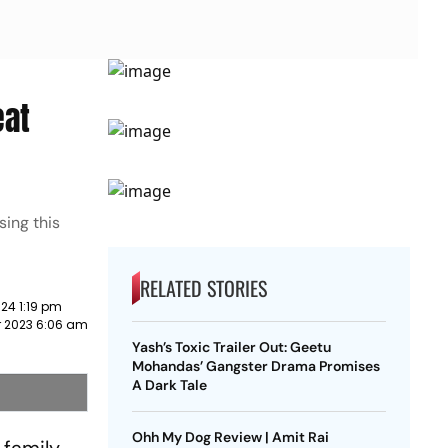
eat
ing this
RELATED STORIES
24 1:19 pm
 2023 6:06 am
Yash’s Toxic Trailer Out: Geetu
Mohandas’ Gangster Drama Promises
A Dark Tale
Ohh My Dog Review | Amit Rai