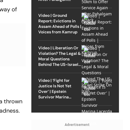
 a
Attack
 way of
Video | Ground
Report: Evictions in
Assam Ahead of Polls |
Voices from Kamrup
Video | Liberation Or
Violation? The Legal &
Moral Questions
Behind The US-Israel
Strike On Iran
Video | ‘Fight for
Justice Is Not Yet
Over’ | Epstein
Survivor Marina
ma thrown
Lacerda Speaks to
Outlook
sadness.
Advertisement