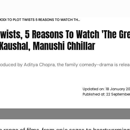
ODI TO PLOT TWISTS 5 REASONS TO WATCH THE
AN FAMILY FT VICKY KAUSHAL MANUSHI
Twists, 5 Reasons To Watch 'The Gr
NEWS
y Kaushal, Manushi Chhillar
roduced by Aditya Chopra, the family comedy-drama is releas
Updated on:
18 January 20
Published at:
22 September