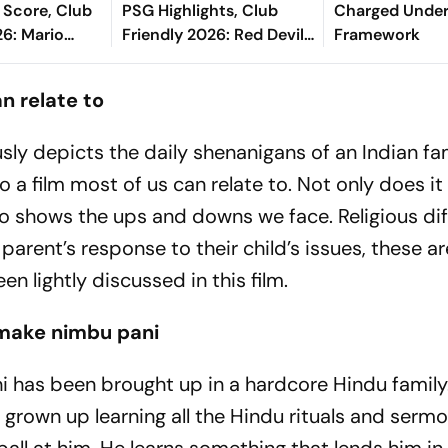
 Score, Club
PSG Highlights, Club
Charged Unde
26: Mario
Friendly 2026: Red Devils
Framework
l Keeps Los
And Parisians Play Out
Lead At Half-
Competitive Draw
an relate to
iously depicts the daily shenanigans of an Indian f
lso a film most of us can relate to. Not only does i
 also shows the ups and downs we face. Religious di
 parent’s response to their child’s issues, these 
en lightly discussed in this film.
, make nimbu pani
i has been brought up in a hardcore Hindu family.
 grown up learning all the Hindu rituals and sermo