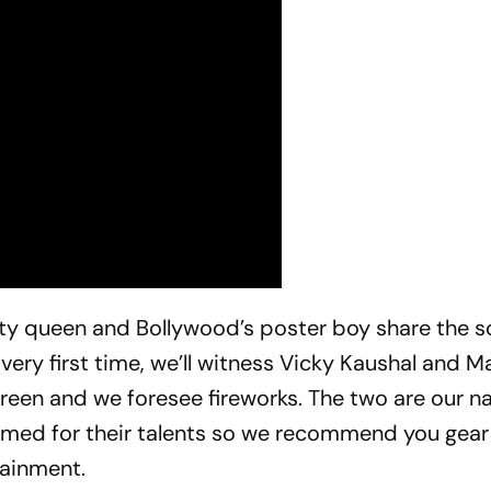
y queen and Bollywood’s poster boy share the s
 very first time, we’ll witness Vicky Kaushal and M
reen and we foresee fireworks. The two are our na
aimed for their talents so we recommend you gea
ainment.