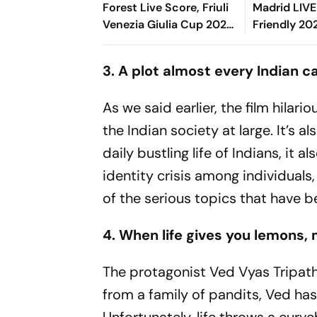
Forest Live Score, Friuli
Madrid LIVE
Venezia Giulia Cup 2026:
Friendly 20
Zaniolo, Haalstrom Start
Rivas's Goa
For The Hosts
Blancos In 
3. A plot almost every Indian c
Time
As we said earlier, the film hilar
the Indian society at large. It’s a
daily bustling life of Indians, it
identity crisis among individuals,
of the serious topics that have be
4. When life gives you lemons
The protagonist Ved Vyas Tripath
from a family of pandits, Ved has