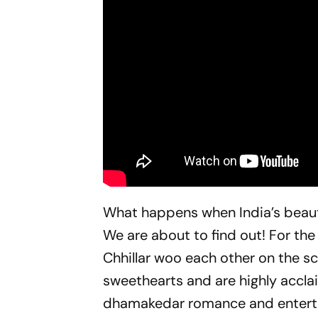
What happens when India’s beaut
We are about to find out! For the
Chhillar woo each other on the sc
sweethearts and are highly accl
dhamakedar romance and entert