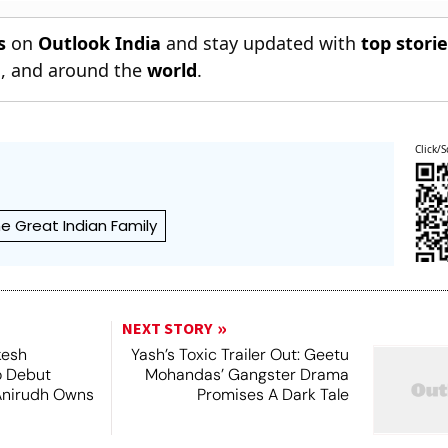
s
on
Outlook India
and stay updated with
top stori
n
, and around the
world
.
Click/S
e Great Indian Family
NEXT STORY
kesh
Yash’s Toxic Trailer Out: Geetu
o Debut
Mohandas’ Gangster Drama
Anirudh Owns
Promises A Dark Tale