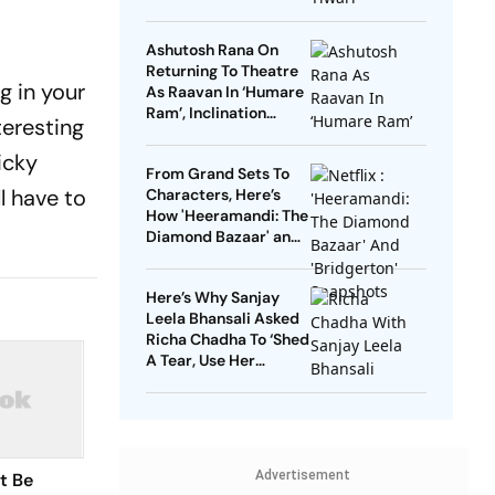
Ranbir Kapoor, Sai
Pallavi
Ashutosh Rana On
Returning To Theatre
ng in your
As Raavan In ‘Humare
Ram’, Inclination
teresting
Towards Negative
Roles And More
icky
From Grand Sets To
ll have to
Characters, Here’s
How 'Heeramandi: The
Diamond Bazaar' and
'Bridgerton' Are
Revolutionizing Period
Here’s Why Sanjay
Dramas
Leela Bhansali Asked
Richa Chadha To ‘Shed
A Tear, Use Her
Trademark Giggle’ For
‘Heeramandi’
Advertisement
t Be