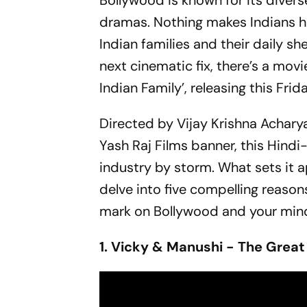
Bollywood is known for its divers
dramas. Nothing makes Indians hap
Indian families and their daily sh
next cinematic fix, there’s a movi
Indian Family’, releasing this Fr
Directed by Vijay Krishna Achar
Yash Raj Films banner, this Hind
industry by storm. What sets it a
delve into five compelling reasons
mark on Bollywood and your min
1. Vicky & Manushi - The Great