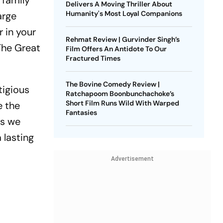
 family
Delivers A Moving Thriller About
Humanity's Most Loyal Companions
arge
r in your
Rehmat Review | Gurvinder Singh’s
‘The Great
Film Offers An Antidote To Our
Fractured Times
The Bovine Comedy Review |
tigious
Ratchapoom Boonbunchachoke’s
Short Film Runs Wild With Warped
e the
Fantasies
as we
 lasting
Advertisement