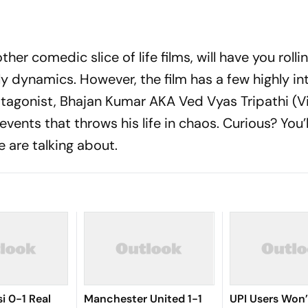
ther comedic slice of life films, will have you rolli
ly dynamics. However, the film has a few highly in
rotagonist, Bhajan Kumar AKA Ved Vyas Tripathi (V
events that throws his life in chaos. Curious? You’
e are talking about.
i 0-1 Real
Manchester United 1-1
UPI Users Won’