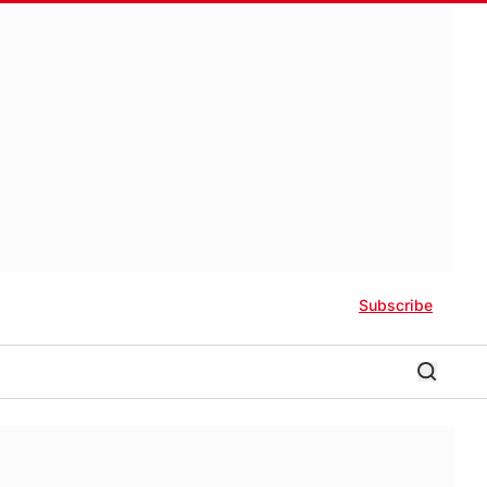
Subscribe