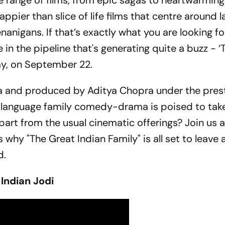
e range of films, from epic sagas to heartwarming
pier than slice of life films that centre around l
enanigans. If that’s exactly what you are looking fo
e in the pipeline that's generating quite a buzz - 
iday, on September 22.
ya and produced by Aditya Chopra under the pres
i-language family comedy-drama is poised to tak
part from the usual cinematic offerings? Join us 
 why "The Great Indian Family" is all set to leave a
d.
 Indian Jodi