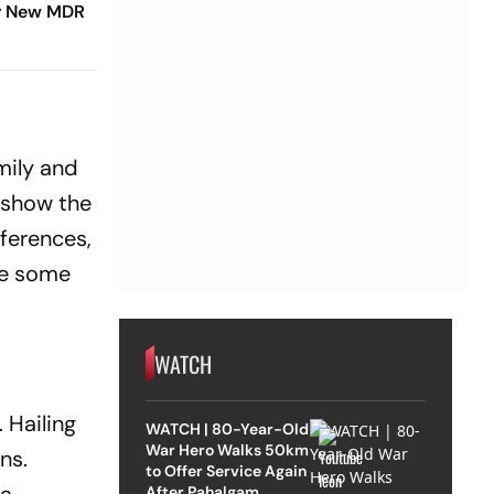
r New MDR
amily and
t show the
fferences,
are some
WATCH
 Hailing
WATCH | 80-Year-Old
War Hero Walks 50km
ns.
to Offer Service Again
After Pahalgam