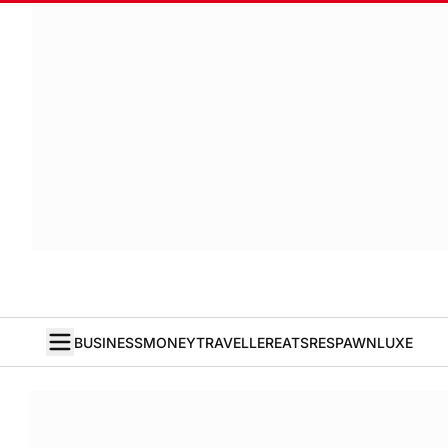
BUSINESS
MONEY
TRAVELLER
EATS
RESPAWN
LUXE