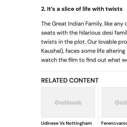
2. It’s a slice of life with twists
The Great Indian Family, like any o
seats with the hilarious desi fami
twists in the plot. Our lovable p
Kaushal), faces some life altering 
watch the film to find out what w
RELATED CONTENT
Udinese Vs Nottingham
Ferencvaros