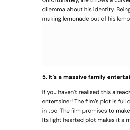
Unfortunately, life throws a curve
dilemma about his identity. Being 
making lemonade out of his lem
5. It’s a massive family enterta
If you haven’t realised this alre
entertainer! The film’s plot is 
in too. The film promises to mak
Its light hearted plot makes it a