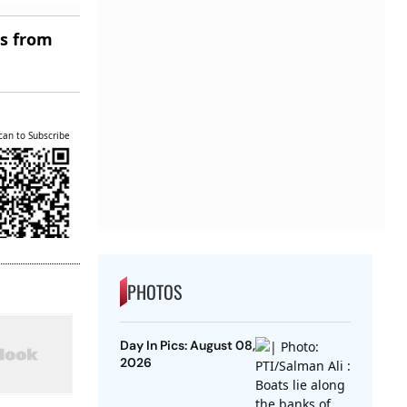
es from
can to Subscribe
PHOTOS
Day In Pics: August 08,
2026