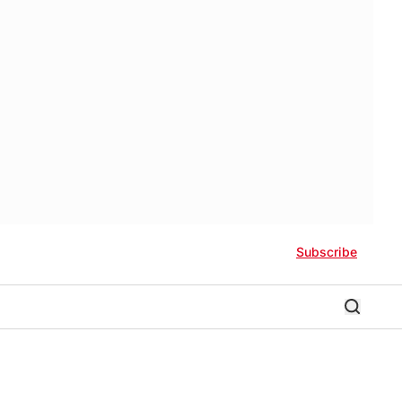
Subscribe