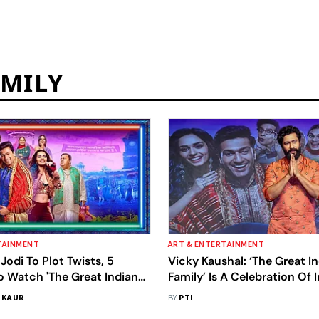
AMILY
TAINMENT
ART & ENTERTAINMENT
odi To Plot Twists, 5
Vicky Kaushal: ‘The Great I
o Watch 'The Great Indian
Family’ Is A Celebration Of I
. Vicky Kaushal, Manushi
Diversity
 KAUR
BY
PTI