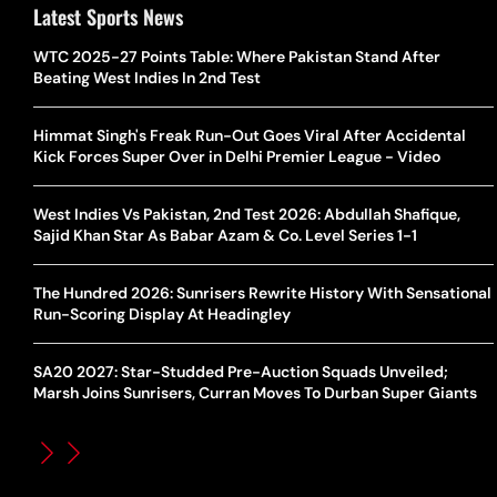
Latest Sports News
WTC 2025-27 Points Table: Where Pakistan Stand After
Beating West Indies In 2nd Test
Himmat Singh's Freak Run-Out Goes Viral After Accidental
Kick Forces Super Over in Delhi Premier League - Video
West Indies Vs Pakistan, 2nd Test 2026: Abdullah Shafique,
Sajid Khan Star As Babar Azam & Co. Level Series 1-1
The Hundred 2026: Sunrisers Rewrite History With Sensational
Run-Scoring Display At Headingley
SA20 2027: Star-Studded Pre-Auction Squads Unveiled;
Marsh Joins Sunrisers, Curran Moves To Durban Super Giants