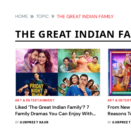
HOME
TOPIC
THE GREAT INDIAN FAMILY
THE GREAT INDIAN F
ART & ENTERTAINMENT
ART & ENTER
Liked ‘The Great Indian Family’? 7
From New J
Family Dramas You Can Enjoy With
Reasons T
Your Family For A Great Time
Family' Ft
BY
GURPREET KAUR
BY
GURPREET
Chhillar