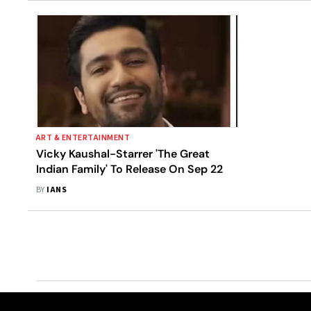
ART & ENTERTAINMENT
Vicky Kaushal-Starrer 'The Great
Indian Family' To Release On Sep 22
BY
IANS