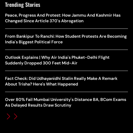
Trending Stories
The Hottest Transfer Window Yet? Top 10 Rumours and
Peace, Progress And Protest: How Jammu And Kashmir Has
Wh
Completed Deals Rocking European Football
Changed Since Article 370's Abrogation
Te
Yan Diomande Transfer Saga: Will RB Leipzig Star Join Real
From Bankipur To Ranchi: How Student Protests Are Becoming
Ca
Madrid In 2026-27 Summer? Here's All You Need Know
India's Biggest Political Force
Co
World Cup Privatisation Fiasco: UEFA Warns FIFA Of Legal
Outlook Explains | Why Air India's Phuket-Delhi Flight
Ea
Action Over Gianni Infantino’s Failed Sell-Off Plan
Suddenly Dropped 300 Feet Mid-Air
Wa
UEFA Champions League 2026-27 Playoff Draw: Celtic Face
Fact Check: Did Udhayanidhi Stalin Really Make A Remark
Th
LASK, Lyon Could Meet Fenerbahce
About Trisha? Here's What Happened
WT
How Global Backlash Triggered The Collapse Of FIFA World
Over 80% Fail Mumbai University's Distance BA, BCom Exams
Po
Cup Investment Plan - Timeline Of Infantino’s Proposal
As Delayed Results Draw Scrutiny