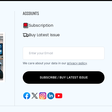
ACCOUNTS
Subscription
Buy Latest Issue
We care about your data in our
privacy policy
.
SUBSCRIBE / BUY LATEST ISSUE