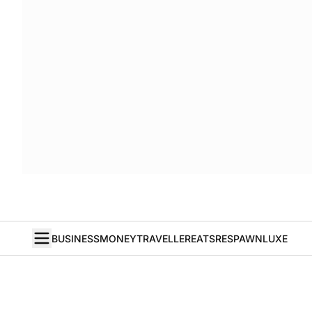
BUSINESS
MONEY
TRAVELLER
EATS
RESPAWN
LUXE