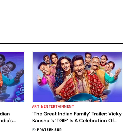
ART & ENTERTAINMENT
ndian
‘The Great Indian Family’ Trailer: Vicky
ndia's
Kaushal’s ‘TGIF’ Is A Celebration Of
Our Indian Joint Families
BY
PRATEEK SUR